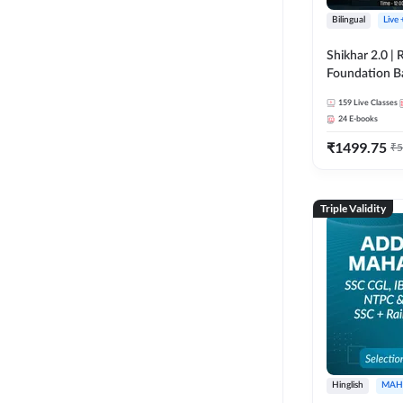
Bilingual
Live
Shikhar 2.0 |
Foundation B
Bank Exams | 
159
Live Classes
Online Live C
24
E-books
247
₹
1499.75
₹
5
Triple Validity
Hinglish
MAH