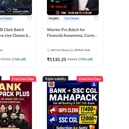
ive Classes
Hinglish
Live Classes
BI Clerk Batch
Warrior Pro Batch for
ne Live Classes by
Financial Awareness, Current
Affairs and Static GK For
2026-27 | Online Live Classes
ses
324
Live Classes
48
Mock Tests
by Adda 247
₹
1135.25
₹
9999
(
75
% off)
₹
4541
(
75
% off)
Free Live Class
Triple Validity
Free Live Class