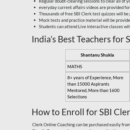
Regular doubt-clearing sessions to clear all of y
everyday current affairs videos are provided for
Thousands of free SBI Clerk test quizzes will be
Mock tests and practice material will be provid
Students can attend Live interactive classes wit
India’s Best Teachers for
Shantanu Shukla
MATHS
8+ years of Experience, More
than 15000 Aspirants
Mentored, More than 1600
Selections
How to Enroll for SBI Cle
Clerk Online Coaching can be purchased easily from