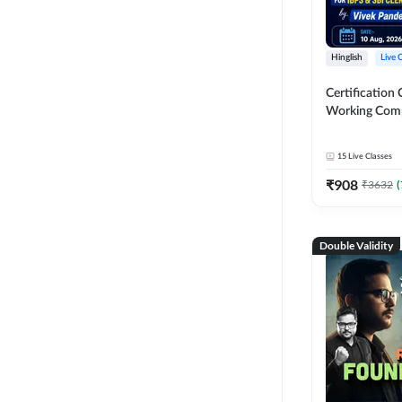
Hinglish
Live 
Certification 
Working Com
Knowledge fo
Clerk 2026 | O
15
Live Classes
Classes by A
₹
908
₹
3632
(
Double Validity