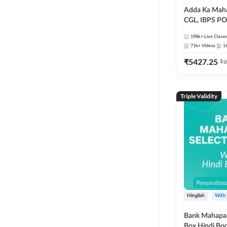
Adda Ka Maha
CGL, IBPS PO
& All Bank, S
198k+
Live Classe
Exams)
71k+
Videos
1
₹
5427.25
₹
2
Triple Validity
Hinglish
With
Bank Mahapac
Box Hindi Boo