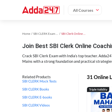
All Courses
Home
SBI CLERK Exam Kit
SBI Clerk Online Coaching
Join Best SBI Clerk Online Coac
Crack SBI Clerk Exam with India’s top teacher. Adda247
Mains with a strong foundation and practical strategie
31 Online L
Related Products
SBI CLERK Mock Tests
Triple Validity
SBI CLERK Books
SBI CLERK E-books
SBI CLERK Videos