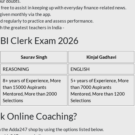
our doubts.
 free to assist in keeping up with everyday finance-related news.
 given monthly via the app.
ed regularly to practice and assess performance.
h the greatest teachers in India -
 SBI Clerk Exam 2026
Saurav Singh
Kinjal Gadhavi
REASONING
ENGLISH
8+ years of Experience, More
5+ years of Experience, More
than 15000 Aspirants
than 7000 Aspirants
Mentored, More than 2000
Mentored, More than 1200
Selections
Selections
rk Online Coaching?
 the Adda247 shop by using the options listed below.