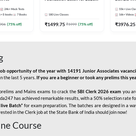
Bank Exams | Pre + Mains |
Kit
24k+
Mock Tests
55k+
Live Cla
Online Live Classes by Adda
k+
E-books
7
Books
180
Live Classes
16k+
Videos
247
₹
1499.75
₹
3976.25
906
(
75
% off)
₹
5999
(
75
% off)
g
job opportunity of the year with
14191 Junior Associates vacanc
n the last 5 years.
If you are a beginner or took any prelims this yea
prelims and Mains exams to crack the
SBI Clerk 2026 exam
you are
Adda247 has achieved remarkable results, with a 50% selection rate fo
 live Batch”
for
exam preparation. The batches are designed in a way
sted in the Clerk job at the State Bank of India should join now!
line Course