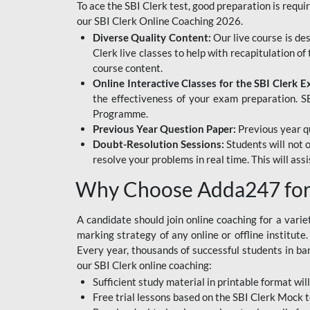
To ace the SBI Clerk test, good preparation is requi
our SBI Clerk Online Coaching 2026.
Diverse Quality Content:
Our live course is de
Clerk live classes to help with recapitulation o
course content.
Online Interactive Classes for the SBI Clerk 
the effectiveness of your exam preparation. SB
Programme.
Previous Year Question Paper:
Previous year qu
Doubt-Resolution Sessions:
Students will not 
resolve your problems in real time. This will ass
Why Choose Adda247 for 
A candidate should join online coaching for a vari
marking strategy of any online or offline institut
Every year, thousands of successful students in b
our SBI Clerk online coaching:
Sufficient study material in printable format will
Free trial lessons based on the
SBI Clerk Mock t