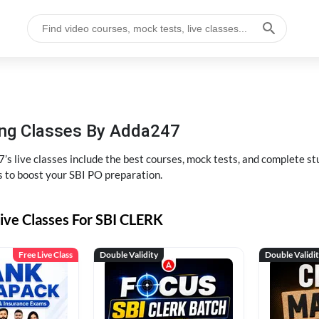
hing Classes By Adda247
’s live classes include the best courses, mock tests, and complete 
s to boost your SBI PO preparation.
ive Classes For SBI CLERK
Free Live Class
Double Validity
Double Validi