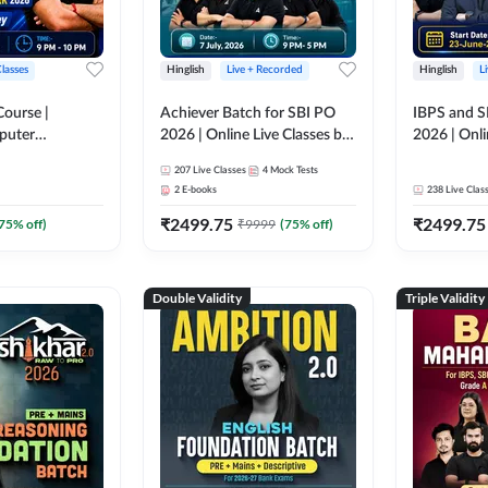
Classes
Hinglish
Live + Recorded
Hinglish
L
Course |
Achiever Batch for SBI PO
IBPS and S
puter
2026 | Online Live Classes by
2026 | Onli
r IBPS & SBI
Adda 247
Adda 247
207
Live Classes
4
Mock Tests
nline Live
2
E-books
238
Live Clas
dda 247
₹
2499.75
₹
2499.75
75
% off)
₹
9999
(
75
% off)
Double Validity
Triple Validity