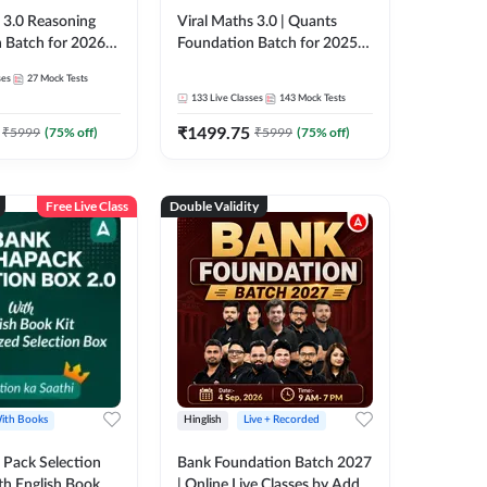
3.0 Reasoning
Viral Maths 3.0 | Quants
 Batch for 2026
Foundation Batch for 2025-
| Pre + Mains |
26 Bank Exams | Pre + Mains
ses
27
Mock Tests
e + Recorded
| Online Live Classes by Adda
133
Live Classes
143
Mock Tests
 Adda 247
247
₹
1499.75
₹
5999
(
75
% off)
₹
5999
(
75
% off)
Free Live Class
Double Validity
ith Books
Hinglish
Live + Recorded
Pack Selection
Bank Foundation Batch 2027
th English Book
| Online Live Classes by Adda