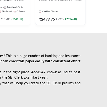
247
sses
26k+
Mock Tests
5k+
E-books
7
Books
420
Live Classes
₹
2499.75
₹
15905
(
75
% off)
₹
9999
(
75
% off)
ies!
This is a huge number of banking and insurance
r can crack this paper easily with consistent effort
 in the right place. Adda247 known as India’s best
r the SBI Clerk Exam last year.
 that will help you crack the SBI Clerk prelims and