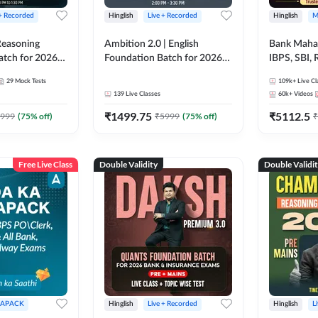
 + Recorded
Hinglish
Live + Recorded
Hinglish
M
 Reasoning
Ambition 2.0 | English
Bank Maha 
atch for 2026
Foundation Batch for 2026
IBPS, SBI, 
Pre + Mains |
Bank Exams | Pre + Mains |
Grade A, 
29
Mock Tests
109k+
Live Cl
lasses by Adda
Online Live Classes by Adda
and Other 
139
Live Classes
60k+
Videos
247
Bank Exam
₹
1499.75
₹
5112.5
999
(
75
% off)
₹
5999
(
75
% off)
₹
Free Live Class
Double Validity
Double Validi
APACK
Hinglish
Live + Recorded
Hinglish
L