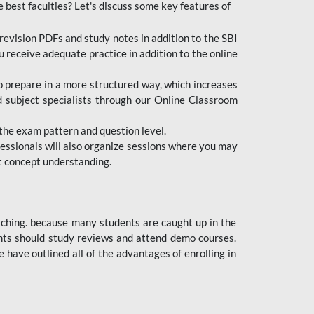
e best faculties? Let's discuss some key features of
revision PDFs and study notes in addition to the SBI
u receive adequate practice in addition to the online
to prepare in a more structured way, which increases
d subject specialists through our Online Classroom
the exam pattern and question level.
ofessionals will also organize sessions where you may
ect concept understanding.
oaching. because many students are caught up in the
dents should study reviews and attend demo courses.
ave outlined all of the advantages of enrolling in