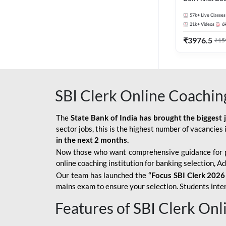
57k+
Live Classes
21k+
Videos
6
₹
3976.5
₹
15
SBI Clerk Online Coachin
The
State Bank of India has brought the biggest 
sector jobs, this is the highest number of vacancies i
in the next 2 months.
Now those who want comprehensive guidance for 
online coaching institution for banking selection, 
Our team has launched the
“Focus SBI Clerk 2026
mains exam to ensure your selection. Students intere
Features of SBI Clerk On