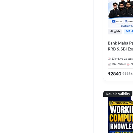
Hinglish
MAH
Bank Maha Pa
RRB & SBI E
57k+
Live Classes
23k+
Videos
6
₹
2840
₹
1136
Double Validity