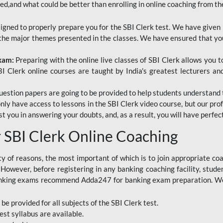
red,and what could be better than enrolling in online coaching from th
signed to properly prepare you for the SBI Clerk test. We have given 
f the major themes presented in the classes. We have ensured that yo
Exam:
Preparing with the online live classes of SBI Clerk allows you 
I Clerk online courses are taught by India's greatest lecturers an
estion papers are going to be provided to help students understand 
only have access to lessons in the SBI Clerk video course, but our pr
ist you in answering your doubts, and, as a result, you will have perf
SBI Clerk Online Coaching
ety of reasons, the most important of which is to join appropriate c
e. However, before registering in any banking coaching facility, stu
anking exams recommend Adda247 for banking exam preparation. We h
 be provided for all subjects of the SBI Clerk test.
est
syllabus are available.