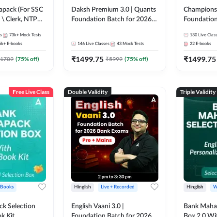
pack (For SSC
Daksh Premium 3.0 | Quants
Champions 
 \ Clerk, NTPC
Foundation Batch for 2026
Foundation
SC + Railway
Bank Exams | Pre + Mains |
Bank Exams 
s
73k+
Mock Tests
130
Live Clas
Online Live + Recorded
Online Liv
6k+
E-books
146
Live Classes
43
Mock Tests
22
E-books
Classes by Adda 247 | Online
Classes by
₹
1499.75
₹
1499.75
Live Classes by Adda 247
1709
(
75
% off)
₹
5999
(
75
% off)
Free Live Class
Double Validity
Triple Validity
 Books
Hinglish
Live + Recorded
Hinglish
W
k Selection
English Vaani 3.0 |
Bank Maha 
k Kit
Foundation Batch for 2026
Box 2.0 Wi