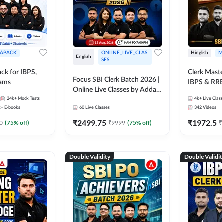
APACK
ONLINE_LIVE_CLAS
Hinglish
M
English
SES
ck for IBPS,
Clerk Maste
Focus SBI Clerk Batch 2026 |
xams
IBPS & RR
Online Live Classes by Adda
24k+
Mock Tests
247
4k+
Live Clas
k+
E-books
60
Live Classes
342
Videos
₹
2499.75
₹
1972.5
0
(
75
% off)
₹
9999
(
75
% off)
₹
Double Validity
Double Validi