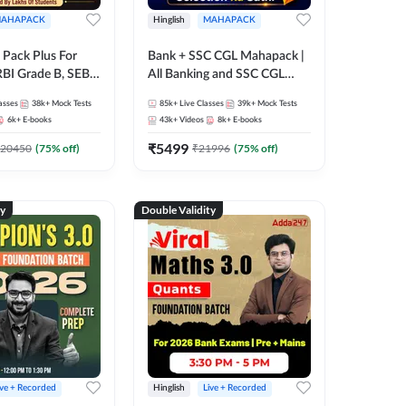
AHAPACK
Hinglish
MAHAPACK
Pack Plus For
Bank + SSC CGL Mahapack |
RBI Grade B, SEBI
All Banking and SSC CGL
NABARD Grade A
Exam
asses
38k+
Mock Tests
85k+
Live Classes
39k+
Mock Tests
Grade A & Grade B
6k+
E-books
43k+
Videos
8k+
E-books
s
₹
5499
20450
(
75
% off)
₹
21996
(
75
% off)
ty
Double Validity
ive + Recorded
Hinglish
Live + Recorded