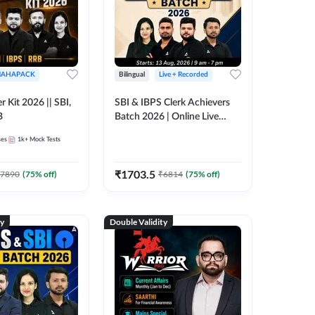
AHAPACK
Bilingual
Live + Recorded
r Kit 2026 || SBI,
SBI & IBPS Clerk Achievers
B
Batch 2026 | Online Live
Classes by Adda 247
ses
1k+
Mock Tests
₹
1703.5
7890
(
75
% off)
₹
6814
(
75
% off)
ty
Double Validity