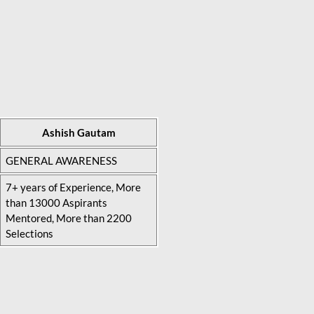
Ashish Gautam
GENERAL AWARENESS
7+ years of Experience, More
than 13000 Aspirants
Mentored, More than 2200
Selections