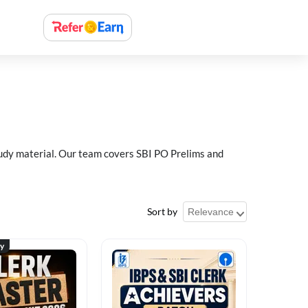
study material. Our team covers SBI PO Prelims and
Sort by
ty