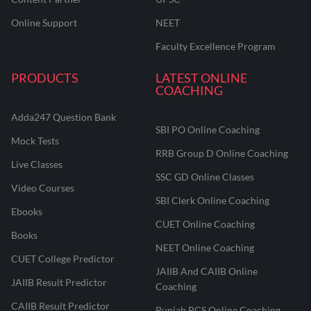
Online Support
NEET
Faculty Excellence Program
PRODUCTS
LATEST ONLINE
COACHING
Adda247 Question Bank
SBI PO Online Coaching
Mock Tests
RRB Group D Online Coaching
Live Classes
SSC GD Online Classes
Video Courses
SBI Clerk Online Coaching
Ebooks
CUET Online Coaching
Books
NEET Online Coaching
CUET College Predictor
JAIIB And CAIIB Online
JAIIB Result Predictor
Coaching
CAIIB Result Predictor
Punjab PCS Online Coaching