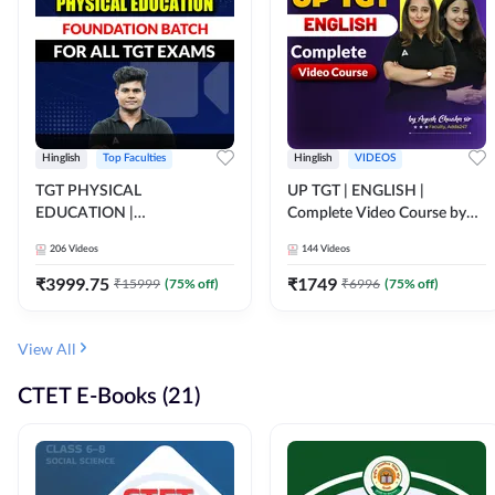
Hinglish
Top Faculties
Hinglish
VIDEOS
TGT PHYSICAL
UP TGT | ENGLISH |
EDUCATION |
Complete Video Course by
FOUNDATION BATCH FOR
Adda 247
206
Videos
144
Videos
ALL TGT EXAMS | Video
Course by Adda247
₹
3999.75
₹
1749
₹
15999
(
75
% off)
₹
6996
(
75
% off)
View All
CTET E-Books (21)