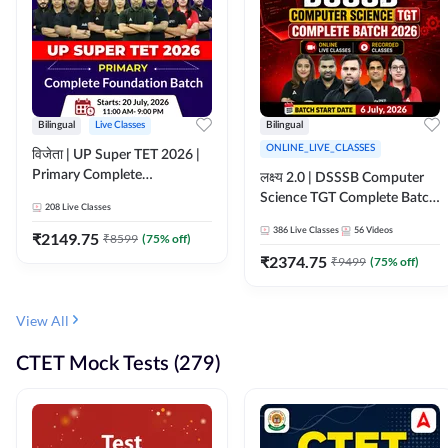
Bilingual
Live Classes
Bilingual
ONLINE_LIVE_CLASSES
विजेता | UP Super TET 2026 |
Primary Complete
लक्ष्य 2.0 | DSSSB Computer
Foundation Batch | Online
Science TGT Complete Batch
208
Live Classes
Live Classes by Adda247
2026 | Online Live by
386
Live Classes
56
Videos
₹
2149.75
₹
8599
(
75
% off)
Adda247
₹
2374.75
₹
9499
(
75
% off)
View All
CTET Mock Tests (279)