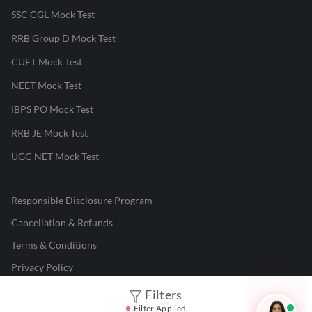
SSC CGL Mock Test
RRB Group D Mock Test
CUET Mock Test
NEET Mock Test
IBPS PO Mock Test
RRB JE Mock Test
UGC NET Mock Test
Responsible Disclosure Program
Cancellation & Refunds
Terms & Conditions
Privacy Policy
Filters
©
2026
Adda247
. All rights reserved.
Filter Applied