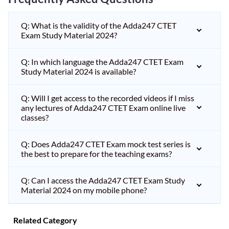
Q: What is the validity of the Adda247 CTET
Exam Study Material 2024?
Q: In which language the Adda247 CTET Exam
Study Material 2024 is available?
Q: Will I get access to the recorded videos if I miss
any lectures of Adda247 CTET Exam online live
classes?
Q: Does Adda247 CTET Exam mock test series is
the best to prepare for the teaching exams?
Q: Can I access the Adda247 CTET Exam Study
Material 2024 on my mobile phone?
Related Category