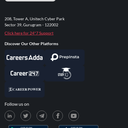
208, Tower A, Unitech Cyber Park
Sector 39, Gurugram - 122002
Click here for 24*7 Support
Discover Our Other Platforms
Follow us on