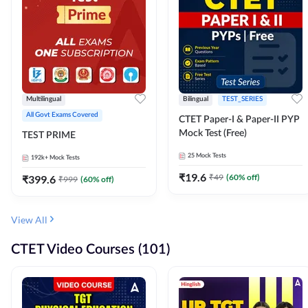
Multilingual
Bilingual
TEST_SERIES
All Govt Exams Covered
CTET Paper-I & Paper-II PYP
Mock Test (Free)
TEST PRIME
25
Mock Tests
192k+
Mock Tests
₹
19.6
₹
49
(
60
% off)
₹
399.6
₹
999
(
60
% off)
View All
CTET Video Courses (101)