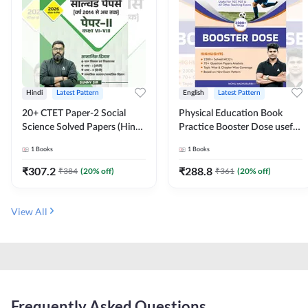
Hindi
Latest Pattern
English
Latest Pattern
20+ CTET Paper-2 Social
Physical Education Book
Science Solved Papers (Hindi
Practice Booster Dose useful
Printed Edition) by Adda247
for TGT, PGT & other
1
Books
1
Books
Teaching Exams | 2300+
MCQs (English Printed
₹
307.2
₹
288.8
₹
384
(
20
% off)
₹
361
(
20
% off)
Edition) by Adda247
View All
Frequently Asked Questions