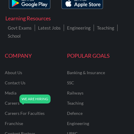
Learning Resources
Govt Exams
Latest Jobs
Engineering
Teaching
School
COMPANY
POPULAR GOALS
About Us
Banking & Insurance
Contact Us
SSC
Media
Railways
Careers
Teaching
Careers For Faculties
Defence
Franchise
Engineering
Content Partner
UPSC