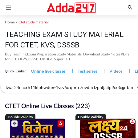
Home
Ctet study material
TEACHING EXAM STUDY MATERIAL
FOR CTET, KVS, DSSSB
Buy Teaching Exam Preparation Study Materials, Download Study Notes PDFs
for CTET KVS,DSSSB, UP BEd, Super TET.
Online live classes
|
Test series
|
Videos
|
E
Quick Links:
Iwar24oacrh11klohwdu6-1vsv6c qpra 7ovdm lzpnljaiipl5x3cgr bm
CTET Online Live Classes (223)
Double Validity
Double Validity