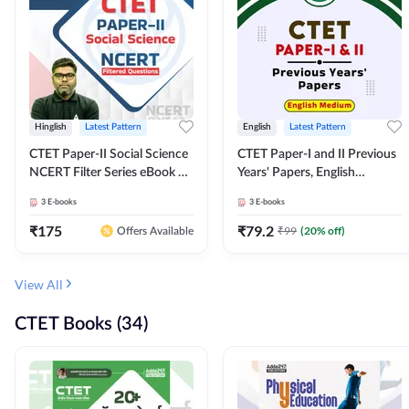
Hinglish
Latest Pattern
English
Latest Pattern
CTET Paper-II Social Science
CTET Paper-I and II Previous
NCERT Filter Series eBook By
Years' Papers, English
Adda247
Medium eBook By Adda247
3
E-books
3
E-books
₹
175
₹
79.2
₹
99
(
20
% off)
Offers Available
View All
CTET Books (34)