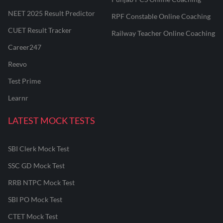
NEET 2025 Result Predictor
RPF Constable Online Coaching
CUET Result Tracker
Railway Teacher Online Coaching
Career247
Reevo
Test Prime
Learnr
LATEST MOCK TESTS
SBI Clerk Mock Test
SSC GD Mock Test
RRB NTPC Mock Test
SBI PO Mock Test
CTET Mock Test