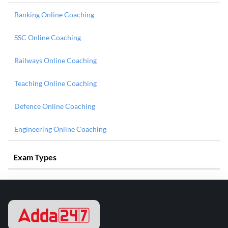
Banking Online Coaching
SSC Online Coaching
Railways Online Coaching
Teaching Online Coaching
Defence Online Coaching
Engineering Online Coaching
Exam Types