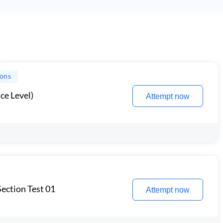
ions
ce Level)
Attempt now
ection Test 01
Attempt now