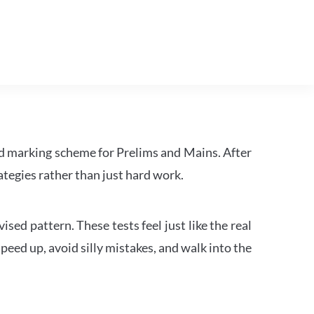
d marking scheme for Prelims and Mains. After
tegies rather than just hard work.
ed pattern. These tests feel just like the real
peed up, avoid silly mistakes, and walk into the