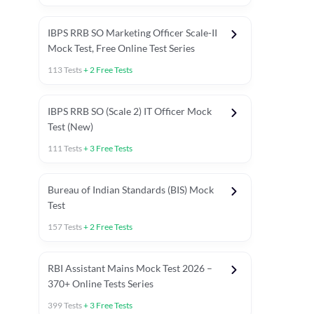
IBPS RRB SO Marketing Officer Scale-II
Mock Test, Free Online Test Series
113
Tests
+
2
Free Tests
IBPS RRB SO (Scale 2) IT Officer Mock
Test (New)
111
Tests
+
3
Free Tests
Bureau of Indian Standards (BIS) Mock
Test
157
Tests
+
2
Free Tests
ests
English Chapter Tests
Reasoning Topic Test
Quant To
RBI Assistant Mains Mock Test 2026 –
370+ Online Tests Series
399
Tests
+
3
Free Tests