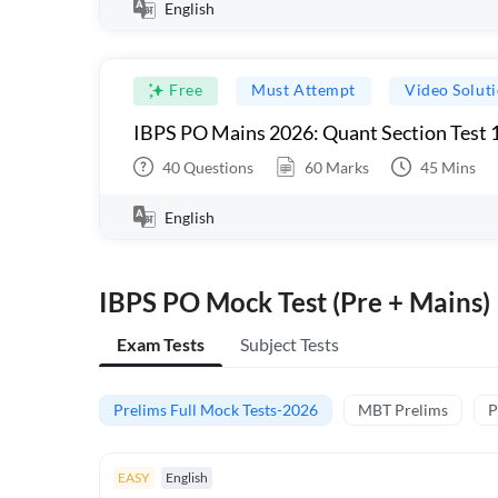
English
Free
Must Attempt
Video Solut
IBPS PO Mains 2026: Quant Section Test 
40
Questions
60
Marks
45
Mins
English
IBPS PO Mock Test (Pre + Mains)
Exam Tests
Subject Tests
Prelims Full Mock Tests-2026
MBT Prelims
P
EASY
English