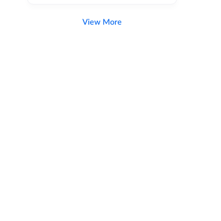
View More