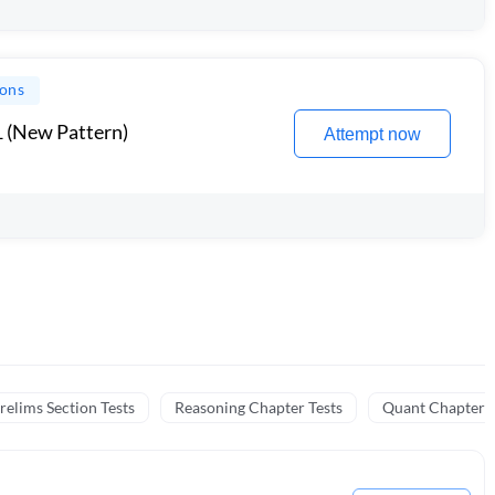
ions
1 (New Pattern)
Attempt now
relims Section Tests
Reasoning Chapter Tests
Quant Chapter T