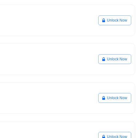
Unlock Now
Unlock Now
Unlock Now
Unlock Now