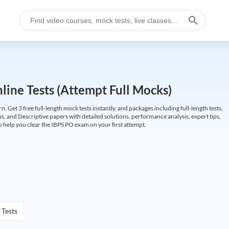
ine Tests (Attempt Full Mocks)
Get 3 free full-length mock tests instantly, and packages including full-length tests,
ns, and Descriptive papers with detailed solutions, performance analysis, expert tips,
 help you clear the IBPS PO exam on your first attempt.
 Tests