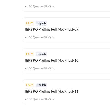
100
Ques
60
Mins
EASY
English
IBPS PO Prelims Full Mock Test-09
100
Ques
60
Mins
EASY
English
IBPS PO Prelims Full Mock Test-10
100
Ques
60
Mins
EASY
English
IBPS PO Prelims Full Mock Test-11
100
Ques
60
Mins