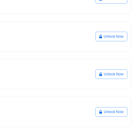
Unlock Now
Unlock Now
Unlock Now