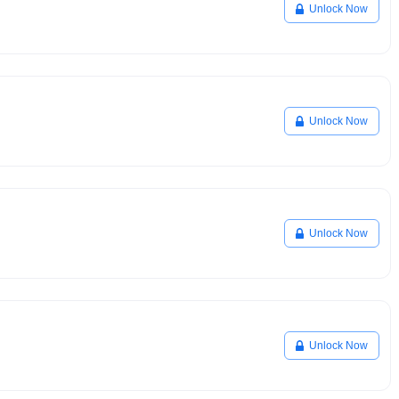
Unlock Now
Unlock Now
Unlock Now
Unlock Now