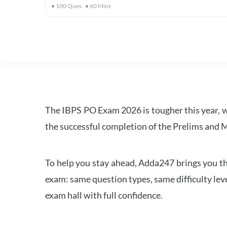
100
Ques
60
Mins
The IBPS PO Exam 2026 is tougher this year, 
the successful completion of the Prelims and M
To help you stay ahead, Adda247 brings you the
exam: same question types, same difficulty leve
exam hall with full confidence.