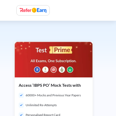
Access ‘IBPS PO’ Mock Tests with
60000+ Mocks and Previous Year Papers
Unlimited Re-Attempts
Personalised Report Card