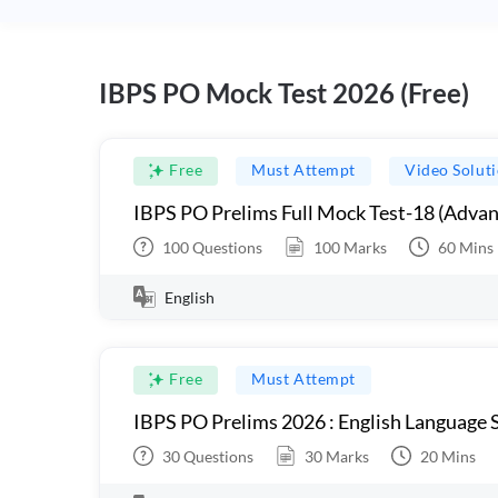
IBPS PO Mock Test 2026 (Free)
Free
Must Attempt
Video Solut
IBPS PO Prelims Full Mock Test-18 (Advan
100
Questions
100
Marks
60
Mins
English
Free
Must Attempt
IBPS PO Prelims 2026 : English Language S
30
Questions
30
Marks
20
Mins