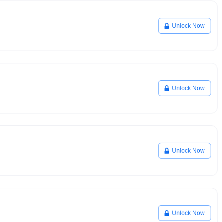
Unlock Now
Unlock Now
Unlock Now
Unlock Now