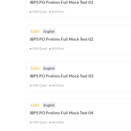
IBPS PO Prelims Full Mock Test-01
100
Ques
60
Mins
EASY
English
IBPS PO Prelims Full Mock Test-02
100
Ques
60
Mins
EASY
English
IBPS PO Prelims Full Mock Test-03
100
Ques
60
Mins
EASY
English
IBPS PO Prelims Full Mock Test-04
100
Ques
60
Mins