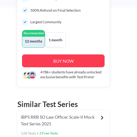
500% Refund on Final Selection
Largest Community
Recommended
1 month
12 months
BUY NOW
478k+
students have already unlocked
exclusive benefits with Test Prime!
Similar Test Series
IBPS RRB SO Law Officer Scale-II Mock
Test Series 2025
128
Tests
+
3
Free Tests