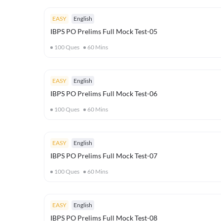
EASY
English
IBPS PO Prelims Full Mock Test-05
100
Ques
60
Mins
EASY
English
IBPS PO Prelims Full Mock Test-06
100
Ques
60
Mins
EASY
English
IBPS PO Prelims Full Mock Test-07
100
Ques
60
Mins
EASY
English
IBPS PO Prelims Full Mock Test-08