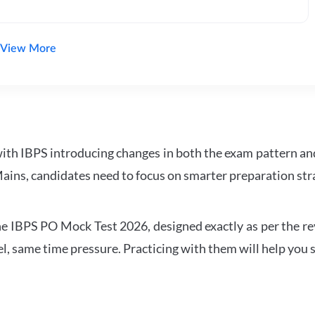
View More
with IBPS introducing changes in both the exam pattern an
ains, candidates need to focus on smarter preparation stra
 IBPS PO Mock Test 2026, designed exactly as per the revis
l, same time pressure. Practicing with them will help you s