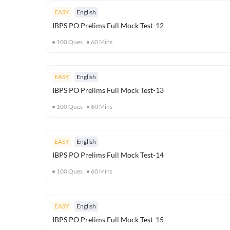
EASY
English
IBPS PO Prelims Full Mock Test-12
100
Ques
60
Mins
EASY
English
IBPS PO Prelims Full Mock Test-13
100
Ques
60
Mins
EASY
English
IBPS PO Prelims Full Mock Test-14
100
Ques
60
Mins
EASY
English
IBPS PO Prelims Full Mock Test-15