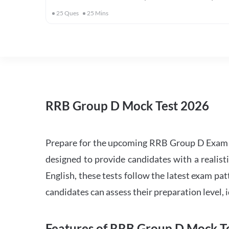
25
Ques
25
Mins
RRB Group D Mock Test 2026
Prepare for the upcoming RRB Group D Exam 
designed to provide candidates with a realist
English, these tests follow the latest exam pat
candidates can assess their preparation level,
Features of RRB Group D Mock Te