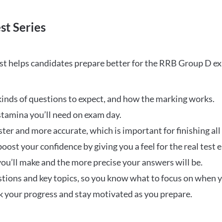
st Series
t helps candidates prepare better for the RRB Group D e
inds of questions to expect, and how the marking works.
stamina you’ll need on exam day.
ster and more accurate, which is important for finishing all
oost your confidence by giving you a feel for the real test
ou’ll make and the more precise your answers will be.
ions and key topics, so you know what to focus on when y
ck your progress and stay motivated as you prepare.