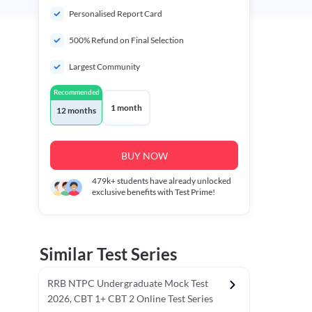
Personalised Report Card
500% Refund on Final Selection
Largest Community
Recommended
1 month
12 months
BUY NOW
479k+
students have already unlocked
exclusive benefits with Test Prime!
Similar Test Series
RRB NTPC Undergraduate Mock Test
2026, CBT 1+ CBT 2 Online Test Series