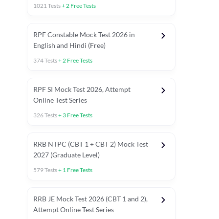
1021
Tests
+
2
Free Tests
RPF Constable Mock Test 2026 in
English and Hindi (Free)
374
Tests
+
2
Free Tests
RPF SI Mock Test 2026, Attempt
Online Test Series
326
Tests
+
3
Free Tests
RRB NTPC (CBT 1 + CBT 2) Mock Test
2027 (Graduate Level)
579
Tests
+
1
Free Tests
ly asked C.A in Railway Exams 2026
Full Mock Tests 2026
Prev
RRB JE Mock Test 2026 (CBT 1 and 2),
Attempt Online Test Series