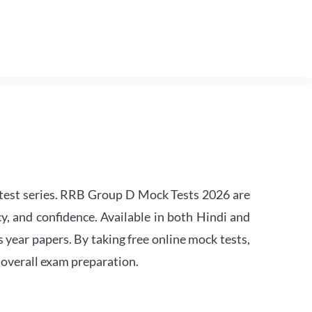
est series. RRB Group D Mock Tests 2026 are
y, and confidence. Available in both Hindi and
s year papers. By taking free online mock tests,
 overall exam preparation.