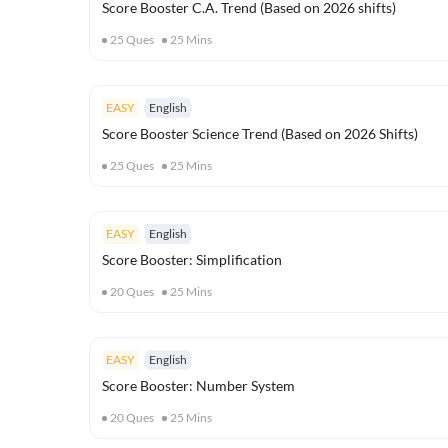
Score Booster C.A. Trend (Based on 2026 shifts)
25
Ques
25
Mins
EASY
English
Score Booster Science Trend (Based on 2026 Shifts)
25
Ques
25
Mins
EASY
English
Score Booster: Simplification
20
Ques
25
Mins
EASY
English
Score Booster: Number System
20
Ques
25
Mins