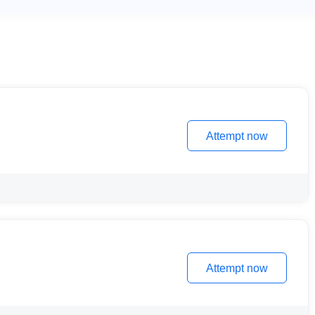
Attempt now
Attempt now