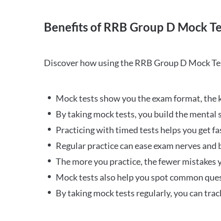
Benefits of RRB Group D Mock Te
Discover how using the RRB Group D Mock Tes
Mock tests show you the exam format, the k
By taking mock tests, you build the mental 
Practicing with timed tests helps you get fa
Regular practice can ease exam nerves and b
The more you practice, the fewer mistakes y
Mock tests also help you spot common quest
By taking mock tests regularly, you can tra