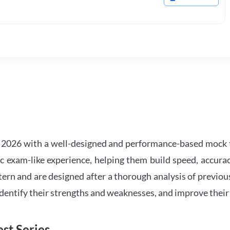
2026 with a well-designed and performance-based mock t
ic exam-like experience, helping them build speed, accurac
tern and are designed after a thorough analysis of previou
 identify their strengths and weaknesses, and improve their
st Series