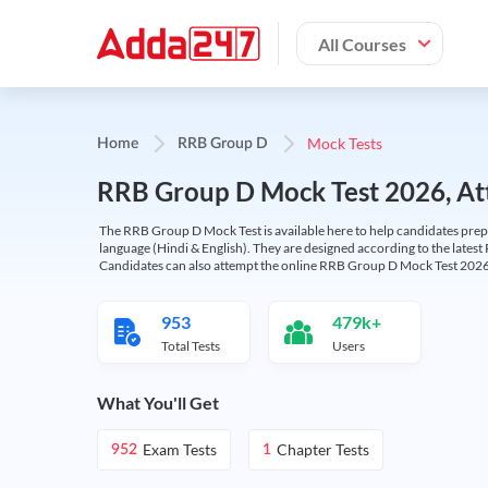
All Courses
Mock Tests
Home
RRB Group D
RRB Group D Mock Test 2026, Att
The RRB Group D Mock Test is available here to help candidates prep
language (Hindi & English). They are designed according to the latest
Candidates can also attempt the online RRB Group D Mock Test 2026 
953
479k+
Total Tests
Users
What You'll Get
Exam Tests
Chapter Tests
952
1