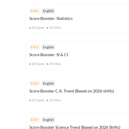
EASY
English
Score Booster: Statistics
20
Ques
25
Mins
EASY
English
Score Booster: SI & CI
20
Ques
25
Mins
EASY
English
Score Booster C.A. Trend (Based on 2026 shifts)
25
Ques
25
Mins
EASY
English
Score Booster Science Trend (Based on 2026 Shifts)