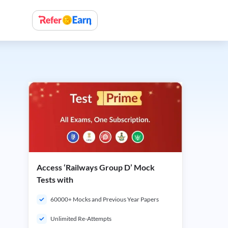
Access ‘Railways Group D’ Mock
Tests with
60000+ Mocks and Previous Year Papers
Unlimited Re-Attempts