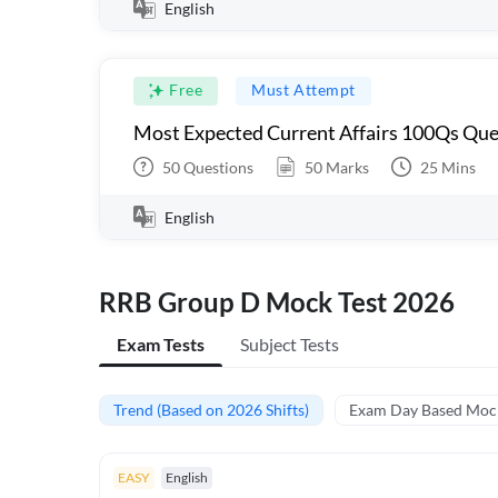
English
Free
Must Attempt
Most Expected Current Affairs 100Qs Que
50
Questions
50
Marks
25
Mins
English
RRB Group D Mock Test 2026
Exam Tests
Subject Tests
Trend (Based on 2026 Shifts)
Exam Day Based Moc
EASY
English