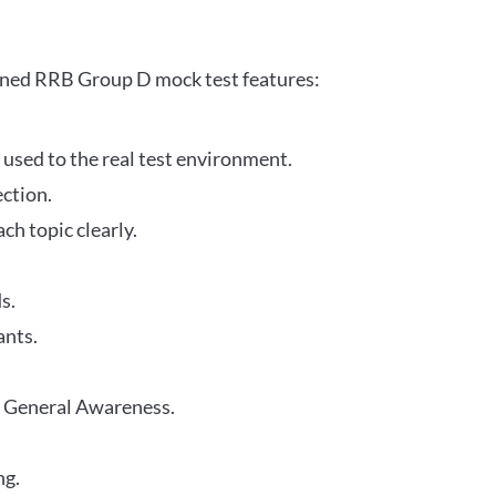
gned RRB Group D mock test features:
 used to the real test environment.
ection.
h topic clearly.
s.
ants.
r General Awareness.
ng.