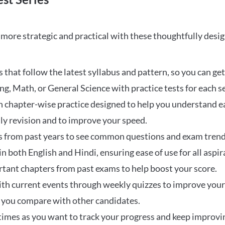
ore strategic and practical with these thoughtfully desi
that follow the latest syllabus and pattern, so you can get
ng, Math, or General Science with practice tests for each s
 chapter-wise practice designed to help you understand eac
ily revision and to improve your speed.
s from past years to see common questions and exam trend
 in both English and Hindi, ensuring ease of use for all aspir
rtant chapters from past exams to help boost your score.
ith current events through weekly quizzes to improve you
w you compare with other candidates.
times as you want to track your progress and keep improvi