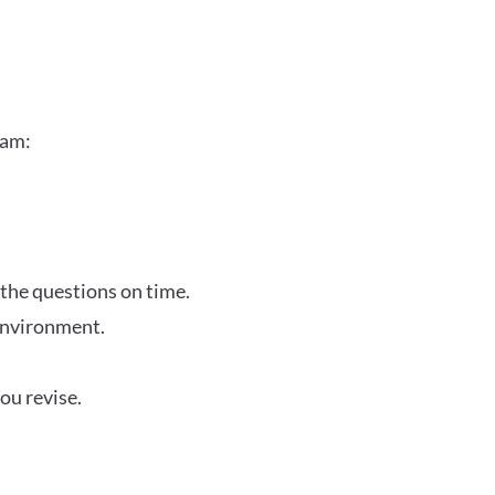
xam:
 the questions on time.
 environment.
ou revise.