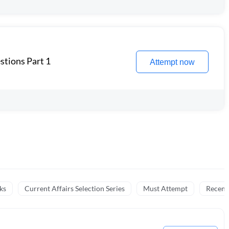
stions Part 1
Attempt now
ks
Current Affairs Selection Series
Must Attempt
Recent