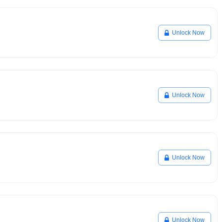
Unlock Now
Unlock Now
Unlock Now
Unlock Now