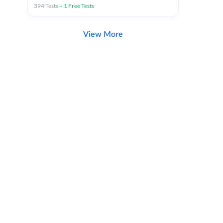
394
Tests
+
1
Free Tests
View More