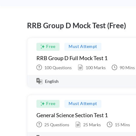
RRB Group D Mock Test (Free)
Free
Must Attempt
RRB Group D Full Mock Test 1
100
Questions
100
Marks
90
Mins
English
Free
Must Attempt
General Science Section Test 1
25
Questions
25
Marks
15
Mins