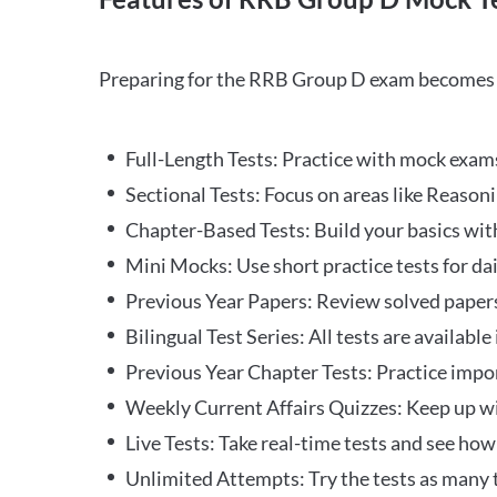
Preparing for the RRB Group D exam becomes m
Full-Length Tests: Practice with mock exams 
Sectional Tests: Focus on areas like Reasoni
Chapter-Based Tests: Build your basics with
Mini Mocks: Use short practice tests for da
Previous Year Papers: Review solved paper
Bilingual Test Series: All tests are available
Previous Year Chapter Tests: Practice impo
Weekly Current Affairs Quizzes: Keep up w
Live Tests: Take real-time tests and see ho
Unlimited Attempts: Try the tests as many 