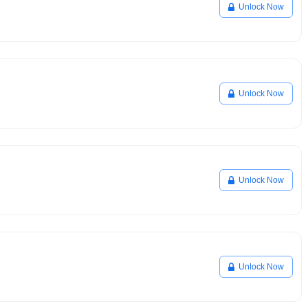
Unlock Now
Unlock Now
Unlock Now
Unlock Now