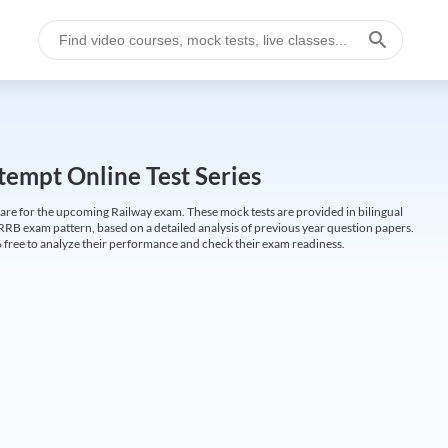
empt Online Test Series
are for the upcoming Railway exam. These mock tests are provided in bilingual
 RRB exam pattern, based on a detailed analysis of previous year question papers.
free to analyze their performance and check their exam readiness.