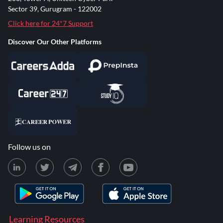
Sector 39, Gurugram - 122002
Click here for 24*7 Support
Discover Our Other Platforms
Follow us on
Learning Resources