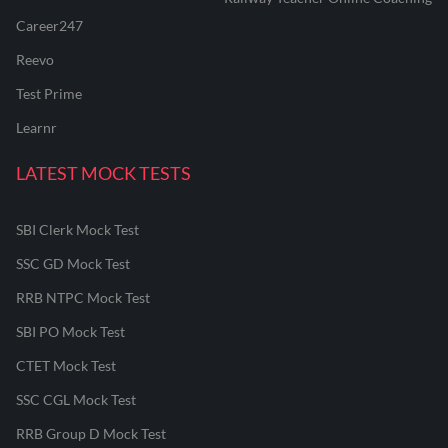
Career247
Reevo
Test Prime
Learnr
LATEST MOCK TESTS
SBI Clerk Mock Test
SSC GD Mock Test
RRB NTPC Mock Test
SBI PO Mock Test
CTET Mock Test
SSC CGL Mock Test
RRB Group D Mock Test