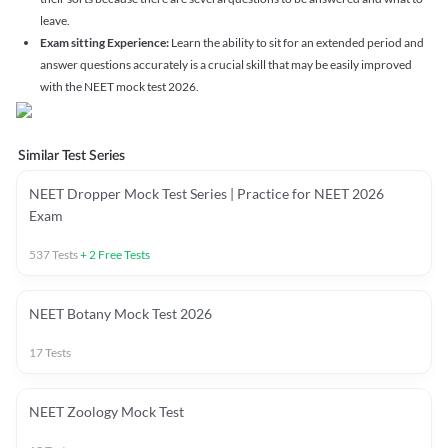
leave.
Exam sitting Experience:
Learn the ability to sit for an extended period and
answer questions accurately is a crucial skill that may be easily improved
with the NEET mock test 2026.
Similar Test Series
NEET Dropper Mock Test Series | Practice for NEET 2026
Exam
537
Tests
+
2
Free Tests
NEET Botany Mock Test 2026
17
Tests
NEET Zoology Mock Test