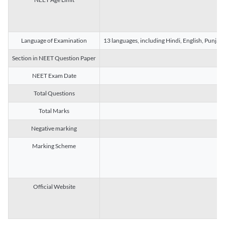
Language of Examination
13 languages, including Hindi, English, Punjab
Section in NEET Question Paper
NEET Exam Date
Total Questions
Total Marks
Negative marking
Marking Scheme
Official Website