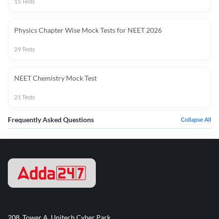
15
Tests
Physics Chapter Wise Mock Tests for NEET 2026
29
Tests
NEET Chemistry Mock Test
21
Tests
Frequently Asked Questions
Collapse All
208, Tower A, Unitech Cyber Park