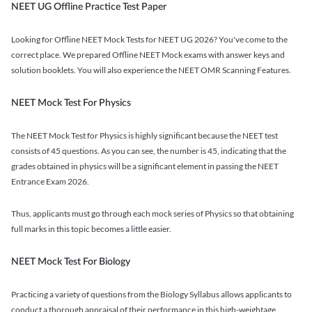
NEET UG Offline Practice Test Paper
Looking for Offline NEET Mock Tests for NEET UG 2026? You've come to the
correct place. We prepared Offline NEET Mock exams with answer keys and
solution booklets. You will also experience the NEET OMR Scanning Features.
NEET Mock Test For Physics
The NEET Mock Test for Physics is highly significant because the NEET test
consists of 45 questions. As you can see, the number is 45, indicating that the
grades obtained in physics will be a significant element in passing the NEET
Entrance Exam 2026.
Thus, applicants must go through each mock series of Physics so that obtaining
full marks in this topic becomes a little easier.
NEET Mock Test For Biology
Practicing a variety of questions from the Biology Syllabus allows applicants to
conduct a thorough appraisal of their performance in this high-weightage