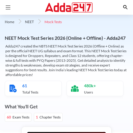
Mock Tests
Home
NEET
NEET Mock Test Series 2026 (Online + Offline) - Adda247
Adda247 created the NBTS NEET Mock Test Series 2026 (Offline + Online) as
per the official NEET UG syllabus and exam format. This NEET Mock Test Series
is designed for Droppers, Repeaters, and Class 12 students, offering chapter-
wise & full tests with PYQ Papers (2013-2025). Get detailed analysis to identify
strengths & weaknesses, develop exam strategies, and receive expert
suggestions for best results. Join India’s leading NEET Mock Test Series today at
affordable prices!
61
480k+
Total Tests
Users
What You'll Get
Exam Tests
Chapter Tests
60
1