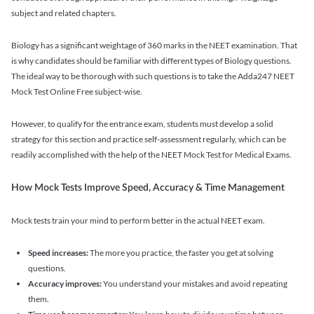
subject and related chapters.
Biology has a significant weightage of 360 marks in the NEET examination. That
is why candidates should be familiar with different types of Biology questions.
The ideal way to be thorough with such questions is to take the Adda247 NEET
Mock Test Online Free subject-wise.
However, to qualify for the entrance exam, students must develop a solid
strategy for this section and practice self-assessment regularly, which can be
readily accomplished with the help of the NEET Mock Test for Medical Exams.
How Mock Tests Improve Speed, Accuracy & Time Management
Mock tests train your mind to perform better in the actual NEET exam.
Speed increases:
The more you practice, the faster you get at solving
questions.
Accuracy improves:
You understand your mistakes and avoid repeating
them.