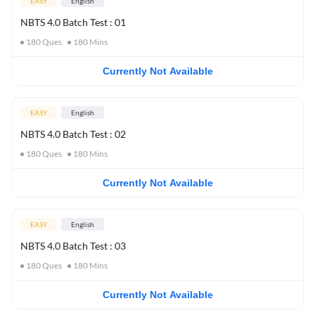
EASY
English
NBTS 4.0 Batch Test : 01
180
Ques
180
Mins
Currently Not Available
EASY
English
NBTS 4.0 Batch Test : 02
180
Ques
180
Mins
Currently Not Available
EASY
English
NBTS 4.0 Batch Test : 03
180
Ques
180
Mins
Currently Not Available