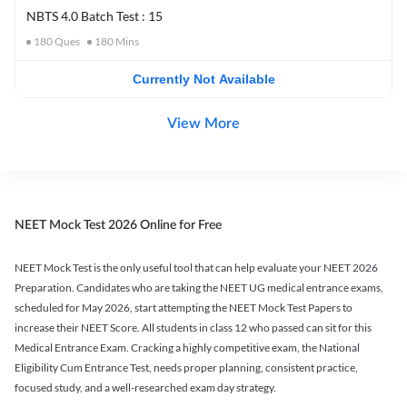
NBTS 4.0 Batch Test : 15
180
Ques
180
Mins
Currently Not Available
View More
NEET Mock Test 2026 Online for Free
NEET Mock Test is the only useful tool that can help evaluate your NEET 2026
Preparation. Candidates who are taking the NEET UG medical entrance exams,
scheduled for May 2026, start attempting the NEET Mock Test Papers to
increase their NEET Score. All students in class 12 who passed can sit for this
Medical Entrance Exam. Cracking a highly competitive exam, the National
Eligibility Cum Entrance Test, needs proper planning, consistent practice,
focused study, and a well-researched exam day strategy.