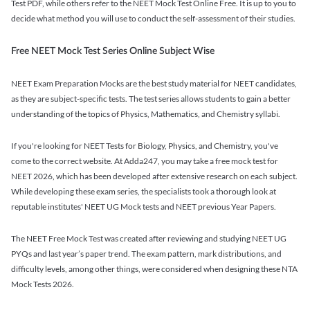
Test PDF, while others refer to the NEET Mock Test Online Free. It is up to you to
decide what method you will use to conduct the self-assessment of their studies.
Free NEET Mock Test Series Online Subject Wise
NEET Exam Preparation Mocks are the best study material for NEET candidates,
as they are subject-specific tests. The test series allows students to gain a better
understanding of the topics of Physics, Mathematics, and Chemistry syllabi.
If you're looking for NEET Tests for Biology, Physics, and Chemistry, you've
come to the correct website. At Adda247, you may take a free mock test for
NEET 2026, which has been developed after extensive research on each subject.
While developing these exam series, the specialists took a thorough look at
reputable institutes' NEET UG Mock tests and NEET previous Year Papers.
The NEET Free Mock Test was created after reviewing and studying NEET UG
PYQs and last year’s paper trend. The exam pattern, mark distributions, and
difficulty levels, among other things, were considered when designing these NTA
Mock Tests 2026.