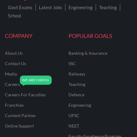
Govt Exams
Latest Jobs
Engineering
Teaching
School
COMPANY
POPULAR GOALS
About Us
Banking & Insurance
Contact Us
SSC
Media
Railways
Careers
Teaching
Careers For Faculties
Defence
Franchise
Engineering
Content Partner
UPSC
Online Support
NEET
Faculty Excellence Program