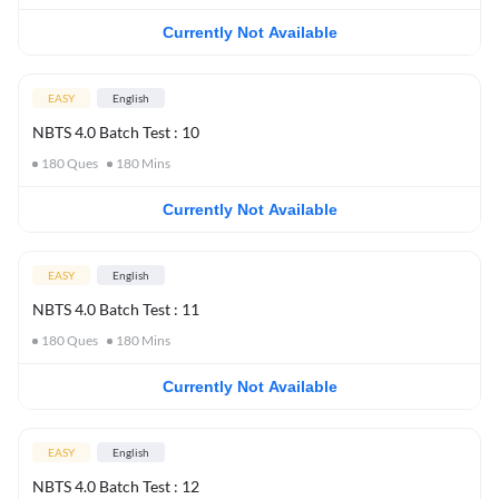
Currently Not Available
EASY
English
NBTS 4.0 Batch Test : 10
180
Ques
180
Mins
Currently Not Available
EASY
English
NBTS 4.0 Batch Test : 11
180
Ques
180
Mins
Currently Not Available
EASY
English
NBTS 4.0 Batch Test : 12