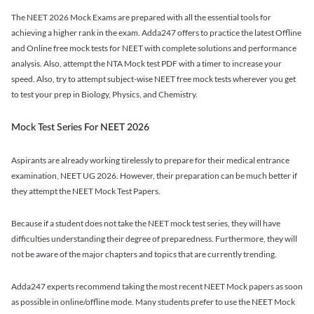
The NEET 2026 Mock Exams are prepared with all the essential tools for
achieving a higher rank in the exam. Adda247 offers to practice the latest Offline
and Online free mock tests for NEET with complete solutions and performance
analysis. Also, attempt the NTA Mock test PDF with a timer to increase your
speed. Also, try to attempt subject-wise NEET free mock tests wherever you get
to test your prep in Biology, Physics, and Chemistry.
Mock Test Series For NEET 2026
Aspirants are already working tirelessly to prepare for their medical entrance
examination, NEET UG 2026. However, their preparation can be much better if
they attempt the NEET Mock Test Papers.
Because if a student does not take the NEET mock test series, they will have
difficulties understanding their degree of preparedness. Furthermore, they will
not be aware of the major chapters and topics that are currently trending.
Adda247 experts recommend taking the most recent NEET Mock papers as soon
as possible in online/offline mode. Many students prefer to use the NEET Mock