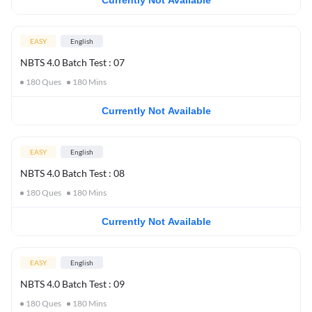
Currently Not Available
EASY
English
NBTS 4.0 Batch Test : 07
180
Ques
180
Mins
Currently Not Available
EASY
English
NBTS 4.0 Batch Test : 08
180
Ques
180
Mins
Currently Not Available
EASY
English
NBTS 4.0 Batch Test : 09
180
Ques
180
Mins