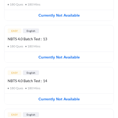
180
Ques
180
Mins
Currently Not Available
EASY
English
NBTS 4.0 Batch Test : 13
180
Ques
180
Mins
Currently Not Available
EASY
English
NBTS 4.0 Batch Test : 14
180
Ques
180
Mins
Currently Not Available
EASY
English