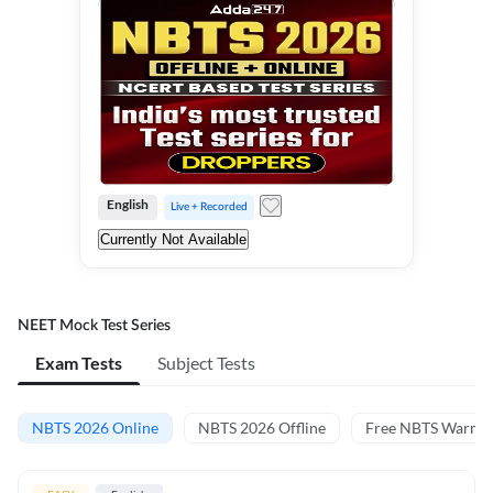
English
Live + Recorded
Currently Not Available
NEET Mock Test Series
Exam Tests
Subject Tests
NBTS 2026 Online
NBTS 2026 Offline
Free NBTS Warm-