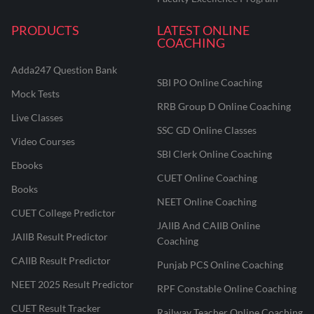
PRODUCTS
LATEST ONLINE
COACHING
Adda247 Question Bank
SBI PO Online Coaching
Mock Tests
RRB Group D Online Coaching
Live Classes
SSC GD Online Classes
Video Courses
SBI Clerk Online Coaching
Ebooks
CUET Online Coaching
Books
NEET Online Coaching
CUET College Predictor
JAIIB And CAIIB Online
JAIIB Result Predictor
Coaching
CAIIB Result Predictor
Punjab PCS Online Coaching
NEET 2025 Result Predictor
RPF Constable Online Coaching
CUET Result Tracker
Railway Teacher Online Coaching