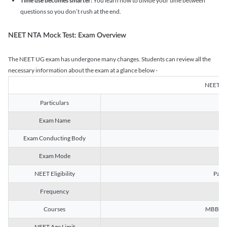
Time use becomes smarter:
You learn how to divide your time between
questions so you don’t rush at the end.
NEET NTA Mock Test: Exam Overview
The NEET UG exam has undergone many changes. Students can review all the
necessary information about the exam at a glance below -
NEET U
Particulars
Exam Name
Na
Exam Conducting Body
Exam Mode
NEET Eligibility
Passe
Frequency
Courses
MBBS, B
NEET Age Limit