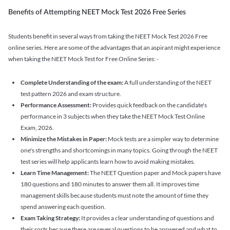
Benefits of Attempting NEET Mock Test 2026 Free Series
Students benefit in several ways from taking the NEET Mock Test 2026 Free
online series. Here are some of the advantages that an aspirant might experience
when taking the NEET Mock Test for Free Online Series: -
Complete Understanding of the exam:
A full understanding of the NEET
test pattern 2026 and exam structure.
Performance Assessment:
Provides quick feedback on the candidate's
performance in 3 subjects when they take the NEET Mock Test Online
Exam, 2026.
Minimize the Mistakes in Paper:
Mock tests are a simpler way to determine
one's strengths and shortcomings in many topics. Going through the NEET
test series will help applicants learn how to avoid making mistakes.
Learn Time Management:
The NEET Question paper and Mock papers have
180 questions and 180 minutes to answer them all. It improves time
management skills because students must note the amount of time they
spend answering each question.
Exam Taking Strategy:
It provides a clear understanding of questions and
their sorts because there are several questions to be answered and what to