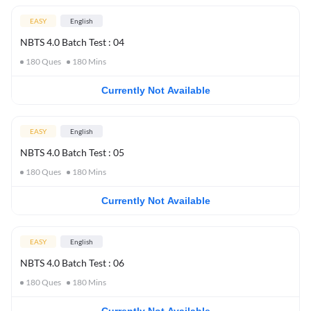
EASY
English
NBTS 4.0 Batch Test : 04
180
Ques
180
Mins
Currently Not Available
EASY
English
NBTS 4.0 Batch Test : 05
180
Ques
180
Mins
Currently Not Available
EASY
English
NBTS 4.0 Batch Test : 06
180
Ques
180
Mins