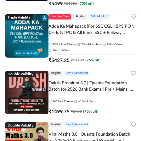
₹
5499
₹
21996
(
75
% off)
Triple Validity
Free Live Class
Hinglish
MAHAPACK
Adda Ka Mahapack (For SSC CGL, IBPS PO \
Clerk, NTPC & All Bank, SSC + Railway
Exams)
198k+
Live Classes
74k+
Mock Tests
72k+
Videos
16k+
E-books
₹
5427.25
₹
21709
(
75
% off)
Double Validity
Hinglish
Live + Recorded
Daksh Premium 3.0 | Quants Foundation
Batch for 2026 Bank Exams | Pre + Mains |
Online Live + Recorded Classes by Adda 247 |
Online Live Classes by Adda 247
146
Live Classes
43
Mock Tests
₹
1499.75
₹
5999
(
75
% off)
Double Validity
Hinglish
Live + Recorded
Viral Maths 3.0 | Quants Foundation Batch
for 2025-26 Bank Exams | Pre + Mains |