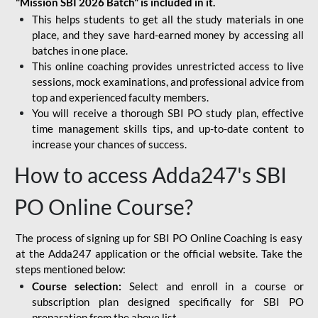
"Mission SBI 2026 Batch" is included in it.
This helps students to get all the study materials in one
place, and they save hard-earned money by accessing all
batches in one place.
This online coaching provides unrestricted access to live
sessions, mock examinations, and professional advice from
top and experienced faculty members.
You will receive a thorough SBI PO study plan, effective
time management skills tips, and up-to-date content to
increase your chances of success.
How to access Adda247's SBI
PO Online Course?
The process of signing up for SBI PO Online Coaching is easy
at the Adda247 application or the official website. Take the
steps mentioned below:
Course selection:
Select and enroll in a course or
subscription plan designed specifically for
SBI PO
preparation
from the above list.