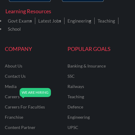
Learning Resources
Govt Exams
Latest Jobs
Engineering
Teaching
School
COMPANY
POPULAR GOALS
About Us
Banking & Insurance
Contact Us
SSC
Media
Railways
Careers
Teaching
Careers For Faculties
Defence
Franchise
Engineering
Content Partner
UPSC