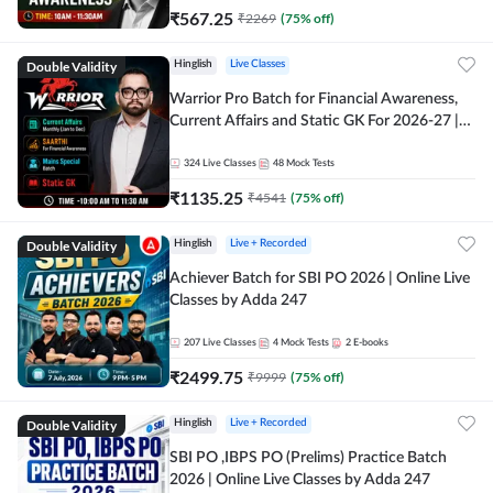
₹
567.25
₹
2269
(
75
% off)
Double Validity
Hinglish
Live Classes
Warrior Pro Batch for Financial Awareness,
Current Affairs and Static GK For 2026-27 |
Online Live Classes by Adda 247
324
Live Classes
48
Mock Tests
₹
1135.25
₹
4541
(
75
% off)
Double Validity
Hinglish
Live + Recorded
Achiever Batch for SBI PO 2026 | Online Live
Classes by Adda 247
207
Live Classes
4
Mock Tests
2
E-books
₹
2499.75
₹
9999
(
75
% off)
Double Validity
Hinglish
Live + Recorded
SBI PO ,IBPS PO (Prelims) Practice Batch
2026 | Online Live Classes by Adda 247