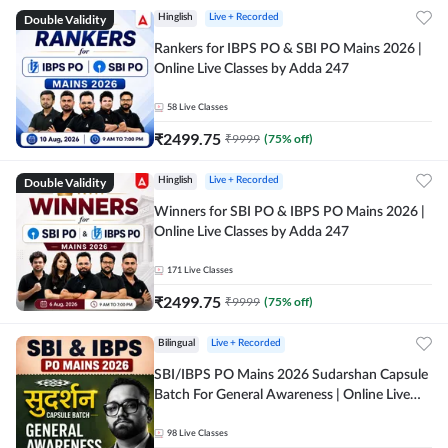
Double Validity
Hinglish
Live + Recorded
Rankers for IBPS PO & SBI PO Mains 2026 |
Online Live Classes by Adda 247
58
Live Classes
₹
2499.75
₹
9999
(
75
% off)
Double Validity
Hinglish
Live + Recorded
Winners for SBI PO & IBPS PO Mains 2026 |
Online Live Classes by Adda 247
171
Live Classes
₹
2499.75
₹
9999
(
75
% off)
Bilingual
Live + Recorded
SBI/IBPS PO Mains 2026 Sudarshan Capsule
Batch For General Awareness | Online Live
Classes by Adda 247
98
Live Classes