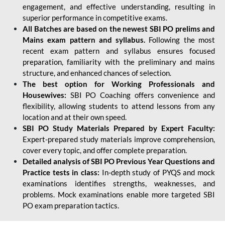
engagement, and effective understanding, resulting in
superior performance in competitive exams.
All Batches are based on the newest SBI PO prelims and
Mains exam pattern and syllabus.
Following the most
recent exam pattern and syllabus ensures focused
preparation, familiarity with the preliminary and mains
structure, and enhanced chances of selection.
The best option for Working Professionals and
Housewives:
SBI PO Coaching offers convenience and
flexibility, allowing students to attend lessons from any
location and at their own speed.
SBI PO Study Materials Prepared by Expert Faculty:
Expert-prepared study materials improve comprehension,
cover every topic, and offer complete preparation.
Detailed analysis of SBI PO Previous Year Questions and
Practice tests in class:
In-depth study of PYQS and mock
examinations identifies strengths, weaknesses, and
problems. Mock examinations enable more targeted SBI
PO exam preparation tactics.