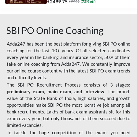
₹
2499.75
₹
9999
(
75
% off)
SBI PO Online Coaching
Adda247 has been the best platform for giving SBI PO online
coaching for the last 10+ years. Of all selected candidates
every year in the banking and insurance sector, 50% of them
take online coaching from Adda247. We constantly improve
our online course content with the latest SBI PO exam trends
and difficulty levels.
The SBI PO Recruitment Process consists of 3 stages:
preliminary exam, main exam, and interview
. The brand
value of the State Bank of India, high salaries, and growth
opportunities make SBI PO the most lucrative job among all
bank recruitments. Lakhs of bank exam aspirants sit for this
exam every year, but only thousands of them succeed due to
limited vacancies.
To tackle the huge competition of the exam, you need