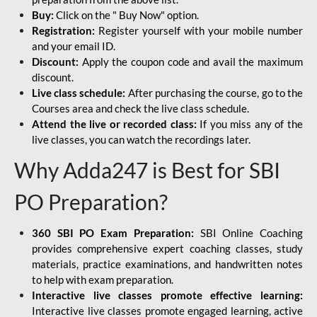
Buy:
Click on the " Buy Now" option.
Registration:
Register yourself with your mobile number
and your email ID.
Discount:
Apply the coupon code and avail the maximum
discount.
Live class schedule:
After purchasing the course, go to the
Courses area and check the live class schedule.
Attend the live or recorded class:
If you miss any of the
live classes, you can watch the recordings later.
Why Adda247 is Best for SBI
PO Preparation?
360 SBI PO Exam Preparation:
SBI Online Coaching
provides comprehensive expert coaching classes, study
materials, practice examinations, and handwritten notes
to help with exam preparation.
Interactive live classes promote effective learning:
Interactive live classes promote engaged learning, active