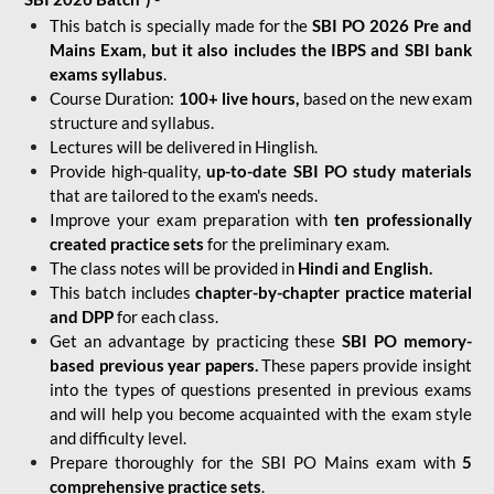
This batch is specially made for the
SBI PO 2026 Pre and
Mains Exam, but it also includes the IBPS and SBI bank
exams syllabus
.
Course Duration:
100+ live hours,
based on the new exam
structure and syllabus.
Lectures will be delivered in Hinglish.
Provide high-quality,
up-to-date
SBI PO study materials
that are tailored to the exam's needs.
Improve your exam preparation with
ten professionally
created practice sets
for the preliminary exam.
The class notes will be provided in
Hindi and English.
This batch includes
chapter-by-chapter practice material
and DPP
for each class.
Get an advantage by practicing these
SBI PO memory-
based previous year papers.
These papers provide insight
into the types of questions presented in previous exams
and will help you become acquainted with the exam style
and difficulty level.
Prepare thoroughly for the SBI PO Mains exam with
5
comprehensive practice sets
.