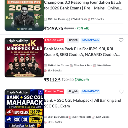
Champions 3.0 Reasoning Foundation Batch
for 2026 Bank Exams | Pre + Mains | Online
Live + Recorded Classes by Adda 247
130
Live Classes
27
Mock Tests
22
E-books
₹
1499.75
₹
5999
(
75
% off)
Triple Validity
Free Live Class
Hinglish
MAHAPACK
Bank Maha Pack Plus For IBPS, SBI, RBI
Grade B, SEBI Grade A, NABARD Grade A
and Other Grade A & Grade B Bank Exams
109k+
Live Classes
39k+
Mock Tests
60k+
Videos
6k+
E-books
₹
5112.5
₹
20450
(
75
% off)
Triple Validity
Free Live Class
Hinglish
MAHAPACK
Bank + SSC CGL Mahapack | All Banking and
SSC CGL Exam
85k+
Live Classes
39k+
Mock Tests
43k+
Videos
8k+
E-books