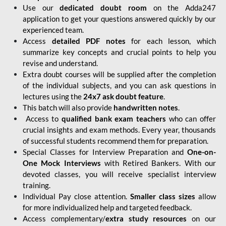
Use our
dedicated doubt room
on the Adda247
application to get your questions answered quickly by our
experienced team.
Access
detailed PDF notes
for each lesson, which
summarize key concepts and crucial points to help you
revise and understand.
Extra doubt courses will be supplied after the completion
of the individual subjects, and you can ask questions in
lectures using the
24x7 ask doubt feature
.
This batch will also provide
handwritten notes
.
Access to
qualified bank exam teachers
who can offer
crucial insights and exam methods. Every year, thousands
of successful students recommend them for preparation.
Special Classes for Interview Preparation and
One-on-
One Mock Interviews
with Retired Bankers. With our
devoted classes, you will receive specialist interview
training.
Individual Pay close attention.
Smaller class sizes
allow
for more individualized help and targeted feedback.
Access complementary/
extra study resources
on our