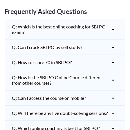
Frequently Asked Questions
Q: Which is the best online coaching for SBI PO
exam?
Q: Can I crack SBI PO by self study?
Q: How to score 70 in SBI PO?
Q: How is the SBI PO Online Course different
from other courses?
Q: Can I access the course on mobile?
Q: Will there be any live doubt-solving sessions?
Q: Which online coaching is best for SBI PO?