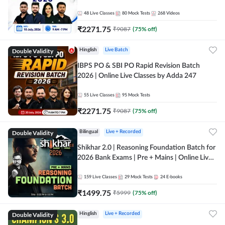
48
Live Classes
80
Mock Tests
268
Videos
₹
2271.75
₹
9087
(
75
% off)
Double Validity
Hinglish
Live Batch
IBPS PO & SBI PO Rapid Revision Batch
2026 | Online Live Classes by Adda 247
55
Live Classes
95
Mock Tests
₹
2271.75
₹
9087
(
75
% off)
Double Validity
Bilingual
Live + Recorded
Shikhar 2.0 | Reasoning Foundation Batch for
2026 Bank Exams | Pre + Mains | Online Live
Classes by Adda 247
159
Live Classes
29
Mock Tests
24
E-books
₹
1499.75
₹
5999
(
75
% off)
Double Validity
Hinglish
Live + Recorded