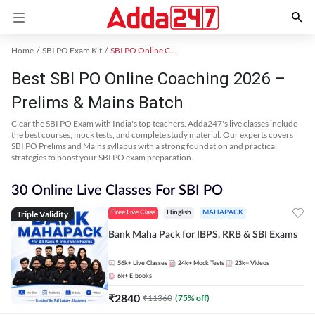
Home
SBI PO Exam Kit
SBI PO Online Coaching
Best SBI PO Online Coaching 2026 –
Prelims & Mains Batch
Clear the SBI PO Exam with India's top teachers. Adda247's live classes include
the best courses, mock tests, and complete study material. Our experts covers
SBI PO Prelims and Mains syllabus with a strong foundation and practical
strategies to boost your SBI PO exam preparation.
30 Online Live Classes For SBI PO
Triple Validity
Free Live Class
Hinglish
MAHAPACK
Bank Maha Pack for IBPS, RRB & SBI Exams
56k+
Live Classes
24k+
Mock Tests
23k+
Videos
6k+
E-books
₹
2840
₹
11360
(
75
% off)