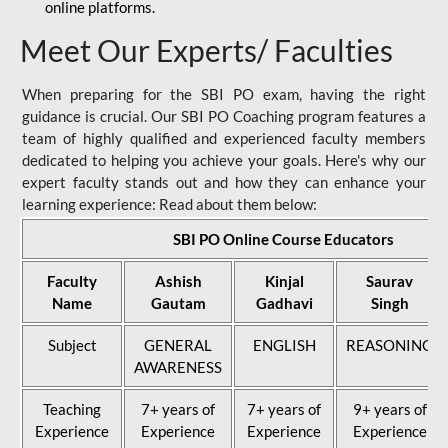
online platforms.
Meet Our Experts/ Faculties
When preparing for the SBI PO exam, having the right
guidance is crucial. Our SBI PO Coaching program features a
team of highly qualified and experienced faculty members
dedicated to helping you achieve your goals. Here's why our
expert faculty stands out and how they can enhance your
learning experience: Read about them below:
SBI PO Online Course Educators
Faculty
Ashish
Kinjal
Saurav
Name
Gautam
Gadhavi
Singh
Subject
GENERAL
ENGLISH
REASONING
AWARENESS
Teaching
7+ years of
7+ years of
9+ years of
Experience
Experience
Experience
Experience