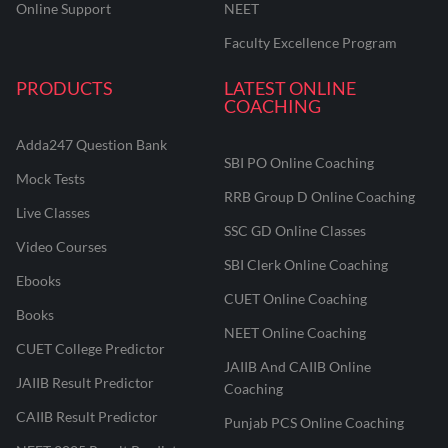
Online Support
NEET
Faculty Excellence Program
PRODUCTS
LATEST ONLINE
COACHING
Adda247 Question Bank
SBI PO Online Coaching
Mock Tests
RRB Group D Online Coaching
Live Classes
SSC GD Online Classes
Video Courses
SBI Clerk Online Coaching
Ebooks
CUET Online Coaching
Books
NEET Online Coaching
CUET College Predictor
JAIIB And CAIIB Online
JAIIB Result Predictor
Coaching
CAIIB Result Predictor
Punjab PCS Online Coaching