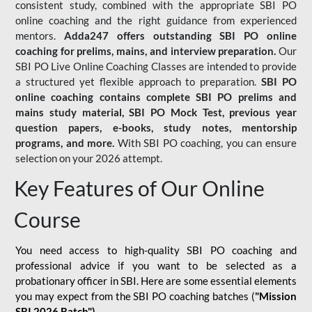
consistent study, combined with the appropriate SBI PO
online coaching and the right guidance from experienced
mentors.
Adda247 offers outstanding SBI PO online
coaching for prelims, mains, and interview preparation.
Our
SBI PO Live Online Coaching Classes are intended to provide
a structured yet flexible approach to preparation.
SBI PO
online coaching contains complete SBI PO prelims and
mains study material,
SBI PO Mock Test
, previous year
question papers, e-books, study notes, mentorship
programs, and more.
With SBI PO coaching, you can ensure
selection on your 2026 attempt.
Key Features of Our Online
Course
You need access to high-quality SBI PO coaching and
professional advice if you want to be selected as a
probationary officer in SBI. Here are some essential elements
you may expect from the SBI PO coaching batches (
"Mission
SBI 2026 Batch")
-