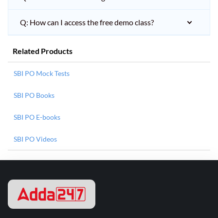
Q: How can I access the free demo class?
Related Products
SBI PO Mock Tests
SBI PO Books
SBI PO E-books
SBI PO Videos