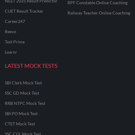
NEET 2025 Result Predictor
RPF Constable Online Coaching
CUET Result Tracker
Railway Teacher Online Coaching
Career247
Reevo
Test Prime
Learnr
LATEST MOCK TESTS
SBI Clerk Mock Test
SSC GD Mock Test
RRB NTPC Mock Test
SBI PO Mock Test
CTET Mock Test
SSC CGL Mock Test