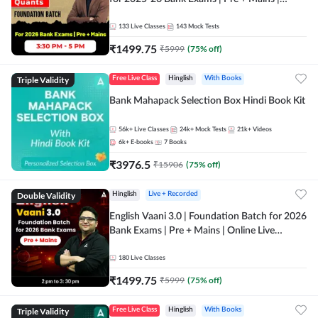
Online Live Classes by Adda 247
133
Live Classes
143
Mock Tests
₹
1499.75
₹
5999
(
75
% off)
Triple Validity
Free Live Class
Hinglish
With Books
Bank Mahapack Selection Box Hindi Book Kit
56k+
Live Classes
24k+
Mock Tests
21k+
Videos
6k+
E-books
7
Books
₹
3976.5
₹
15906
(
75
% off)
Double Validity
Hinglish
Live + Recorded
English Vaani 3.0 | Foundation Batch for 2026
Bank Exams | Pre + Mains | Online Live
Classes by Adda 247
180
Live Classes
₹
1499.75
₹
5999
(
75
% off)
Triple Validity
Free Live Class
Hinglish
With Books