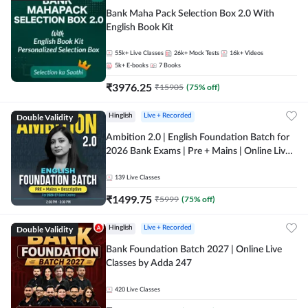
Bank Maha Pack Selection Box 2.0 With
English Book Kit
55k+
Live Classes
26k+
Mock Tests
16k+
Videos
5k+
E-books
7
Books
₹
3976.25
₹
15905
(
75
% off)
Double Validity
Hinglish
Live + Recorded
Ambition 2.0 | English Foundation Batch for
2026 Bank Exams | Pre + Mains | Online Live
Classes by Adda 247
139
Live Classes
₹
1499.75
₹
5999
(
75
% off)
Double Validity
Hinglish
Live + Recorded
Bank Foundation Batch 2027 | Online Live
Classes by Adda 247
420
Live Classes