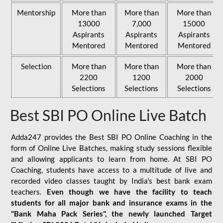
Mentorship
More than
More than
More than
13000
7,000
15000
Aspirants
Aspirants
Aspirants
Mentored
Mentored
Mentored
Selection
More than
More than
More than
2200
1200
2000
Selections
Selections
Selections
Best SBI PO Online Live Batch
Adda247 provides the Best SBI PO Online Coaching in the
form of Online Live Batches, making study sessions flexible
and allowing applicants to learn from home. At SBI PO
Coaching, students have access to a multitude of live and
recorded video classes taught by India's best bank exam
teachers.
Even though we have the facility to teach
students for all major bank and insurance exams in the
"Bank Maha Pack Series", the newly launched Target