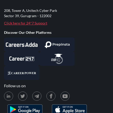
208, Tower A, Unitech Cyber Park
Sector 39, Gurugram - 122002
Click here for 24*7 Support
Discover Our Other Platforms
Follow us on