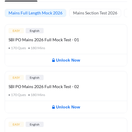
Mains Full Length Mock 2026
Mains Section Test 2026
Ma
EASY
English
SBI PO Mains 2026 Full Mock Test - 01
170
Ques
180
Mins
Unlock Now
EASY
English
SBI PO Mains 2026 Full Mock Test - 02
170
Ques
180
Mins
Unlock Now
EASY
English