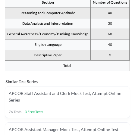
Section
Number of Questions
M
Reasoning and Computer Aptitude
40
Data Analysis and Interpretation
30
General Awareness / Economy/ Banking Knowledge
60
English Language
40
Descriptive Paper
3
Total
Similar Test Series
APCOB Staff Assistant and Clerk Mock Test, Attempt Online
Series
76
Tests
+
3
Free Tests
APCOB Assistant Manager Mock Test, Attempt Online Test