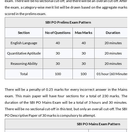
exam. There will be no sectional cut-off, and there will be an overall cut-off. After
the exam, a category-wise merit list will be drawn based on the aggregate marks
scored in the prelims exam.
SBI PO Prelims Exam Pattern
Section
No of Questions
Max Marks
Duration
English Language
40
40
20 minutes
Quantitative Aptitude
30
30
20 minutes
Reasoning Ability
30
30
20 minutes
Total
100
100
01 hour (60 Minutes)
There will be a penalty of 0.25 marks for every incorrect answer in the Mains
exam. This main paper will have four sections for a total of 230 marks. The
duration of the SBI PO Mains Exam will be a total of 3 hours and 30 minutes.
There will be no sectional cut-off in this test, but only an overall cut-off. The SBI
PO Descriptive Paper of 30 marks is compulsory to attempt.
SBI PO Mains Exam Pattern