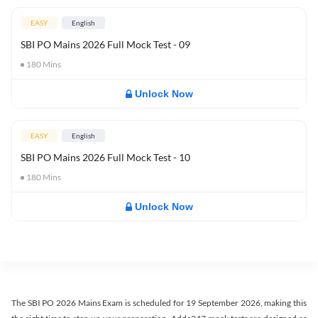
EASY
English
SBI PO Mains 2026 Full Mock Test - 09
180
Mins
Unlock Now
EASY
English
SBI PO Mains 2026 Full Mock Test - 10
180
Mins
Unlock Now
The SBI PO 2026 Mains Exam is scheduled for 19 September 2026, making this