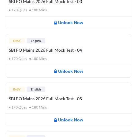
SBI PO Mains 2026 Full Mock Test - 03
170
Ques
180
Mins
Unlock Now
EASY
English
SBI PO Mains 2026 Full Mock Test - 04
170
Ques
180
Mins
Unlock Now
EASY
English
SBI PO Mains 2026 Full Mock Test - 05
170
Ques
180
Mins
Unlock Now