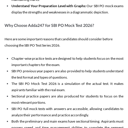
Understand Your Preparation Level with Graphs:
Our SBI PO mock exams
display the strengths and weaknesses in a diagrammatic depiction.
Why Choose Adda247 for SBI PO Mock Test 2026?
Here are some important reasons that candidates should consider before
choosing the SBI PO Test Series 2026.
Chapter-wise practice tests are designed to help students focus on the most
important chapters for the exam.
SBI PO previous year papers are also provided to help students understand
the test format and types of questions.
The SBI PO Mock Test 2026 is a simulation of the actual test. It makes
aspirants familiar with the real exam.
Sectional practice papers are also produced for students to focus on the
most relevant portions.
SBI PO full mock tests with answers are accessible, allowing candidates to
analyze their performance and practice accordingly.
Both the preliminary and main exams have sectional timing. Aspirants must
possess speed and time management abilities to complete the segment