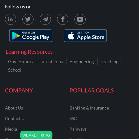
Follow us on
Learning Resources
Govt Exams
Latest Jobs
Engineering
Teaching
School
COMPANY
POPULAR GOALS
About Us
Banking & Insurance
Contact Us
SSC
Media
Railways