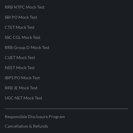
RRB NTPC Mock Test
SBI PO Mock Test
CTET Mock Test
SSC CGL Mock Test
RRB Group D Mock Test
CUET Mock Test
NEET Mock Test
IBPS PO Mock Test
RRB JE Mock Test
UGC NET Mock Test
Responsible Disclosure Program
Cancellation & Refunds