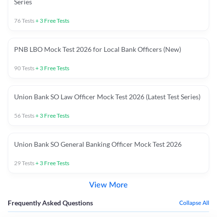
Series
76
Tests
+
3
Free Tests
PNB LBO Mock Test 2026 for Local Bank Officers (New)
90
Tests
+
3
Free Tests
Union Bank SO Law Officer Mock Test 2026 (Latest Test Series)
56
Tests
+
3
Free Tests
Union Bank SO General Banking Officer Mock Test 2026
29
Tests
+
3
Free Tests
View More
Frequently Asked Questions
Collapse All