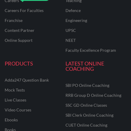
Careers
Teaching
Careers For Faculties
Defence
Franchise
Engineering
Content Partner
UPSC
Online Support
NEET
Faculty Excellence Program
PRODUCTS
LATEST ONLINE
COACHING
Adda247 Question Bank
SBI PO Online Coaching
Mock Tests
RRB Group D Online Coaching
Live Classes
SSC GD Online Classes
Video Courses
SBI Clerk Online Coaching
Ebooks
CUET Online Coaching
Books