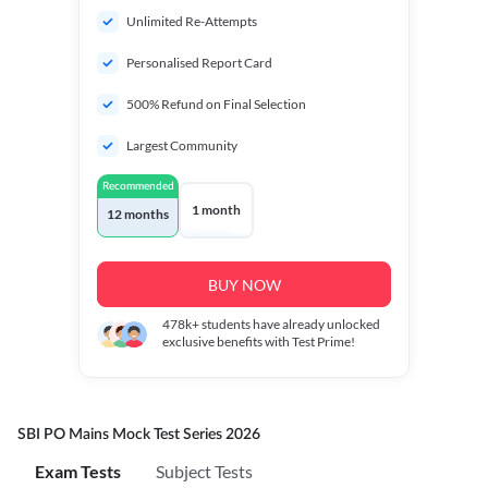
Unlimited Re-Attempts
Personalised Report Card
500% Refund on Final Selection
Largest Community
Recommended
1 month
12 months
BUY NOW
478k+
students have already unlocked
exclusive benefits with Test Prime!
SBI PO Mains Mock Test Series 2026
Exam Tests
Subject Tests