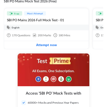
SBI PO Mains Mock Test 2026 (Free)
Must Attempt
Free
Fre
SBI PO Mains 2026 Full Mock Test - 01
SBI PO 
English
Engli
170
Questions
200
Marks
180
Mins
15
Q
Attempt now
Access ‘SBI PO’ Mock Tests with
60000+ Mocks and Previous Year Papers