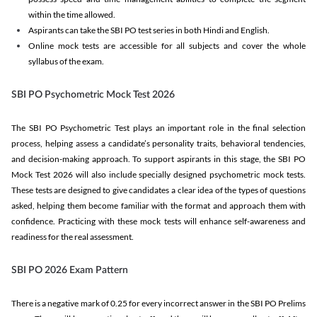
within the time allowed.
Aspirants can take the SBI PO test series in both Hindi and English.
Online mock tests are accessible for all subjects and cover the whole
syllabus of the exam.
SBI PO Psychometric Mock Test 2026
The SBI PO Psychometric Test plays an important role in the final selection
process, helping assess a candidate’s personality traits, behavioral tendencies,
and decision-making approach. To support aspirants in this stage, the SBI PO
Mock Test 2026 will also include specially designed psychometric mock tests.
These tests are designed to give candidates a clear idea of the types of questions
asked, helping them become familiar with the format and approach them with
confidence. Practicing with these mock tests will enhance self-awareness and
readiness for the real assessment.
SBI PO 2026 Exam Pattern
There is a negative mark of 0.25 for every incorrect answer in the SBI PO Prelims