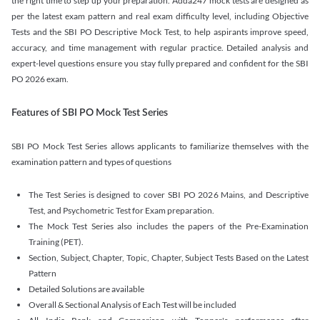
the right time to step up your preparation. Adda247 mock tests are designed as
per the latest exam pattern and real exam difficulty level, including Objective
Tests and the SBI PO Descriptive Mock Test, to help aspirants improve speed,
accuracy, and time management with regular practice. Detailed analysis and
expert-level questions ensure you stay fully prepared and confident for the SBI
PO 2026 exam.
Features of SBI PO Mock Test Series
SBI PO Mock Test Series allows applicants to familiarize themselves with the
examination pattern and types of questions
The Test Series is designed to cover SBI PO 2026 Mains, and Descriptive
Test, and Psychometric Test for Exam preparation.
The Mock Test Series also includes the papers of the Pre-Examination
Training (PET).
Section, Subject, Chapter, Topic, Chapter, Subject Tests Based on the Latest
Pattern
Detailed Solutions are available
Overall & Sectional Analysis of Each Test will be included