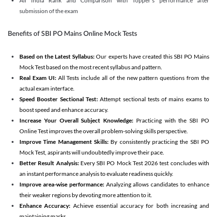
All India Rank and Comparison with Topper's performance after
submission of the exam
Benefits of SBI PO Mains Online Mock Tests
Based on the Latest Syllabus:
Our experts have created this SBI PO Mains
Mock Test based on the most recent syllabus and pattern.
Real Exam UI:
All Tests include all of the new pattern questions from the
actual exam interface.
Speed Booster Sectional Test:
Attempt sectional tests of mains exams to
boost speed and enhance accuracy.
Increase Your Overall Subject Knowledge:
Practicing with the SBI PO
Online Test improves the overall problem-solving skills perspective.
Improve Time Management Skills:
By consistently practicing the SBI PO
Mock Test, aspirants will undoubtedly improve their pace.
Better Result Analysis:
Every SBI PO Mock Test 2026 test concludes with
an instant performance analysis to evaluate readiness quickly.
Improve area-wise performance:
Analyzing allows candidates to enhance
their weaker regions by devoting more attention to it.
Enhance Accuracy:
Achieve essential accuracy for both increasing and
maintaining marks.