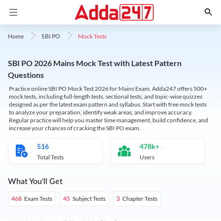
Mock Tests
Home
SBI PO
SBI PO 2026 Mains Mock Test with Latest Pattern
Questions
Practice online SBI PO Mock Test 2026 for Mains Exam. Adda247 offers 500+
mock tests, including full-length tests, sectional tests, and topic-wise quizzes
designed as per the latest exam pattern and syllabus. Start with free mock tests
to analyze your preparation, identify weak areas, and improve accuracy.
Regular practice will help you master time management, build confidence, and
increase your chances of cracking the SBI PO exam.
516
478k+
Total Tests
Users
What You'll Get
Exam Tests
Subject Tests
Chapter Tests
468
45
3