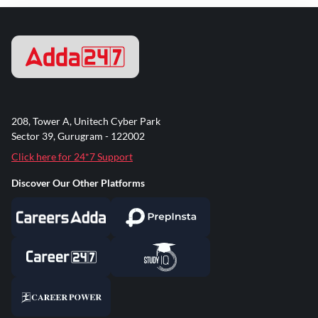
208, Tower A, Unitech Cyber Park
Sector 39, Gurugram - 122002
Click here for 24*7 Support
Discover Our Other Platforms