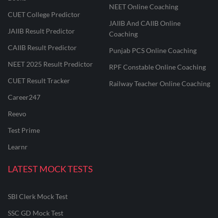
NEET Online Coaching
CUET College Predictor
JAIIB And CAIIB Online
JAIIB Result Predictor
Coaching
CAIIB Result Predictor
Punjab PCS Online Coaching
NEET 2025 Result Predictor
RPF Constable Online Coaching
CUET Result Tracker
Railway Teacher Online Coaching
Career247
Reevo
Test Prime
Learnr
LATEST MOCK TESTS
SBI Clerk Mock Test
SSC GD Mock Test