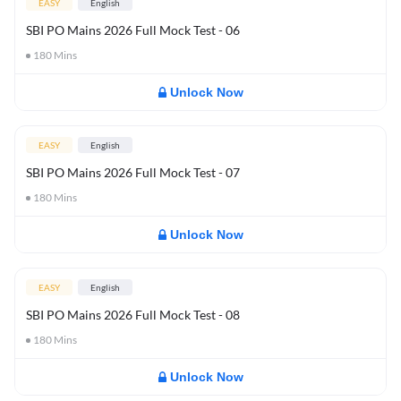
EASY
English
SBI PO Mains 2026 Full Mock Test - 06
180
Mins
Unlock Now
EASY
English
SBI PO Mains 2026 Full Mock Test - 07
180
Mins
Unlock Now
EASY
English
SBI PO Mains 2026 Full Mock Test - 08
180
Mins
Unlock Now