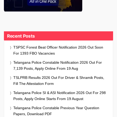
Recent Posts
TSPSC Forest Beat Officer Notification 2026 Out Soon
For 1393 FBO Vacancies
Telangana Police Constable Notification 2026 Out For
7,139 Posts, Apply Online From 19 Aug
TSLPRB Results 2026 Out For Driver & Shramik Posts,
Fill The Attestation Form
Telangana Police SI & ASI Notification 2026 Out For 298
Posts, Apply Online Starts From 19 August
Telangana Police Constable Previous Year Question
Papers, Download PDF