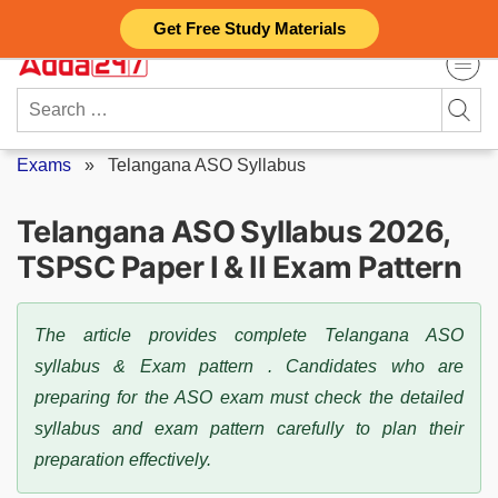
Skip
Get Free Study Materials
to
content
Search
for:
Exams
»
Telangana ASO Syllabus
Telangana ASO Syllabus 2026,
TSPSC Paper I & II Exam Pattern
The article provides complete Telangana ASO
syllabus & Exam pattern . Candidates who are
preparing for the ASO exam must check the detailed
syllabus and exam pattern carefully to plan their
preparation effectively.