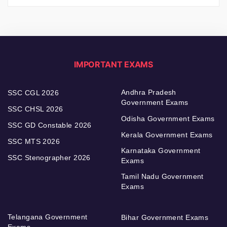
IMPORTANT EXAMS
Andhra Pradesh
SSC CGL 2026
Government Exams
SSC CHSL 2026
Odisha Government Exams
SSC GD Constable 2026
Kerala Government Exams
SSC MTS 2026
Karnataka Government
SSC Stenographer 2026
Exams
Tamil Nadu Government
Exams
Telangana Government
Bihar Government Exams
Exams