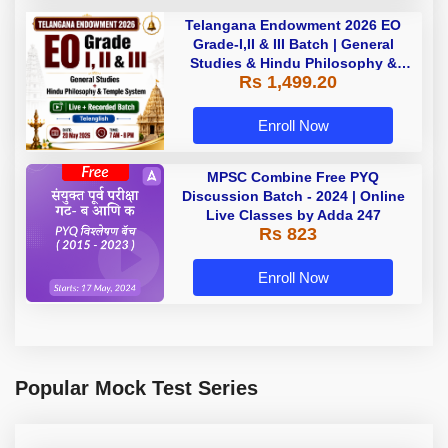
Telangana Endowment 2026 EO
Grade-I,II & III Batch | General
Studies & Hindu Philosophy &
Rs 1,499.20
Temple System| Live+Recorded
Batch By Adda
Enroll Now
MPSC Combine Free PYQ
Discussion Batch - 2024 | Online
Live Classes by Adda 247
Rs 823
Enroll Now
Popular Mock Test Series