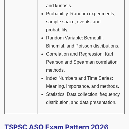
and kurtosis.
Probability: Random experiments,
sample space, events, and
probability.
Random Variable: Bernoulli,
Binomial, and Poisson distributions.
Correlation and Regression: Karl
Pearson and Spearman correlation
methods.
Index Numbers and Time Series:
Meaning, importance, and methods.
Statistics: Data collection, frequency
distribution, and data presentation.
TSPSC ASO Exam Pattern 2026