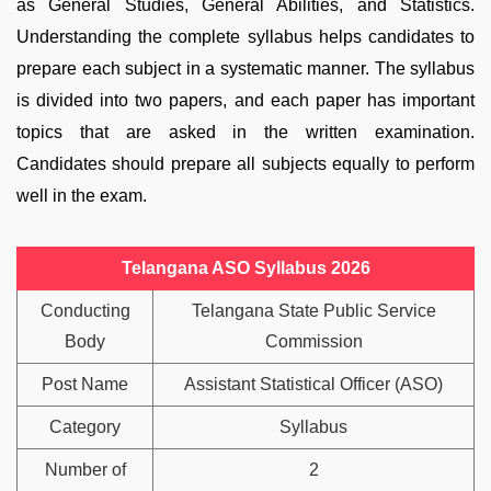
as General Studies, General Abilities, and Statistics.
Understanding the complete syllabus helps candidates to
prepare each subject in a systematic manner. The syllabus
is divided into two papers, and each paper has important
topics that are asked in the written examination.
Candidates should prepare all subjects equally to perform
well in the exam.
Telangana ASO Syllabus 2026
Conducting
Telangana State Public Service
Body
Commission
Post Name
Assistant Statistical Officer (ASO)
Category
Syllabus
Number of
2