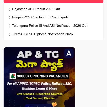
Rajasthan JET Result 2026 Out
Punjab PCS Coaching In Chandigarh
Telangana Police SI And ASI Notification 2026 Out
TNPSC CTSE Diploma Notification 2026