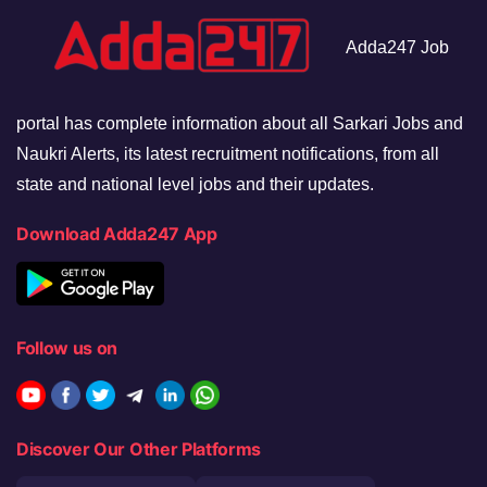
Adda247 Job
portal has complete information about all Sarkari Jobs and
Naukri Alerts, its latest recruitment notifications, from all
state and national level jobs and their updates.
Download Adda247 App
Follow us on
Discover Our Other Platforms