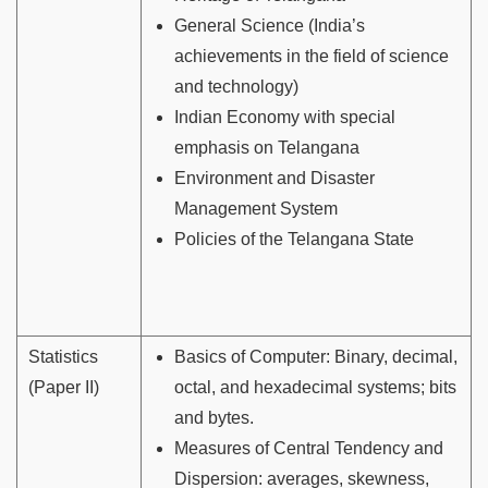
General Science (India’s
achievements in the field of science
and technology)
Indian Economy with special
emphasis on Telangana
Environment and Disaster
Management System
Policies of the Telangana State
Statistics
Basics of Computer: Binary, decimal,
(Paper II)
octal, and hexadecimal systems; bits
and bytes.
Measures of Central Tendency and
Dispersion: averages, skewness,