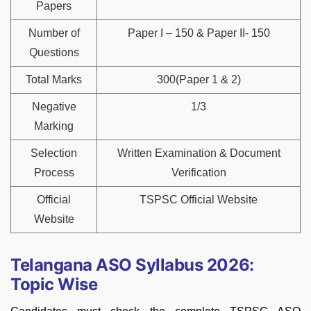
Papers
Number of
Paper I – 150 & Paper II- 150
Questions
Total Marks
300(Paper 1 & 2)
Negative
1/3
Marking
Selection
Written Examination & Document
Process
Verification
Official
TSPSC Official Website
Website
Telangana ASO Syllabus 2026:
Topic Wise