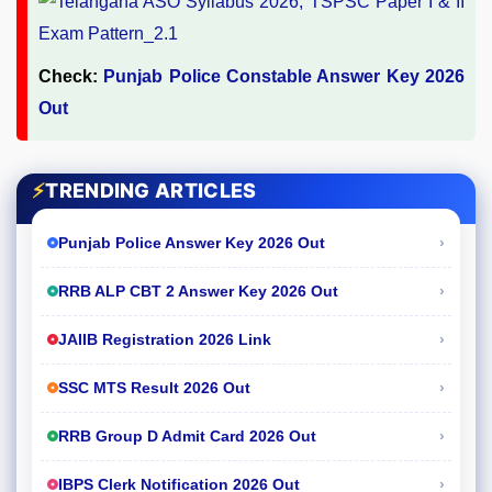
Check:
Punjab Police Constable Answer Key 2026
Out
⚡
TRENDING ARTICLES
›
Punjab Police Answer Key 2026 Out
›
RRB ALP CBT 2 Answer Key 2026 Out
›
JAIIB Registration 2026 Link
›
SSC MTS Result 2026 Out
›
RRB Group D Admit Card 2026 Out
›
IBPS Clerk Notification 2026 Out