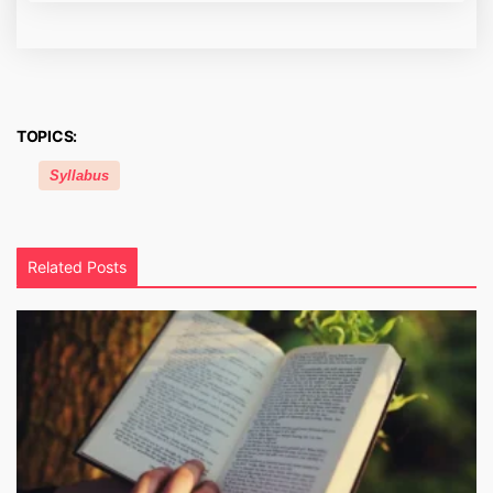
TOPICS:
Syllabus
Related Posts