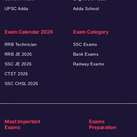
UPSC Adda
Adda School
Exam Calendar 2026
Exam Category
RRB Technician
SSC Exams
RRB JE 2026
Bank Exams
SSC JE 2026
Railway Exams
CTET 2026
SSC CHSL 2026
Most Important
Exams
Exams
Preparation