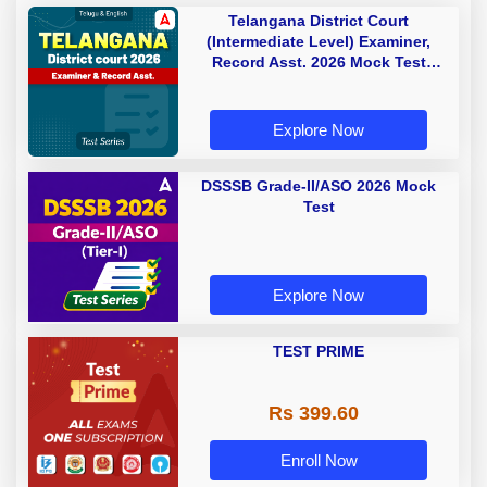
Telangana District Court
(Intermediate Level) Examiner,
Record Asst. 2026 Mock Test
(Telugu & English)
Explore Now
DSSSB Grade-II/ASO 2026 Mock
Test
Explore Now
TEST PRIME
Rs 399.60
Enroll Now