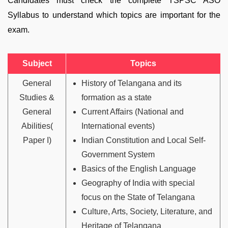
Candidates must check the complete TSPSC ASO
Syllabus to understand which topics are important for the
exam.
Subject
Topics
General
History of Telangana and its
Studies &
formation as a state
General
Current Affairs (National and
Abilities(
International events)
Paper I)
Indian Constitution and Local Self-
Government System
Basics of the English Language
Geography of India with special
focus on the State of Telangana
Culture, Arts, Society, Literature, and
Heritage of Telangana