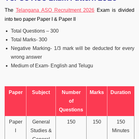
The
Telangana ASO Recruitment 2026
Exam is divided
into two paper Paper I & Paper II
Total Questions – 300
Total Marks- 300
Negative Marking- 1/3 mark will be deducted for every
wrong answer
Medium of Exam- English and Telugu
Paper
Subject
Number
Marks
Duration
of
Questions
Paper
General
150
150
150
I
Studies &
Minutes