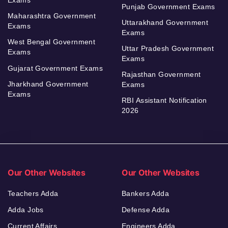
Punjab Government Exams
Maharashtra Government
Uttarakhand Government
Exams
Exams
West Bengal Government
Uttar Pradesh Government
Exams
Exams
Gujarat Government Exams
Rajasthan Government
Jharkhand Government
Exams
Exams
RBI Assistant Notification
2026
Our Other Websites
Our Other Websites
Teachers Adda
Bankers Adda
Adda Jobs
Defense Adda
Current Affairs
Engineers Adda