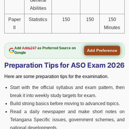
General
Abilities
Paper
Statistics
150
150
150
II
Minutes
Add
Adda247
as Preferred Source on
Add Preference
Google
Preparation Tips for ASO Exam 2026
Here are some preparation tips for the examination.
Start with the official syllabus and exam pattern, then
break it into weekly study targets for exam.
Build strong basics before moving to advanced topics.
Read a daily newspaper and make short notes on
Telangana Specific issues, government schemes, and
national developments.