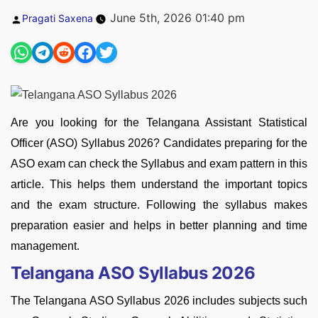
Posted
June 5th, 2026 01:40 pm
Pragati Saxena
by
Are you looking for the Telangana Assistant Statistical
Officer (ASO) Syllabus 2026? Candidates preparing for the
ASO exam can check the Syllabus and exam pattern in this
article. This helps them understand the important topics
and the exam structure. Following the syllabus makes
preparation easier and helps in better planning and time
management.
Telangana ASO Syllabus 2026
The Telangana ASO Syllabus 2026 includes subjects such