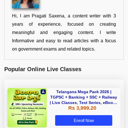
Hi, I am Pragati Saxena, a content writer with 3
years of experience, focused on creating
meaningful and engaging content. I write
Informative and easy to read articles with a focus
on government exams and related topics.
Popular Online Live Classes
Telangana Mega Pack 2026 |
TGPSC + Banking + SSC + Railway
| Live Classes, Test Series, eBooks
Rs 3,999.20
By Adda247
Enroll Now