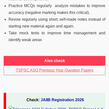
Practice MCQs regularly analyze mistakes to improve
accuracy (negative marking makes this critical).
Revise regularly using short, self-made notes instead of
starting new material again and again.
Take mock tests to improve time management and
identify weak areas
Also check
TSPSC ASO Previous Year Question Papers
Check:
JAIIB Registration 2026