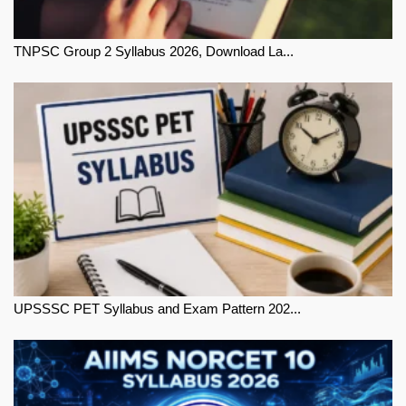
TNPSC Group 2 Syllabus 2026, Download La...
UPSSSC PET Syllabus and Exam Pattern 202...