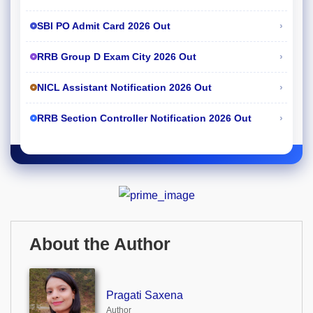
›
SBI PO Admit Card 2026 Out
›
RRB Group D Exam City 2026 Out
›
NICL Assistant Notification 2026 Out
›
RRB Section Controller Notification 2026 Out
About the Author
Pragati Saxena
Author