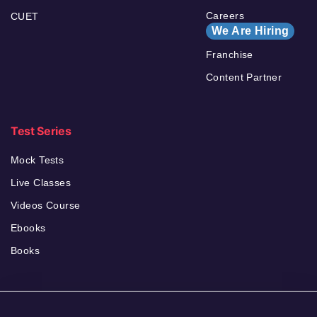
Careers
CUET
We Are Hiring
Franchise
Content Partner
Test Series
Mock Tests
Live Classes
Videos Course
Ebooks
Books