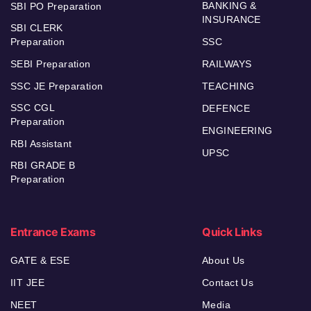
BANKING &
SBI PO Preparation
INSURANCE
SBI CLERK
Preparation
SSC
SEBI Preparation
RAILWAYS
SSC JE Preparation
TEACHING
SSC CGL
DEFENCE
Preparation
ENGINEERING
RBI Assistant
UPSC
RBI GRADE B
Preparation
Entrance Exams
Quick Links
GATE & ESE
About Us
IIT JEE
Contact Us
NEET
Media