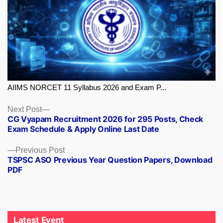
AIIMS NORCET 11 Syllabus 2026 and Exam P...
Next
Next Post
CG Vyapam Recruitment 2026 for 295 Posts, Check
post:
Exam Schedule & Apply Online Last Date
Previous
Previous Post
TSPSC ASO Previous Year Question Papers, Download
post:
PDF
Latest Event