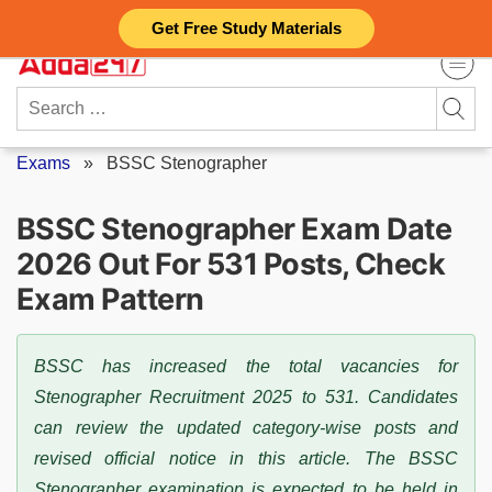
Skip
Get Free Study Materials
to
content
Search
for:
Exams
»
BSSC Stenographer
BSSC Stenographer Exam Date
2026 Out For 531 Posts, Check
Exam Pattern
BSSC has increased the total vacancies for
Stenographer Recruitment 2025 to 531. Candidates
can review the updated category-wise posts and
revised official notice in this article. The BSSC
Stenographer examination is expected to be held in