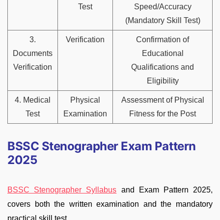
Test
Speed/Accuracy
(Mandatory Skill Test)
3.
Verification
Confirmation of
Documents
Educational
Verification
Qualifications and
Eligibility
4. Medical
Physical
Assessment of Physical
Test
Examination
Fitness for the Post
BSSC Stenographer Exam Pattern
2025
BSSC Stenographer Syllabus
and Exam Pattern 2025,
covers both the written examination and the mandatory
practical skill test.