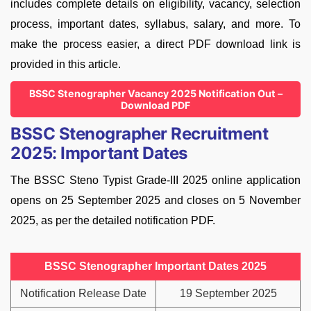
includes complete details on eligibility, vacancy, selection
process, important dates, syllabus, salary, and more. To
make the process easier, a direct PDF download link is
provided in this article.
BSSC Stenographer Vacancy 2025 Notification Out –
Download PDF
BSSC Stenographer Recruitment
2025: Important Dates
The BSSC Steno Typist Grade-III 2025 online application
opens on 25 September 2025 and closes on 5 November
2025, as per the detailed notification PDF.
BSSC Stenographer Important Dates 2025
Notification Release Date
19 September 2025