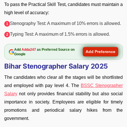
To pass the Practical Skill Test, candidates must maintain a
high level of accuracy:
Stenography Test: A maximum of 10% errors is allowed.
Typing Test: A maximum of 1.5% errors is allowed.
Add
Adda247
as Preferred Source on
Add Preference
Google
Bihar Stenographer Salary 2025
The candidates who clear all the stages will be shortlisted
and employed with pay level 4. The
BSSC Stenographer
Salary
not only provides financial stability but also social
importance in society. Employees are eligible for timely
promotions and periodical salary hikes from the
government.