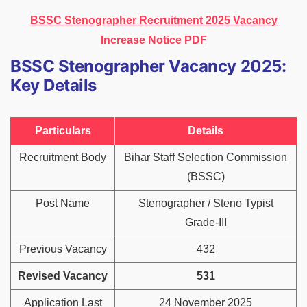
BSSC Stenographer Recruitment 2025 Vacancy
Increase Notice PDF
BSSC Stenographer Vacancy 2025:
Key Details
Particulars
Details
Recruitment Body
Bihar Staff Selection Commission
(BSSC)
Post Name
Stenographer / Steno Typist
Grade-III
Previous Vacancy
432
Revised Vacancy
531
Application Last
24 November 2025