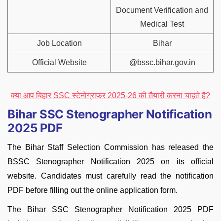
Document Verification and
Medical Test
Job Location
Bihar
Official Website
@bssc.bihar.gov.in
क्या आप बिहार SSC स्टेनोग्राफर 2025-26 की तैयारी करना चाहते है?
Bihar SSC Stenographer Notification
2025 PDF
The Bihar Staff Selection Commission has released the
BSSC Stenographer Notification 2025 on its official
website. Candidates must carefully read the notification
PDF before filling out the online application form.
The Bihar SSC Stenographer Notification 2025 PDF