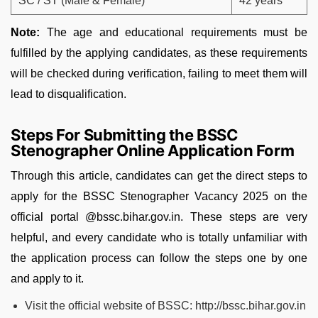
SC / ST (Male & Female)
42 years
Note:
The age and educational requirements must be
fulfilled by the applying candidates, as these requirements
will be checked during verification, failing to meet them will
lead to disqualification.
Steps For Submitting the BSSC
Stenographer Online Application Form
Through this article, candidates can get the direct steps to
apply for the BSSC Stenographer Vacancy 2025 on the
official portal @bssc.bihar.gov.in. These steps are very
helpful, and every candidate who is totally unfamiliar with
the application process can follow the steps one by one
and apply to it.
Visit the official website of BSSC: http://bssc.bihar.gov.in