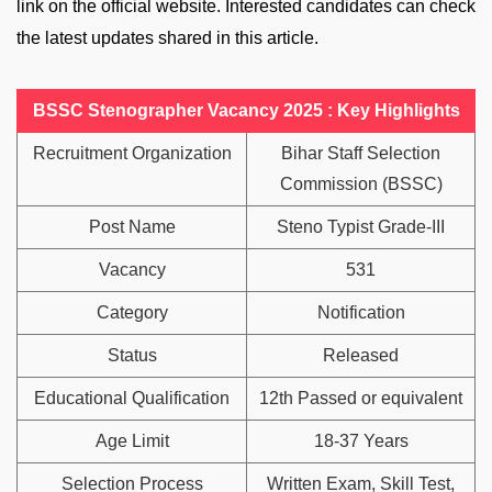
link on the official website. Interested candidates can check
the latest updates shared in this article.
BSSC Stenographer Vacancy 2025 : Key Highlights
Recruitment Organization
Bihar Staff Selection
Commission (BSSC)
Post Name
Steno Typist Grade-III
Vacancy
531
Category
Notification
Status
Released
Educational Qualification
12th Passed or equivalent
Age Limit
18-37 Years
Selection Process
Written Exam, Skill Test,