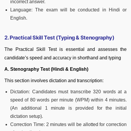
incorrect answer.
Language: The exam will be conducted in Hindi or
English.
2. Practical Skill Test (Typing & Stenography)
The Practical Skill Test is essential and assesses the
candidate’s speed and accuracy in shorthand and typing
A. Stenography Test (Hindi & English)
This section involves dictation and transcription:
Dictation: Candidates must transcribe 320 words at a
speed of 80 words per minute (WPM) within 4 minutes.
(An additional 1 minute is provided for the initial
dictation setup).
Correction Time: 2 minutes will be allotted for correction