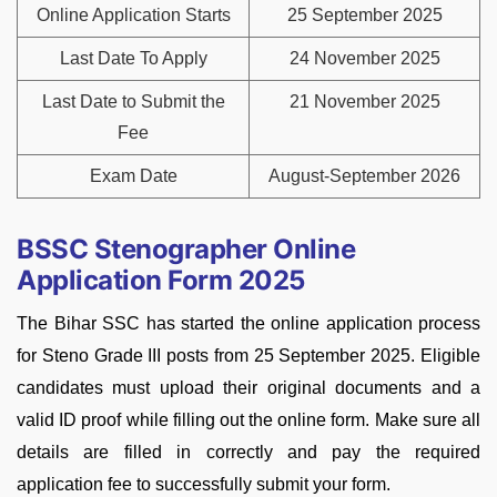
Online Application Starts
25 September 2025
Last Date To Apply
24 November 2025
Last Date to Submit the
21 November 2025
Fee
Exam Date
August-September 2026
BSSC Stenographer Online
Application Form 2025
The Bihar SSC has started the online application process
for Steno Grade III posts from 25 September 2025. Eligible
candidates must upload their original documents and a
valid ID proof while filling out the online form. Make sure all
details are filled in correctly and pay the required
application fee to successfully submit your form.