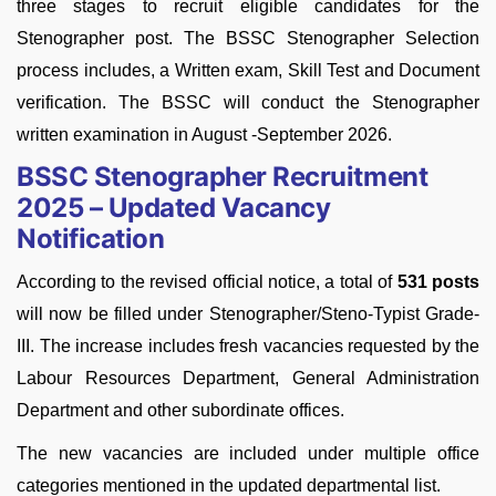
three stages to recruit eligible candidates for the
Stenographer post. The BSSC Stenographer Selection
process includes, a Written exam, Skill Test and Document
verification. The BSSC will conduct the Stenographer
written examination in August -September 2026.
BSSC Stenographer Recruitment
2025 – Updated Vacancy
Notification
According to the revised official notice, a total of
531 posts
will now be filled under Stenographer/Steno-Typist Grade-
III. The increase includes fresh vacancies requested by the
Labour Resources Department, General Administration
Department and other subordinate offices.
The new vacancies are included under multiple office
categories mentioned in the updated departmental list.