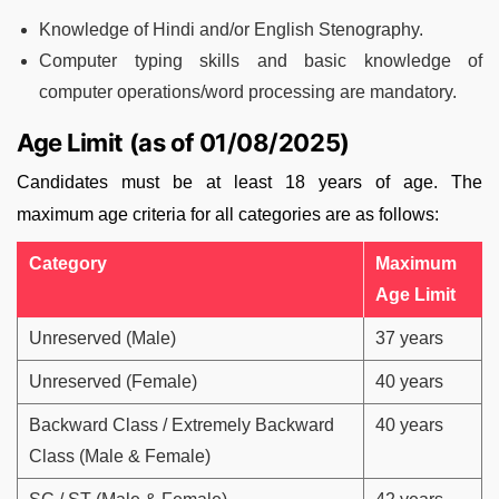
Knowledge of Hindi and/or English Stenography.
Computer typing skills and basic knowledge of
computer operations/word processing are mandatory.
Age Limit (as of 01/08/2025)
Candidates must be at least 18 years of age. The
maximum age criteria for all categories are as follows:
Category
Maximum
Age Limit
Unreserved (Male)
37 years
Unreserved (Female)
40 years
Backward Class / Extremely Backward
40 years
Class (Male & Female)