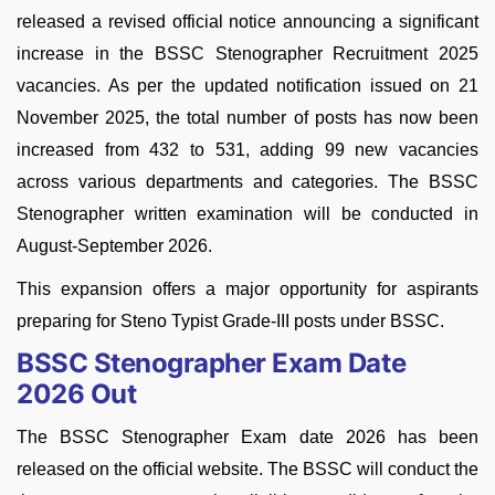
released a revised official notice announcing a significant
increase in the BSSC Stenographer Recruitment 2025
vacancies. As per the updated notification issued on 21
November 2025, the total number of posts has now been
increased from 432 to 531, adding 99 new vacancies
across various departments and categories. The BSSC
Stenographer written examination will be conducted in
August-September 2026.
This expansion offers a major opportunity for aspirants
preparing for Steno Typist Grade-III posts under BSSC.
BSSC Stenographer Exam Date
2026 Out
The BSSC Stenographer Exam date 2026 has been
released on the official website. The BSSC will conduct the