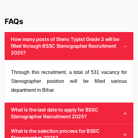
FAQs
How many posts of Steno Typist Grade 3 will be
filled through BSSC Stenographer Recruitment
2025?
Through this recruitment, a total of 531 vacancy for
Stenographer position will be filled various
department in Bihar
What is the last date to apply for BSSC
Stenographer Recruitment 2025?
What is the selection process for BSSC
Stenographer 2025?