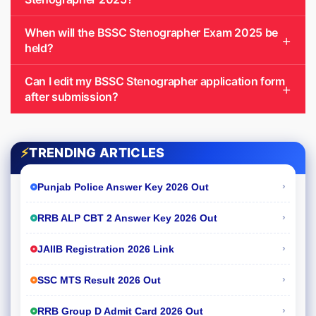
When will the BSSC Stenographer Exam 2025 be
held?
Can I edit my BSSC Stenographer application form
after submission?
⚡
TRENDING ARTICLES
›
Punjab Police Answer Key 2026 Out
›
RRB ALP CBT 2 Answer Key 2026 Out
›
JAIIB Registration 2026 Link
›
SSC MTS Result 2026 Out
›
RRB Group D Admit Card 2026 Out