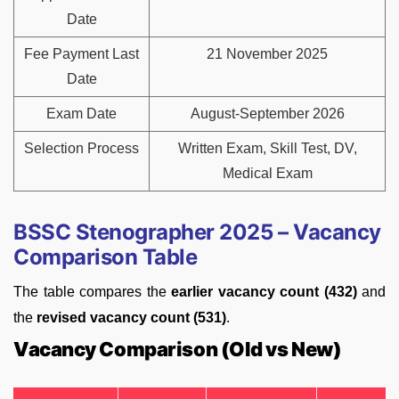
Date
Fee Payment Last
21 November 2025
Date
Exam Date
August-September 2026
Selection Process
Written Exam, Skill Test, DV,
Medical Exam
BSSC Stenographer 2025 – Vacancy
Comparison Table
The table compares the
earlier vacancy count (432)
and
the
revised vacancy count (531)
.
Vacancy Comparison (Old vs New)