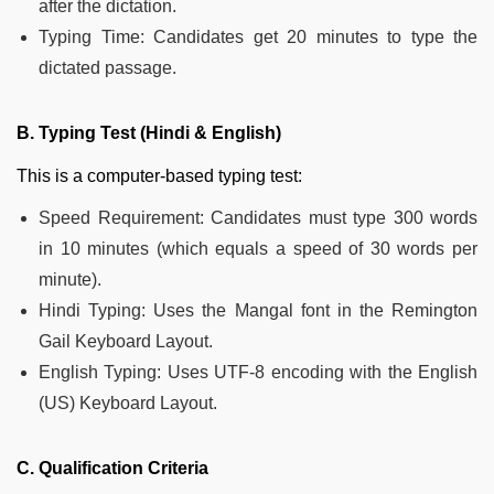
after the dictation.
Typing Time: Candidates get 20 minutes to type the
dictated passage.
B. Typing Test (Hindi & English)
This is a computer-based typing test:
Speed Requirement: Candidates must type 300 words
in 10 minutes (which equals a speed of 30 words per
minute).
Hindi Typing: Uses the Mangal font in the Remington
Gail Keyboard Layout.
English Typing: Uses UTF-8 encoding with the English
(US) Keyboard Layout.
C. Qualification Criteria