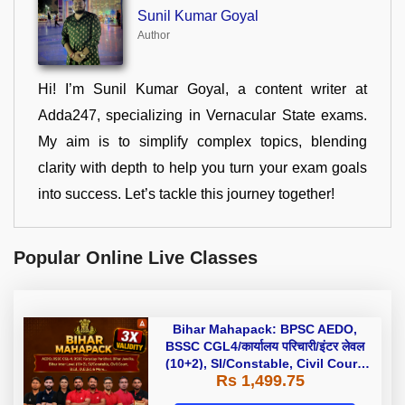
Sunil Kumar Goyal
Author
Hi! I’m Sunil Kumar Goyal, a content writer at
Adda247, specializing in Vernacular State exams.
My aim is to simplify complex topics, blending
clarity with depth to help you turn your exam goals
into success. Let’s tackle this journey together!
Popular Online Live Classes
Bihar Mahapack: BPSC AEDO,
BSSC CGL4/कार्यालय परिचारी/इंटर लेवल
(10+2), SI/Constable, Civil Court,
Rs 1,499.75
B.Ed. D.El.Ed. & More