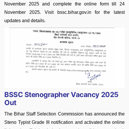
November 2025 and complete the online form till 24
November 2025. Visit bssc.bihar.gov.in for the latest
updates and details.
BSSC Stenographer Vacancy 2025
Out
The Bihar Staff Selection Commission has announced the
Steno Typist Grade III notification and activated the online