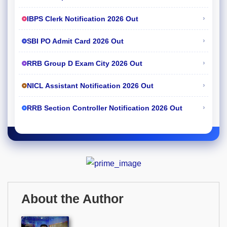
›
IBPS Clerk Notification 2026 Out
›
SBI PO Admit Card 2026 Out
›
RRB Group D Exam City 2026 Out
›
NICL Assistant Notification 2026 Out
›
RRB Section Controller Notification 2026 Out
About the Author