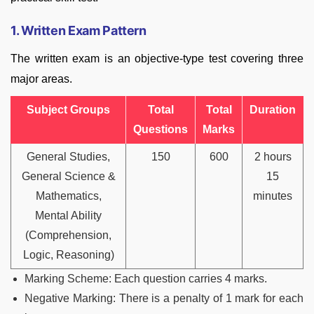
1. Written Exam Pattern
The written exam is an objective-type test covering three
major areas.
Subject Groups
Total
Total
Duration
Questions
Marks
General Studies,
150
600
2 hours
General Science &
15
Mathematics,
minutes
Mental Ability
(Comprehension,
Logic, Reasoning)
Marking Scheme: Each question carries 4 marks.
Negative Marking: There is a penalty of 1 mark for each