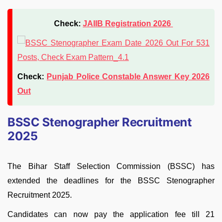
Check:
JAIIB Registration 2026
Check:
Punjab Police Constable Answer Key 2026
Out
BSSC Stenographer Recruitment
2025
The Bihar Staff Selection Commission (BSSC) has
extended the deadlines for the BSSC Stenographer
Recruitment 2025.
Candidates can now pay the application fee till 21