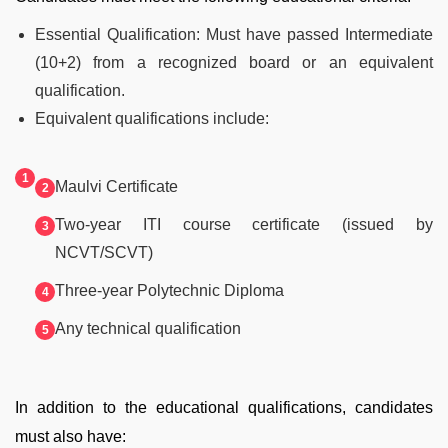
Essential Qualification: Must have passed Intermediate
(10+2) from a recognized board or an equivalent
qualification.
Equivalent qualifications include:
Maulvi Certificate
Two-year ITI course certificate (issued by
NCVT/SCVT)
Three-year Polytechnic Diploma
Any technical qualification
In addition to the educational qualifications, candidates
must also have: