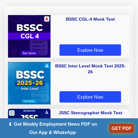
BSSC CGL-4 Mock Test
Explore Now
BSSC Inter Level Mock Test 2025-
26
Explore Now
JSSC Stenographer Mock Test
📱 Get Weekly Employment News PDF on
GET PDF
Our App & WhatsApp