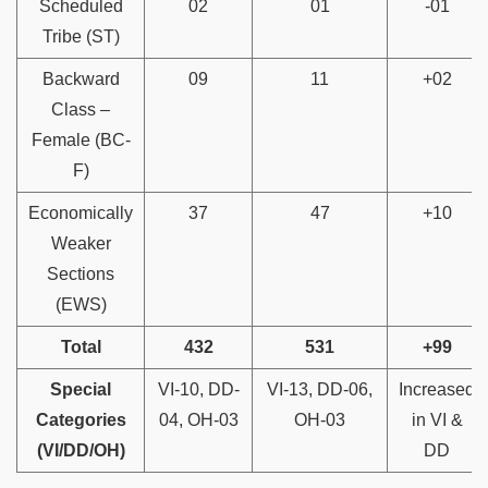
Scheduled
02
01
-01
Tribe (ST)
Backward
09
11
+02
Class –
Female (BC-
F)
Economically
37
47
+10
Weaker
Sections
(EWS)
Total
432
531
+99
Special
VI-10, DD-
VI-13, DD-06,
Increased
Categories
04, OH-03
OH-03
in VI &
(VI/DD/OH)
DD