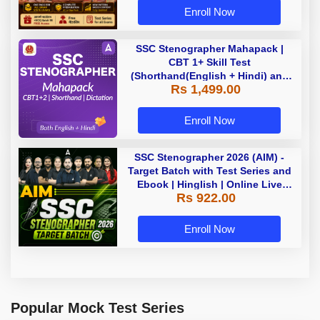
Enroll Now
SSC Stenographer Mahapack |
CBT 1+ Skill Test
(Shorthand(English + Hindi) and
Rs 1,499.00
Dictation) | By Adda247
Enroll Now
SSC Stenographer 2026 (AIM) -
Target Batch with Test Series and
Ebook | Hinglish | Online Live
Rs 922.00
Classes By Adda247
Enroll Now
Popular Mock Test Series