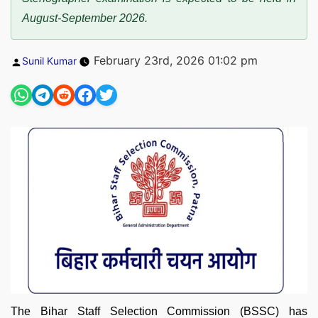
August-September 2026.
Posted
February 23rd, 2026 01:02 pm
Sunil Kumar
by
The Bihar Staff Selection Commission (BSSC) has