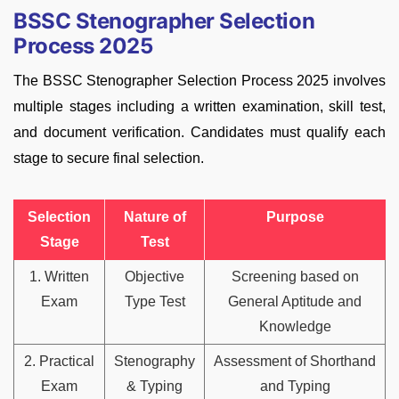
BSSC Stenographer Selection
Process 2025
The BSSC Stenographer Selection Process 2025 involves
multiple stages including a written examination, skill test,
and document verification. Candidates must qualify each
stage to secure final selection.
Selection
Nature of
Purpose
Stage
Test
1. Written
Objective
Screening based on
Exam
Type Test
General Aptitude and
Knowledge
2. Practical
Stenography
Assessment of Shorthand
Exam
& Typing
and Typing