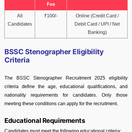
Fee
All
₹100/-
Online (Credit Card /
Candidates
Debit Card / UPI / Net
Banking)
BSSC Stenographer Eligibility
Criteria
The BSSC Stenographer Recruitment 2025 eligibility
criteria define the age, educational qualifications, and
nationality requirements for candidates. Only those
meeting these conditions can apply for the recruitment.
Educational Requirements
Candidates must meet the following educational criteria: