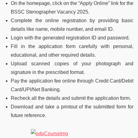
On the homepage, click on the “Apply Online” link for the
BSSC Stenographer Vacancy 2025.
Complete the online registration by providing basic
details like name, mobile number, and email ID.
Login with the generated registration ID and password.
Fill in the application form carefully with personal,
educational, and other required details.
Upload scanned copies of your photograph and
signature in the prescribed format.
Pay the application fee online through Credit Card/Debit
Card/UPI/Net Banking.
Recheck all the details and submit the application form.
Download and take a printout of the submitted form for
future reference.