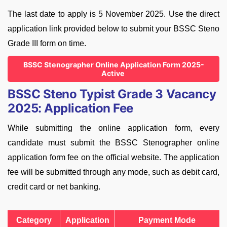
The last date to apply is 5 November 2025. Use the direct
application link provided below to submit your BSSC Steno
Grade III form on time.
BSSC Stenographer Online Application Form 2025-
Active
BSSC Steno Typist Grade 3 Vacancy
2025: Application Fee
While submitting the online application form, every
candidate must submit the BSSC Stenographer online
application form fee on the official website. The application
fee will be submitted through any mode, such as debit card,
credit card or net banking.
Category
Application
Payment Mode