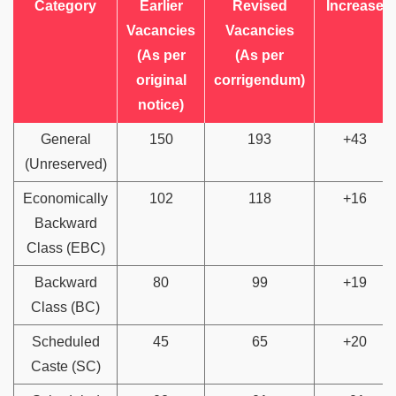
Category
Earlier
Revised
Increase
Vacancies
Vacancies
(As per
(As per
original
corrigendum)
notice)
General
150
193
+43
(Unreserved)
Economically
102
118
+16
Backward
Class (EBC)
Backward
80
99
+19
Class (BC)
Scheduled
45
65
+20
Caste (SC)