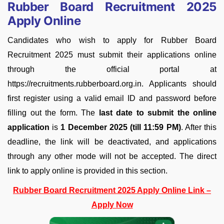
Rubber Board Recruitment 2025
Apply Online
Candidates who wish to apply for Rubber Board
Recruitment 2025 must submit their applications online
through the official portal at
https://recruitments.rubberboard.org.in. Applicants should
first register using a valid email ID and password before
filling out the form. The
last date to submit the online
application
is
1 December 2025 (till 11:59 PM)
. After this
deadline, the link will be deactivated, and applications
through any other mode will not be accepted. The direct
link to apply online is provided in this section.
Rubber Board Recruitment 2025 Apply Online Link –
Apply Now