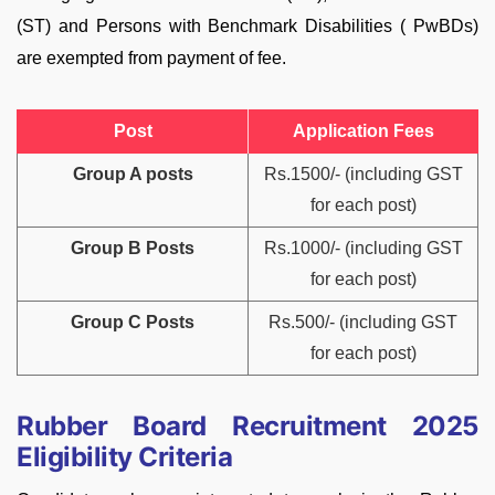
(ST) and Persons with Benchmark Disabilities ( PwBDs)
are exempted from payment of fee.
Post
Application Fees
Group A posts
Rs.1500/- (including GST
for each post)
Group B Posts
Rs.1000/- (including GST
for each post)
Group C Posts
Rs.500/- (including GST
for each post)
Rubber Board Recruitment 2025
Eligibility Criteria