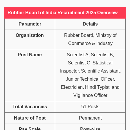
Rubber Board of India Recruitment 2025 Overview
Parameter
Details
Organization
Rubber Board, Ministry of
Commerce & Industry
Post Name
Scientist A, Scientist B,
Scientist C, Statistical
Inspector, Scientific Assistant,
Junior Technical Officer,
Electrician, Hindi Typist, and
Vigilance Officer
Total Vacancies
51 Posts
Nature of Post
Permanent
Pay Scale
Post-wise