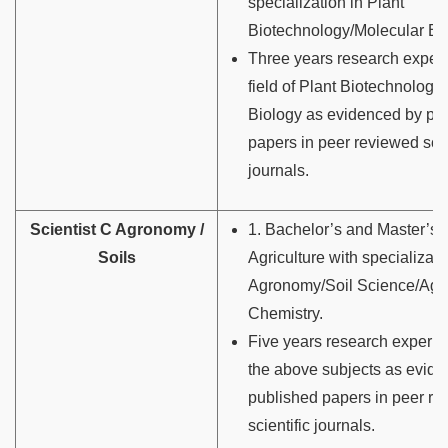
specialization in Plant
Biotechnology/Molecular Bio
Three years research experi
field of Plant Biotechnology
Biology as evidenced by pu
papers in peer reviewed scie
journals.
Scientist C Agronomy /
1. Bachelor’s and Master’s 
Soils
Agriculture with specializati
Agronomy/Soil Science/Agri
Chemistry.
Five years research experie
the above subjects as evid
published papers in peer r
scientific journals.