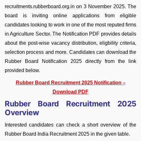
recruitments.rubberboard.org.in on 3 November 2025. The
board is inviting online applications from eligible
candidates looking to work in one of the most reputed firms
in Agriculture Sector. The Notification PDF provides details
about the post-wise vacancy distribution, eligbility criteria,
selection process and more. Candidates can download the
Rubber Board Notification 2025 directly from the link
provided below.
Rubber Board Recruitment 2025 Notification –
Download PDF
Rubber Board Recruitment 2025
Overview
Interested candidates can check a short overview of the
Rubber Board India Recruitment 2025 in the given table.