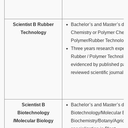
Scientist B Rubber
Bachelor’s and Master’s deg
Technology
Chemistry or Polymer Chemi
Polymer/Rubber Technology
Three years research experi
Rubber / Polymer Technolo
evidenced by published pap
reviewed scientific journals.
Scientist B
Bachelor’s and Master’s de
Biotechnology
Biotechnology/Molecular Bi
/Molecular Biology
Biochemistry/Botany/Agricul