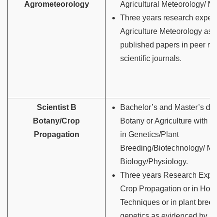
Agrometeorology
Agricultural Meteorology/ M
Three years research experi
Agriculture Meteorology as
published papers in peer r
scientific journals.
Scientist B
Bachelor’s and Master’s deg
Botany/Crop
Botany or Agriculture with s
Propagation
in Genetics/Plant
Breeding/Biotechnology/ Mo
Biology/Physiology.
Three years Research Exper
Crop Propagation or in Horti
Techniques or in plant bree
genetics as evidenced by p