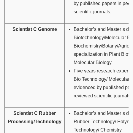
by published papers in peer
scientific journals.
Scientist C Genome
Bachelor’s and Master’s de
Biotechnology/Molecular Bi
Biochemistry/Botany/Agricul
specialization in Plant Biot
Molecular Biology.
Five years research experie
Bio Technology/ Molecular 
evidenced by published pap
reviewed scientific journals
Scientist C Rubber
Bachelor’s and Master’s de
Processing/Technology
Rubber Technology/ Polyme
Technology/ Chemistry.