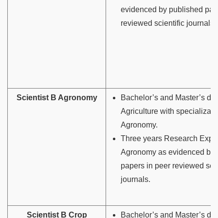
evidenced by published pap
reviewed scientific journals.
Scientist B Agronomy
Bachelor’s and Master’s deg
Agriculture with specializati
Agronomy.
Three years Research Exper
Agronomy as evidenced by 
papers in peer reviewed scie
journals.
Scientist B Crop
Bachelor’s and Master’s deg