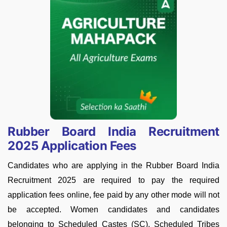
Rubber Board India Recruitment
2025 Application Fees
Candidates who are applying in the Rubber Board India
Recruitment 2025 are required to pay the required
application fees online, fee paid by any other mode will not
be accepted. Women candidates and candidates
belonging to Scheduled Castes (SC), Scheduled Tribes