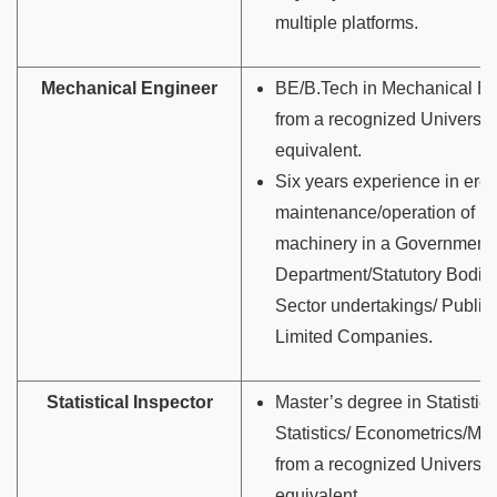
multiple platforms.
Mechanical Engineer
BE/B.Tech in Mechanical En
from a recognized University
equivalent.
Six years experience in erec
maintenance/operation of h
machinery in a Government
Department/Statutory Bodies
Sector undertakings/ Public/
Limited Companies.
Statistical Inspector
Master’s degree in Statistics
Statistics/ Econometrics/Ma
from a recognized University
equivalent.