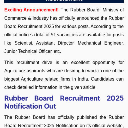
Exciting Announcement!
The Rubber Board, Ministry of
Commerce & Industry has officially announced the Rubber
Board Recruitment 2025 for various posts. According to the
official notice a total of 51 vacancies are available for posts
like Scientist, Assistant Director, Mechanical Engineer,
Junior Technical Officer, etc.
This recruitment drive is an excellent opportunity for
Agricuture aspirants who are desiring to work in one of the
biggest Agriculture related firms in India. Candidates can
check detailed information in the given article.
Rubber Board Recruitment 2025
Notification Out
The Rubber Board has officially published the Rubber
Board Recruitment 2025 Notification on its official website,