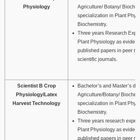
Physiology
Agriculture/ Botany/ Biochem
specialization in Plant Phys
Biochemistry.
Three years Research Exper
Plant Physiology as eviden
published papers in peer r
scientific journals.
Scientist B Crop
Bachelor’s and Master’s deg
Physiology/Latex
Agriculture/Botany/ Biochemi
Harvest Technology
specialization in Plant Phys
Biochemistry.
Three years research experi
Plant Physiology as eviden
published papers in peer r