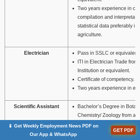
Two years experience in coll
compilation and interpretatio
statistical data preferably in 
agriculture.
Electrician
Pass in SSLC or equivalent.
ITI in Electrician Trade fro
Institution or equivalent.
Certificate of competency.
Two years experience in ele
Scientific Assistant
Bachelor’s Degree in Botany
Chemistry/ Zoology from a 
University or equivalent.
📱 Get Weekly Employment News PDF on
GET PDF
Our App & WhatsApp