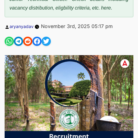
vacancy distribution, eligbility criteria, etc. here.
Posted
November 3rd, 2025 05:17 pm
aryanyadav
by