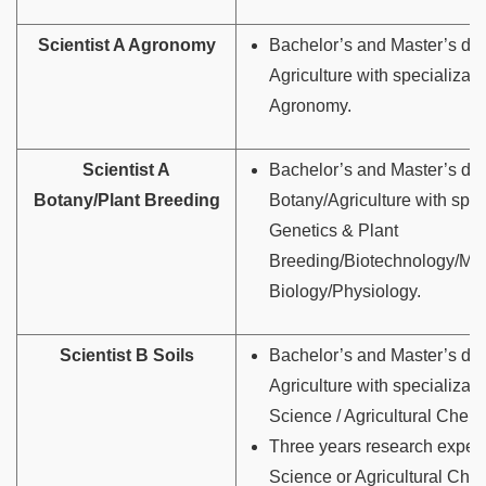
Scientist A Agronomy
Bachelor’s and Master’s deg
Agriculture with specializati
Agronomy.
Scientist A
Bachelor’s and Master’s deg
Botany/Plant Breeding
Botany/Agriculture with spec
Genetics & Plant
Breeding/Biotechnology/Mol
Biology/Physiology.
Scientist B Soils
Bachelor’s and Master’s deg
Agriculture with specializati
Science / Agricultural Chemi
Three years research experi
Science or Agricultural Chem