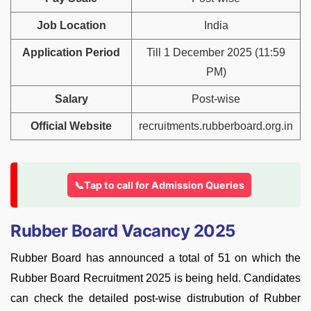
Job Location
India
Application Period
Till 1 December 2025 (11:59
PM)
Salary
Post-wise
Official Website
recruitments.rubberboard.org.in
📞Tap to call for Admission Queries
Rubber Board Vacancy 2025
Rubber Board has announced a total of 51 on which the
Rubber Board Recruitment 2025 is being held. Candidates
can check the detailed post-wise distrubution of Rubber