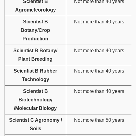
Scientist B
Not more than 40 years
Agrometeorology
Scientist B
Not more than 40 years
Botany/Crop
Production
Scientist B Botany/
Not more than 40 years
Plant Breeding
Scientist B Rubber
Not more than 40 years
Technology
Scientist B
Not more than 40 years
Biotechnology
/Molecular Biology
Scientist C Agronomy /
Not more than 50 years
Soils