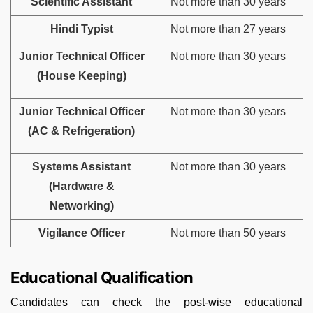
Scientific Assistant
Not more than 30 years
Hindi Typist
Not more than 27 years
Junior Technical Officer
Not more than 30 years
(House Keeping)
Junior Technical Officer
Not more than 30 years
(AC & Refrigeration)
Systems Assistant
Not more than 30 years
(Hardware &
Networking)
Vigilance Officer
Not more than 50 years
Educational Qualification
Candidates can check the post-wise educational