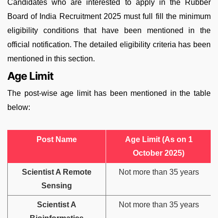
Candidates who are interested to apply in the Rubber
Board of India Recruitment 2025 must full fill the minimum
eligibility conditions that have been mentioned in the
official notification. The detailed eligibility criteria has been
mentioned in this section.
Age Limit
The post-wise age limit has been mentioned in the table
below:
Post Name
Age Limit (As on 1
October 2025)
Scientist A Remote
Not more than 35 years
Sensing
Scientist A
Not more than 35 years