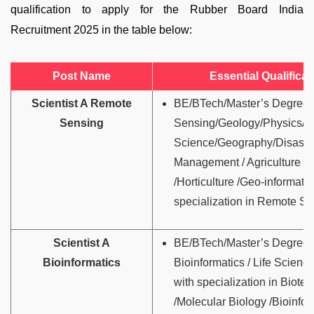
qualification to apply for the Rubber Board India
Recruitment 2025 in the table below:
Post Name
Essential Qualificat
Scientist A Remote
BE/BTech/Master’s Degree 
Sensing
Sensing/Geology/Physics/E
Science/Geography/Disaste
Management / Agriculture / 
/Horticulture /Geo-informatic
specialization in Remote Se
Scientist A
BE/BTech/Master’s Degree 
Bioinformatics
Bioinformatics / Life Science
with specialization in Biote
/Molecular Biology /Bioinfor