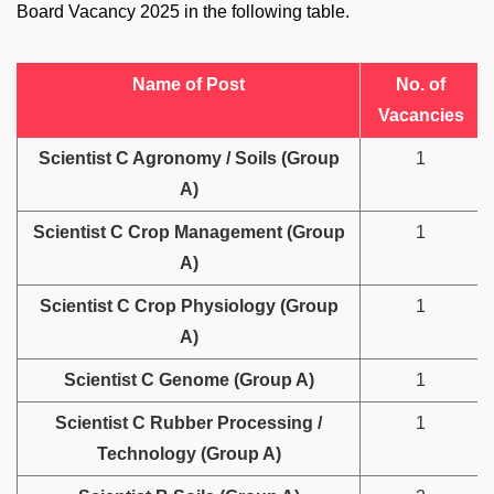
Board Vacancy 2025 in the following table.
Name of Post
No. of
Vacancies
Scientist C Agronomy / Soils (Group
1
A)
Scientist C Crop Management (Group
1
A)
Scientist C Crop Physiology (Group
1
A)
Scientist C Genome (Group A)
1
Scientist C Rubber Processing /
1
Technology (Group A)