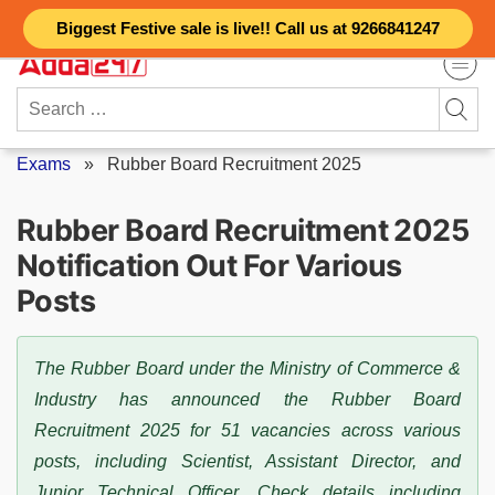
Skip
Biggest Festive sale is live!! Call us at 9266841247
to
content
Search
for:
Exams
»
Rubber Board Recruitment 2025
Rubber Board Recruitment 2025
Notification Out For Various
Posts
The Rubber Board under the Ministry of Commerce &
Industry has announced the Rubber Board
Recruitment 2025 for 51 vacancies across various
posts, including Scientist, Assistant Director, and
Junior Technical Officer. Check details including