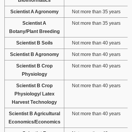
Bioinformatics
Scientist A Agronomy
Not more than 35 years
Scientist A
Not more than 35 years
Botany/Plant Breeding
Scientist B Soils
Not more than 40 years
Scientist B Agronomy
Not more than 40 years
Scientist B Crop
Not more than 40 years
Physiology
Scientist B Crop
Not more than 40 years
Physiology/ Latex
Harvest Technology
Scientist B Agricultural
Not more than 40 years
Economics/Economics