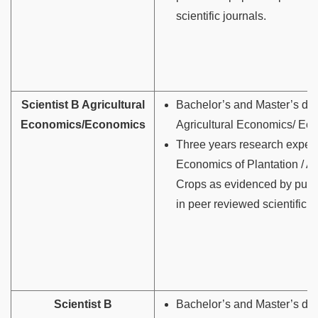
scientific journals.
Scientist B Agricultural
Bachelor’s and Master’s deg
Economics/Economics
Agricultural Economics/ Ec
Three years research experi
Economics of Plantation / Ag
Crops as evidenced by publ
in peer reviewed scientific j
Scientist B
Bachelor’s and Master’s deg