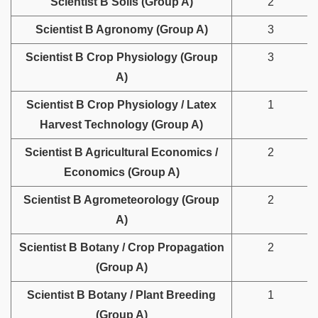
Scientist B Soils (Group A)
2
Scientist B Agronomy (Group A)
3
Scientist B Crop Physiology (Group
3
A)
Scientist B Crop Physiology / Latex
1
Harvest Technology (Group A)
Scientist B Agricultural Economics /
2
Economics (Group A)
Scientist B Agrometeorology (Group
2
A)
Scientist B Botany / Crop Propagation
2
(Group A)
Scientist B Botany / Plant Breeding
1
(Group A)