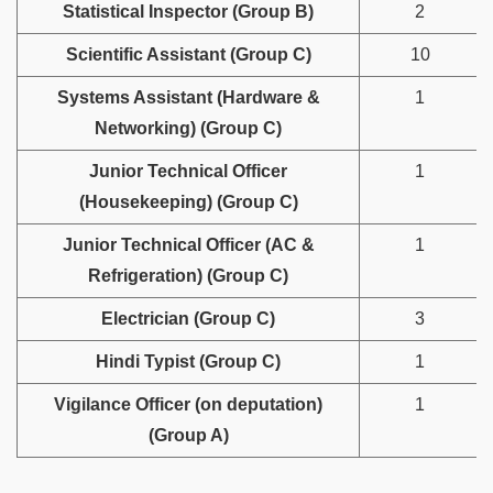
Statistical Inspector (Group B)
2
Scientific Assistant (Group C)
10
Systems Assistant (Hardware &
1
Networking) (Group C)
Junior Technical Officer
1
(Housekeeping) (Group C)
Junior Technical Officer (AC &
1
Refrigeration) (Group C)
Electrician (Group C)
3
Hindi Typist (Group C)
1
Vigilance Officer (on deputation)
1
(Group A)