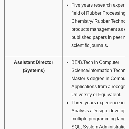
Five years research experie
field of Rubber Processing
Chemistry/ Rubber Technolo
products management as ev
published papers in peer r
scientific journals.
Assistant Director
BE/B.Tech in Computer
(Systems)
Science/Information Techn
Master’s degree in Compute
Applications from a recogni
University or Equivalent.
Three years experience in 
Analysis / Design, develop
multiple programming lang
SQL, System Administration