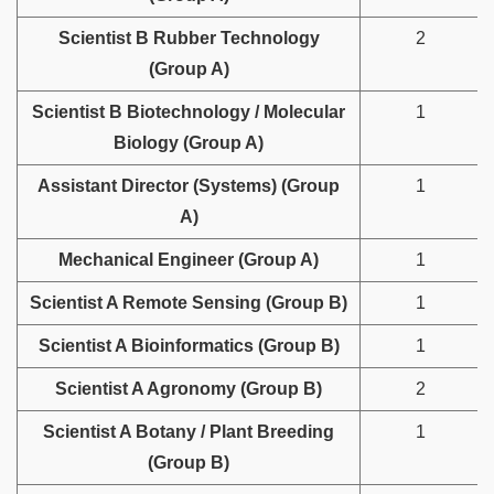
Scientist B Rubber Technology
2
(Group A)
Scientist B Biotechnology / Molecular
1
Biology (Group A)
Assistant Director (Systems) (Group
1
A)
Mechanical Engineer (Group A)
1
Scientist A Remote Sensing (Group B)
1
Scientist A Bioinformatics (Group B)
1
Scientist A Agronomy (Group B)
2
Scientist A Botany / Plant Breeding
1
(Group B)