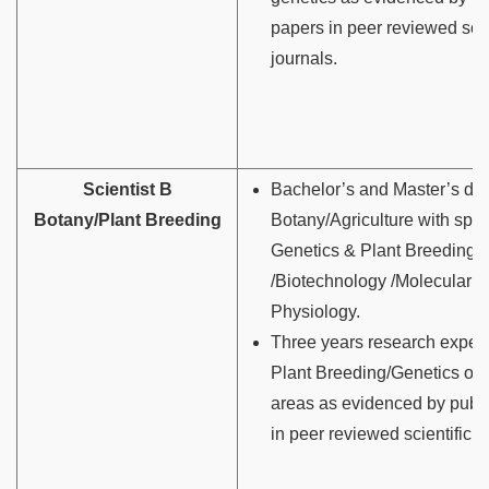
papers in peer reviewed scie
journals.
Scientist B
Bachelor’s and Master’s de
Botany/Plant Breeding
Botany/Agriculture with spec
Genetics & Plant Breeding
/Biotechnology /Molecular B
Physiology.
Three years research experi
Plant Breeding/Genetics or i
areas as evidenced by publ
in peer reviewed scientific j