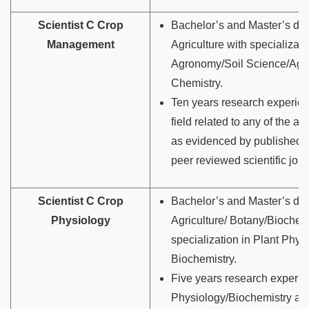
Scientist C Crop
Bachelor’s and Master’s de
Management
Agriculture with specializati
Agronomy/Soil Science/Agri
Chemistry.
Ten years research experien
field related to any of the a
as evidenced by published 
peer reviewed scientific jour
Scientist C Crop
Bachelor’s and Master’s de
Physiology
Agriculture/ Botany/Biochemi
specialization in Plant Phys
Biochemistry.
Five years research experie
Physiology/Biochemistry as