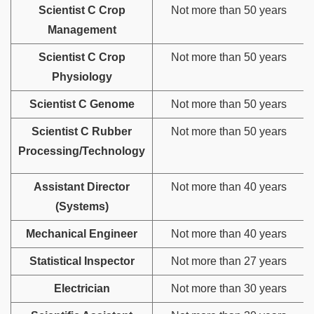
Scientist C Crop
Not more than 50 years
Management
Scientist C Crop
Not more than 50 years
Physiology
Scientist C Genome
Not more than 50 years
Scientist C Rubber
Not more than 50 years
Processing/Technology
Assistant Director
Not more than 40 years
(Systems)
Mechanical Engineer
Not more than 40 years
Statistical Inspector
Not more than 27 years
Electrician
Not more than 30 years