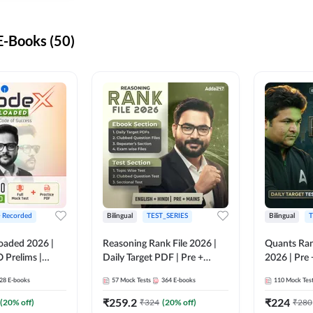
-Books (50)
+ Recorded
Bilingual
TEST_SERIES
Bilingual
T
oaded 2026 |
Reasoning Rank File 2026 |
Quants Ran
 Prelims |
Daily Target PDF | Pre +
2026 | Pre 
Mains | English + Hindi
Hindi
28
E-books
57
Mock Tests
364
E-books
110
Mock Tes
Medium
₹
259.2
₹
224
(
20
% off)
₹
324
(
20
% off)
₹
280