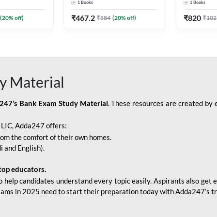
1
Books
1
Books
Adda247
Edition) By Adda247
Adda247
₹
467.2
₹
820
(
20
% off)
₹
584
(
20
% off)
₹
102
y Material
247’s Bank Exam Study Material
. These resources are created by 
r LIC, Adda247 offers:
rom the comfort of their own homes.
i and English).
top educators.
o help candidates understand every topic easily. Aspirants also get e
xams in 2025 need to start their preparation today with Adda247’s t