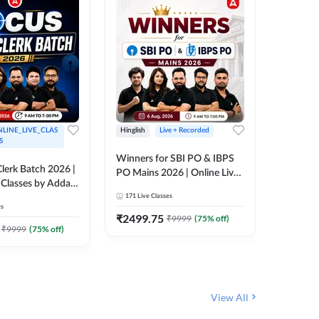
LINE_LIVE_CLAS
Hinglish
Live + Recorded
Hinglish
S
Winners for SBI PO & IBPS
Certific
lerk Batch 2026 |
PO Mains 2026 | Online Live
Working
 Classes by Adda
Classes by Adda 247
Knowledg
171
Live Classes
15
Live C
Clerk 20
es
Classes 
₹
2499.75
₹
908
₹
9999
(
75
% off)
₹
₹
9999
(
75
% off)
View All