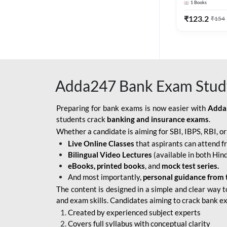
1
Books
Edition) By 
BOB SO
₹
123.2
₹
154
IBPS SO IT OFFICER
IBPS SO MARKETING
OFFICER
Adda247 Bank Exam Stud
INDIAN BANK
INDIAN OVERSEAS
Preparing for bank exams is now easier with
Adda
BANK
students crack
banking and insurance exams
.
Whether a candidate is aiming for SBI, IBPS, RBI, o
INDIAN OVERSEAS
Live Online Classes
that aspirants can attend f
BANK APPRENTICE
Bilingual Video Lectures
(available in both Hind
LIC HFL JUNIOR
eBooks, printed books
, and
mock test series.
ASSISTANTS
And most importantly,
personal guidance from 
The content is designed in a simple and clear way t
NABARD GRADE-A ASST
and exam skills. Candidates aiming to crack bank e
MANAGER
Created by experienced subject experts
RBI ATTENDANT
Covers full syllabus with conceptual clarity