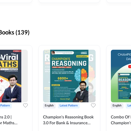
ooks (139)
 Pattern
English
Latest Pattern
English
La
s 2.0 |
Champion's Reasoning Book
Combo Of 
or Maths
3.0 For Bank & Insurance
Champion's
nglish Printed
Exam (English Printed
(English Pr