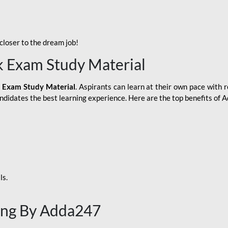
loser to the dream job!
k Exam Study Material
 Exam Study Material
. Aspirants can learn at their own pace with r
andidates the best learning experience. Here are the top benefits of
ls.
ing By Adda247