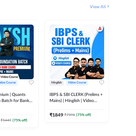
View All
ideo Course
Hinglish
Video Course
Hinglish
mium | Quants
IBPS & SBI CLERK (Prelims +
IBPS RR
 Batch for Bank
Mains) | Hinglish | Video
(Prelims 
 + Mains | Video
Course by Adda 247
Video C
385
Video
Adda 247
₹
1849
₹
7396
(
75
% off)
₹
2037.
₹
5449
(
75
% off)