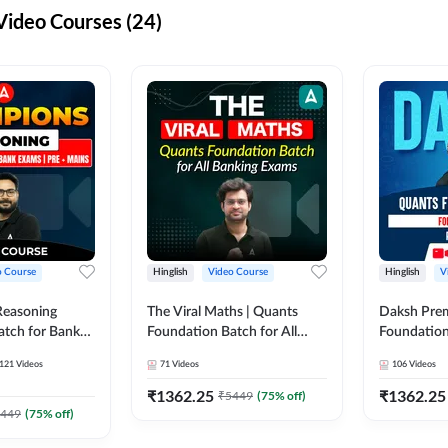
ideo Courses (24)
o Course
Hinglish
Video Course
Hinglish
V
Reasoning
The Viral Maths | Quants
Daksh Pre
atch for Bank
Foundation Batch for All
Foundation
 Mains | Video
Banking Exams | Video
Exams | Pre
121
Videos
71
Videos
106
Videos
dda247
Course By Adda247
Course by 
₹
1362.25
₹
1362.25
₹
5449
(
75
% off)
449
(
75
% off)