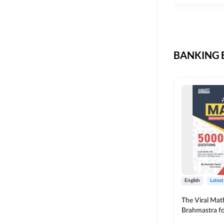
CIL
SKILL DEVELOPMENT
LIC AAO SO
UPSC
OICL
BANKING B
SBI PUNJAB
BANK OF BARODA
BIHAR STATE CO-
OPERATIVE BANK
NAINITAL BANK
RAILWAY OFFLINE
SSC OFFLINE EXAM
UNION BANK SO
English
Latest
APCOB
The Viral Math
Brahmastra f
BOB APPRENTICES
Calculation (E