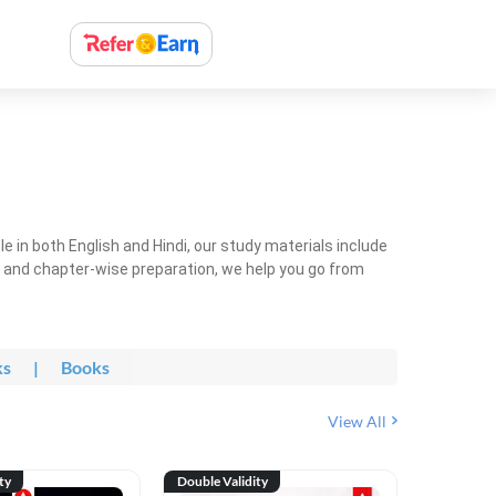
 in both English and Hindi, our study materials include
ty and chapter-wise preparation, we help you go from
ks
|
Books
View All
ty
Double Validity
Double Val