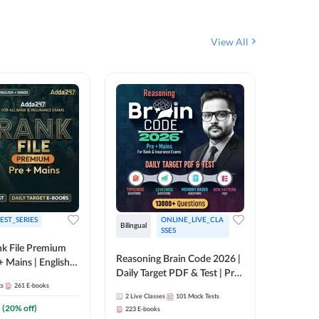
View All
EST_SERIES
ONLINE_LIVE_CLA
English
Bilingual
SSES
k File Premium
The Rank
Reasoning Brain Code 2026 |
+ Mains | English +
Daily Target PDF & Test | Pre
1
Live Cla
88
E-book
ts
261
E-books
+ Mains | English + Hindi
2
Live Classes
101
Mock Tests
Medium
₹
242.4
(
20
% off)
223
E-books