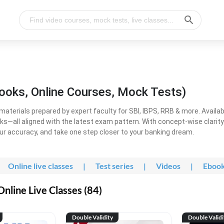
ooks, Online Courses, Mock Tests)
erials prepared by expert faculty for SBI, IBPS, RRB & more. Available
ooks—all aligned with the latest exam pattern. With concept-wise clari
ur accuracy, and take one step closer to your banking dream.
Online live classes
|
Test series
|
Videos
|
Eboo
line Live Classes (84)
Double Validity
Double Validi