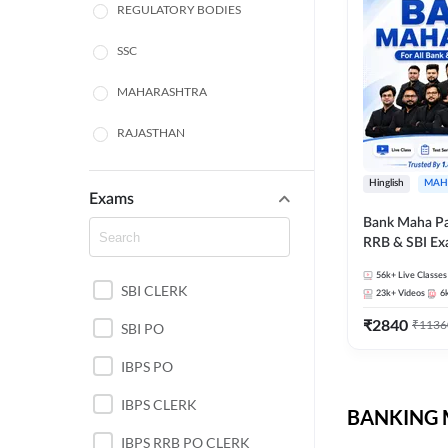
REGULATORY BODIES
SSC
MAHARASHTRA
RAJASTHAN
TAMIL NADU
Hinglish
MAH
Exams
UTTAR PRADESH
Bank Maha Pa
RRB & SBI E
PUNJAB STATE EXAMS
56k+
Live Classes
SBI CLERK
WEST BENGAL
23k+
Videos
6
₹
2840
₹
1136
SBI PO
ANDHRA PRADESH
IBPS PO
NORTH EAST STATE
EXAMS
IBPS CLERK
BANKING M
ODISHA STATE EXAMS
IBPS RRB PO CLERK