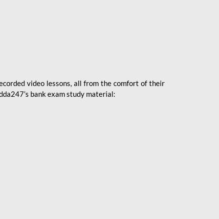
ecorded video lessons, all from the comfort of their
 Adda247’s bank exam study material: