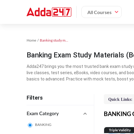
All Courses
Home
Banking study material
Banking Exam Study Materials (B
Adda247 brings you the most trusted bank exam study mat
live classes, test series, eBooks, video courses, and b
basics to advanced. Practice with mock tests, boost yo
Filters
Quick Links:
BANKING On
Exam Category
BANKING
Triple Validity