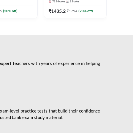
75
E-books
8
Books
1
Books
Mains 2
(English 
₹
1435.2
₹
184.8
5
(
20
% off)
₹
1794
(
20
% off)
Adda24
expert teachers with years of experience in helping
xam-level practice tests that build their confidence
rusted bank exam study material.