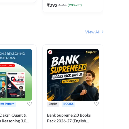
₹
292
₹
365
(
20
% off)
View All
test Pattern
English
BOOKS
English
Daksh Quant &
Bank Supreme 2.0 Books
Bank PO
 Reasoning 3.0
Pack 2026-27 (English
Chapter 
inted Edition) By
Printed Edition) by Adda247
Papers B