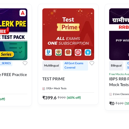
_SERIES
All Govt Exams 
O
Multilingual
Bilingual
Covered
S
Free Mocks Ava
e FREE Practice
TEST PRIME
IBPS RRB P
Mock Tests
192k+
Mock Tests
Solutions
2
Live Classes
₹
399.6
₹
999
(
60
% off)
off)
₹
0
₹
199
(
1