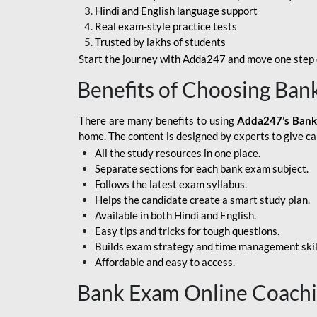
Hindi and English language support
SBI APPRENTICE
Real exam-style practice tests
Trusted by lakhs of students
SSC MAHA PACK
Start the journey with Adda247 and move one step c
ASSAM APEX BANK
Benefits of Choosing Ban
BOB LBO
There are many benefits to using
Adda247’s Bank
BOI GBO
home. The content is designed by experts to give c
All the study resources in one place.
BANK OF
Separate sections for each bank exam subject.
MAHARASHTRA
Follows the latest exam syllabus.
CENTRAL BANK OF
Helps the candidate create a smart study plan.
INDIA
Available in both Hindi and English.
Easy tips and tricks for tough questions.
HDFC BANK
Builds exam strategy and time management skil
Affordable and easy to access.
HPSCB
Bank Exam Online Coach
IB ACIO