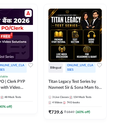
NLINE_LIVE_CLA
ONLINE_LIVE_CLA
TEST_S
Bilingual
SES
SSES
SBI Cler
ilable
O | Clerk PYP
Titan Legacy Test Series by
Series
 with Video
Navneet Sir & Sona Mam for
467
Mock 
SBI & IBPS Exams
48
Mock Tests
3
Live Classes
154
Mock Tests
4
Videos
74
E-books
00
% off)
₹
739.6
₹
1849
(
60
% off)