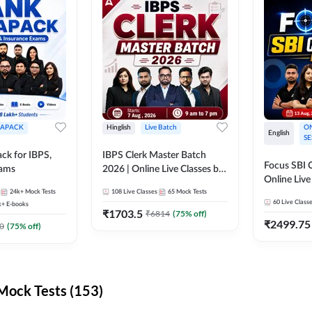
APACK
Hinglish
Live Batch
ON
English
SE
ck for IBPS,
IBPS Clerk Master Batch
Focus SBI C
xams
2026 | Online Live Classes by
Online Live
Adda 247
24k+
Mock Tests
108
Live Classes
65
Mock Tests
247
60
Live Class
k+
E-books
₹
1703.5
₹
6814
(
75
% off)
₹
2499.75
0
(
75
% off)
ock Tests (153)