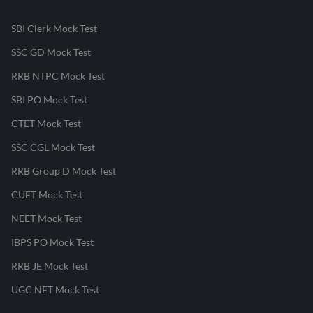
SBI Clerk Mock Test
SSC GD Mock Test
RRB NTPC Mock Test
SBI PO Mock Test
CTET Mock Test
SSC CGL Mock Test
RRB Group D Mock Test
CUET Mock Test
NEET Mock Test
IBPS PO Mock Test
RRB JE Mock Test
UGC NET Mock Test