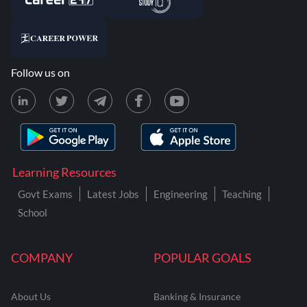
Follow us on
Learning Resources
Govt Exams
Latest Jobs
Engineering
Teaching
School
COMPANY
POPULAR GOALS
About Us
Banking & Insurance