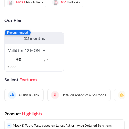
16021
Mock Tests
104
E-Books
Our Plan
Recommended
12 months
Valid for 12 MONTH
₹
0
₹
999
Salient
Features
All India Rank
Detailed Analytics & Solutions
Product
Highlights
Mock & Topic Tests based on Latest Pattern with Detailed Solutions