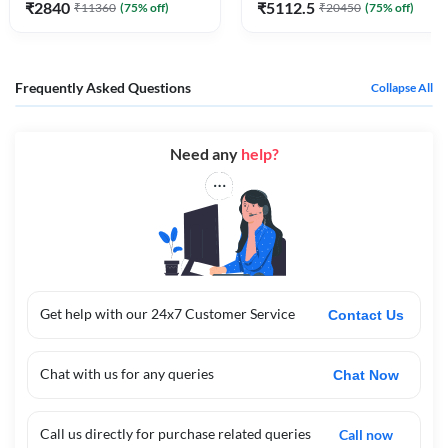
₹
2840
₹
5112.5
₹
11360
(
75
% off)
₹
20450
(
75
% off)
Frequently Asked Questions
Collapse All
Need any
help?
Get help with our 24x7 Customer Service
Contact Us
Chat with us for any queries
Chat Now
Call us directly for purchase related queries
Call now