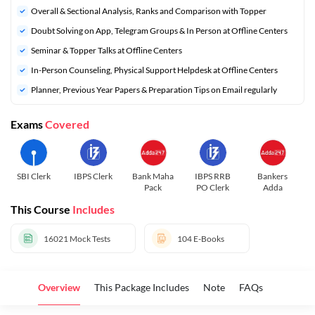
Overall & Sectional Analysis, Ranks and Comparison with Topper
Doubt Solving on App, Telegram Groups & In Person at Offline Centers
Seminar & Topper Talks at Offline Centers
In-Person Counseling, Physical Support Helpdesk at Offline Centers
Planner, Previous Year Papers & Preparation Tips on Email regularly
Exams
Covered
SBI Clerk
IBPS Clerk
Bank Maha
IBPS RRB
Bankers
Pack
PO Clerk
Adda
This Course
Includes
16021
Mock Tests
104
E-Books
Overview
This Package Includes
Note
FAQs