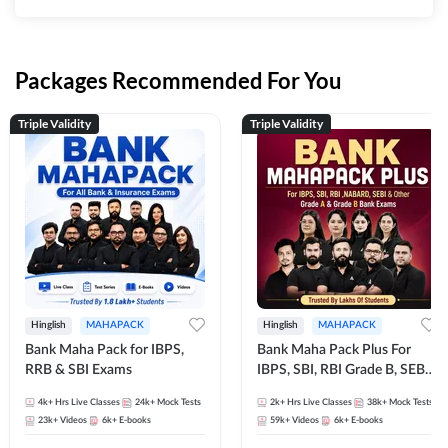
Packages Recommended For You
Triple Validity
Triple Validity
Hinglish
MAHAPACK
Hinglish
MAHAPACK
Bank Maha Pack for IBPS,
Bank Maha Pack Plus For
RRB & SBI Exams
IBPS, SBI, RBI Grade B, SEBI
Grade A, NABARD Grade A
4k+
Hrs Live Classes
24k+
Mock Tests
2k+
Hrs Live Classes
38k+
Mock Tests
and Other Grade A & Grade B
23k+
Videos
6k+
E-books
59k+
Videos
6k+
E-books
Bank Exams