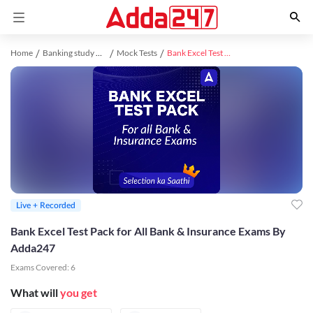
Home
Banking study material
Mock Tests
Bank Excel Test Pack for All Bank & Insurance Exams By Adda247
Live + Recorded
Bank Excel Test Pack for All Bank & Insurance Exams By
Adda247
Exams Covered:
6
What will
you get