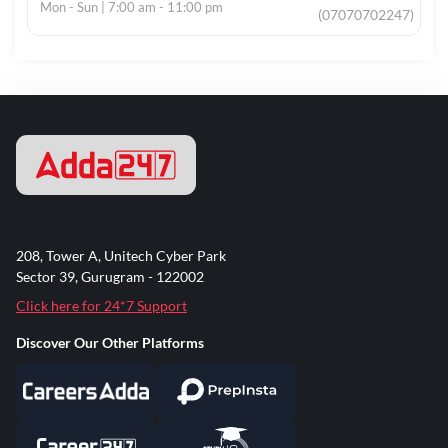
Mon - Sun | 7:00 am - 11:00 pm
(07070702247)
208, Tower A, Unitech Cyber Park
Sector 39, Gurugram - 122002
Click here for 24*7 Support
Discover Our Other Platforms