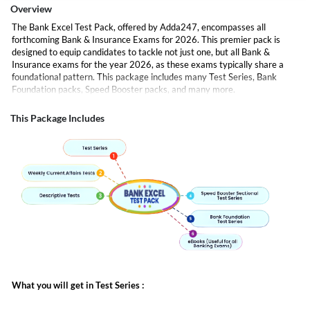
Overview
The Bank Excel Test Pack, offered by Adda247, encompasses all
forthcoming Bank & Insurance Exams for 2026. This premier pack is
designed to equip candidates to tackle not just one, but all Bank &
Insurance exams for the year 2026, as these exams typically share a
foundational pattern. This package includes many Test Series, Bank
Foundation packs, Speed Booster packs, and many more.
eBooks -
Complement your learning journey with our comprehensive
Ebooks, your anytime, anywhere resource for in-depth knowledge and
This Package Includes
revision
All major exams are covered in this like
SBI PO
IBPS PO
IBPS Clerk
SBI Clerk
RRB PO
RRB Clerk
NICL Assistant etc
What you will get in Test Series :