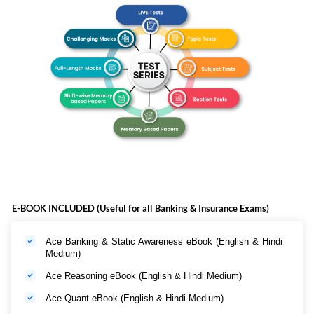
E-BOOK INCLUDED (Useful for all Banking & Insurance Exams)
Ace Banking & Static Awareness eBook (English & Hindi
Medium)
Ace Reasoning eBook (English & Hindi Medium)
Ace Quant eBook (English & Hindi Medium)