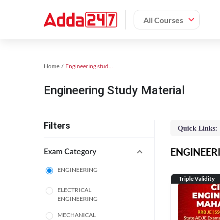
All Courses
Home
Engineering study material
Engineering Study Material
Filters
Quick Links:
ENGINEERIN
Exam Category
ENGINEERING
Triple Validity
ELECTRICAL
ENGINEERING
MECHANICAL