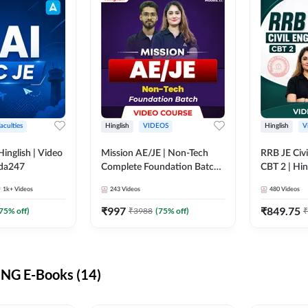
aculties
Hinglish
VIDEOS
Hinglish
V
lish | Video
Mission AE/JE | Non-Tech
RRB JE Civi
dda247
Complete Foundation Batch |
CBT 2 | Hin
Video Course by Adda247
Course by 
1k+
Videos
243
Videos
480
Videos
₹
997
₹
849.75
75
% off)
₹
3988
(
75
% off)
₹
NG E-Books (14)