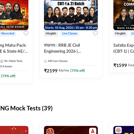
 + Recorded
Hinglish
Live Classes
Hinglish
L
ring Maha Pack:
शंखनाद : RRB JE Civil
Safalta Exp
E & State AE/JE
Engineering 2026 |
(CBT-1) | 
ack, Full
Foundation Batch Live +
Live | Hingl
9k+
Mock Tests
439
Live Classes
paration
eBooks + Test Series |
Classes By
₹
1599
₹
6
31
E-books
Hinglish Online Live Classes
₹
2199
₹
8796
(
75
% off)
By Adda247
(
75
% off)
NG Mock Tests (39)