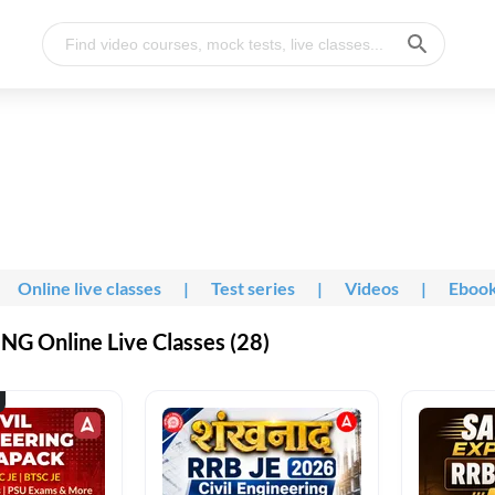
Online live classes
|
Test series
|
Videos
|
Eboo
G Online Live Classes (28)