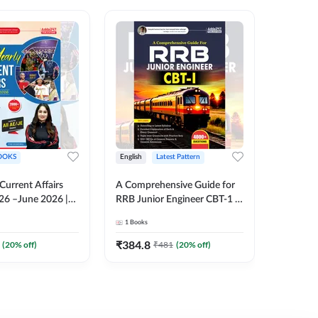
OOKS
English
Latest Pattern
English
 Current Affairs
A Comprehensive Guide for
RRB JE C
26 –June 2026 |
RRB Junior Engineer CBT-1 |
Book | 2
Liner Questions
4000+ Questions (English
Printed 
1
Books
1
Books
Pinki Ma'am for
Printed Edition) by Adda247
 Exams (English
₹
384.8
₹
384.8
(
20
% off)
₹
481
(
20
% off)
tion)