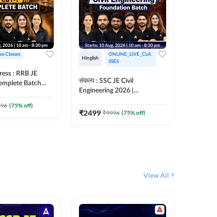
ive Classes
ONLINE_LIVE_CLA
Hinglish
Hinglish
SSES
ress : RRB JE
अरावली- 
संकल्प : SSC JE Civil
Complete Batch
Engineer)
Engineering 2026 |
ish Online Live
Complet
Foundation Batch Live + Test
457
Live 
 Adda247
396
(
75
% off)
Series + eBooks | Hinglish
₹
2499
₹
9996
(
75
% off)
₹
1899
Online Live Classes By
Adda247
View All