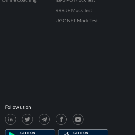
RRB JE Mock Test
UGC NET Mock Test
Follow us on