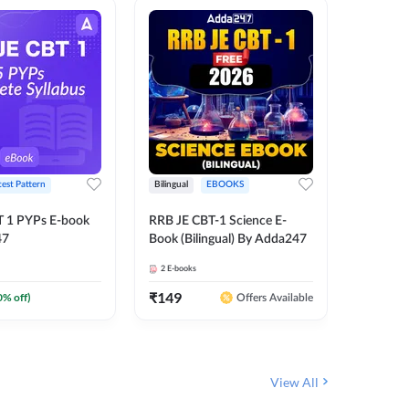
test Pattern
Bilingual
EBOOKS
English
T 1 PYPs E-book
RRB JE CBT-1 Science E-
AAI ATC
47
Book (Bilingual) By Adda247
Adda24
2
E-books
4
E-books
₹
149
₹
198.4
0
% off)
Offers Available
View All