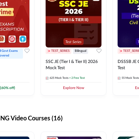
ll Govt Exams 
TEST_SERIES
Bilingual
TEST_SERI
overed
SSC JE (Tier I & Tier II) 2026
DSSSB JE C
Mock Test
Test
625
Mock Tests
+ 2 Free Test
55
Mock Tests
(
60
% off)
Explore Now
Ex
G Video Courses (16)