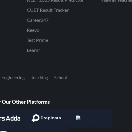
CUET Result Tracker
Career247
Reevo
Test Prime
Learnr
Engineering
Teaching
School
 Our Other Platforms