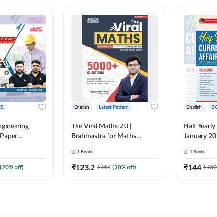
S
English
Latest Pattern
English
B
ngineering
The Viral Maths 2.0 |
Half Yearly
 Paper
Brahmastra for Maths
January 20
018-2024)
Calculation (English Printed
2000+ One-
1
Books
1
Books
ed Edition)By
Edition) AE JE Edition By
& MCQs by 
Adda247
All AE & JE
₹
123.2
₹
144
(
20
% off)
₹
154
(
20
% off)
₹
180
Printed Edi