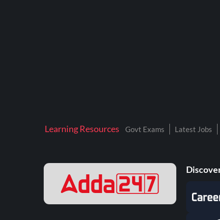
BTSC LAB ASSISTANT
BANKERS ADDA
DFCCIL
DRDO TECHNICIAN
ENGINEERING
ISRO
JSSC JE
Learning Resources
Govt Exams
Latest Jobs
KAMYAB DIWAS 2026
MPPGCL
Discover
MPPKVVCL
NALCO
NPCIL