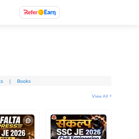
ks
|
Books
View All