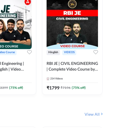
ideo Course
Hinglish
VIDEOS
Hinglish
l Engineering |
RBI JE | CIVIL ENGINEERING
Mission A
glish | Video
| Complete Video Course by
Engineer
Adda 247
Adda 247
Batch | 
214
Videos
395
Video
Adda 24
₹
1799
₹
1999
3399
(
75
% off)
₹
7196
(
75
% off)
View All