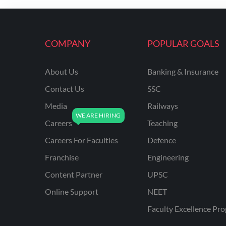
ENGINEERING
RSSB JE(DIPLOMA) CIVIL
ENGINEERING
COMPANY
POPULAR GOALS
UPPCL
About Us
Banking & Insurance
UPPSC
Contact Us
SSC
UPSSSC JE CIVIL
ENGINEERING
Media
Railways
Careers
Teaching
AAI ATC JUNIOR
EXECUTIVE
Careers For Faculties
Defence
AFCAT
Franchise
Engineering
APSC
Content Partner
UPSC
Online Support
NEET
AVNL
Faculty Excellence Pr
BEL