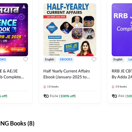
OKS
English
EBOOKS
English
La
JE & AE/JE
Half Yearly Current Affairs
RRB JE CB
ab Complete
Ebook (January-2025 to
By Adda 2
nce E-Book
June-2025) Ebook for SSC
1
E-books
5
E-books
y Adda247
JE, RRB JE & All AE/JE Exams
(English Edition) By Adda247
₹
0
₹
0
 off)
₹
174
(
100
% off)
₹
59
(
10
NG Books (8)