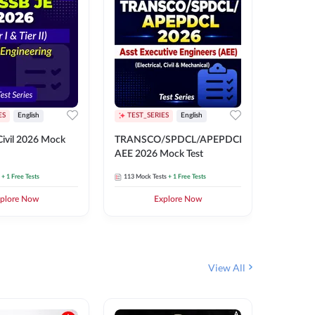
ES
English
TEST_SERIES
English
English
Free Mocks 
ivil 2026 Mock
TRANSCO/SPDCL/APEPDCL
TRANSC
AEE 2026 Mock Test
AEE 202
+ 1 Free Tests
113
Mock Tests
+ 1 Free Tests
113
Mock 
plore Now
Explore Now
₹
499.2
View All