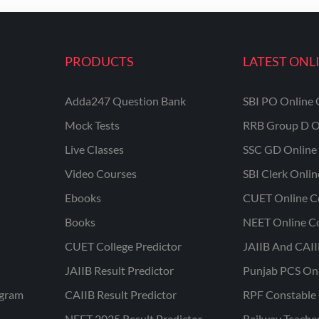
PRODUCTS
LATEST ONL
Adda247 Question Bank
SBI PO Online 
Mock Tests
RRB Group D O
Live Classes
SSC GD Online 
Video Courses
SBI Clerk Onli
Ebooks
CUET Online C
Books
NEET Online C
CUET College Predictor
JAIIB And CAII
JAIIB Result Predictor
Punjab PCS On
ogram
CAIIB Result Predictor
RPF Constable 
NEET 2025 Result Predictor
Railway Teache