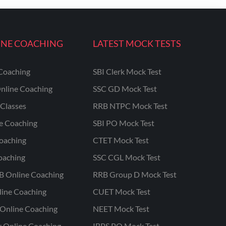
INE COACHING
LATEST MOCK TESTS
Coaching
SBI Clerk Mock Test
nline Coaching
SSC GD Mock Test
Classes
RRB NTPC Mock Test
ne Coaching
SBI PO Mock Test
oaching
CTET Mock Test
oaching
SSC CGL Mock Test
B Online Coaching
RRB Group D Mock Test
line Coaching
CUET Mock Test
Online Coaching
NEET Mock Test
r Online Coaching
IBPS PO Mock Test