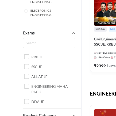
ENGINEERING
ELECTRONICS
ENGINEERING
COMPUTER SCIENCE
ENGINEERING
Bilingual
Live
Exams
SSC
Civil Enginee
SSC JE, RRB J
ITI
Exams – One P
53k+
Live Classes
Selection Pre
RRB JE
BANKING
13k+
Videos
3
₹
2399
₹
9596
SSC JE
UTTAR PRADESH
ALL AE JE
ANDHRA PRADESH
ENGINEERING MAHA
BIHAR
PACK
ENGINEERI
DEFENCE
DDA JE
HARYANA
JKSSB JE
Product Category