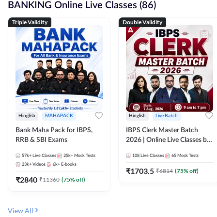
BANKING Online Live Classes (86)
Triple Validity
Double Validity
Hinglish
MAHAPACK
Hinglish
Live Batch
Bank Maha Pack for IBPS,
IBPS Clerk Master Batch
RRB & SBI Exams
2026 | Online Live Classes by
Adda 247
57k+
Live Classes
25k+
Mock Tests
108
Live Classes
65
Mock Tests
23k+
Videos
6k+
E-books
₹
1703.5
₹
6814
(
75
% off)
₹
2840
₹
11360
(
75
% off)
View All