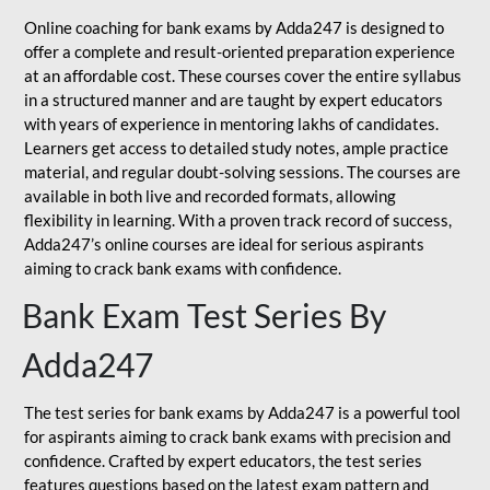
Online coaching for bank exams by Adda247 is designed to
offer a complete and result-oriented preparation experience
at an affordable cost. These courses cover the entire syllabus
in a structured manner and are taught by expert educators
with years of experience in mentoring lakhs of candidates.
Learners get access to detailed study notes, ample practice
material, and regular doubt-solving sessions. The courses are
available in both live and recorded formats, allowing
flexibility in learning. With a proven track record of success,
Adda247’s online courses are ideal for serious aspirants
aiming to crack bank exams with confidence.
Bank Exam Test Series By
Adda247
The test series for bank exams by Adda247 is a powerful tool
for aspirants aiming to crack bank exams with precision and
confidence. Crafted by expert educators, the test series
features questions based on the latest exam pattern and