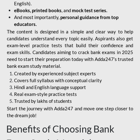
English).
eBooks, printed books
, and
mock test series.
And most importantly,
personal guidance from top
educators.
The content is designed in a simple and clear way to help
candidates understand every topic easily. Aspirants also get
exam-level practice tests that build their confidence and
exam skills. Candidates aiming to crack bank exams in 2025
need to start their preparation today with Adda247’s trusted
bank exam study material.
Created by experienced subject experts
Covers full syllabus with conceptual clarity
Hindi and English language support
Real exam-style practice tests
Trusted by lakhs of students
Start the journey with Adda247 and move one step closer to
the dream job!
Benefits of Choosing Bank