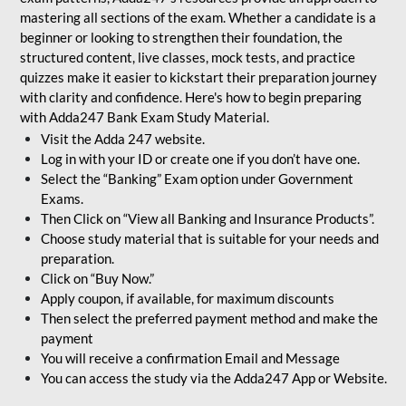
mastering all sections of the exam. Whether a candidate is a
beginner or looking to strengthen their foundation, the
structured content, live classes, mock tests, and practice
quizzes make it easier to kickstart their preparation journey
with clarity and confidence. Here's how to begin preparing
with Adda247 Bank Exam Study Material.
Visit the Adda 247 website.
Log in with your ID or create one if you don’t have one.
Select the “Banking” Exam option under Government
Exams.
Then Click on “View all Banking and Insurance Products”.
Choose study material that is suitable for your needs and
preparation.
Click on “Buy Now.”
Apply coupon, if available, for maximum discounts
Then select the preferred payment method and make the
payment
You will receive a confirmation Email and Message
You can access the study via the Adda247 App or Website.