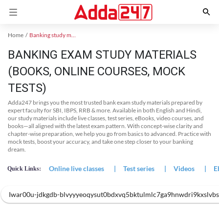
Home
Banking study material
BANKING EXAM STUDY MATERIALS
(BOOKS, ONLINE COURSES, MOCK
TESTS)
Adda247 brings you the most trusted bank exam study materials prepared by
expert faculty for SBI, IBPS, RRB & more. Available in both English and Hindi,
our study materials include live classes, test series, eBooks, video courses, and
books—all aligned with the latest exam pattern. With concept-wise clarity and
chapter-wise preparation, we help you go from basics to advanced. Practice with
mock tests, boost your accuracy, and take one step closer to your banking
dream.
Online live classes
|
Test series
|
Videos
|
E
Quick Links:
Iwar00u-jdkgdb-blvyyyeoqysut0bdxvq5bktulmlc7ga9hnwdri9kxslvbs