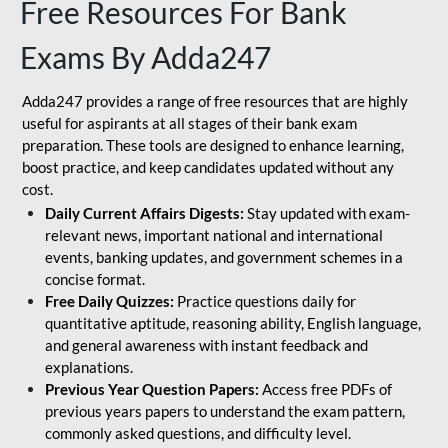
Free Resources For Bank
Exams By Adda247
Adda247 provides a range of free resources that are highly
useful for aspirants at all stages of their bank exam
preparation. These tools are designed to enhance learning,
boost practice, and keep candidates updated without any
cost.
Daily Current Affairs Digests:
Stay updated with exam-
relevant news, important national and international
events, banking updates, and government schemes in a
concise format.
Free Daily Quizzes:
Practice questions daily for
quantitative aptitude, reasoning ability, English language,
and general awareness with instant feedback and
explanations.
Previous Year Question Papers:
Access free PDFs of
previous years papers to understand the exam pattern,
commonly asked questions, and difficulty level.