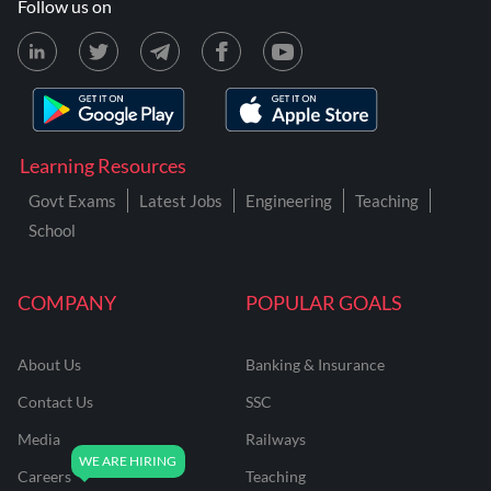
Follow us on
Learning Resources
Govt Exams
Latest Jobs
Engineering
Teaching
School
COMPANY
POPULAR GOALS
About Us
Banking & Insurance
Contact Us
SSC
Media
Railways
Careers
Teaching