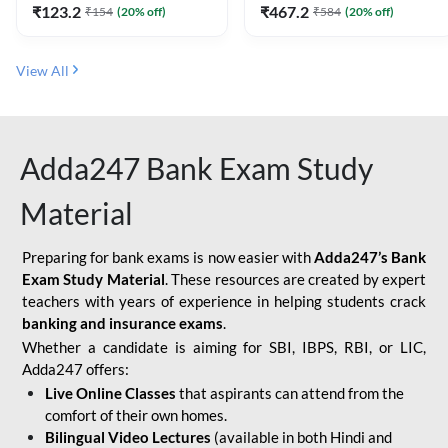
₹
123.2
₹
467.2
₹
154
(
20
% off)
₹
584
(
20
% off)
View All
Adda247 Bank Exam Study
Material
Preparing for bank exams is now easier with
Adda247’s Bank
Exam Study Material
. These resources are created by expert
teachers with years of experience in helping students crack
banking and insurance exams
.
Whether a candidate is aiming for SBI, IBPS, RBI, or LIC,
Adda247 offers:
Live Online Classes
that aspirants can attend from the
comfort of their own homes.
Bilingual Video Lectures
(available in both Hindi and