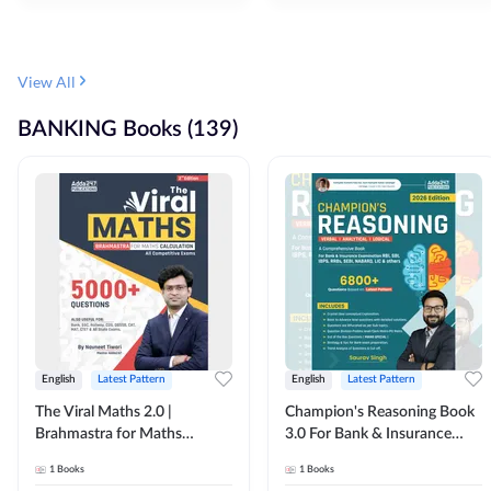
View All
BANKING Books (139)
English
Latest Pattern
English
Latest Pattern
The Viral Maths 2.0 |
Champion's Reasoning Book
Brahmastra for Maths
3.0 For Bank & Insurance
Calculation (English Printed
Exam (English Printed
1
Books
1
Books
Edition) By Adda247
Edition) By Adda247