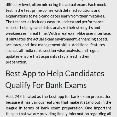
difficulty level, often mirroring the actual exam. Each mock
test in the test prime comes with detailed solutions and
explanations to help candidates learn from their mistakes.
The test series includes easy-to-understand performance
reports, helping candidates analyze their strengths and
weaknesses in real time. With a real exam-like user interface,
it simulates the actual exam environment, enhancing speed,
accuracy, and time management skills. Additional features
such as all-India rank, section-wise analysis, and regular
updates ensure that aspirants stay ahead in their
preparation.
Best App to Help Candidates
Qualify For Bank Exams
Adda247 is rated as the best app for bank exam preparation
because it has various features that make it stand out in the
league in terms of bank exam preparation. One important
thing is that we are providing timely information regarding all