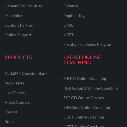
Careers For Faculties
Defence
Franchise
Engineering
Content Partner
UPSC
Online Support
NEET
Faculty Excellence Program
PRODUCTS
LATEST ONLINE
COACHING
Adda247 Question Bank
SBI PO Online Coaching
Mock Tests
RRB Group D Online Coaching
Live Classes
SSC GD Online Classes
Video Courses
SBI Clerk Online Coaching
Ebooks
CUET Online Coaching
Books
NEET Online Coaching