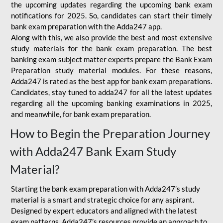
the upcoming updates regarding the upcoming bank exam
notifications for 2025. So, candidates can start their timely
bank exam preparation with the Adda247 app.
Along with this, we also provide the best and most extensive
study materials for the bank exam preparation. The best
banking exam subject matter experts prepare the Bank Exam
Preparation study material modules. For these reasons,
Adda247 is rated as the best app for bank exam preparations.
Candidates, stay tuned to adda247 for all the latest updates
regarding all the upcoming banking examinations in 2025,
and meanwhile, for bank exam preparation.
How to Begin the Preparation Journey
with Adda247 Bank Exam Study
Material?
Starting the bank exam preparation with Adda247’s study
material is a smart and strategic choice for any aspirant.
Designed by expert educators and aligned with the latest
exam patterns, Adda247’s resources provide an approach to