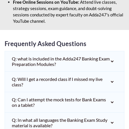
Free Online Sessions on YouTube:
Attend live classes,
strategy sessions, exam guidance, and doubt-solving
sessions conducted by expert faculty on Adda247’s official
YouTube channel.
Frequently Asked Questions
Q: what is included in the Adda247 Banking Exam
Preparation Modules?
Q: Will I get a recorded class if I missed my live
class?
Q: Can I attempt the mock tests for Bank Exams
on a tablet?
Q: In what all languages the Banking Exam Study
material is available?