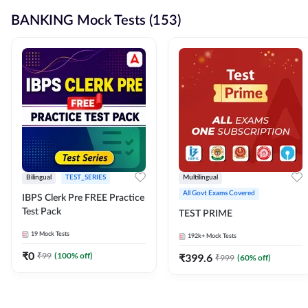
BANKING Mock Tests (153)
Bilingual
TEST_SERIES
Multilingual
All Govt Exams Covered
IBPS Clerk Pre FREE Practice
Test Pack
TEST PRIME
19
Mock Tests
192k+
Mock Tests
₹
0
₹
99
(
100
% off)
₹
399.6
₹
999
(
60
% off)