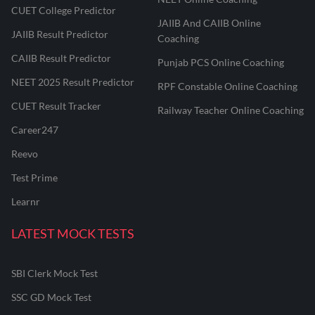
CUET College Predictor
JAIIB And CAIIB Online
JAIIB Result Predictor
Coaching
CAIIB Result Predictor
Punjab PCS Online Coaching
NEET 2025 Result Predictor
RPF Constable Online Coaching
CUET Result Tracker
Railway Teacher Online Coaching
Career247
Reevo
Test Prime
Learnr
LATEST MOCK TESTS
SBI Clerk Mock Test
SSC GD Mock Test