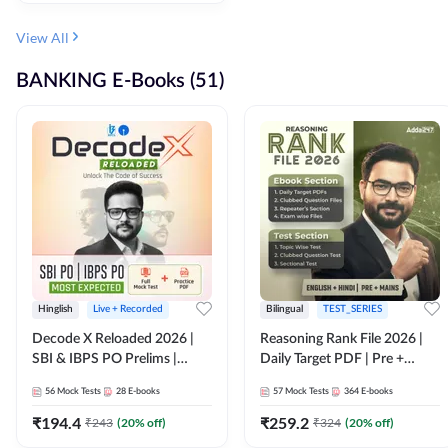
View All
BANKING E-Books (51)
Hinglish
Live + Recorded
Bilingual
TEST_SERIES
Decode X Reloaded 2026 |
Reasoning Rank File 2026 |
SBI & IBPS PO Prelims |
Daily Target PDF | Pre +
Bilingual
Mains | English + Hindi
56
Mock Tests
28
E-books
57
Mock Tests
364
E-books
Medium
₹
194.4
₹
259.2
₹
243
(
20
% off)
₹
324
(
20
% off)