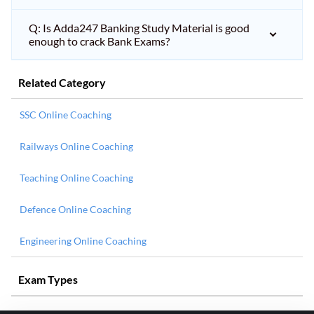
Q: Is Adda247 Banking Study Material is good
enough to crack Bank Exams?
Related Category
SSC Online Coaching
Railways Online Coaching
Teaching Online Coaching
Defence Online Coaching
Engineering Online Coaching
Exam Types