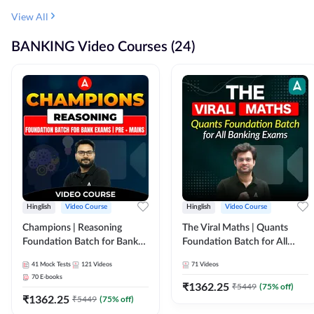
View All
BANKING Video Courses (24)
Hinglish
Video Course
Hinglish
Video Course
Champions | Reasoning
The Viral Maths | Quants
Foundation Batch for Bank
Foundation Batch for All
Exams | Pre + Mains | Video
Banking Exams | Video
41
Mock Tests
121
Videos
71
Videos
Course by Adda247
Course By Adda247
70
E-books
₹
1362.25
₹
5449
(
75
% off)
₹
1362.25
₹
5449
(
75
% off)