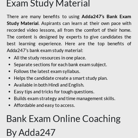
Exam Study Material
There are many benefits to using
Adda247’s Bank Exam
Study Material
. Aspirants can learn at their own pace with
recorded video lessons, all from the comfort of their home.
The content is designed by experts to give candidates the
best learning experience. Here are the top benefits of
Adda247’s bank exam study material:
All the study resources in one place.
Separate sections for each bank exam subject.
Follows the latest exam syllabus.
Helps the candidate create a smart study plan.
Available in both Hindi and English.
Easy tips and tricks for tough questions.
Builds exam strategy and time management skills.
Affordable and easy to access.
Bank Exam Online Coaching
By Adda247