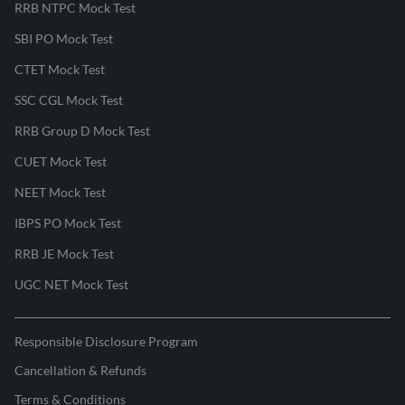
RRB NTPC Mock Test
SBI PO Mock Test
CTET Mock Test
SSC CGL Mock Test
RRB Group D Mock Test
CUET Mock Test
NEET Mock Test
IBPS PO Mock Test
RRB JE Mock Test
UGC NET Mock Test
Responsible Disclosure Program
Cancellation & Refunds
Terms & Conditions