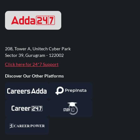
208, Tower A, Unitech Cyber Park
Sector 39, Gurugram - 122002
Click here for 24*7 Support
Discover Our Other Platforms