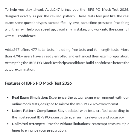
To help you stay ahead, Adda247 brings you the IBPS PO Mock Test 2026,
designed exactly as per the revised pattern. These tests feel just like the real
exam: same question types, same difficulty level, same time pressure. Practicing
with them will help you speed up, avoid silly mistakes, and walk into the exam hall
with full confidence.
Adda247 offers 477 total tests, including free tests and full-length tests. More
than 479k+ users have already enrolled and enhanced their exam preparation.
Attempting the IBPS PO Mock Test helps candidates build confidence before the
actual examination.
Features of IBPS PO Mock Test 2026
Real Exam Simulation:
Experience the actual exam environment with our
online mock tests, designed to mirror the IBPS PO 2026 exam format.
Latest Pattern Compliance:
Stay updated with tests crafted according to
the most recent IBPS PO exam pattern, ensuring relevance and accuracy.
Unlimited Attempts:
Practice without limitations; reattempt tests multiple
times to enhance your preparation.