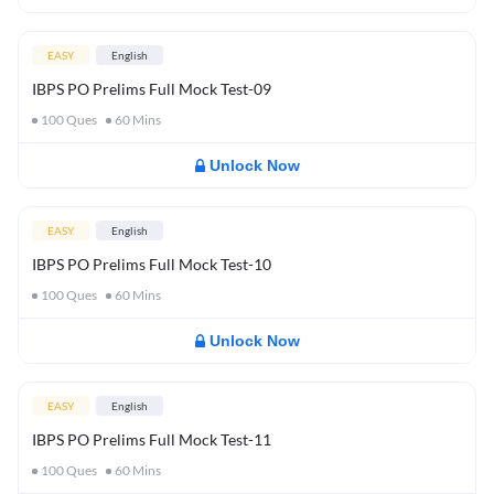
EASY
English
IBPS PO Prelims Full Mock Test-09
100
Ques
60
Mins
Unlock Now
EASY
English
IBPS PO Prelims Full Mock Test-10
100
Ques
60
Mins
Unlock Now
EASY
English
IBPS PO Prelims Full Mock Test-11
100
Ques
60
Mins