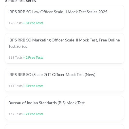
Similar Test Series
IBPS RRB SO Law Officer Scale-II Mock Test Series 2025
128
Tests
+
3
Free Tests
IBPS RRB SO Marketing Officer Scale-II Mock Test, Free Online
Test Series
113
Tests
+
2
Free Tests
IBPS RRB SO (Scale 2) IT Officer Mock Test (New)
111
Tests
+
3
Free Tests
Bureau of Indian Standards (BIS) Mock Test
157
Tests
+
2
Free Tests