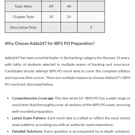
Topic Wise
89
40
-
Chapter Tests
35
25
-
Descriptive Tests
-
-
5
Why Choose Adda247 for IBPS PO Preparation?
Adda247 has been a market leader in the banking category for the past 15 years,
with lakhs of students selected in multiple exams of banking and insurance.
Candidates should attempt IBPS PO mock tests to cover the complete syllabus
and improve their scores. There are multiple reasons to choose Adda247's IBPS
PO mock test, discussed below.
Comprehensive Coverage:
This test series for IBPS PO has a wide range of
mock tests that thoroughly cover all sections of the IBPS PO exam, ensuring
well-rounded preparation.
Latest Exam Pattern:
Each mock test is crafted to reflect the most recent
exam patterns, providing you with an authentic exam experience.
Detailed Solutions:
Every question is accompanied by in-depth solutions,