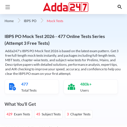
Mock Tests
Home
IBPS PO
IBPS PO Mock Test 2026 - 477 Online Tests Series
(Attempt 3 Free Tests)
Adda247's IBPS PO Mock Test 2026 is based on the latest exam pattern. Get 3
free full-length mock tests instantly, and packages including full-length tests,
MBT tests, chapter-wise tests, and subject-wise tests for Prelims, Mains, and
Descriptive papers with detailed solutions, performance analysis, expert tips,
and AIR checking to improve your speed, accuracy, and confidence to help you
clear the IBPS PO exam on your first attempt.
477
480k+
Total Tests
Users
What You'll Get
Exam Tests
Subject Tests
Chapter Tests
429
45
3