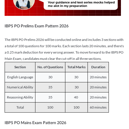
IBPS PO Prelims Exam Pattern 2026
The IBPS PO Prelims 2026 will be conducted online and includes 3 sections with
a total of 100 questions for 100 marks. Each section lasts 20 minutes, and there's
a 0.25 mark deduction for every wrong answer. To move forward to the IBPS PO
Main Exam, candidates must clear the cut-off in all three sections.
Section
No. of Questions
Total Marks
Duration
English Language
30
30
20 minutes
Numerical Ability
35
30
20 minutes
Reasoning Ability
35
40
20 minutes
Total
100
100
60 minutes
IBPS PO Mains Exam Pattern 2026