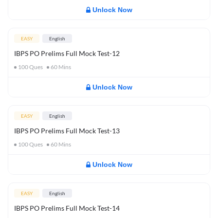
Unlock Now
EASY
English
IBPS PO Prelims Full Mock Test-12
100
Ques
60
Mins
Unlock Now
EASY
English
IBPS PO Prelims Full Mock Test-13
100
Ques
60
Mins
Unlock Now
EASY
English
IBPS PO Prelims Full Mock Test-14