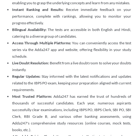
enabling you to grasp the underlying concepts and learn from any mistakes.
Instant Ranking and Results:
Receive immediate feedback on your
performance, complete with rankings, allowing you to monitor your
progress effectively.
Bilingual Availability:
The tests are accessible in both English and Hindi,
catering to a diverse group of candidates.
Access Through Multiple Platforms:
You can conveniently access the test
series via the Adda247 app and website, offering flexibility in your study
schedule.
Live Doubt Resolution:
Benefit from a live doubt room to solve your doubts
instantly.
Regular Updates:
Stay informed with the latest notifications and updates
related to the IBPS PO exam, keeping your preparation aligned with current
requirements.
Most Trusted Platform:
Adda247 has earned the trust of hundreds of
thousands of successful candidates. Each year, numerous aspirants
successfully clear examinations, including IBPS PO, IBPS Clerk, SBI PO, SBI
Clerk, RBI Grade B, and various other banking assessments, using
Adda247's comprehensive study resources (online courses, mock tests,
books, etc.).