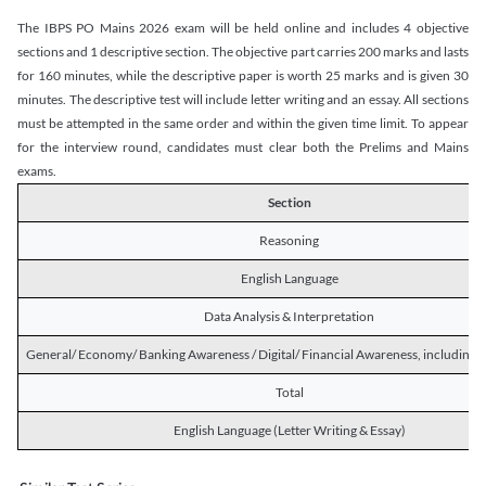
The IBPS PO Mains 2026 exam will be held online and includes 4 objective
sections and 1 descriptive section. The objective part carries 200 marks and lasts
for 160 minutes, while the descriptive paper is worth 25 marks and is given 30
minutes. The descriptive test will include letter writing and an essay. All sections
must be attempted in the same order and within the given time limit. To appear
for the interview round, candidates must clear both the Prelims and Mains
exams.
Section
Reasoning
English Language
Data Analysis & Interpretation
General/ Economy/ Banking Awareness / Digital/ Financial Awareness, including R
Total
English Language (Letter Writing & Essay)