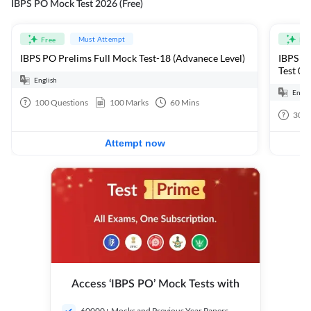
IBPS PO Mock Test 2026 (Free)
Must Attempt
Free
Fre
IBPS PO Prelims Full Mock Test-18 (Advanece Level)
IBPS PO
Test 01
English
Engli
100
Questions
100
Marks
60
Mins
30
Q
Attempt now
Access ‘IBPS PO’ Mock Tests with
60000+ Mocks and Previous Year Papers