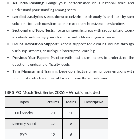
All India Ranking:
Gauge your performance on a national scale and
understand your standing among peers.
Detailed Analytics & Solutions:
Receive in-depth analysis and step-by-step
solutions for each question, aiding in a comprehensive understanding.
Sectional and Topic Tests:
Focus on specific areas with sectional and topic-
wise tests, enhancing your strengths and addressing weaknesses.
Doubt Resolution Support:
Access support for clearing doubts through
various platforms, ensuring uninterrupted learning.
Previous Year Papers:
Practice with past exam papers to understand the
question trends and difficulty levels.
Time Management Training:
Develop effective time management skills with
timed tests, which are crucial for success in the actual exam.
IBPS PO Mock Test Series 2026 – What's Included
Types
Prelims
Mains
Descriptive
Full Mocks
20
10
-
Memory Based
37
8
-
PYPs
12
6
-