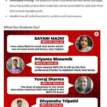
Affordable Pricing:
The platform offers cost-effective test series packages,
ensuring quality preparation materials remain accessible to aspirants from
all economic backgrounds.
Weekly free all-India live tests for prelims and mains exams.
What Our Students Say?