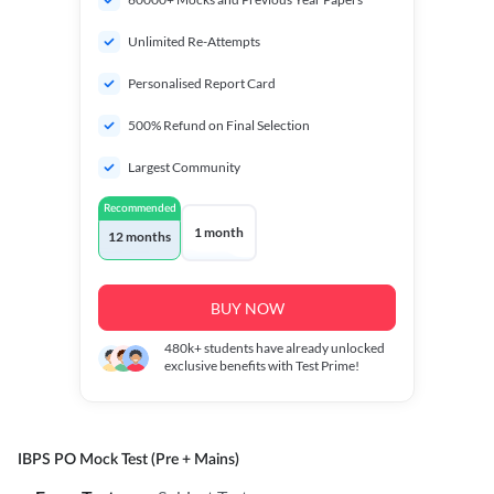
Unlimited Re-Attempts
Personalised Report Card
500% Refund on Final Selection
Largest Community
Recommended
1 month
12 months
BUY NOW
480k+
students have already unlocked
exclusive benefits with Test Prime!
IBPS PO Mock Test (Pre + Mains)