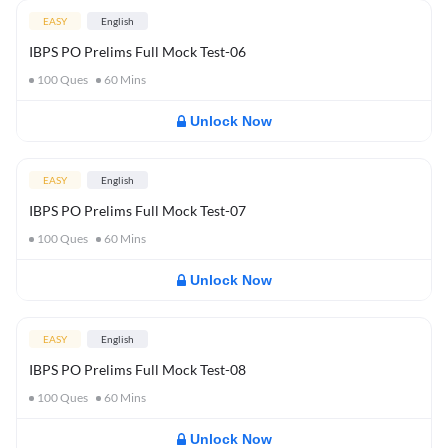
EASY
English
IBPS PO Prelims Full Mock Test-06
100
Ques
60
Mins
Unlock Now
EASY
English
IBPS PO Prelims Full Mock Test-07
100
Ques
60
Mins
Unlock Now
EASY
English
IBPS PO Prelims Full Mock Test-08
100
Ques
60
Mins
Unlock Now