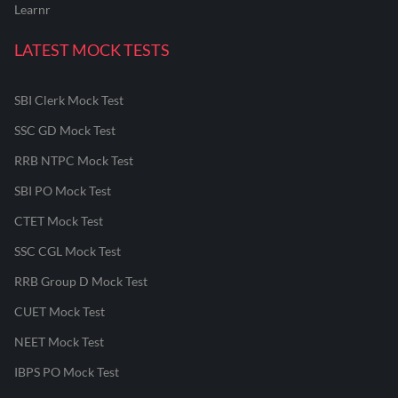
Learnr
LATEST MOCK TESTS
SBI Clerk Mock Test
SSC GD Mock Test
RRB NTPC Mock Test
SBI PO Mock Test
CTET Mock Test
SSC CGL Mock Test
RRB Group D Mock Test
CUET Mock Test
NEET Mock Test
IBPS PO Mock Test