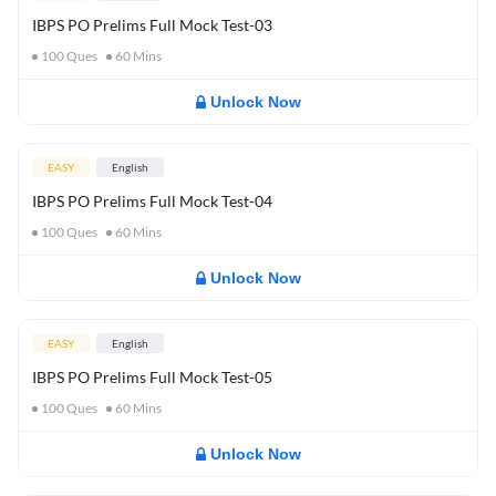
IBPS PO Prelims Full Mock Test-03
100
Ques
60
Mins
Unlock Now
EASY
English
IBPS PO Prelims Full Mock Test-04
100
Ques
60
Mins
Unlock Now
EASY
English
IBPS PO Prelims Full Mock Test-05
100
Ques
60
Mins
Unlock Now