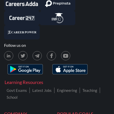
Follow us on
Learning Resources
Govt Exams
Latest Jobs
Engineering
Teaching
School
COMPANY
POPULAR GOALS