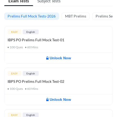
Exam Tests
Subject Tests
Prelims Full Mock Tests-2026
MBT Prelims
Prelims Secti
EASY
English
IBPS PO Prelims Full Mock Test-01
100
Ques
60
Mins
Unlock Now
EASY
English
IBPS PO Prelims Full Mock Test-02
100
Ques
60
Mins
Unlock Now
EASY
English