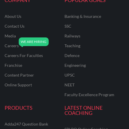
About Us
Banking & Insurance
Contact Us
SSC
Media
Railways
Careers
Teaching
Careers For Faculties
Defence
Franchise
Engineering
Content Partner
UPSC
Online Support
NEET
Faculty Excellence Program
PRODUCTS
LATEST ONLINE
COACHING
Adda247 Question Bank