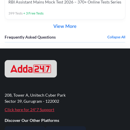
RBI Assistant Mains Mock Test 2026 – 370+ Online Tests Series
399
Tests
+
3
Free Tests
View More
Frequently Asked Questions
Collapse All
208, Tower A, Unitech Cyber Park
Sector 39, Gurugram - 122002
Click here for 24*7 Support
Discover Our Other Platforms