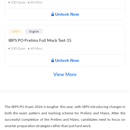
100
Ques
60
Mins
Unlock Now
EASY
English
IBPS PO Prelims Full Mock Test-15
100
Ques
60
Mins
Unlock Now
View More
The IBPS PO Exam 2026 is tougher this year, with IBPS introducing changes in
both the exam pattern and marking scheme for Prelims and Mains. After the
successful completion of the Prelims and Mains, candidates need to focus on
smarter preparation strategies rather than just hard work.