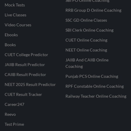
SBI PO Online Coaching
Mock Tests
RRB Group D Online Coaching
Live Classes
SSC GD Online Classes
Video Courses
SBI Clerk Online Coaching
Ebooks
CUET Online Coaching
Books
NEET Online Coaching
CUET College Predictor
JAIIB And CAIIB Online
JAIIB Result Predictor
Coaching
CAIIB Result Predictor
Punjab PCS Online Coaching
NEET 2025 Result Predictor
RPF Constable Online Coaching
CUET Result Tracker
Railway Teacher Online Coaching
Career247
Reevo
Test Prime