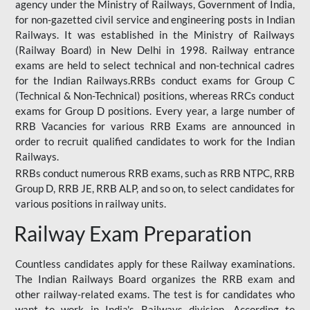
agency under the Ministry of Railways, Government of India,
for non-gazetted civil service and engineering posts in Indian
Railways. It was established in the Ministry of Railways
(Railway Board) in New Delhi in 1998. Railway entrance
exams are held to select technical and non-technical cadres
for the Indian Railways.RRBs conduct exams for Group C
(Technical & Non-Technical) positions, whereas RRCs conduct
exams for Group D positions. Every year, a large number of
RRB Vacancies for various RRB Exams are announced in
order to recruit qualified candidates to work for the Indian
Railways.
RRBs conduct numerous RRB exams, such as RRB NTPC, RRB
Group D, RRB JE, RRB ALP, and so on, to select candidates for
various positions in railway units.
Railway Exam Preparation
Countless candidates apply for these Railway examinations.
The Indian Railways Board organizes the RRB exam and
other railway-related exams. The test is for candidates who
want to work in India's Railways division. According to