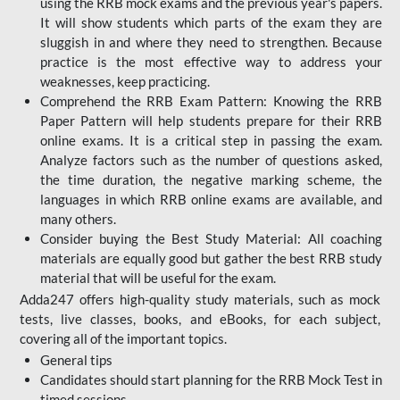
using the RRB mock exams and the previous year's papers.
It will show students which parts of the exam they are
sluggish in and where they need to strengthen. Because
practice is the most effective way to address your
weaknesses, keep practicing.
Comprehend the RRB Exam Pattern: Knowing the RRB
Paper Pattern will help students prepare for their RRB
online exams. It is a critical step in passing the exam.
Analyze factors such as the number of questions asked,
the time duration, the negative marking scheme, the
languages in which RRB online exams are available, and
many others.
Consider buying the Best Study Material: All coaching
materials are equally good but gather the best RRB study
material that will be useful for the exam.
Adda247 offers high-quality study materials, such as mock
tests, live classes, books, and eBooks, for each subject,
covering all of the important topics.
General tips
Candidates should start planning for the RRB Mock Test in
timed sessions.