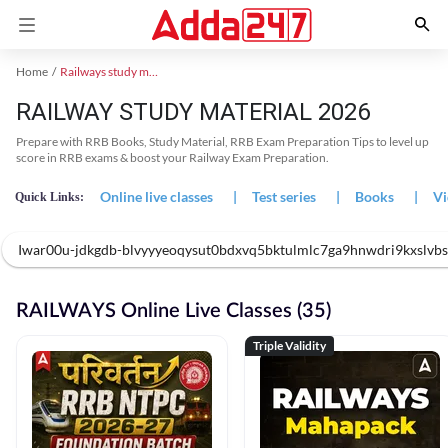
Home
Railways study material
RAILWAY STUDY MATERIAL 2026
Prepare with RRB Books, Study Material, RRB Exam Preparation Tips to level up
score in RRB exams & boost your Railway Exam Preparation.
Online live classes
|
Test series
|
Books
|
Vi
Quick Links:
Iwar00u-jdkgdb-blvyyyeoqysut0bdxvq5bktulmlc7ga9hnwdri9kxslvbs
RAILWAYS Online Live Classes (35)
Triple Validity