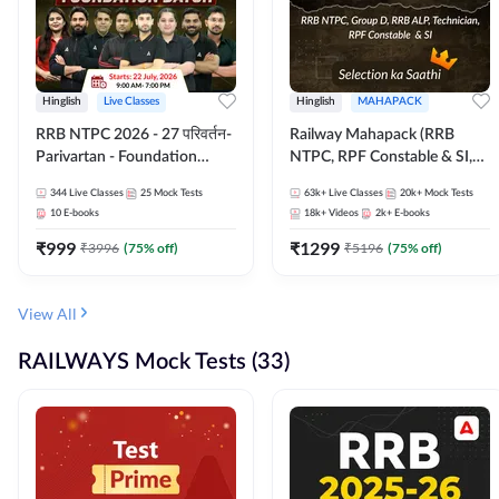
Hinglish
Live Classes
Hinglish
MAHAPACK
RRB NTPC 2026 - 27 परिवर्तन-
Railway Mahapack (RRB
Parivartan - Foundation
NTPC, RPF Constable & SI,
Batch with Test Series and
ALP, Group D, Technician)
344
Live Classes
25
Mock Tests
63k+
Live Classes
20k+
Mock Tests
eBook | Hinglish | Online Live
10
E-books
18k+
Videos
2k+
E-books
Classes By Adda247
₹
999
₹
1299
₹
3996
(
75
% off)
₹
5196
(
75
% off)
View All
RAILWAYS Mock Tests (33)