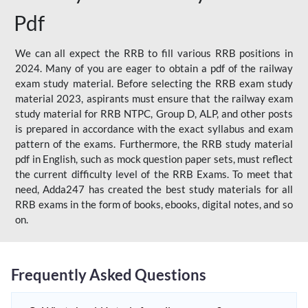
Pdf
We can all expect the RRB to fill various RRB positions in
2024. Many of you are eager to obtain a pdf of the railway
exam study material. Before selecting the RRB exam study
material 2023, aspirants must ensure that the railway exam
study material for RRB NTPC, Group D, ALP, and other posts
is prepared in accordance with the exact syllabus and exam
pattern of the exams. Furthermore, the RRB study material
pdf in English, such as mock question paper sets, must reflect
the current difficulty level of the RRB Exams. To meet that
need, Adda247 has created the best study materials for all
RRB exams in the form of books, ebooks, digital notes, and so
on.
Frequently Asked Questions