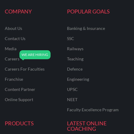
COMPANY
POPULAR GOALS
About Us
Banking & Insurance
Contact Us
SSC
Media
Railways
Careers
Teaching
Careers For Faculties
Defence
Franchise
Engineering
Content Partner
UPSC
Online Support
NEET
Faculty Excellence Program
PRODUCTS
LATEST ONLINE
COACHING