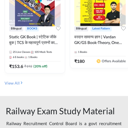
Bilingual
BOOKS
Bilingual
Latest Pattern
Static GK Book | स्टेटिक जीके
वरदान सामान्य ज्ञान | Vardan
बुक | TCS के महत्वपूर्ण प्रश्नों का
GK/GS Book-Theory, One
संकलन (Bilingual Printed
Liner, Topic Wise & Mix
25
Live Classes
105
Mock Tests
1
Books
Edition) By Adda247
Practice Set(Bilingual Printed
6
E-books
1
Books
Edition) by Adda247
₹
180
Offers Available
₹
153.6
₹
192
(
20
% off)
View All
Railway Exam Study Material
Railway Recruitment Control Board is a govt recruitment