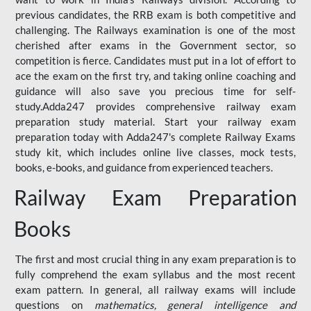
previous candidates, the RRB exam is both competitive and
challenging. The Railways examination is one of the most
cherished after exams in the Government sector, so
competition is fierce. Candidates must put in a lot of effort to
ace the exam on the first try, and taking online coaching and
guidance will also save you precious time for self-
study.Adda247 provides comprehensive railway exam
preparation study material. Start your railway exam
preparation today with Adda247's complete Railway Exams
study kit, which includes online live classes, mock tests,
books, e-books, and guidance from experienced teachers.
Railway Exam Preparation
Books
The first and most crucial thing in any exam preparation is to
fully comprehend the exam syllabus and the most recent
exam pattern. In general, all railway exams will include
questions on
mathematics, general intelligence and