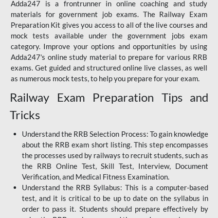
Adda247 is a frontrunner in online coaching and study
materials for government job exams. The Railway Exam
Preparation Kit gives you access to all of the live courses and
mock tests available under the government jobs exam
category. Improve your options and opportunities by using
Adda247's online study material to prepare for various RRB
exams. Get guided and structured online live classes, as well
as numerous mock tests, to help you prepare for your exam.
Railway Exam Preparation Tips and
Tricks
Understand the RRB Selection Process: To gain knowledge
about the RRB exam short listing. This step encompasses
the processes used by railways to recruit students, such as
the RRB Online Test, Skill Test, Interview, Document
Verification, and Medical Fitness Examination.
Understand the RRB Syllabus: This is a computer-based
test, and it is critical to be up to date on the syllabus in
order to pass it. Students should prepare effectively by