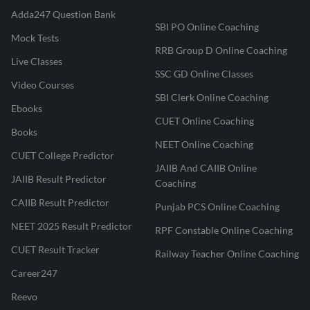
Adda247 Question Bank
SBI PO Online Coaching
Mock Tests
RRB Group D Online Coaching
Live Classes
SSC GD Online Classes
Video Courses
SBI Clerk Online Coaching
Ebooks
CUET Online Coaching
Books
NEET Online Coaching
CUET College Predictor
JAIIB And CAIIB Online
JAIIB Result Predictor
Coaching
CAIIB Result Predictor
Punjab PCS Online Coaching
NEET 2025 Result Predictor
RPF Constable Online Coaching
CUET Result Tracker
Railway Teacher Online Coaching
Career247
Reevo