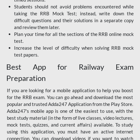
Students should not avoid problems encountered while
taking the RRB Mock Test; instead, write down the
difficult questions and their solutions in a separate copy
and review them later.
Plan your time for all the sections of the RRB online mock
test.
Increase the level of difficulty when solving RRB mock
test papers.
Best App for Railway Exam
Preparation
If you are looking for a mobile application to help you boost
for the RRB exam. You can go ahead and download the most
popular and trusted Adda247 Application from the Play Store.
Adda247's mobile app is one of the easiest to use, with the
best study material (in the form of live classes, video lectures,
mock tests, quizzes, and current affairs) available. To study
using this application, you must have an active internet
connection. You can download videos if you want to watch