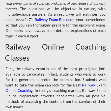
reasoning, general science, and general awareness of current
events
. The questions will be objective in nature, with
multiple-choice answers. As a result, we will enlighten you
about Adda247's
Railway Exam Books
for your convenience,
so that you can thoroughly prepare for the upcoming exam.
Our books have always been detailed explanations of each
topic in each subject.
Railway Online Coaching
Classes
First, the railway exam is one of the most prestigious jobs
available to candidates. In fact, students who want to work
for the government prefer the examination. Students who
want to take the exam can look for the Best
Railway Exam
Online Coaching
. In today's coaching market, Railway Exam
Online Preparation provides candidates with all possible
methods of accessing the content from the comfort of their
own homes.