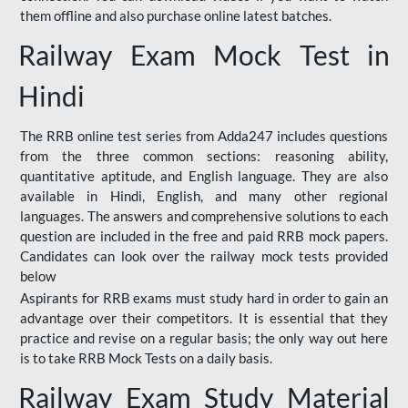
them offline and also purchase online latest batches.
Railway Exam Mock Test in
Hindi
The RRB online test series from Adda247 includes questions
from the three common sections: reasoning ability,
quantitative aptitude, and English language. They are also
available in Hindi, English, and many other regional
languages. The answers and comprehensive solutions to each
question are included in the free and paid RRB mock papers.
Candidates can look over the railway mock tests provided
below
Aspirants for RRB exams must study hard in order to gain an
advantage over their competitors. It is essential that they
practice and revise on a regular basis; the only way out here
is to take RRB Mock Tests on a daily basis.
Railway Exam Study Material