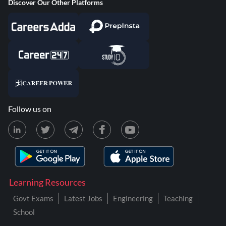
Discover Our Other Platforms
Follow us on
Learning Resources
Govt Exams
Latest Jobs
Engineering
Teaching
School