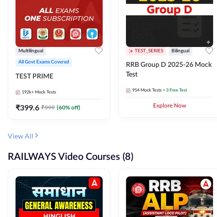
Multilingual
TEST_SERIES
Bilingual
All Govt Exams Covered
RRB Group D 2025-26 Mock
Test
TEST PRIME
954
Mock Tests
+ 3 Free Test
192k+
Mock Tests
₹
399.6
Explore Now
₹
999
(
60
% off)
View All
RAILWAYS Video Courses (8)