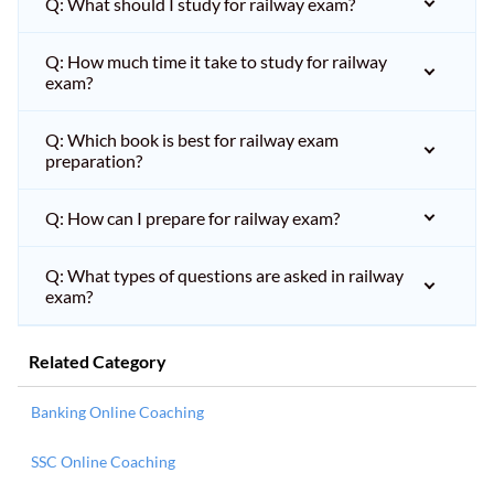
Q: What should I study for railway exam?
Q: How much time it take to study for railway
exam?
Q: Which book is best for railway exam
preparation?
Q: How can I prepare for railway exam?
Q: What types of questions are asked in railway
exam?
Related Category
Banking Online Coaching
SSC Online Coaching