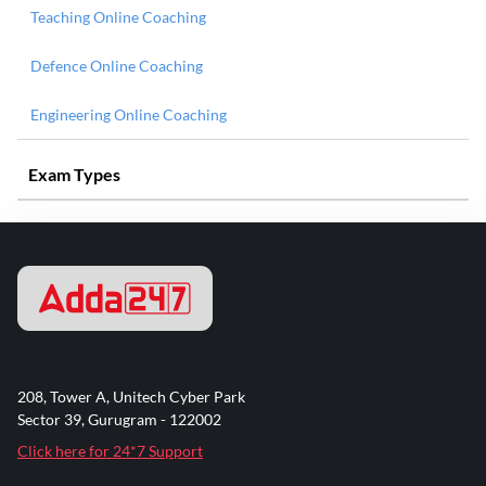
Teaching Online Coaching
Defence Online Coaching
Engineering Online Coaching
Exam Types
208, Tower A, Unitech Cyber Park
Sector 39, Gurugram - 122002
Click here for 24*7 Support