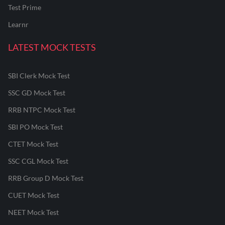
Test Prime
Learnr
LATEST MOCK TESTS
SBI Clerk Mock Test
SSC GD Mock Test
RRB NTPC Mock Test
SBI PO Mock Test
CTET Mock Test
SSC CGL Mock Test
RRB Group D Mock Test
CUET Mock Test
NEET Mock Test