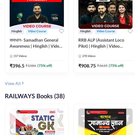
Hinglish
Video Course
Hinglish
Video Course
समाधान- Samadhan General
RRB ALP (Assistant Loco
Awareness | Hinglish | Video
Pilot) | Hinglish | Video
Course by ADDA247
Course by Adda 247
157
Videos
278
Videos
₹
396.5
₹
908.75
₹
1586
(
75
% off)
₹
3635
(
75
% off)
View All
RAILWAYS Books (38)