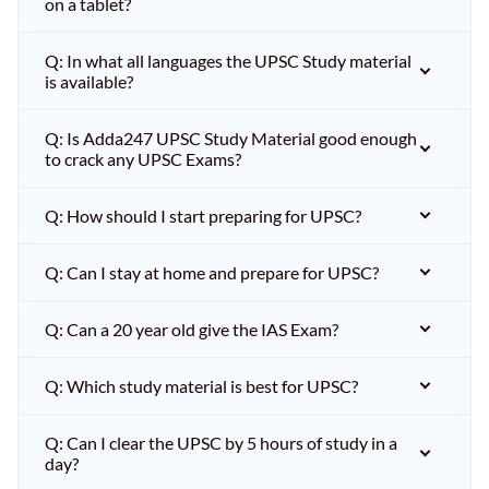
on a tablet?
Q: In what all languages the UPSC Study material
is available?
Q: Is Adda247 UPSC Study Material good enough
to crack any UPSC Exams?
Q: How should I start preparing for UPSC?
Q: Can I stay at home and prepare for UPSC?
Q: Can a 20 year old give the IAS Exam?
Q: Which study material is best for UPSC?
Q: Can I clear the UPSC by 5 hours of study in a
day?