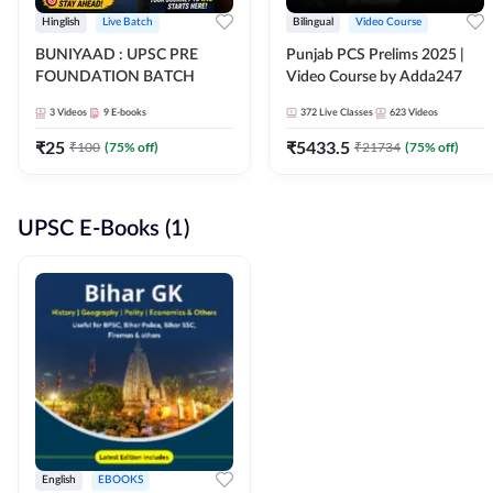
Hinglish
Live Batch
Bilingual
Video Course
BUNIYAAD : UPSC PRE
Punjab PCS Prelims 2025 |
FOUNDATION BATCH
Video Course by Adda247
3
Videos
9
E-books
372
Live Classes
623
Videos
₹
25
₹
5433.5
₹
100
(
75
% off)
₹
21734
(
75
% off)
UPSC E-Books (1)
English
EBOOKS