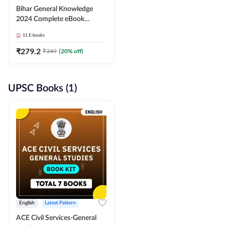
Bihar General Knowledge
2024 Complete eBook
(English Medium) By
11
E-books
Adda247
₹
279.2
₹
349
(
20
% off)
UPSC Books (1)
English
Latest Pattern
ACE Civil Services-General