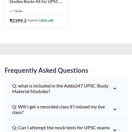
Studies Books Kit for UPSC &
other State PCS
7
Books
Exams(English Printed
Edition) by Adda247
₹
2399.2
₹
2999
(
20
% off)
Frequently Asked Questions
Q: what is included in the Adda247 UPSC Study
Material Modules?
Q: Will I get a recorded class if I missed my live
class?
Q: Can I attempt the mock tests for UPSC exams