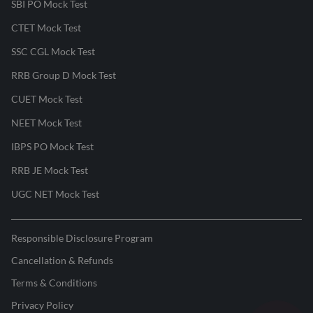
SBI PO Mock Test
CTET Mock Test
SSC CGL Mock Test
RRB Group D Mock Test
CUET Mock Test
NEET Mock Test
IBPS PO Mock Test
RRB JE Mock Test
UGC NET Mock Test
Responsible Disclosure Program
Cancellation & Refunds
Terms & Conditions
Privacy Policy