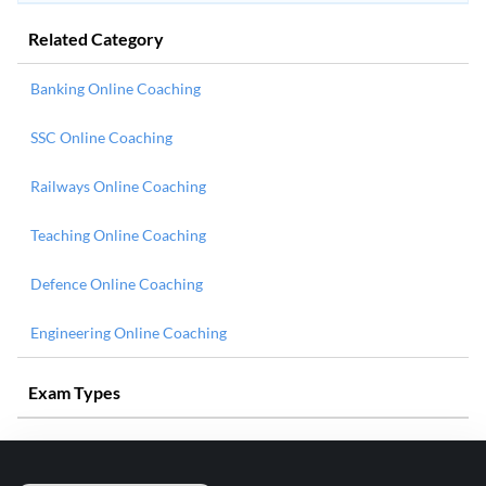
Related Category
Banking Online Coaching
SSC Online Coaching
Railways Online Coaching
Teaching Online Coaching
Defence Online Coaching
Engineering Online Coaching
Exam Types