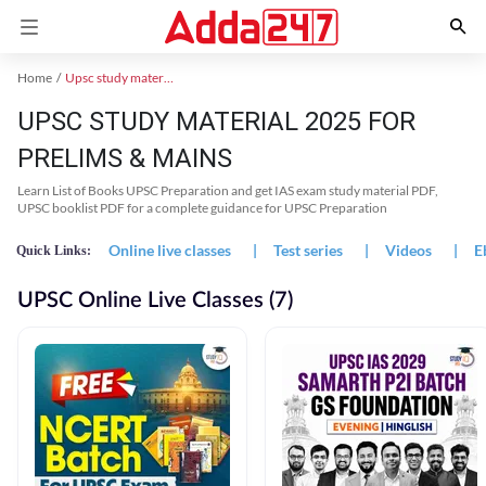
Home
Upsc study material
UPSC STUDY MATERIAL 2025 FOR
PRELIMS & MAINS
Learn List of Books UPSC Preparation and get IAS exam study material PDF,
UPSC booklist PDF for a complete guidance for UPSC Preparation
Online live classes
|
Test series
|
Videos
|
E
Quick Links:
UPSC Online Live Classes (7)