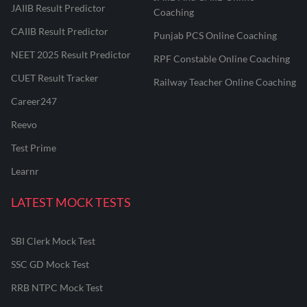
JAIIB Result Predictor
Coaching
CAIIB Result Predictor
Punjab PCS Online Coaching
NEET 2025 Result Predictor
RPF Constable Online Coaching
CUET Result Tracker
Railway Teacher Online Coaching
Career247
Reevo
Test Prime
Learnr
LATEST MOCK TESTS
SBI Clerk Mock Test
SSC GD Mock Test
RRB NTPC Mock Test