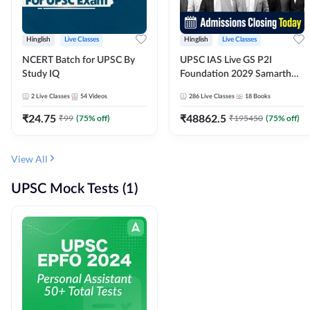
Hinglish
Live Classes
Hinglish
Live Classes
NCERT Batch for UPSC By
UPSC IAS Live GS P2I
Study IQ
Foundation 2029 Samarth
July Evening Batch
2
Live Classes
54
Videos
286
Live Classes
18
Books
₹
24.75
₹
48862.5
₹
99
(
75
% off)
₹
195450
(
75
% off)
View All
UPSC Mock Tests (1)