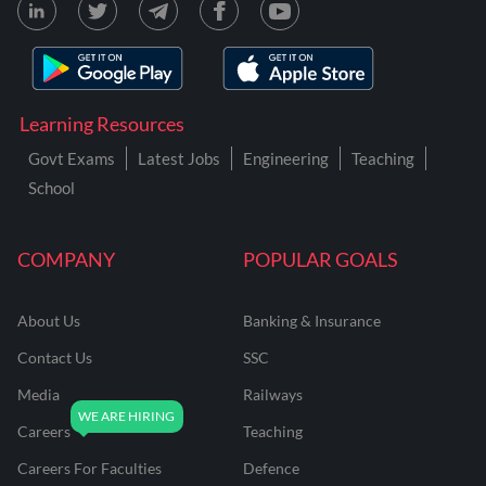
Learning Resources
Govt Exams
Latest Jobs
Engineering
Teaching
School
COMPANY
POPULAR GOALS
About Us
Banking & Insurance
Contact Us
SSC
Media
Railways
Careers
Teaching
Careers For Faculties
Defence