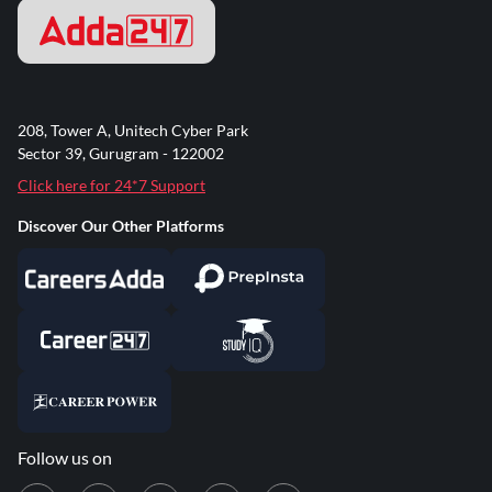
208, Tower A, Unitech Cyber Park
Sector 39, Gurugram - 122002
Click here for 24*7 Support
Discover Our Other Platforms
Follow us on