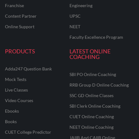
Franchise
Engineering
Content Partner
UPSC
Online Support
NEET
Faculty Excellence Program
PRODUCTS
LATEST ONLINE
COACHING
Adda247 Question Bank
SBI PO Online Coaching
Mock Tests
RRB Group D Online Coaching
Live Classes
SSC GD Online Classes
Video Courses
SBI Clerk Online Coaching
Ebooks
CUET Online Coaching
Books
NEET Online Coaching
CUET College Predictor
JAIIB And CAIIB Online