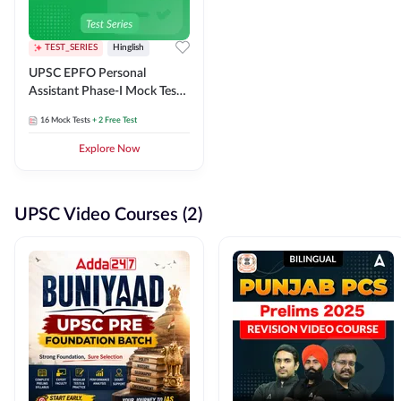
TEST_SERIES
Hinglish
UPSC EPFO Personal
Assistant Phase-I Mock Test
Series
16
Mock Tests
+ 2 Free Test
Explore Now
UPSC Video Courses (2)