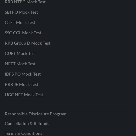
RRB NTPC Mock Test
SBI PO Mock Test
CTET Mock Test
SSC CGL Mock Test
RRB Group D Mock Test
CUET Mock Test
NEET Mock Test
IBPS PO Mock Test
RRB JE Mock Test
UGC NET Mock Test
Responsible Disclosure Program
Cancellation & Refunds
Terms & Conditions