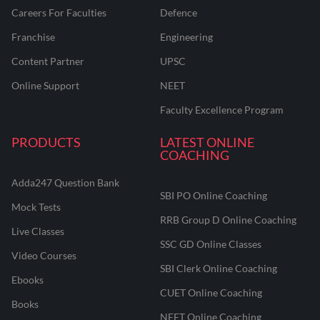
Careers For Faculties
Defence
Franchise
Engineering
Content Partner
UPSC
Online Support
NEET
Faculty Excellence Program
PRODUCTS
LATEST ONLINE
COACHING
Adda247 Question Bank
SBI PO Online Coaching
Mock Tests
RRB Group D Online Coaching
Live Classes
SSC GD Online Classes
Video Courses
SBI Clerk Online Coaching
Ebooks
CUET Online Coaching
Books
NEET Online Coaching