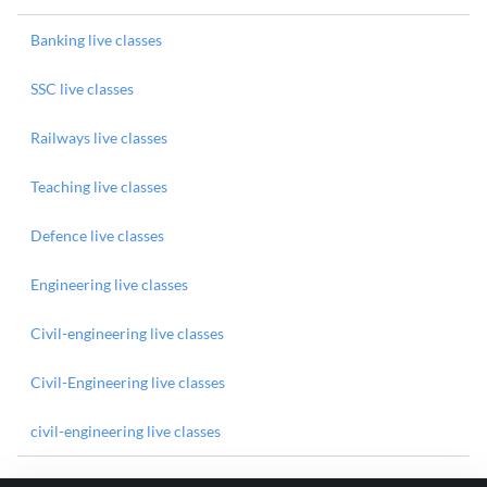
Banking live classes
SSC live classes
Railways live classes
Teaching live classes
Defence live classes
Engineering live classes
Civil-engineering live classes
Civil-Engineering live classes
civil-engineering live classes