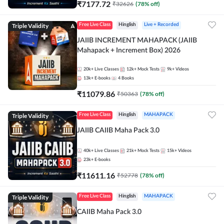
₹
7177.72
₹
32626
(
78
% off)
Triple Validity
Free Live Class
Hinglish
Live + Recorded
JAIIB INCREMENT MAHAPACK (JAIIB
Mahapack + Increment Box) 2026
20k+
Live Classes
12k+
Mock Tests
9k+
Videos
13k+
E-books
4
Books
₹
11079.86
₹
50363
(
78
% off)
Triple Validity
Free Live Class
Hinglish
MAHAPACK
JAIIB CAIIB Maha Pack 3.0
40k+
Live Classes
21k+
Mock Tests
15k+
Videos
23k+
E-books
₹
11611.16
₹
52778
(
78
% off)
Triple Validity
Free Live Class
Hinglish
MAHAPACK
CAIIB Maha Pack 3.0