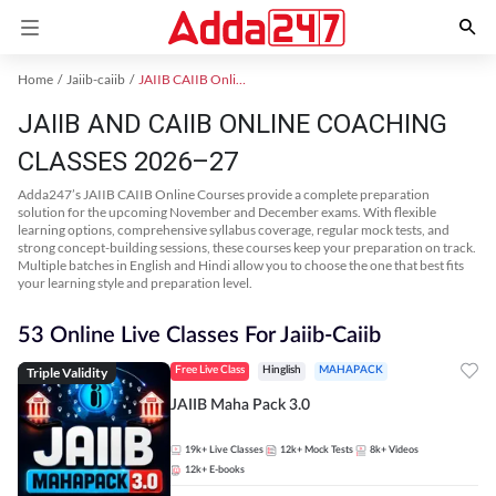
Home
Jaiib-caiib
JAIIB CAIIB Online Coaching
JAIIB AND CAIIB ONLINE COACHING
CLASSES 2026–27
Adda247’s JAIIB CAIIB Online Courses provide a complete preparation
solution for the upcoming November and December exams. With flexible
learning options, comprehensive syllabus coverage, regular mock tests, and
strong concept-building sessions, these courses keep your preparation on track.
Multiple batches in English and Hindi allow you to choose the one that best fits
your learning style and preparation level.
53 Online Live Classes For Jaiib-Caiib
Triple Validity
Free Live Class
Hinglish
MAHAPACK
JAIIB Maha Pack 3.0
19k+
Live Classes
12k+
Mock Tests
8k+
Videos
12k+
E-books