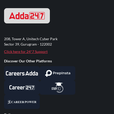
208, Tower A, Unitech Cyber Park
Sector 39, Gurugram - 122002
Click here for 24*7 Support
Discover Our Other Platforms