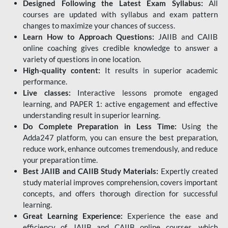
Designed Following the Latest Exam Syllabus:
All
courses are updated with syllabus and exam pattern
changes to maximize your chances of success.
Learn How to Approach Questions:
JAIIB and CAIIB
online coaching gives credible knowledge to answer a
variety of questions in one location.
High-quality content:
It results in superior academic
performance.
Live classes:
Interactive lessons promote engaged
learning, and PAPER 1: active engagement and effective
understanding result in superior learning.
Do Complete Preparation in Less Time:
Using the
Adda247 platform, you can ensure the best preparation,
reduce work, enhance outcomes tremendously, and reduce
your preparation time.
Best JAIIB and CAIIB Study Materials:
Expertly created
study material improves comprehension, covers important
concepts, and offers thorough direction for successful
learning.
Great Learning Experience:
Experience the ease and
efficiency of JAIIB and CAIIB online courses, which