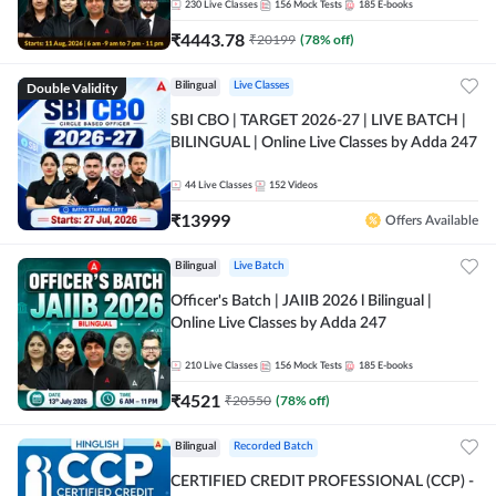
230
Live Classes
156
Mock Tests
185
E-books
₹
4443.78
₹
20199
(
78
% off)
Double Validity
Bilingual
Live Classes
SBI CBO | TARGET 2026-27 | LIVE BATCH |
BILINGUAL | Online Live Classes by Adda 247
44
Live Classes
152
Videos
₹
13999
Offers Available
Bilingual
Live Batch
Officer's Batch | JAIIB 2026 l Bilingual |
Online Live Classes by Adda 247
210
Live Classes
156
Mock Tests
185
E-books
₹
4521
₹
20550
(
78
% off)
Bilingual
Recorded Batch
CERTIFIED CREDIT PROFESSIONAL (CCP) -