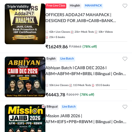
Triple Validity
Free Live Class
Hinglish
MAHAPACK
OFFICERS ADDA247 MAHAPACK |
DESIGNED FOR JAIIB+CAIIB+BANK
PROMOTION+IIBF CERTIFICATIONS
42k+
Live Classes
21k+
Mock Tests
10k+
Videos
21k+
E-books
₹
16249.86
₹
73863
(
78
% off)
English
Live Batch
Abhiyan Batch l CAIIB DEC 2026 l
ABM+ABFM+BFM+BRBL l Bilingual | Online
Live Classes by Adda 247
106
Live Classes
113
Mock Tests
151
E-books
₹
4443.78
₹
20199
(
78
% off)
Bilingual
Live Batch
Mission JAIIB 2026 |
AFM+IEIFS+PPB+RBWM | Bilingual | Online
Live Classes by Adda 247