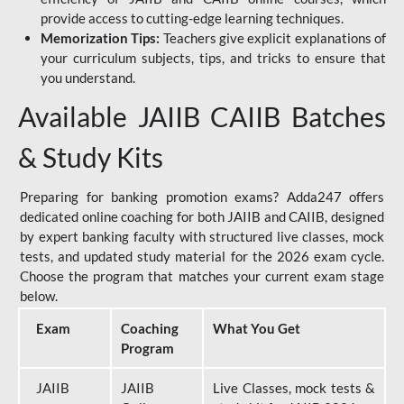
provide access to cutting-edge learning techniques.
Memorization Tips:
Teachers give explicit explanations of
your curriculum subjects, tips, and tricks to ensure that
you understand.
Available JAIIB CAIIB Batches
& Study Kits
Preparing for banking promotion exams? Adda247 offers
dedicated online coaching for both JAIIB and CAIIB, designed
by expert banking faculty with structured live classes, mock
tests, and updated study material for the 2026 exam cycle.
Choose the program that matches your current exam stage
below.
Exam
Coaching
What You Get
Program
JAIIB
JAIIB
Live Classes, mock tests &