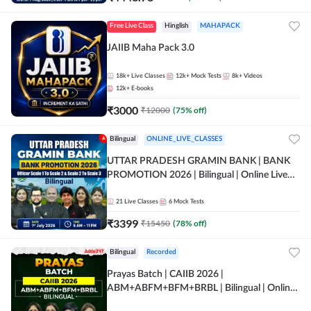
Free Live Class
Hinglish
MAHAPACK
JAIIB Maha Pack 3.0
18k+
Live Classes
12k+
Mock Tests
8k+
Videos
12k+
E-books
₹
3000
₹
12000
(
75
% off)
Bilingual
ONLINE_LIVE_CLASSES
UTTAR PRADESH GRAMIN BANK | BANK
PROMOTION 2026 | Bilingual | Online Live
Classes by Adda 247
21
Live Classes
6
Mock Tests
₹
3399
₹
15450
(
78
% off)
Bilingual
Recorded
Prayas Batch | CAIIB 2026 |
ABM+ABFM+BFM+BRBL | Bilingual | Online
Live Classes by Adda 247