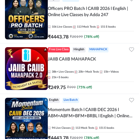
Officers PRO Batch l CAIIB 2026 l English |
Online Live Classes by Adda 247
106
Live Classes
113
Mock Tests
151
E-books
₹
4443.78
₹
20199
(
78
% off)
Free Live Class
Hinglish
MAHAPACK
JAIIB CAIIB MAHAPACK
38k+
Live Classes
20k+
Mock Tests
15k+
Videos
21k+
E-books
₹
249.75
₹
999
(
75
% off)
English
Live Batch
Momentum Batch l CAIIB DEC 2026 l
ABM+ABFM+BFM+BRBL l English | Online
Live Classes by Adda 247
94
Live Classes
113
Mock Tests
151
E-books
₹
4443.78
₹
20199
(
78
% off)