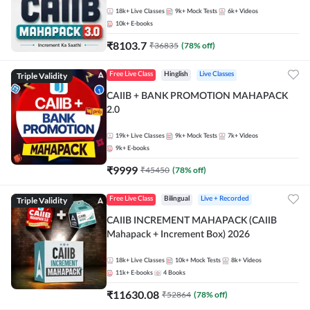
18k+
Live Classes
9k+
Mock Tests
6k+
Videos
10k+
E-books
₹
8103.7
₹
36835
(
78
% off)
Triple Validity
Free Live Class
Hinglish
Live Classes
CAIIB + BANK PROMOTION MAHAPACK
2.0
19k+
Live Classes
9k+
Mock Tests
7k+
Videos
9k+
E-books
₹
9999
₹
45450
(
78
% off)
Triple Validity
Free Live Class
Bilingual
Live + Recorded
CAIIB INCREMENT MAHAPACK (CAIIB
Mahapack + Increment Box) 2026
18k+
Live Classes
10k+
Mock Tests
8k+
Videos
11k+
E-books
4
Books
₹
11630.08
₹
52864
(
78
% off)