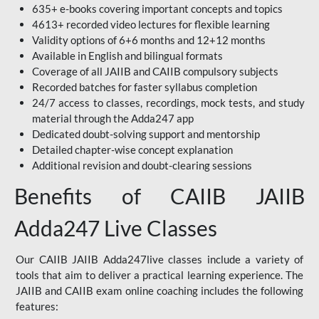
635+ e-books covering important concepts and topics
4613+ recorded video lectures for flexible learning
Validity options of 6+6 months and 12+12 months
Available in English and bilingual formats
Coverage of all JAIIB and CAIIB compulsory subjects
Recorded batches for faster syllabus completion
24/7 access to classes, recordings, mock tests, and study
material through the Adda247 app
Dedicated doubt-solving support and mentorship
Detailed chapter-wise concept explanation
Additional revision and doubt-clearing sessions
Benefits of CAIIB JAIIB
Adda247 Live Classes
Our CAIIB JAIIB Adda247live classes include a variety of
tools that aim to deliver a practical learning experience. The
JAIIB and CAIIB exam online coaching includes the following
features: