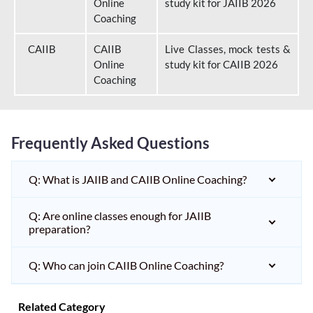
Online
study kit for JAIIB 2026
Coaching
CAIIB
CAIIB
Live Classes, mock tests &
Online
study kit for CAIIB 2026
Coaching
Frequently Asked Questions
Q: What is JAIIB and CAIIB Online Coaching?
Q: Are online classes enough for JAIIB
preparation?
Q: Who can join CAIIB Online Coaching?
Related Category