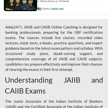
28
Live Classes
15
E-books
₹
0
₹
999
(
100
% off)
Adda247's JAIIB and CAIIB Online Coaching is designed for
banking professionals preparing for the IIBF certification
exams. The courses include live classes, recorded video
lectures, mock tests, e-books, practice questions, and expert
guidance based on the latest exam pattern and syllabus. With
structured study plans, doubt-solving support, and
comprehensive coverage of all JAIIB and CAIIB subjects,
candidates can prepare effectively and improve their chances
of clearing the exams in their first attempt.
Understanding JAIIB and
CAIIB Exams
The Junior Associate of the Indian Institute of Bankers
(JAIIB) and the Certified Associate of the Indian Institute of