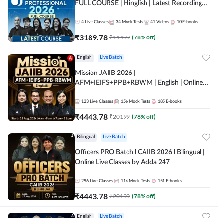
FULL COURSE | Hinglish | Latest Recording
by Adda247
4
Live Classes
34
Mock Tests
41
Videos
10
E-books
₹
3189.78
₹
14499
(
78
% off)
English
Live Batch
Mission JAIIB 2026 |
AFM+IEIFS+PPB+RBWM | English | Online
Live Classes by Adda 247
123
Live Classes
156
Mock Tests
185
E-books
₹
4443.78
₹
20199
(
78
% off)
Bilingual
Live Batch
Officers PRO Batch l CAIIB 2026 l Bilingual |
Online Live Classes by Adda 247
296
Live Classes
114
Mock Tests
151
E-books
₹
4443.78
₹
20199
(
78
% off)
English
Live Batch