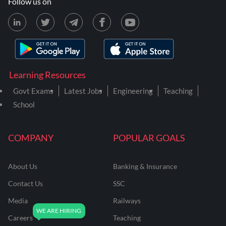
Follow us on
Learning Resources
Govt Exams
Latest Jobs
Engineering
Teaching
School
COMPANY
POPULAR GOALS
About Us
Banking & Insurance
Contact Us
SSC
Media
Railways
Careers
Teaching