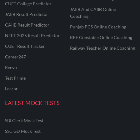
CUET College Predictor
JAIIB And CAIIB Online
JAIIB Result Predictor
Coaching
CAIIB Result Predictor
Punjab PCS Online Coaching
NEET 2025 Result Predictor
RPF Constable Online Coaching
CUET Result Tracker
Railway Teacher Online Coaching
Career247
Reevo
Test Prime
Learnr
LATEST MOCK TESTS
SBI Clerk Mock Test
SSC GD Mock Test