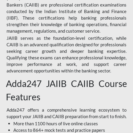
Bankers (CAIIB) are professional certification examinations
conducted by the Indian Institute of Banking and Finance
(IIBF). These certifications help banking professionals
strengthen their knowledge of banking operations, financial
management, regulations, and customer service.
JAIIB serves as the foundation-level certification, while
CAIIB is an advanced qualification designed for professionals
seeking career growth and deeper banking expertise.
Qualifying these exams can enhance professional knowledge,
improve performance at work, and support career
advancement opportunities within the banking sector.
Adda247 JAIIB CAIIB Course
Features
Adda247 offers a comprehensive learning ecosystem to
support your JAIIB and CAIIB preparation from start to finish.
More than 1100 hours of live online classes
Access to 864+ mock tests and practice papers