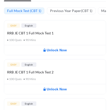
Full Mock Test (CBT 1)
Previous Year Paper(CBT 1)
Mathe
EASY
English
RRB JE CBT 1 Full Mock Test 1
100
Ques
90
Mins
Unlock Now
EASY
English
RRB JE CBT 1 Full Mock Test 2
100
Ques
90
Mins
Unlock Now
EASY
English