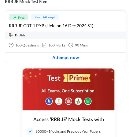
RRB JE Mock Test Free
Must Attempt
Free
RRB JE CBT-1 PYP (Held on 16 Dec 2024 S1)
English
100
Questions
100
Marks
90
Mins
Attempt now
Access ‘RRB JE’ Mock Tests with
60000+ Mocks and Previous Year Papers