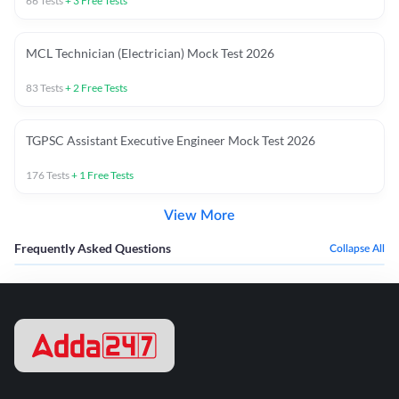
66
Tests
+
3
Free Tests
MCL Technician (Electrician) Mock Test 2026
83
Tests
+
2
Free Tests
TGPSC Assistant Executive Engineer Mock Test 2026
176
Tests
+
1
Free Tests
View More
Frequently Asked Questions
Collapse All