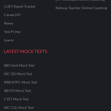
CUET Result Tracker
Railway Teacher Online Coaching
Career247
Reevo
Test Prime
Learnr
LATEST MOCK TESTS
SBI Clerk Mock Test
SSC GD Mock Test
RRB NTPC Mock Test
SBI PO Mock Test
CTET Mock Test
SSC CGL Mock Test