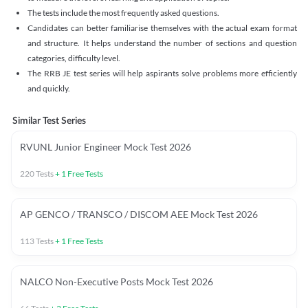
The tests include the most frequently asked questions.
Candidates can better familiarise themselves with the actual exam format
and structure. It helps understand the number of sections and question
categories, difficulty level.
The RRB JE test series will help aspirants solve problems more efficiently
and quickly.
Similar Test Series
RVUNL Junior Engineer Mock Test 2026
220
Tests
+
1
Free Tests
AP GENCO / TRANSCO / DISCOM AEE Mock Test 2026
113
Tests
+
1
Free Tests
NALCO Non-Executive Posts Mock Test 2026