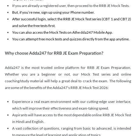
If you are already a registered user, then proceed to the RRB JE Mock Tests.
But, if you’re new, sign up using your Phone number.
After successful login, select the RRB JE Mock Test series (CBT 1 and CBT 2)
and solve the free tests first.
You can also access the Mock Tests on Athe dda247 Mobile App.
You can attempt free mock tests and quizzes directly from the app anytime.
Why choose Adda247 for RRB JE Exam Preparation?
Adda247 is the most trusted online platform for RRB JE Exam Preparation.
Whether you are a beginner or not, our Mock Test series and online
coaching/study material will help a great deal to crack the exam. The following
are some of the benefits of the Adda247's RRB JE Mock Test 2026:
Experience a real exam environment with our cutting-edge user interface,
which will improve their effectiveness and exam-taking speed.
Aspirants will have access to the most dependable online RRB JE Mock Test
in Hindi and English.
A vast collection of questions, ranging from basic to advanced, is intended
to measure the level of learning and application of topics.