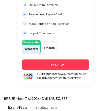
Unlimited Re-Attempts
Personalised Report Card
500% Refund on Final Selection
Largest Community
Recommended
1 month
12 months
BUY NOW
478k+
students have already unlocked
exclusive benefits with Test Prime!
RRB JE Mock Test 2026 (Civil, ME, EC, EEE)
Exam Tests
Subject Tests