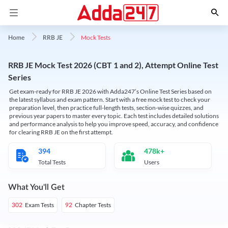
Mock Tests
Home
RRB JE
RRB JE Mock Test 2026 (CBT 1 and 2), Attempt Online Test
Series
Get exam-ready for RRB JE 2026 with Adda247’s Online Test Series based on
the latest syllabus and exam pattern. Start with a free mock test to check your
preparation level, then practice full-length tests, section-wise quizzes, and
previous year papers to master every topic. Each test includes detailed solutions
and performance analysis to help you improve speed, accuracy, and confidence
for clearing RRB JE on the first attempt.
394
478k+
Total Tests
Users
What You'll Get
Exam Tests
Chapter Tests
302
92