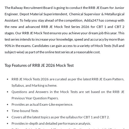
The Railway Recruitment Board is going to conduct the RRB JE Exam for Junior
Engineer, Depot Material Superintendent, Chemical Supervisor & Metallurgical
Assistant. To help you stay ahead of the competition, Adda247 has comeup with
the new and advanced RRB JE Mock Test Series 2026 for CBT 1 and CBT 2
stages. Our RRB JE Mock Test ensures you achieve your dream job this year. This
test series intends to increase your knowledge, speed and accuracy by more than
90% in the exams. Candidates can gain access to a variety of Mock Tests (full and
subject-wise) as part of the online test series at a reasonable cost.
Top Features of RRB JE 2026 Mock Test
RRB JE Mock Tests 2026 are curated as per the latest RRB JE Exam Pattern,
Syllabus, and Marking scheme.
Questions and Answers in the Mock Tests are set based on the RRB JE
Previous Year Question Papers.
Provides an actual Exam-Like experience.
Time-bound Tests
Covers all the latest topics as per the syllabus for CBT 1 and CBT 2.
Provides in-depth and detailed performance analysis.