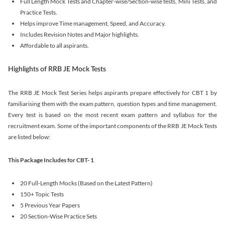
Full Length Mock Tests and Chapter-wise/Section-wise tests, Mini Tests, and
Practice Tests.
Helps improve Time management, Speed, and Accuracy.
Includes Revision Notes and Major highlights.
Affordable to all aspirants.
Highlights of RRB JE Mock Tests
The RRB JE Mock Test Series helps aspirants prepare effectively for CBT 1 by
familiarising them with the exam pattern, question types and time management.
Every test is based on the most recent exam pattern and syllabus for the
recruitment exam. Some of the important components of the RRB JE Mock Tests
are listed below:
This Package Includes for CBT- 1
20 Full-Length Mocks (Based on the Latest Pattern)
150+ Topic Tests
5 Previous Year Papers
20 Section-Wise Practice Sets