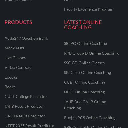
Faculty Excellence Program
PRODUCTS
LATEST ONLINE
COACHING
Adda247 Question Bank
SBI PO Online Coaching
Mock Tests
RRB Group D Online Coaching
Live Classes
SSC GD Online Classes
Video Courses
SBI Clerk Online Coaching
Ebooks
CUET Online Coaching
Books
NEET Online Coaching
CUET College Predictor
JAIIB And CAIIB Online
JAIIB Result Predictor
Coaching
CAIIB Result Predictor
Punjab PCS Online Coaching
NEET 2025 Result Predictor
RPF Constable Online Coaching