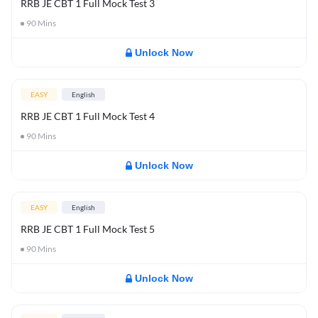
RRB JE CBT 1 Full Mock Test 3
90
Mins
Unlock Now
EASY
English
RRB JE CBT 1 Full Mock Test 4
90
Mins
Unlock Now
EASY
English
RRB JE CBT 1 Full Mock Test 5
90
Mins
Unlock Now