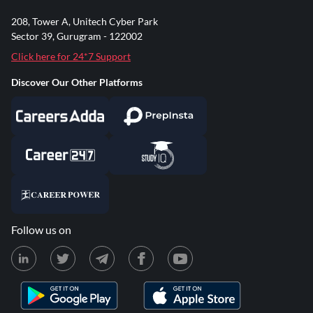
208, Tower A, Unitech Cyber Park
Sector 39, Gurugram - 122002
Click here for 24*7 Support
Discover Our Other Platforms
Follow us on