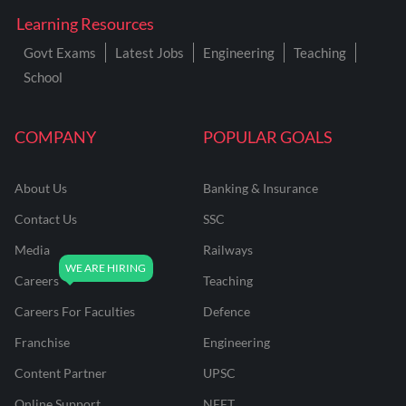
Learning Resources
Govt Exams
Latest Jobs
Engineering
Teaching
School
COMPANY
POPULAR GOALS
About Us
Banking & Insurance
Contact Us
SSC
Media
Railways
Careers
Teaching
Careers For Faculties
Defence
Franchise
Engineering
Content Partner
UPSC
Online Support
NEET