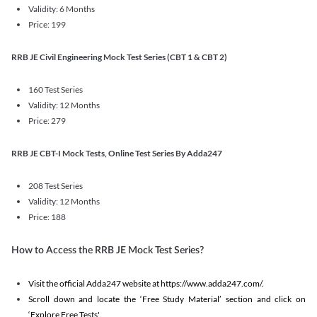
Validity: 6 Months
Price: 199
RRB JE Civil Engineering Mock Test Series (CBT 1 & CBT 2)
160 Test Series
Validity: 12 Months
Price: 279
RRB JE CBT-I Mock Tests, Online Test Series By Adda247
208 Test Series
Validity: 12 Months
Price: 188
How to Access the RRB JE Mock Test Series?
Visit the official Adda247 website at https://www.adda247.com/.
Scroll down and locate the ‘Free Study Material’ section and click on
‘Explore Free Tests'.