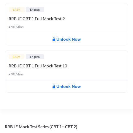
EASY
English
RRB JE CBT 1 Full Mock Test 9
90
Mins
Unlock Now
EASY
English
RRB JE CBT 1 Full Mock Test 10
90
Mins
Unlock Now
RRB JE Mock Test Series (CBT 1+ CBT 2)