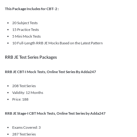
This Package Includes for CBT- 2 :
20 Subject Tests
15 Practice Tests
5 Mini Mock Tests
10 Full-Length RRB JE Mocks Based on the Latest Pattern
RRB JE Test Series Packages
RRB JE CBT-I Mock Tests, Online Test Series By Adda247
208 Test Series
Validity: 12 Months
Price: 188
RRB JE Stage-I CBT Mock Tests, Online Test Series by Adda247
Exams Covered: 3
287 Test Series