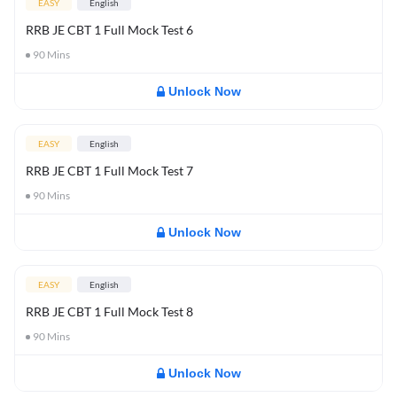
EASY
English
RRB JE CBT 1 Full Mock Test 6
90
Mins
Unlock Now
EASY
English
RRB JE CBT 1 Full Mock Test 7
90
Mins
Unlock Now
EASY
English
RRB JE CBT 1 Full Mock Test 8
90
Mins
Unlock Now