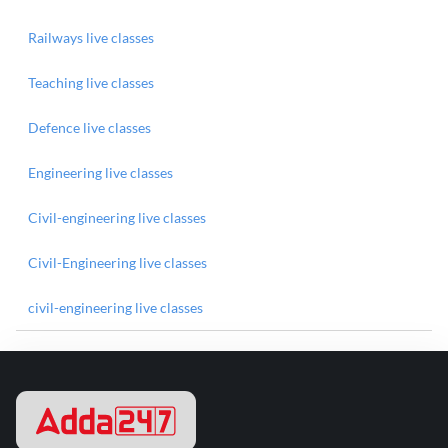
Railways live classes
Teaching live classes
Defence live classes
Engineering live classes
Civil-engineering live classes
Civil-Engineering live classes
civil-engineering live classes