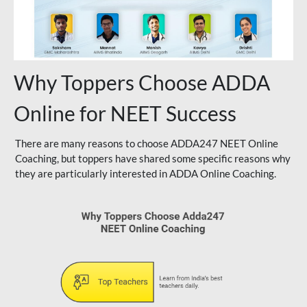
Why Toppers Choose ADDA
Online for NEET Success
There are many reasons to choose ADDA247 NEET Online
Coaching, but toppers have shared some specific reasons why
they are particularly interested in ADDA Online Coaching.