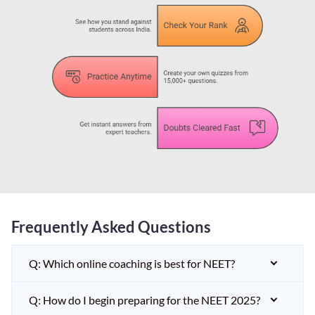
Frequently Asked Questions
Q: Which online coaching is best for NEET?
Q: How do I begin preparing for the NEET 2025?