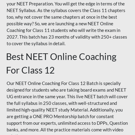
your NEET Preparation. You will get the edge in terms of the
NEET Syllabus. As the syllabus covers the Class 11 chapters
too, why not cover the same chapters at once in the best
possible way? So, we are launching a new NEET Online
Coaching for Class 11 students who will write the exam in
2027. This batch has 23 months of validity with 250+ classes
to cover the syllabus in detail.
Best NEET Online Coaching
For Class 12
Our NEET Online Coaching For Class 12 Batch is specially
designed for students who are taking board exams and NEET
UG entrance in the same year. This live NEET batch will cover
the full syllabus in 250 classes, with well-structured and
limited high-quality NEET study Material. Additionally, you
are getting a ONE PRO Mentorship batch for constant
support from our experts, unlimited access to DPPs, Question
banks, and more. All the practice materials come with video