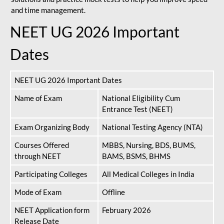
and time management.
NEET UG 2026 Important
Dates
NEET UG 2026 Important Dates
Name of Exam
National Eligibility Cum
Entrance Test (NEET)
Exam Organizing Body
National Testing Agency (NTA)
Courses Offered
MBBS, Nursing, BDS, BUMS,
through NEET
BAMS, BSMS, BHMS
Participating Colleges
All Medical Colleges in India
Mode of Exam
Offline
NEET Application form
February 2026
Release Date