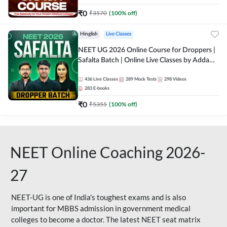
₹
0
₹
3570
(
100
% off)
Hinglish
Live Classes
NEET UG 2026 Online Course for Droppers |
Safalta Batch | Online Live Classes by Adda
247
436
Live Classes
289
Mock Tests
298
Videos
283
E-books
₹
0
₹
5355
(
100
% off)
NEET Online Coaching 2026-
27
NEET-UG is one of India's toughest exams and is also
important for MBBS admission in government medical
colleges to become a doctor. The latest NEET seat matrix