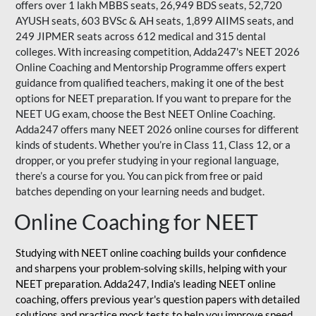
offers over 1 lakh MBBS seats, 26,949 BDS seats, 52,720
AYUSH seats, 603 BVSc & AH seats, 1,899 AIIMS seats, and
249 JIPMER seats across 612 medical and 315 dental
colleges. With increasing competition, Adda247's NEET 2026
Online Coaching and Mentorship Programme offers expert
guidance from qualified teachers, making it one of the best
options for NEET preparation. If you want to prepare for the
NEET UG exam, choose the Best NEET Online Coaching.
Adda247 offers many NEET 2026 online courses for different
kinds of students. Whether you’re in Class 11, Class 12, or a
dropper, or you prefer studying in your regional language,
there’s a course for you. You can pick from free or paid
batches depending on your learning needs and budget.
Online Coaching for NEET
Studying with NEET online coaching builds your confidence
and sharpens your problem-solving skills, helping with your
NEET preparation. Adda247, India's leading NEET online
coaching, offers previous year's question papers with detailed
solutions and practice mock tests to help you improve speed