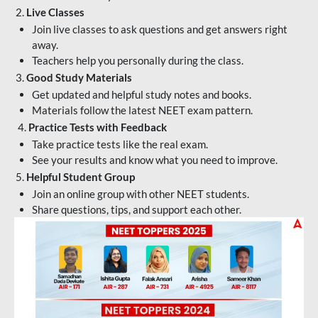
2.
Live Classes
Join live classes to ask questions and get answers right
away.
Teachers help you personally during the class.
3.
Good Study Materials
Get updated and helpful study notes and books.
Materials follow the latest NEET exam pattern.
4.
Practice Tests with Feedback
Take practice tests like the real exam.
See your results and know what you need to improve.
5.
Helpful Student Group
Join an online group with other NEET students.
Share questions, tips, and support each other.