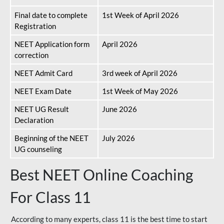
Final date to complete
1st Week of April 2026
Registration
NEET Application form
April 2026
correction
NEET Admit Card
3rd week of April 2026
NEET Exam Date
1st Week of May 2026
NEET UG Result
June 2026
Declaration
Beginning of the NEET
July 2026
UG counseling
Best NEET Online Coaching
For Class 11
According to many experts, class 11 is the best time to start