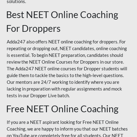
solutions.
Best NEET Online Coaching
For Droppers
Adda247 also offers NEET online coaching for droppers. For
repeating or dropping out, NEET candidates, online coaching
is essential. To begin NEET preparation, candidates should
review the NEET Online Courses for Droppers in our store.
The Adda247 NEET online courses for Dropper students will
guide them to tackle the basics to the high-level questions.
Our mentors are 24/7 working to identify where you are
lacking in preparation with regular assignments and mock
tests in our Dropper Live batch.
Free NEET Online Coaching
If you are a NEET aspirant looking for Free NEET Online
Coaching, we are happy to inform you that our NEET batches
on YouTube are completely free for all students. Our NEET