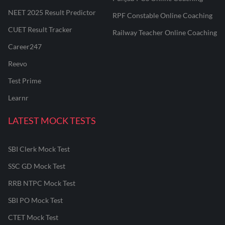
NEET 2025 Result Predictor
RPF Constable Online Coaching
CUET Result Tracker
Railway Teacher Online Coaching
Career247
Reevo
Test Prime
Learnr
LATEST MOCK TESTS
SBI Clerk Mock Test
SSC GD Mock Test
RRB NTPC Mock Test
SBI PO Mock Test
CTET Mock Test