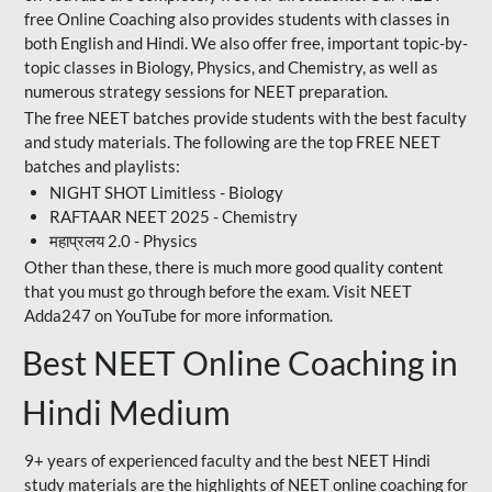
free Online Coaching also provides students with classes in
both English and Hindi. We also offer free, important topic-by-
topic classes in Biology, Physics, and Chemistry, as well as
numerous strategy sessions for NEET preparation.
The free NEET batches provide students with the best faculty
and study materials. The following are the top FREE NEET
batches and playlists:
NIGHT SHOT Limitless - Biology
RAFTAAR NEET 2025 - Chemistry
महाप्रलय 2.0 - Physics
Other than these, there is much more good quality content
that you must go through before the exam. Visit NEET
Adda247 on YouTube for more information.
Best NEET Online Coaching in
Hindi Medium
9+ years of experienced faculty and the best NEET Hindi
study materials are the highlights of NEET online coaching for