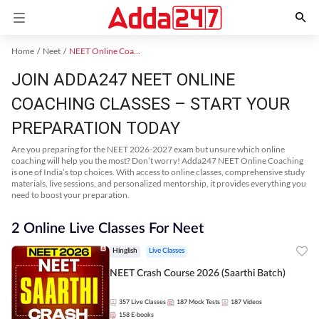
Home
Neet
NEET Online Coaching
JOIN ADDA247 NEET ONLINE
COACHING CLASSES – START YOUR
PREPARATION TODAY
Are you preparing for the NEET 2026-2027 exam but unsure which online
coaching will help you the most? Don’t worry! Adda247 NEET Online Coaching
is one of India’s top choices. With access to online classes, comprehensive study
materials, live sessions, and personalized mentorship, it provides everything you
need to boost your preparation.
2 Online Live Classes For Neet
Hinglish
Live Classes
NEET Crash Course 2026 (Saarthi Batch)
357
Live Classes
187
Mock Tests
187
Videos
158
E-books