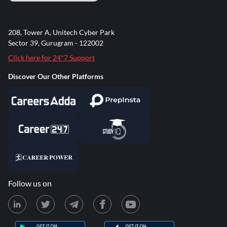
208, Tower A, Unitech Cyber Park
Sector 39, Gurugram - 122002
Click here for 24*7 Support
Discover Our Other Platforms
Follow us on