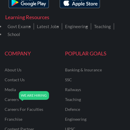
Learning Resources
Govt Exams
Latest Jobs
Engineering
Teaching
School
COMPANY
POPULAR GOALS
About Us
Banking & Insurance
Contact Us
SSC
Media
Railways
Careers
Teaching
Careers For Faculties
Defence
Franchise
Engineering
Content Partner
UPSC