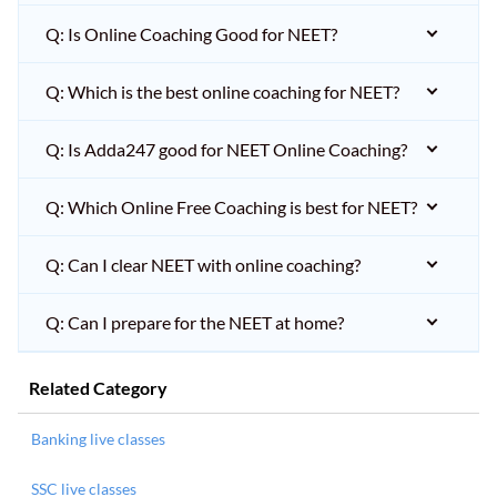
Q: Is Online Coaching Good for NEET?
Q: Which is the best online coaching for NEET?
Q: Is Adda247 good for NEET Online Coaching?
Q: Which Online Free Coaching is best for NEET?
Q: Can I clear NEET with online coaching?
Q: Can I prepare for the NEET at home?
Related Category
Banking live classes
SSC live classes