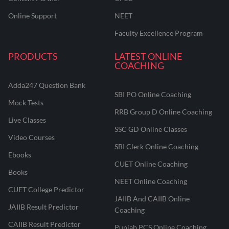
Online Support
NEET
Faculty Excellence Program
PRODUCTS
LATEST ONLINE
COACHING
Adda247 Question Bank
SBI PO Online Coaching
Mock Tests
RRB Group D Online Coaching
Live Classes
SSC GD Online Classes
Video Courses
SBI Clerk Online Coaching
Ebooks
CUET Online Coaching
Books
NEET Online Coaching
CUET College Predictor
JAIIB And CAIIB Online
JAIIB Result Predictor
Coaching
CAIIB Result Predictor
Punjab PCS Online Coaching