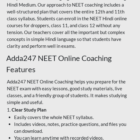
Hindi Medium. Our approach to NEET coaching includes a
well-structured plan that covers the entire 12th and 11th
class syllabus. Students can enroll in the NEET Hindi online
courses for droppers, class 11, and class 12 without any
tension. Our teachers cover all the important but complex
concepts in simple Hindi language so that students have
clarity and perform well in exams.
Adda247 NEET Online Coaching
Features
Adda247 NEET Online Coaching helps you prepare for the
NEET exam with easy lessons, good study materials, live
classes, and a friendly group of students. It makes studying
simple and useful.
1.
Clear Study Plan
Easily covers the whole NEET syllabus.
Includes videos, notes, practice questions, and files you
can download.
You can learn anytime with recorded videos.