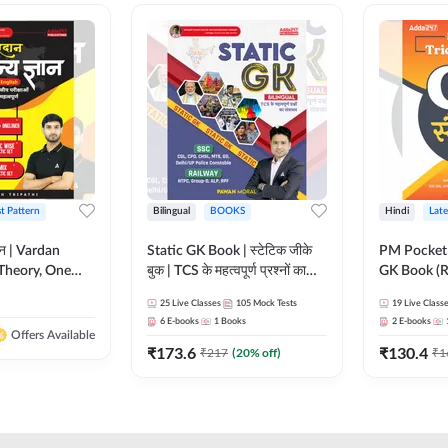
st Pattern
Bilingual
BOOKS
Hindi
Late
ञान | Vardan
Static GK Book | स्टेटिक जीके
PM Pocket 
Theory, One
बुक | TCS के महत्वपूर्ण प्रश्नों का
GK Book (R
Wise & Mix
संकलन (Bilingual Printed
Printed Ed
25
Live Classes
105
Mock Tests
19
Live Class
ilingual Printed
Edition) By Adda247
6
E-books
1
Books
2
E-books
Adda247
Offers Available
₹
173.6
₹
130.4
₹
217
(
20
% off)
₹
1