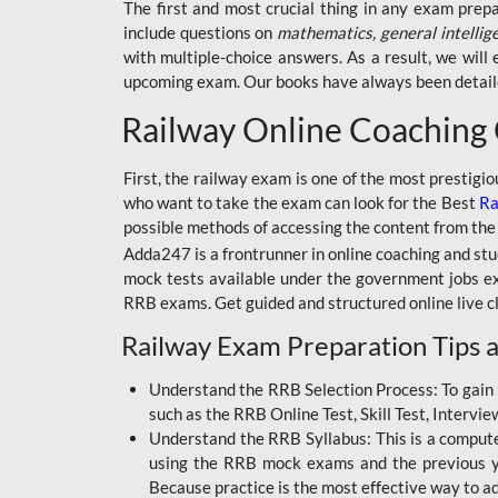
BSSC INTER LEVEL
The first and most crucial thing in any exam prep
include questions on
mathematics, general intellig
RRB ALP TECHNICIAN
with multiple-choice answers. As a result, we wil
upcoming exam. Our books have always been detailed
RAILWAYS MAHA PACK
Railway Online Coaching
SSC MAHA PACK
SKILL DEVELOPMENT
First, the railway exam is one of the most prestigi
COURSES
who want to take the exam can look for the Best
Ra
possible methods of accessing the content from the
ALLAHABAD
Adda247 is a frontrunner in online coaching and stu
HIGHCOURT
mock tests available under the government jobs ex
BPSC AEDO
RRB exams. Get guided and structured online live c
Railway Exam Preparation Tips a
BSF
BSSC
Understand the RRB Selection Process: To gain 
such as the RRB Online Test, Skill Test, Intervi
BSSC CGL
Understand the RRB Syllabus: This is a computer-
using the RRB mock exams and the previous yea
BANK MAHA PACK
Because practice is the most effective way to a