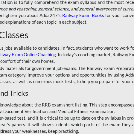
aration is to fully comprehend the exam syllabus and the most recen
ence and reasoning, general science, and general awareness of curre
l enlighten you about Adda247's
Railway Exam Books
for your conve
 explanations of each topic in each subject.
 Classes
ous jobs available to candidates. In fact, students who want to work
ilway Exam Online Coaching
. In today's coaching market, Railway E
 comfort of their own homes.
dy materials for government job exams. The Railway Exam Preparation
am category. Improve your options and opportunities by using Adda
lasses, as well as numerous mock tests, to help you prepare for your
nd Tricks
knowledge about the RRB exam short listing. This step encompasses 
ew, Document Verification, and Medical Fitness Examination.
based test, and it is critical to be up to date on the syllabus in ord
r's papers. It will show students which parts of the exam they a
ddress your weaknesses, keep practicing.