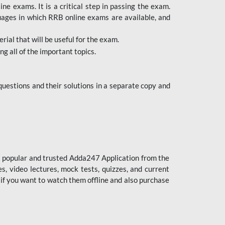
 exams. It is a critical step in passing the exam.
uages in which RRB online exams are available, and
ial that will be useful for the exam.
g all of the important topics.
uestions and their solutions in a separate copy and
st popular and trusted Adda247 Application from the
es, video lectures, mock tests, quizzes, and current
 if you want to watch them offline and also purchase