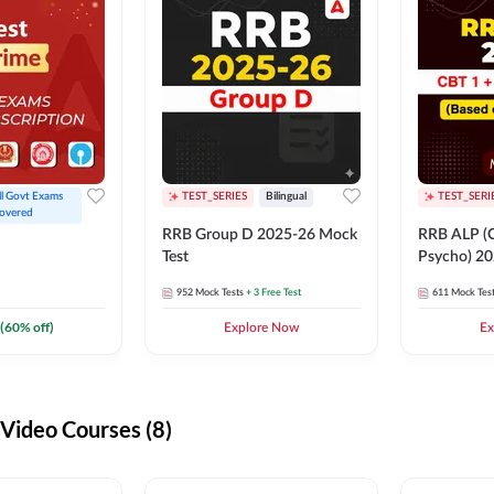
ll Govt Exams 
TEST_SERIES
Bilingual
TEST_SERI
overed
RRB Group D 2025-26 Mock
RRB ALP (C
Test
Psycho) 20
952
Mock Tests
+ 3 Free Test
611
Mock Tes
(
60
% off)
Explore Now
Ex
ideo Courses (8)