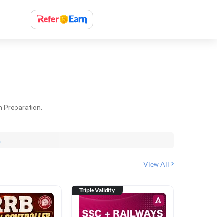
m Preparation.
s
View All
Triple Validity