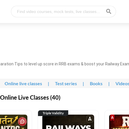
ration Tips to level up score in RRB exams & boost your Railway Exa
Online live classes
|
Test series
|
Books
|
Video
nline Live Classes (40)
Triple Validity