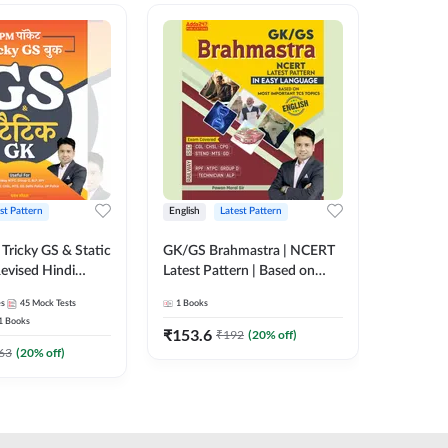
st Pattern
English
Latest Pattern
Hindi
Tricky GS & Static
GK/GS Brahmastra | NCERT
Zero to
evised Hindi
Latest Pattern | Based on
(Hindi P
ition) by Adda247
Most Important TCS
Adda24
es
45
Mock Tests
1
Books
2
E-books
Topics(English Printed
1
Books
Edition) by Adda247
₹
153.6
₹
192
₹
192
(
20
% off)
₹
63
(
20
% off)