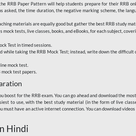
RRB Paper Pattern will help students prepare for their RRB online
ns asked, the time duration, the negative marking scheme, the lang
ching materials are equally good but gather the best RRB study mater
 mock tests, live classes, books, and eBooks, for each subject, coverin
ck Test in timed sessions.
while taking the RRB Mock Test; instead, write down the difficult q
line mock test.
B mock test papers.
aration
p you boost for the RRB exam. You can go ahead and download the mo
est to use, with the best study material (in the form of live class
, you must have an active internet connection. You can download videos
n Hindi