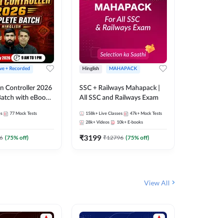
ive + Recorded
Hinglish
MAHAPACK
Hinglish
n Controller 2026
SSC + Railways Mahapack |
RRB NTPC
atch with eBooks
All SSC and Railways Exam
27 Compl
ies | Hinglish |
| Online 
es
77
Mock Tests
158k+
Live Classes
47k+
Mock Tests
344
Live 
 Classes By
Adda24
28k+
Videos
10k+
E-books
10
E-book
₹
3199
₹
651
6
(
75
% off)
₹
12796
(
75
% off)
₹
View All