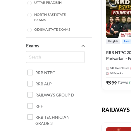
UTTAR PRADESH
NORTH EAST STATE
EXAMS
ODISHA STATE EXAMS
BIHAR
Hinglish
Live 
Exams
RRB NTPC 2026
CHHATTISGARH
Parivartan - 
Batch with Te
WEST BENGAL
344
Live Classes
eBook | Hingli
RRB NTPC
10
E-books
Classes By A
ANDHRA PRADESH
₹
999
₹
3996
(
RRB ALP
HARYANA
RAILWAYS GROUP D
JHARKHAND
RPF
RAILWAYS 
TAMIL NADU
RRB TECHNICIAN
GRADE 3
PUNJAB STATE EXAMS