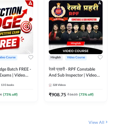
ideo Course
Hinglish
Video Course
Hinglish
Edge Batch FREE -
रेलवे प्रहरी - RPF Constable
Railways
 Exams | Video
And Sub Inspector | Video
Video C
 Adda247
Course by Adda 247
13
E-books
328
Videos
280
Video
₹
908.75
₹
499.7
4
(
75
% off)
₹
3635
(
75
% off)
View All