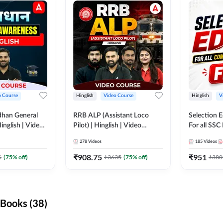
o Course
Hinglish
Video Course
Hinglish
V
dhan General
RRB ALP (Assistant Loco
Selection 
inglish | Video
Pilot) | Hinglish | Video
For all SSC
DDA247
Course by Adda 247
Course by
278
Videos
185
Videos
₹
908.75
₹
951
6
(
75
% off)
₹
3635
(
75
% off)
₹
380
Books (38)