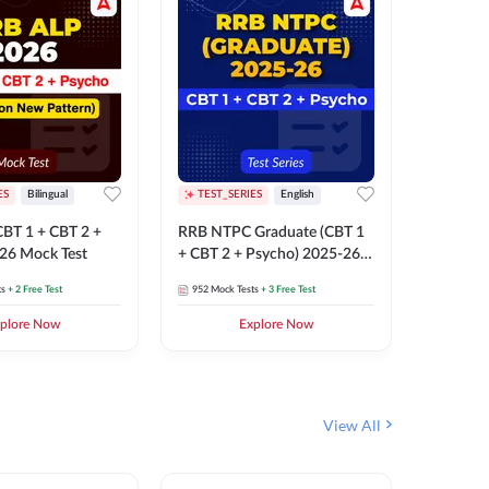
ES
Bilingual
TEST_SERIES
English
TEST_S
BT 1 + CBT 2 +
RRB NTPC Graduate (CBT 1
RRB NTP
26 Mock Test
+ CBT 2 + Psycho) 2025-26
(CBT 1 +
Mock Test
Mock Te
ts
+ 2 Free Test
952
Mock Tests
+ 3 Free Test
1k+
Mock 
plore Now
Explore Now
View All