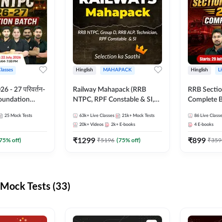
Classes
Hinglish
MAHAPACK
Hinglish
L
 - 27 परिवर्तन-
Railway Mahapack (RRB
RRB Sectio
Foundation
NTPC, RPF Constable & SI,
Complete B
st Series and
ALP, Group D, Technician)
and Test Ser
25
Mock Tests
63k+
Live Classes
21k+
Mock Tests
86
Live Class
sh | Online Live
Online Live
20k+
Videos
2k+
E-books
4
E-books
dda247
Adda247
₹
1299
₹
899
75
% off)
₹
5196
(
75
% off)
₹
359
Mock Tests (33)