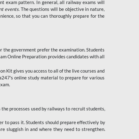
t exam pattern. In general, all railway exams will
nt events
. The questions will be objective in nature,
nience, so that you can thoroughly prepare for the
 for the government prefer the examination. Students
xam Online Preparation provides candidates with all
 Kit gives you access to all of the live courses and
247's online study material to prepare for various
 exam.
the processes used by railways to recruit students,
er to pass it. Students should prepare effectively by
re sluggish in and where they need to strengthen.