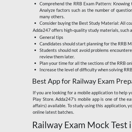
Comprehend the RRB Exam Pattern: Knowing the 
BIHAR BPSC
Analyze factors such as the number of questio
BIHAR POLICE SI
many others.
CONSTABLE
Consider buying the Best Study Material: All coa
Adda247 offers high-quality study materials, such as
DFCCIL
General tips
HDFC BANK
Candidates should start planning for the RRB Mo
Students should not avoid problems encountered 
IB ACIO
review them later.
Plan your time for all the sections of the RRB on
IBPS CLERK
Increase the level of difficulty when solving RR
IBPS PO
Best App for Railway Exam Prep
IBPS RRB PO CLERK
If you are looking for a mobile application to hel
Play Store. Adda247's mobile app is one of the easi
JKSSB
affairs) available. To study using this application
NVS NON TEACHING
online latest batches.
Railway Exam Mock Test i
RRB JE CIVIL
ENGINEERING