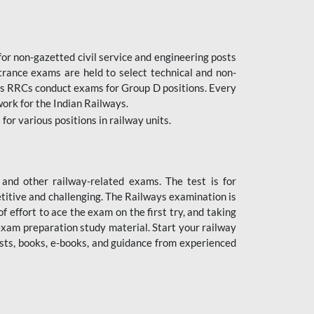
or non-gazetted civil service and engineering posts
trance exams are held to select technical and non-
as RRCs conduct exams for Group D positions. Every
ork for the Indian Railways.
r various positions in railway units.
nd other railway-related exams. The test is for
titive and challenging. The Railways examination is
 effort to ace the exam on the first try, and taking
exam preparation study material. Start your railway
sts, books, e-books, and guidance from experienced