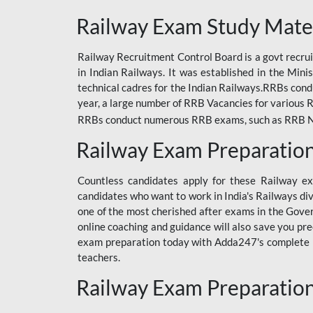
ODIA RAILWAY
Railway Exam Study Mate
RAILWAY
Railway Recruitment Control Board is a govt recrui
RAILWAY OFFLINE
in Indian Railways. It was established in the Min
SSC BOOKS
technical cadres for the Indian Railways.RRBs con
year, a large number of RRB Vacancies for various R
SSC OFFLINE EXAM
RRBs conduct numerous RRB exams, such as RRB NTPC
UP POLICE CONSTABLE
Railway Exam Preparatio
UPPCL
Countless candidates apply for these Railway e
UPSI
candidates who want to work in India's Railways di
one of the most cherished after exams in the Govern
RRB JE
online coaching and guidance will also save you pr
exam preparation today with Adda247's complete Ra
RRB RAILWAY TEACHER
teachers.
RAILWAYS PYQS
Railway Exam Preparatio
CRACKER