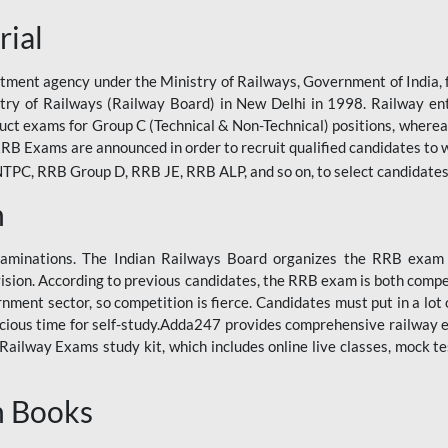
rial
tment agency under the Ministry of Railways, Government of India, f
istry of Railways (Railway Board) in New Delhi in 1998. Railway en
duct exams for Group C (Technical & Non-Technical) positions, where
RB Exams are announced in order to recruit qualified candidates to w
, RRB Group D, RRB JE, RRB ALP, and so on, to select candidates fo
n
xaminations. The Indian Railways Board organizes the RRB exam a
vision. According to previous candidates, the RRB exam is both compe
ment sector, so competition is fierce. Candidates must put in a lot of
ecious time for self-study.Adda247 provides comprehensive railway 
ilway Exams study kit, which includes online live classes, mock te
n Books