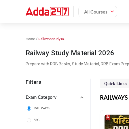
All Courses
Home
Railways study material
Railway Study Material 2026
Prepare with RRB Books, Study Material, RRB Exam Prepa
Filters
Quick Links:
RAILWAYS O
Exam Category
RAILWAYS
SSC