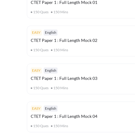
CTET Paper 1 : Full Length Mock 01
150
Ques
150
Mins
EASY
English
CTET Paper 1 : Full Length Mock 02
150
Ques
150
Mins
EASY
English
CTET Paper 1 : Full Length Mock 03
150
Ques
150
Mins
EASY
English
CTET Paper 1 : Full Length Mock 04
150
Ques
150
Mins