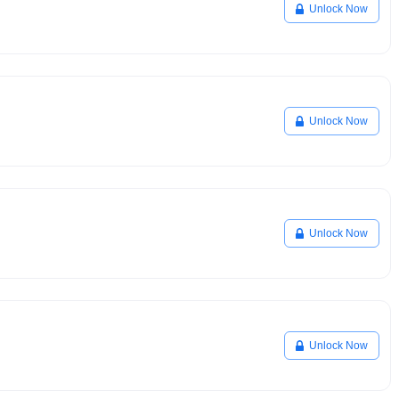
Unlock Now
Unlock Now
Unlock Now
Unlock Now