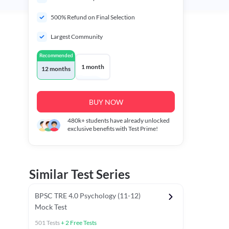
500% Refund on Final Selection
Largest Community
Recommended
1 month
12 months
BUY NOW
480k+
students have already unlocked
exclusive benefits with Test Prime!
Similar Test Series
BPSC TRE 4.0 Psychology (11-12)
Mock Test
501
Tests
+
2
Free Tests