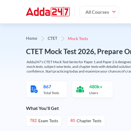
All Courses
Mock Tests
Home
CTET
CTET Mock Test 2026, Prepare On
Adda247's CTET Mock Test Series for Paper 1 and Paper 2 is designed 
mock tests, subject-wise tests, and chapter tests with detailed solut
confidence. Start practicing today and maximize your chances of cra
867
480k+
Total Tests
Users
What You'll Get
Exam Tests
Chapter Tests
782
85