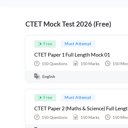
CTET Mock Test 2026 (Free)
Free
Must Attempt
CTET Paper 1 Full Length Mock 01
150
Questions
150
Marks
150
Min
English
Free
Must Attempt
CTET Paper 2 (Maths & Science) Full Leng
150
Questions
150
Marks
150
Min