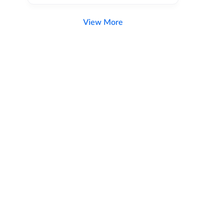
View More