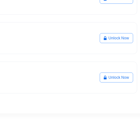
Unlock Now
Unlock Now