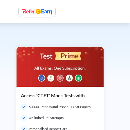
Access ‘CTET’ Mock Tests with
60000+ Mocks and Previous Year Papers
Unlimited Re-Attempts
Personalised Report Card