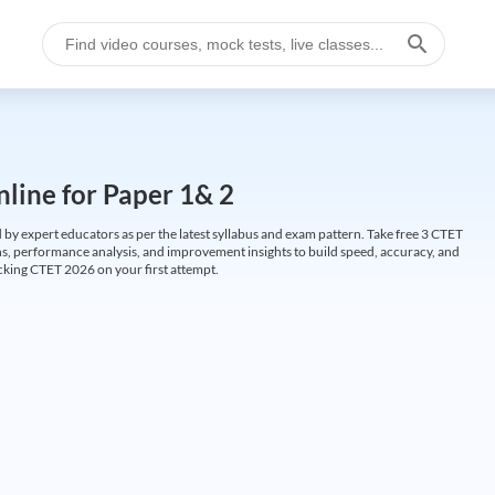
line for Paper 1& 2
by expert educators as per the latest syllabus and exam pattern. Take free 3 CTET
ions, performance analysis, and improvement insights to build speed, accuracy, and
cking CTET 2026 on your first attempt.