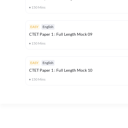
150
Mins
EASY
English
CTET Paper 1 : Full Length Mock 09
150
Mins
EASY
English
CTET Paper 1 : Full Length Mock 10
150
Mins