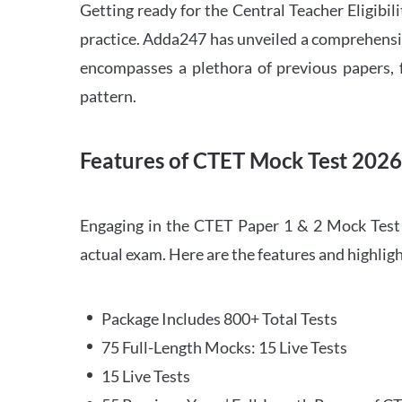
Getting ready for the Central Teacher Eligib
practice. Adda247 has unveiled a comprehensi
encompasses a plethora of previous papers, f
pattern.
Features of CTET Mock Test 202
Engaging in the CTET Paper 1 & 2 Mock Test 2
actual exam. Here are the features and highli
Package Includes 800+ Total Tests
75 Full-Length Mocks: 15 Live Tests
15 Live Tests