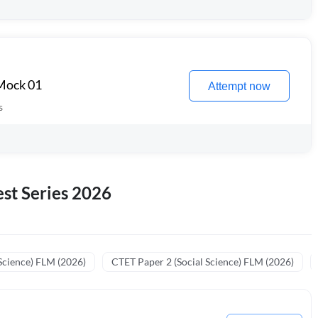
 Mock 01
Attempt now
s
st Series 2026
Science) FLM (2026)
CTET Paper 2 (Social Science) FLM (2026)