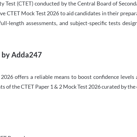
ility Test (CTET) conducted by the Central Board of Seco
ve CTET Mock Test 2026 to aid candidates in their prepar
ull-length assessments, and subject-specific tests des
6 by Adda247
026 offers a reliable means to boost confidence levels 
ghts of the CTET Paper 1 & 2 Mock Test 2026 curated by the