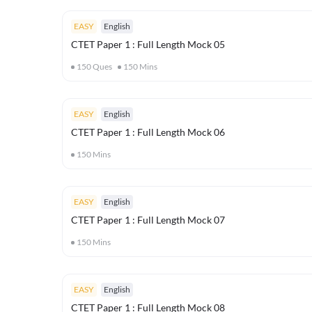
EASY
English
CTET Paper 1 : Full Length Mock 05
150
Ques
150
Mins
EASY
English
CTET Paper 1 : Full Length Mock 06
150
Mins
EASY
English
CTET Paper 1 : Full Length Mock 07
150
Mins
EASY
English
CTET Paper 1 : Full Length Mock 08