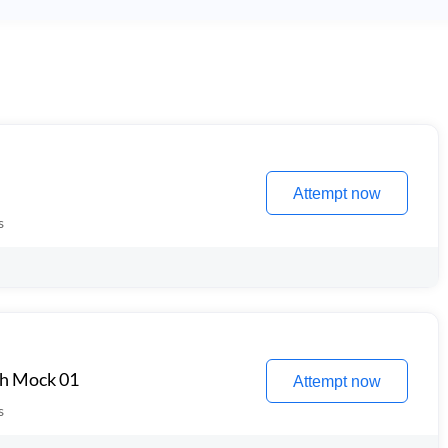
Attempt now
s
th Mock 01
Attempt now
s