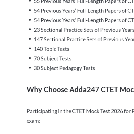
55 Previous Years’ Full-Length Papers of C
54 Previous Years’ Full-Length Papers of C
54 Previous Years’ Full-Length Papers of CT
23 Sectional Practice Sets of Previous Year
147 Sectional Practice Sets of Previous Yea
140 Topic Tests
70 Subject Tests
30 Subject Pedagogy Tests
Why Choose Adda247 CTET Mock
Participating in the CTET Mock Test 2026 for 
exam: