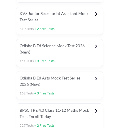
KVS Junior Secretariat Assistant Mock
Test Series
310
Tests
+
2
Free Tests
Odisha B.Ed Science Mock Test 2026
(New)
151
Tests
+
3
Free Tests
Odisha B.Ed Arts Mock Test Series
2026 (New)
162
Tests
+
3
Free Tests
PYP (Paper 1)
PYP (Paper 2 Maths & Science)
PYP (Paper 2 So
BPSC TRE 4.0 Class 11-12 Maths Mock
Test, Enroll Today
527
Tests
+
2
Free Tests