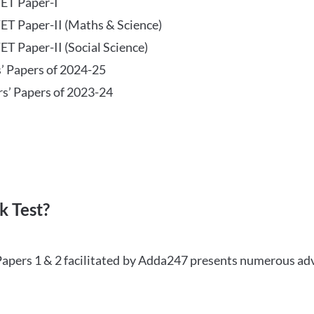
TET Paper-I
TET Paper-II (Maths & Science)
ET Paper-II (Social Science)
s’ Papers of 2024-25
rs’ Papers of 2023-24
 Test?
Papers 1 & 2 facilitated by Adda247 presents numerous ad