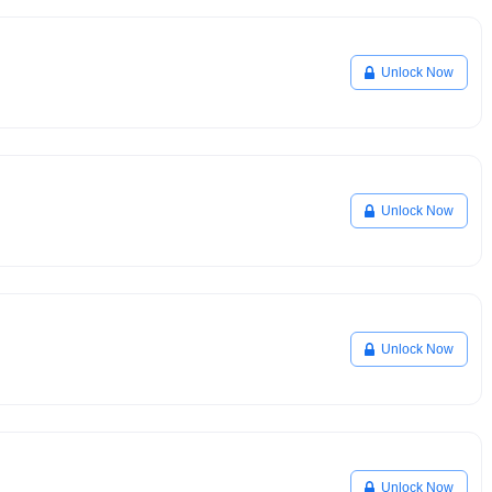
Unlock Now
Unlock Now
Unlock Now
Unlock Now