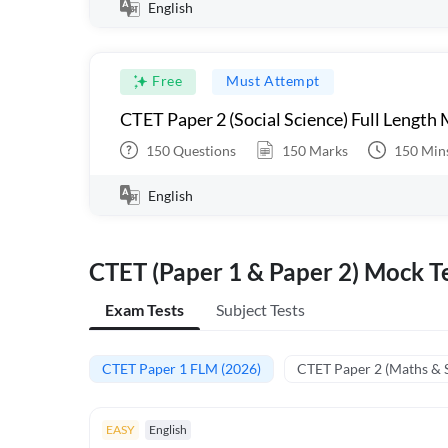
English
Free
Must Attempt
CTET Paper 2 (Social Science) Full Length
150
Questions
150
Marks
150
Min
English
CTET (Paper 1 & Paper 2) Mock Te
Exam Tests
Subject Tests
CTET Paper 1 FLM (2026)
CTET Paper 2 (Maths & 
EASY
English