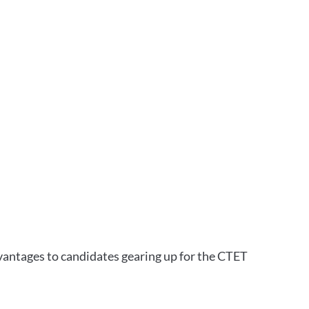
vantages to candidates gearing up for the CTET