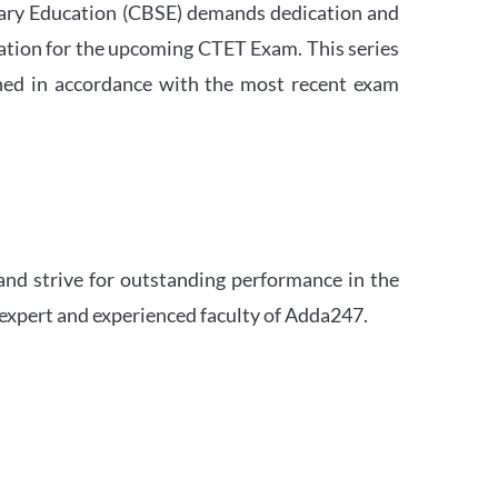
ndary Education (CBSE) demands dedication and
ation for the upcoming CTET Exam. This series
igned in accordance with the most recent exam
and strive for outstanding performance in the
 expert and experienced faculty of Adda247.