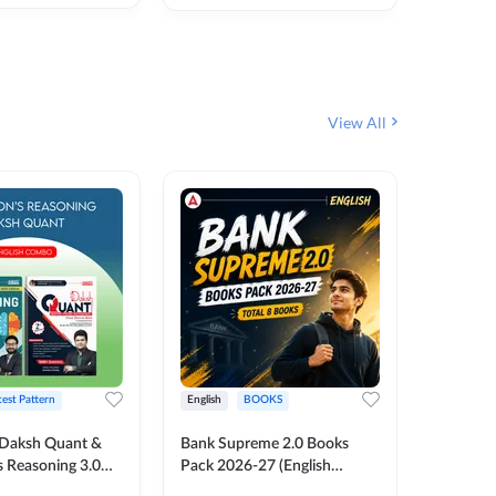
₹
292
₹
View All
test Pattern
English
BOOKS
English
Daksh Quant &
Bank Supreme 2.0 Books
Bank PO
 Reasoning 3.0
Pack 2026-27 (English
Chapter 
inted Edition) By
Printed Edition) by Adda247
Papers B