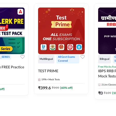
_SERIES
All Govt Exams 
O
Multilingual
Bilingual
Covered
S
Free Mocks Ava
e FREE Practice
TEST PRIME
IBPS RRB P
Mock Tests
199k+
Mock Tests
Solutions
2
Live Classes
₹
399.6
₹
999
(
60
% off)
off)
₹
0
₹
199
(
1