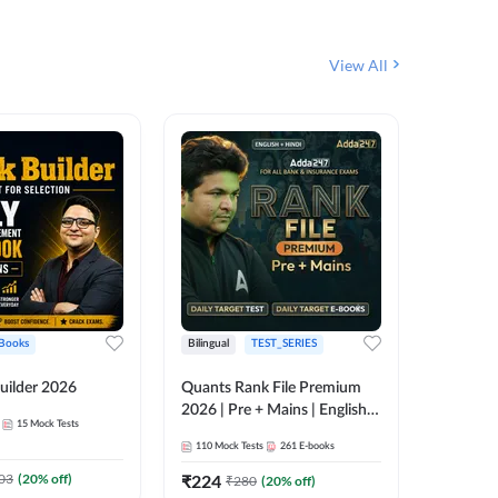
View All
Books
Bilingual
TEST_SERIES
English
uilder 2026
Quants Rank File Premium
Rank Fil
2026 | Pre + Mains | English +
15
Mock Tests
IBPS, S
Hindi
110
Mock Tests
261
E-books
1
Live Cla
03
(
20
% off)
₹
224
₹
280
(
20
% off)
159
E-boo