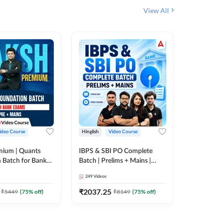
View All
ideo Course
Hinglish
Video Course
Hinglish
mium | Quants
IBPS & SBI PO Complete
IBPS RR
 Batch for Bank
Batch | Prelims + Mains |
(Prelims 
 + Mains | Video
Video Course by Adda247
Video C
249
Videos
385
Video
Adda 247
₹
2037.25
₹
2037.
₹
5449
(
75
% off)
₹
8149
(
75
% off)