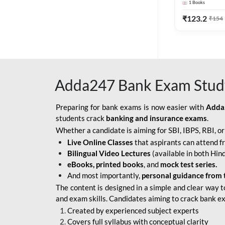
1
Books
Edition) By 
BOB SO
₹
123.2
₹
154
IBPS SO IT OFFICER
IBPS SO MARKETING
OFFICER
Adda247 Bank Exam Stud
INDIAN BANK
INDIAN OVERSEAS
Preparing for bank exams is now easier with
Adda
BANK
students crack
banking and insurance exams
.
Whether a candidate is aiming for SBI, IBPS, RBI, o
INDIAN OVERSEAS
Live Online Classes
that aspirants can attend f
BANK APPRENTICE
Bilingual Video Lectures
(available in both Hind
LIC HFL JUNIOR
eBooks, printed books
, and
mock test series.
ASSISTANTS
And most importantly,
personal guidance from 
The content is designed in a simple and clear way t
NABARD GRADE-A ASST
and exam skills. Candidates aiming to crack bank e
MANAGER
Created by experienced subject experts
RBI ATTENDANT
Covers full syllabus with conceptual clarity