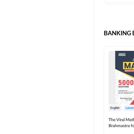
CIL
SKILL DEVELOPMENT
LIC AAO SO
UPSC
OICL
BANKING B
SBI PUNJAB
BANK OF BARODA
BIHAR STATE CO-
OPERATIVE BANK
NAINITAL BANK
RAILWAY OFFLINE
SSC OFFLINE EXAM
UNION BANK SO
English
Latest
APCOB
The Viral Math
Brahmastra f
BOB APPRENTICES
Calculation (E