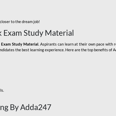
loser to the dream job!
k Exam Study Material
 Exam Study Material
. Aspirants can learn at their own pace with r
andidates the best learning experience. Here are the top benefits of
ls.
ing By Adda247