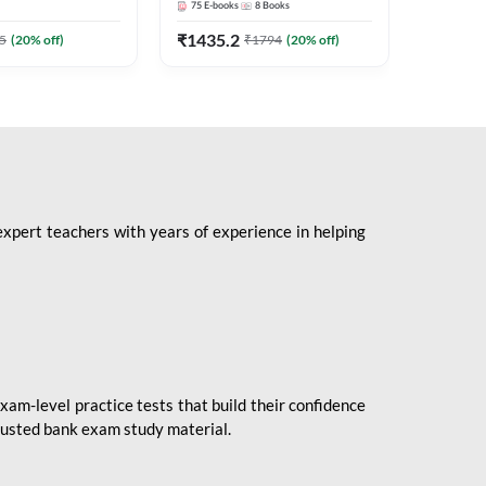
75
E-books
8
Books
1
Books
Mains 2
(English 
₹
1435.2
₹
184.8
5
(
20
% off)
₹
1794
(
20
% off)
Adda24
expert teachers with years of experience in helping
xam-level practice tests that build their confidence
rusted bank exam study material.