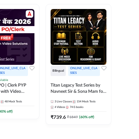
NLINE_LIVE_CLA
ONLINE_LIVE_CLA
Bilingual
Bilingual
SES
SSES
ilable
Test Gur
O | Clerk PYP
Titan Legacy Test Series by
Exams 2
 with Video
Navneet Sir & Sona Mam for
SBI & IBPS Exams
364
Mock 
48
Mock Tests
3
Live Classes
154
Mock Tests
₹
323.6
4
Videos
74
E-books
00
% off)
₹
739.6
₹
1849
(
60
% off)