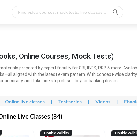
ooks, Online Courses, Mock Tests)
erials prepared by expert faculty for SBI, IBPS, RRB & more. Available
ooks—all aligned with the latest exam pattern. With concept-wise clari
ur accuracy, and take one step closer to your banking dream.
Online live classes
|
Test series
|
Videos
|
Eboo
line Live Classes (84)
Double Validity
Double Validi