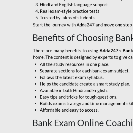
Hindi and English language support
SBI APPRENTICE
Real exam-style practice tests
Trusted by lakhs of students
SSC MAHA PACK
Start the journey with Adda247 and move one step c
ASSAM APEX BANK
Benefits of Choosing Ban
BOB LBO
There are many benefits to using
Adda247’s Bank
BOI GBO
home. The content is designed by experts to give c
All the study resources in one place.
BANK OF
Separate sections for each bank exam subject.
MAHARASHTRA
Follows the latest exam syllabus.
CENTRAL BANK OF
Helps the candidate create a smart study plan.
INDIA
Available in both Hindi and English.
Easy tips and tricks for tough questions.
HDFC BANK
Builds exam strategy and time management skil
Affordable and easy to access.
HPSCB
Bank Exam Online Coach
IB ACIO