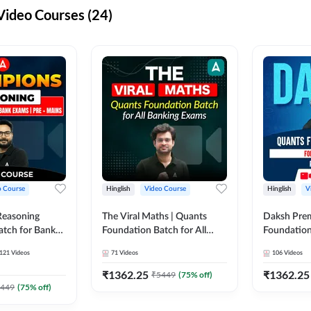
ideo Courses (24)
o Course
Hinglish
Video Course
Hinglish
V
Reasoning
The Viral Maths | Quants
Daksh Pre
atch for Bank
Foundation Batch for All
Foundation
 Mains | Video
Banking Exams | Video
Exams | Pre
121
Videos
71
Videos
106
Videos
dda247
Course By Adda247
Course by 
₹
1362.25
₹
1362.25
₹
5449
(
75
% off)
449
(
75
% off)