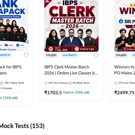
APACK
Hinglish
Live Batch
Hinglish
L
ck for IBPS,
IBPS Clerk Master Batch
Winners fo
xams
2026 | Online Live Classes by
PO Mains 2
Adda 247
Classes by
25k+
Mock Tests
107
Live Classes
65
Mock Tests
171
Live Clas
k+
E-books
₹
1703.5
₹
2499.75
₹
6814
(
75
% off)
0
(
75
% off)
ock Tests (153)