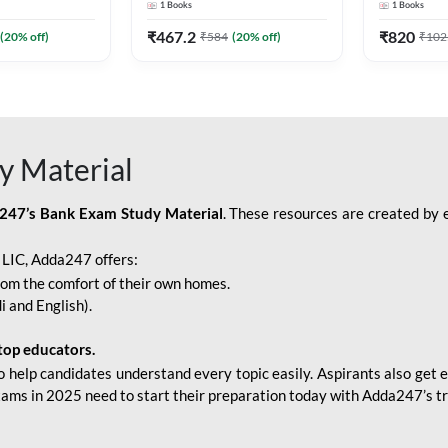
1
Books
1
Books
Adda247
Edition) By Adda247
Adda247
₹
467.2
₹
820
(
20
% off)
₹
584
(
20
% off)
₹
102
y Material
247’s Bank Exam Study Material
. These resources are created by 
r LIC, Adda247 offers:
rom the comfort of their own homes.
i and English).
top educators.
o help candidates understand every topic easily. Aspirants also get e
xams in 2025 need to start their preparation today with Adda247’s t