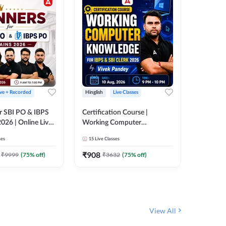
ive + Recorded
Hinglish
Live Classes
Hinglish
r SBI PO & IBPS
Certification Course |
Clerk Mas
026 | Online Live
Working Computer
IBPS & 
 Adda 247
Knowledge for IBPS & SBI
ses
15
Live Classes
4k+
Live 
Clerk 2026 | Online Live
342
Video
Classes by Adda 247
₹
908
₹
9999
(
75
% off)
₹
3632
(
75
% off)
₹
1972.
View All