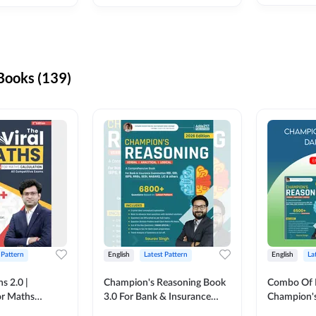
ooks (139)
 Pattern
English
Latest Pattern
English
La
s 2.0 |
Champion's Reasoning Book
Combo Of 
or Maths
3.0 For Bank & Insurance
Champion's
nglish Printed
Exam (English Printed
(English Pr