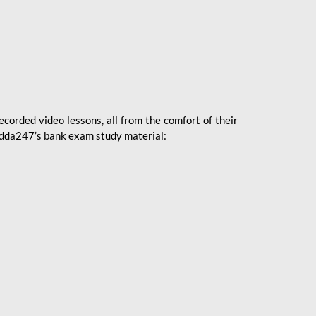
ecorded video lessons, all from the comfort of their
 Adda247’s bank exam study material: