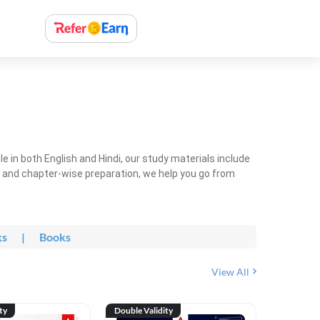
 in both English and Hindi, our study materials include
ty and chapter-wise preparation, we help you go from
ks
|
Books
View All
ty
Double Validity
Double Val