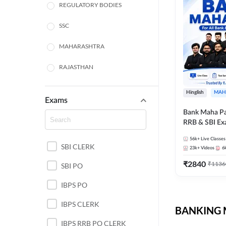
REGULATORY BODIES
SSC
MAHARASHTRA
RAJASTHAN
TAMIL NADU
Hinglish
MAH
Exams
UTTAR PRADESH
Bank Maha Pa
RRB & SBI E
PUNJAB STATE EXAMS
56k+
Live Classes
SBI CLERK
WEST BENGAL
23k+
Videos
6
₹
2840
₹
1136
SBI PO
ANDHRA PRADESH
IBPS PO
NORTH EAST STATE
EXAMS
IBPS CLERK
BANKING M
ODISHA STATE EXAMS
IBPS RRB PO CLERK