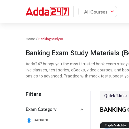
All Courses
Home
Banking study material
Banking Exam Study Materials (B
Adda247 brings you the most trusted bank exam study mat
live classes, test series, eBooks, video courses, and b
basics to advanced. Practice with mock tests, boost yo
Filters
Quick Links:
BANKING On
Exam Category
BANKING
Triple Validity