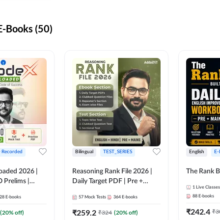
-Books (50)
+ Recorded
Bilingual
TEST_SERIES
English
E-
oaded 2026 |
Reasoning Rank File 2026 |
The Rank B
 Prelims |
Daily Target PDF | Pre +
1
Live Classes
Mains | English + Hindi
88
E-books
28
E-books
57
Mock Tests
364
E-books
Medium
₹
242.4
₹
259.2
₹
3
(
20
% off)
₹
324
(
20
% off)