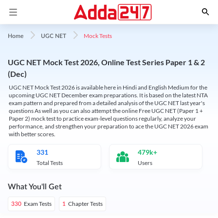
Mock Tests
Home
UGC NET
UGC NET Mock Test 2026, Online Test Series Paper 1 & 2
(Dec)
UGC NET Mock Test 2026 is available here in Hindi and English Medium for the
upcoming UGC NET December exam preparations. It is based on the latest NTA
exam pattern and prepared from a detailed analysis of the UGC NET last year's
questions As well as you can also attempt the online Free UGC NET (Paper 1 +
Paper 2) mock test to practice exam-level questions regularly, analyze your
performance, and strengthen your preparation to ace the UGC NET 2026 exam
with better scores.
331
479k+
Total Tests
Users
What You'll Get
Exam Tests
Chapter Tests
330
1