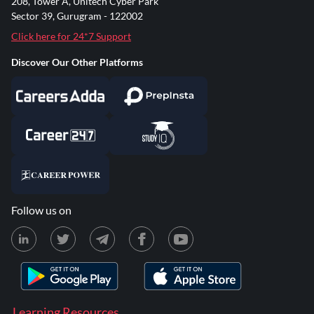
208, Tower A, Unitech Cyber Park
Sector 39, Gurugram - 122002
Click here for 24*7 Support
Discover Our Other Platforms
Follow us on
Learning Resources