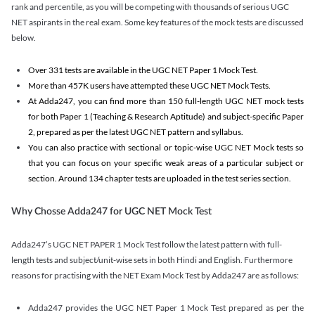
rank and percentile, as you will be competing with thousands of serious UGC
NET aspirants in the real exam. Some key features of the mock tests are discussed
below.
Over 331 tests are available in the UGC NET Paper 1 Mock Test.
More than 457K users have attempted these UGC NET Mock Tests.
At Adda247, you can find more than 150 full-length UGC NET mock tests
for both Paper 1 (Teaching & Research Aptitude) and subject-specific Paper
2, prepared as per the latest UGC NET pattern and syllabus.
You can also practice with sectional or topic-wise UGC NET Mock tests so
that you can focus on your specific weak areas of a particular subject or
section. Around 134 chapter tests are uploaded in the test series section.
Why Chosse Adda247 for UGC NET Mock Test
Adda247’s UGC NET PAPER 1 Mock Test follow the latest pattern with full-
length tests and subject/unit-wise sets in both Hindi and English. Furthermore
reasons for practising with the NET Exam Mock Test by Adda247 are as follows:
Adda247 provides the UGC NET Paper 1 Mock Test prepared as per the