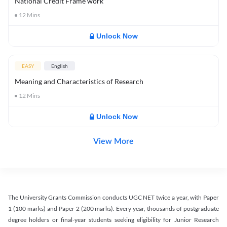
National Credit Frame work
12
Mins
Unlock Now
EASY
English
Meaning and Characteristics of Research
12
Mins
Unlock Now
View More
The University Grants Commission conducts UGC NET twice a year, with Paper
1 (100 marks) and Paper 2 (200 marks). Every year, thousands of postgraduate
degree holders or final-year students seeking eligibility for Junior Research