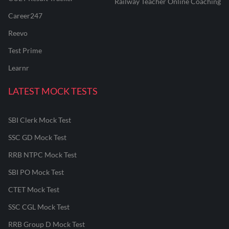
Railway Teacher Online Coaching
Career247
Reevo
Test Prime
Learnr
LATEST MOCK TESTS
SBI Clerk Mock Test
SSC GD Mock Test
RRB NTPC Mock Test
SBI PO Mock Test
CTET Mock Test
SSC CGL Mock Test
RRB Group D Mock Test