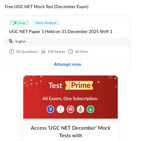
Free UGC NET Mock Test (December Exam)
Must Attempt
Free
UGC NET Paper 1 Held on 31 December 2025 Shift 1
English
50
Questions
100
Marks
60
Mins
Attempt now
Access ‘UGC NET December’ Mock
Tests with