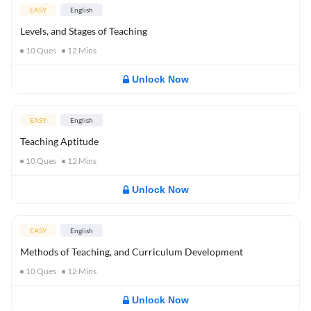
EASY
English
Levels, and Stages of Teaching
10
Ques
12
Mins
Unlock Now
EASY
English
Teaching Aptitude
10
Ques
12
Mins
Unlock Now
EASY
English
Methods of Teaching, and Curriculum Development
10
Ques
12
Mins
Unlock Now