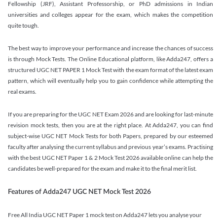
Fellowship (JRF), Assistant Professorship, or PhD admissions in Indian
universities and colleges appear for the exam, which makes the competition
quite tough.
The best way to improve your performance and increase the chances of success
is through Mock Tests. The Online Educational platform, like Adda247, offers a
structured UGC NET PAPER 1 Mock Test with the exam format of the latest exam
pattern, which will eventually help you to gain confidence while attempting the
real exams.
If you are preparing for the UGC NET Exam 2026 and are looking for last-minute
revision mock tests, then you are at the right place. At Adda247, you can find
subject-wise UGC NET Mock Tests for both Papers, prepared by our esteemed
faculty after analysing the current syllabus and previous year’s exams. Practising
with the best UGC NET Paper 1 & 2 Mock Test 2026 available online can help the
candidates be well-prepared for the exam and make it to the final merit list.
Features of Adda247 UGC NET Mock Test 2026
Free All India UGC NET Paper 1 mock test on Adda247 lets you analyse your