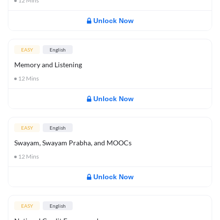
12
Mins
Unlock Now
EASY
English
Memory and Listening
12
Mins
Unlock Now
EASY
English
Swayam, Swayam Prabha, and MOOCs
12
Mins
Unlock Now
EASY
English