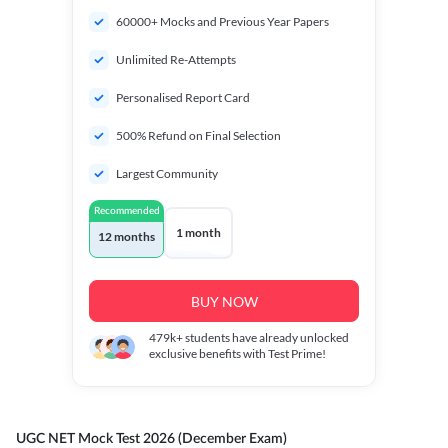
60000+ Mocks and Previous Year Papers
Unlimited Re-Attempts
Personalised Report Card
500% Refund on Final Selection
Largest Community
Recommended
1 month
12 months
BUY NOW
479k+
students have already unlocked
exclusive benefits with Test Prime!
UGC NET Mock Test 2026 (December Exam)