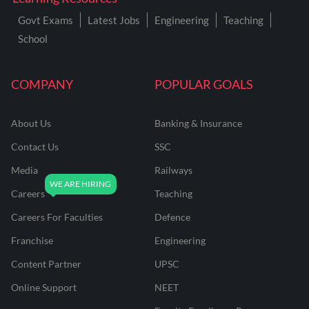
Govt Exams
Latest Jobs
Engineering
Teaching
School
COMPANY
POPULAR GOALS
About Us
Banking & Insurance
Contact Us
SSC
Media
Railways
Careers
Teaching
Careers For Faculties
Defence
Franchise
Engineering
Content Partner
UPSC
Online Support
NEET