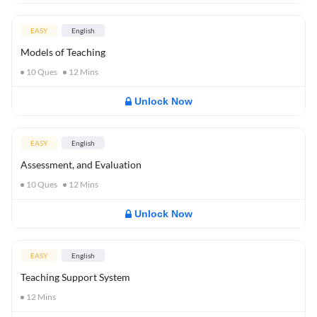
EASY
English
Models of Teaching
10
Ques
12
Mins
Unlock Now
EASY
English
Assessment, and Evaluation
10
Ques
12
Mins
Unlock Now
EASY
English
Teaching Support System
12
Mins