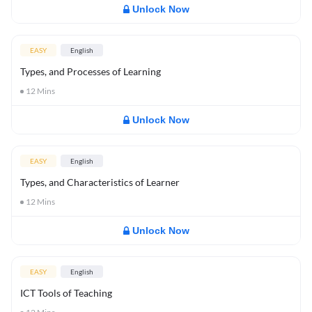
Unlock Now
EASY
English
Types, and Processes of Learning
12
Mins
Unlock Now
EASY
English
Types, and Characteristics of Learner
12
Mins
Unlock Now
EASY
English
ICT Tools of Teaching