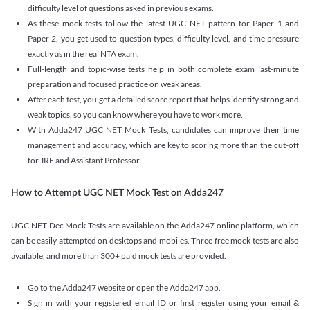
difficulty level of questions asked in previous exams.
As these mock tests follow the latest UGC NET pattern for Paper 1 and
Paper 2, you get used to question types, difficulty level, and time pressure
exactly as in the real NTA exam.
Full-length and topic-wise tests help in both complete exam last-minute
preparation and focused practice on weak areas.
After each test, you get a detailed score report that helps identify strong and
weak topics, so you can know where you have to work more.
With Adda247 UGC NET Mock Tests, candidates can improve their time
management and accuracy, which are key to scoring more than the cut-off
for JRF and Assistant Professor.
How to Attempt UGC NET Mock Test on Adda247
UGC NET Dec Mock Tests are available on the Adda247 online platform, which
can be easily attempted on desktops and mobiles. Three free mock tests are also
available, and more than 300+ paid mock tests are provided.
Go to the Adda247 website or open the Adda247 app.
Sign in with your registered email ID or first register using your email &