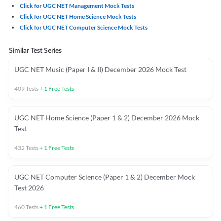
Click for UGC NET Management Mock Tests
Click for UGC NET Home Science Mock Tests
Click for UGC NET Computer Science Mock Tests
Similar Test Series
UGC NET Music (Paper I & II) December 2026 Mock Test
409
Tests
+
1
Free Tests
UGC NET Home Science (Paper 1 & 2) December 2026 Mock
Test
432
Tests
+
1
Free Tests
UGC NET Computer Science (Paper 1 & 2) December Mock
Test 2026
460
Tests
+
1
Free Tests