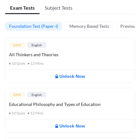
Exam Tests
Subject Tests
Foundation Test (Paper-I)
Memory Based Tests
Previous Y
EASY
English
All Thinkers and Theories
10
Ques
12
Mins
Unlock Now
EASY
English
Educational Philosophy and Types of Education
10
Ques
12
Mins
Unlock Now