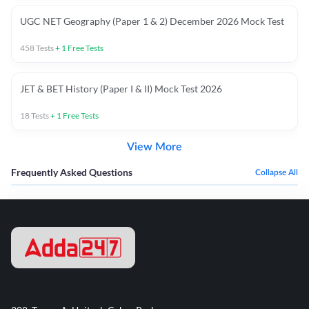
UGC NET Geography (Paper 1 & 2) December 2026 Mock Test
458
Tests
+
1
Free Tests
JET & BET History (Paper I & II) Mock Test 2026
18
Tests
+
1
Free Tests
View More
Frequently Asked Questions
Collapse All