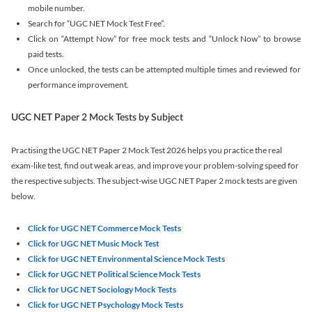
mobile number.
Search for “UGC NET Mock Test Free”.
Click on “Attempt Now” for free mock tests and “Unlock Now” to browse
paid tests.
Once unlocked, the tests can be attempted multiple times and reviewed for
performance improvement.
UGC NET Paper 2 Mock Tests by Subject
Practising the UGC NET Paper 2 Mock Test 2026 helps you practice the real
exam-like test, find out weak areas, and improve your problem-solving speed for
the respective subjects. The subject-wise UGC NET Paper 2 mock tests are given
below.
Click for UGC NET Commerce Mock Tests
Click for UGC NET Music Mock Test
Click for UGC NET Environmental Science Mock Tests
Click for UGC NET Political Science Mock Tests
Click for UGC NET Sociology Mock Tests
Click for UGC NET Psychology Mock Tests