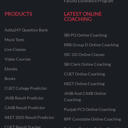
Faculty Excellence Program
PRODUCTS
LATEST ONLINE
COACHING
Adda247 Question Bank
SBI PO Online Coaching
Mock Tests
RRB Group D Online Coaching
Live Classes
SSC GD Online Classes
Video Courses
SBI Clerk Online Coaching
Ebooks
CUET Online Coaching
Books
NEET Online Coaching
CUET College Predictor
JAIIB And CAIIB Online
JAIIB Result Predictor
Coaching
CAIIB Result Predictor
Punjab PCS Online Coaching
NEET 2025 Result Predictor
RPF Constable Online Coaching
CUET Result Tracker