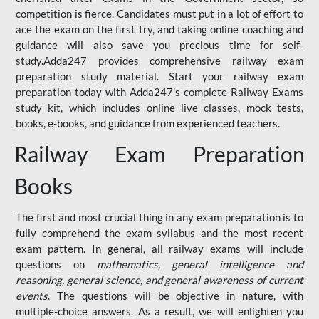
competition is fierce. Candidates must put in a lot of effort to
ace the exam on the first try, and taking online coaching and
guidance will also save you precious time for self-
study.Adda247 provides comprehensive railway exam
preparation study material. Start your railway exam
preparation today with Adda247's complete Railway Exams
study kit, which includes online live classes, mock tests,
books, e-books, and guidance from experienced teachers.
Railway Exam Preparation
Books
The first and most crucial thing in any exam preparation is to
fully comprehend the exam syllabus and the most recent
exam pattern. In general, all railway exams will include
questions on
mathematics, general intelligence and
reasoning, general science, and general awareness of current
events
. The questions will be objective in nature, with
multiple-choice answers. As a result, we will enlighten you