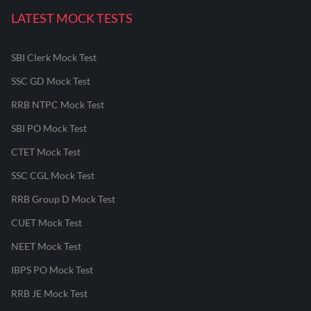
LATEST MOCK TESTS
SBI Clerk Mock Test
SSC GD Mock Test
RRB NTPC Mock Test
SBI PO Mock Test
CTET Mock Test
SSC CGL Mock Test
RRB Group D Mock Test
CUET Mock Test
NEET Mock Test
IBPS PO Mock Test
RRB JE Mock Test