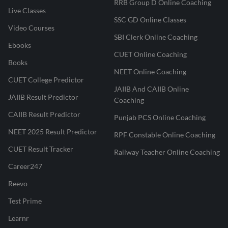
RRB Group D Online Coaching
Live Classes
SSC GD Online Classes
Video Courses
SBI Clerk Online Coaching
Ebooks
CUET Online Coaching
Books
NEET Online Coaching
CUET College Predictor
JAIIB And CAIIB Online
JAIIB Result Predictor
Coaching
CAIIB Result Predictor
Punjab PCS Online Coaching
NEET 2025 Result Predictor
RPF Constable Online Coaching
CUET Result Tracker
Railway Teacher Online Coaching
Career247
Reevo
Test Prime
Learnr