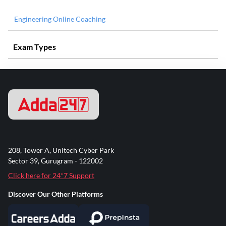
Engineering Online Coaching
Exam Types
208, Tower A, Unitech Cyber Park
Sector 39, Gurugram - 122002
Click here for 24*7 Support
Discover Our Other Platforms