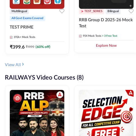
Multilingual
TEST_SERIES
Bilingual
All Govt Exams Covered
RRB Group D 2025-26 Mock
Test
TEST PRIME
954
Mock Tests
+ 3 Free Test
192k+
Mock Tests
₹
399.6
Explore Now
₹
999
(
60
% off)
View All
RAILWAYS Video Courses (8)