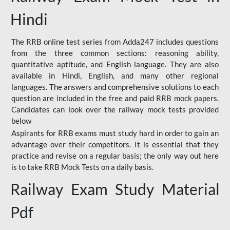
Hindi
The RRB online test series from Adda247 includes questions
from the three common sections: reasoning ability,
quantitative aptitude, and English language. They are also
available in Hindi, English, and many other regional
languages. The answers and comprehensive solutions to each
question are included in the free and paid RRB mock papers.
Candidates can look over the railway mock tests provided
below
Aspirants for RRB exams must study hard in order to gain an
advantage over their competitors. It is essential that they
practice and revise on a regular basis; the only way out here
is to take RRB Mock Tests on a daily basis.
Railway Exam Study Material
Pdf