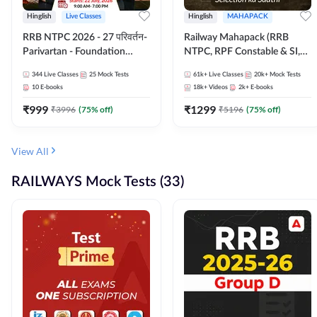
Hinglish
Live Classes
Hinglish
MAHAPACK
RRB NTPC 2026 - 27 परिवर्तन-
Railway Mahapack (RRB
Parivartan - Foundation
NTPC, RPF Constable & SI,
Batch with Test Series and
ALP, Group D, Technician)
344
Live Classes
25
Mock Tests
61k+
Live Classes
20k+
Mock Tests
eBook | Hinglish | Online Live
10
E-books
18k+
Videos
2k+
E-books
Classes By Adda247
₹
999
₹
1299
₹
3996
(
75
% off)
₹
5196
(
75
% off)
View All
RAILWAYS Mock Tests (33)