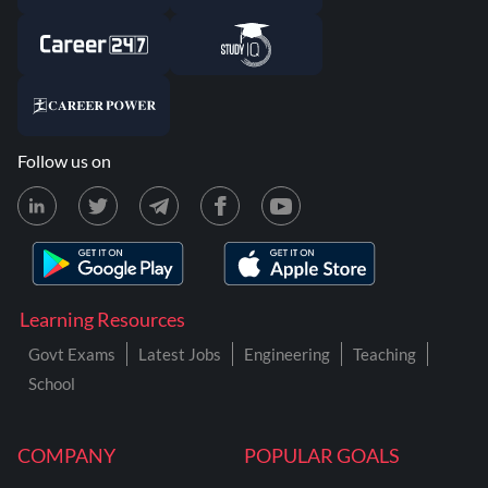
Follow us on
Learning Resources
Govt Exams
Latest Jobs
Engineering
Teaching
School
COMPANY
POPULAR GOALS