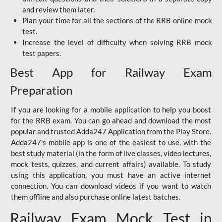
and review them later.
Plan your time for all the sections of the RRB online mock
test.
Increase the level of difficulty when solving RRB mock
test papers.
Best App for Railway Exam
Preparation
If you are looking for a mobile application to help you boost
for the RRB exam. You can go ahead and download the most
popular and trusted Adda247 Application from the Play Store.
Adda247's mobile app is one of the easiest to use, with the
best study material (in the form of live classes, video lectures,
mock tests, quizzes, and current affairs) available. To study
using this application, you must have an active internet
connection. You can download videos if you want to watch
them offline and also purchase online latest batches.
Railway Exam Mock Test in