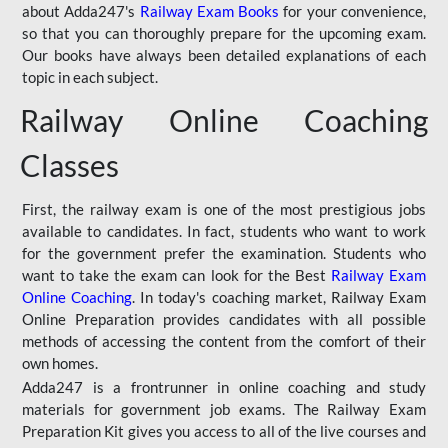
about Adda247's
Railway Exam Books
for your convenience,
so that you can thoroughly prepare for the upcoming exam.
Our books have always been detailed explanations of each
topic in each subject.
Railway Online Coaching
Classes
First, the railway exam is one of the most prestigious jobs
available to candidates. In fact, students who want to work
for the government prefer the examination. Students who
want to take the exam can look for the Best
Railway Exam
Online Coaching
. In today's coaching market, Railway Exam
Online Preparation provides candidates with all possible
methods of accessing the content from the comfort of their
own homes.
Adda247 is a frontrunner in online coaching and study
materials for government job exams. The Railway Exam
Preparation Kit gives you access to all of the live courses and