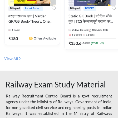
Bilingual
Latest Pattern
Bilingual
BOOKS
वरदान सामान्य ज्ञान | Vardan
Static GK Book | स्टेटिक जीके
GK/GS Book-Theory, One
बुक | TCS के महत्वपूर्ण प्रश्नों का
Liner, Topic Wise & Mix
संकलन (Bilingual Printed
1
Books
25
Live Classes
105
Mock Tests
Practice Set(Bilingual Printed
Edition) By Adda247
6
E-books
1
Books
Edition) by Adda247
₹
180
Offers Available
₹
153.6
₹
192
(
20
% off)
View All
Railway Exam Study Material
Railway Recruitment Control Board is a govt recruitment
agency under the Ministry of Railways, Government of India,
for non-gazetted civil service and engineering posts in Indian
Railways. It was established in the Ministry of Railways