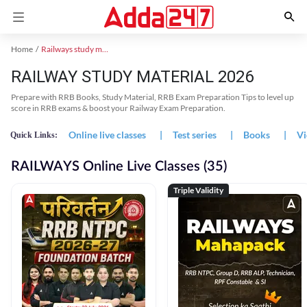
Home
Railways study material
RAILWAY STUDY MATERIAL 2026
Prepare with RRB Books, Study Material, RRB Exam Preparation Tips to level up
score in RRB exams & boost your Railway Exam Preparation.
Online live classes
|
Test series
|
Books
|
Vi
Quick Links:
RAILWAYS Online Live Classes (35)
Triple Validity