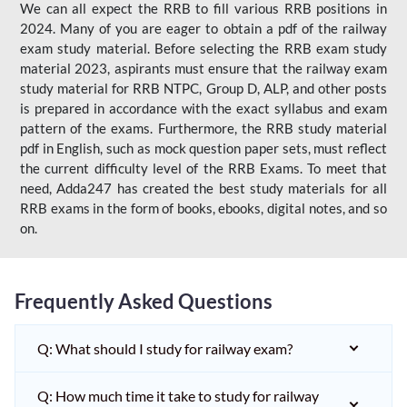
We can all expect the RRB to fill various RRB positions in
2024. Many of you are eager to obtain a pdf of the railway
exam study material. Before selecting the RRB exam study
material 2023, aspirants must ensure that the railway exam
study material for RRB NTPC, Group D, ALP, and other posts
is prepared in accordance with the exact syllabus and exam
pattern of the exams. Furthermore, the RRB study material
pdf in English, such as mock question paper sets, must reflect
the current difficulty level of the RRB Exams. To meet that
need, Adda247 has created the best study materials for all
RRB exams in the form of books, ebooks, digital notes, and so
on.
Frequently Asked Questions
Q: What should I study for railway exam?
Q: How much time it take to study for railway