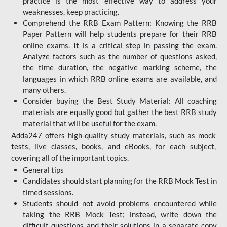
practice is the most effective way to address your
weaknesses, keep practicing.
Comprehend the RRB Exam Pattern: Knowing the RRB
Paper Pattern will help students prepare for their RRB
online exams. It is a critical step in passing the exam.
Analyze factors such as the number of questions asked,
the time duration, the negative marking scheme, the
languages in which RRB online exams are available, and
many others.
Consider buying the Best Study Material: All coaching
materials are equally good but gather the best RRB study
material that will be useful for the exam.
Adda247 offers high-quality study materials, such as mock
tests, live classes, books, and eBooks, for each subject,
covering all of the important topics.
General tips
Candidates should start planning for the RRB Mock Test in
timed sessions.
Students should not avoid problems encountered while
taking the RRB Mock Test; instead, write down the
difficult questions and their solutions in a separate copy