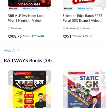
Hinglish
Video Course
Hinglish
Video Course
RRB ALP (Assistant Loco
Selection Edge Batch FREE -
Pilot) | Hinglish | Video
For all SSC Exams | Video
Course by Adda 247
Course by Adda247
278
Videos
185
Videos
13
E-books
₹
908.75
₹
951
₹
3635
(
75
% off)
₹
3804
(
75
% off)
View All
RAILWAYS Books (38)