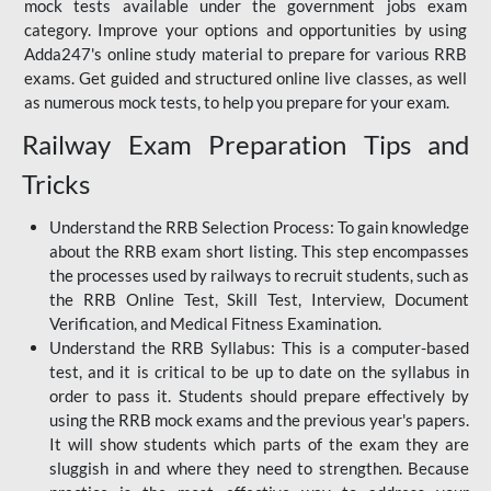
mock tests available under the government jobs exam
category. Improve your options and opportunities by using
Adda247's online study material to prepare for various RRB
exams. Get guided and structured online live classes, as well
as numerous mock tests, to help you prepare for your exam.
Railway Exam Preparation Tips and
Tricks
Understand the RRB Selection Process: To gain knowledge
about the RRB exam short listing. This step encompasses
the processes used by railways to recruit students, such as
the RRB Online Test, Skill Test, Interview, Document
Verification, and Medical Fitness Examination.
Understand the RRB Syllabus: This is a computer-based
test, and it is critical to be up to date on the syllabus in
order to pass it. Students should prepare effectively by
using the RRB mock exams and the previous year's papers.
It will show students which parts of the exam they are
sluggish in and where they need to strengthen. Because