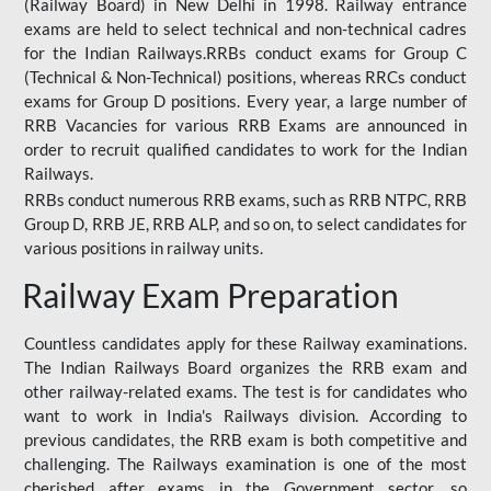
(Railway Board) in New Delhi in 1998. Railway entrance
exams are held to select technical and non-technical cadres
for the Indian Railways.RRBs conduct exams for Group C
(Technical & Non-Technical) positions, whereas RRCs conduct
exams for Group D positions. Every year, a large number of
RRB Vacancies for various RRB Exams are announced in
order to recruit qualified candidates to work for the Indian
Railways.
RRBs conduct numerous RRB exams, such as RRB NTPC, RRB
Group D, RRB JE, RRB ALP, and so on, to select candidates for
various positions in railway units.
Railway Exam Preparation
Countless candidates apply for these Railway examinations.
The Indian Railways Board organizes the RRB exam and
other railway-related exams. The test is for candidates who
want to work in India's Railways division. According to
previous candidates, the RRB exam is both competitive and
challenging. The Railways examination is one of the most
cherished after exams in the Government sector, so