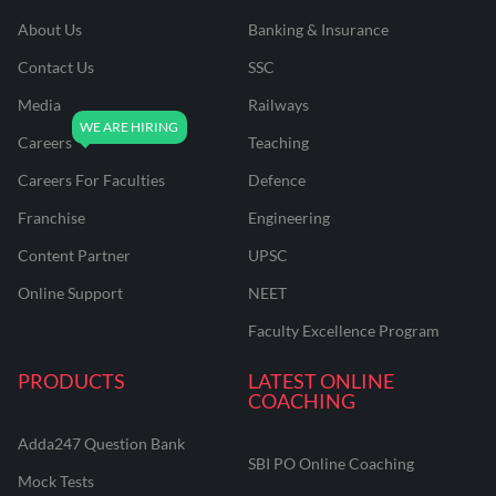
About Us
Banking & Insurance
Contact Us
SSC
Media
Railways
Careers
Teaching
Careers For Faculties
Defence
Franchise
Engineering
Content Partner
UPSC
Online Support
NEET
Faculty Excellence Program
PRODUCTS
LATEST ONLINE
COACHING
Adda247 Question Bank
SBI PO Online Coaching
Mock Tests