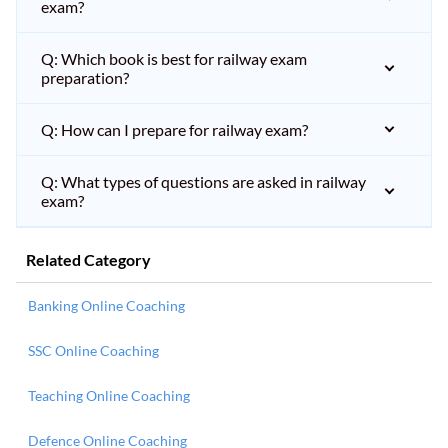
exam?
Q: Which book is best for railway exam
preparation?
Q: How can I prepare for railway exam?
Q: What types of questions are asked in railway
exam?
Related Category
Banking Online Coaching
SSC Online Coaching
Teaching Online Coaching
Defence Online Coaching