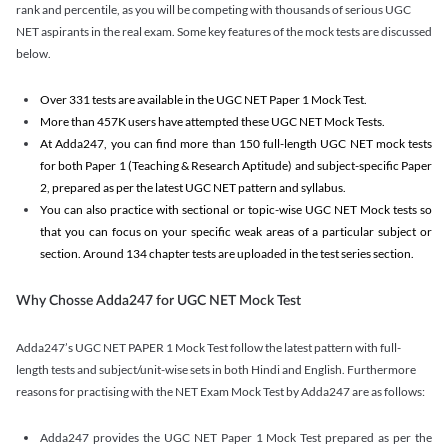
rank and percentile, as you will be competing with thousands of serious UGC
NET aspirants in the real exam. Some key features of the mock tests are discussed
below.
Over 331 tests are available in the UGC NET Paper 1 Mock Test.
More than 457K users have attempted these UGC NET Mock Tests.
At Adda247, you can find more than 150 full-length UGC NET mock tests
for both Paper 1 (Teaching & Research Aptitude) and subject-specific Paper
2, prepared as per the latest UGC NET pattern and syllabus.
You can also practice with sectional or topic-wise UGC NET Mock tests so
that you can focus on your specific weak areas of a particular subject or
section. Around 134 chapter tests are uploaded in the test series section.
Why Chosse Adda247 for UGC NET Mock Test
Adda247’s UGC NET PAPER 1 Mock Test follow the latest pattern with full-
length tests and subject/unit-wise sets in both Hindi and English. Furthermore
reasons for practising with the NET Exam Mock Test by Adda247 are as follows:
Adda247 provides the UGC NET Paper 1 Mock Test prepared as per the