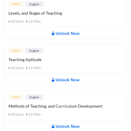
EASY
English
Levels, and Stages of Teaching
10
Ques
12
Mins
Unlock Now
EASY
English
Teaching Aptitude
10
Ques
12
Mins
Unlock Now
EASY
English
Methods of Teaching, and Curriculum Development
10
Ques
12
Mins
Unlock Now