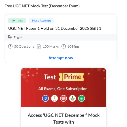
Free UGC NET Mock Test (December Exam)
Must Attempt
Free
UGC NET Paper 1 Held on 31 December 2025 Shift 1
English
50
Questions
100
Marks
60
Mins
Attempt now
Access ‘UGC NET December’ Mock
Tests with