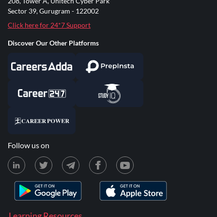
208, Tower A, Unitech Cyber Park
Sector 39, Gurugram - 122002
Click here for 24*7 Support
Discover Our Other Platforms
Follow us on
Learning Resources