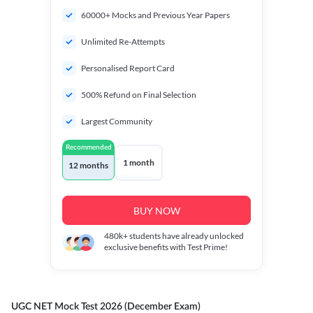
60000+ Mocks and Previous Year Papers
Unlimited Re-Attempts
Personalised Report Card
500% Refund on Final Selection
Largest Community
Recommended
1 month
12 months
BUY NOW
480k+
students have already unlocked
exclusive benefits with Test Prime!
UGC NET Mock Test 2026 (December Exam)