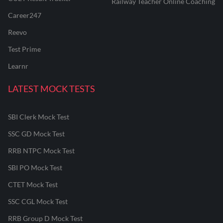
Railway Teacher Online Coaching
Career247
Reevo
Test Prime
Learnr
LATEST MOCK TESTS
SBI Clerk Mock Test
SSC GD Mock Test
RRB NTPC Mock Test
SBI PO Mock Test
CTET Mock Test
SSC CGL Mock Test
RRB Group D Mock Test