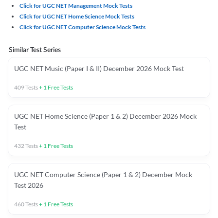
Click for UGC NET Management Mock Tests
Click for UGC NET Home Science Mock Tests
Click for UGC NET Computer Science Mock Tests
Similar Test Series
UGC NET Music (Paper I & II) December 2026 Mock Test
409
Tests
+
1
Free Tests
UGC NET Home Science (Paper 1 & 2) December 2026 Mock
Test
432
Tests
+
1
Free Tests
UGC NET Computer Science (Paper 1 & 2) December Mock
Test 2026
460
Tests
+
1
Free Tests