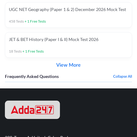
UGC NET Geography (Paper 1 & 2) December 2026 Mock Test
458
Tests
+
1
Free Tests
JET & BET History (Paper I & II) Mock Test 2026
18
Tests
+
1
Free Tests
View More
Frequently Asked Questions
Collapse All