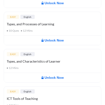
Unlock Now
EASY
English
Types, and Processes of Learning
10
Ques
12
Mins
Unlock Now
EASY
English
Types, and Characteristics of Learner
12
Mins
Unlock Now
EASY
English
ICT Tools of Teaching