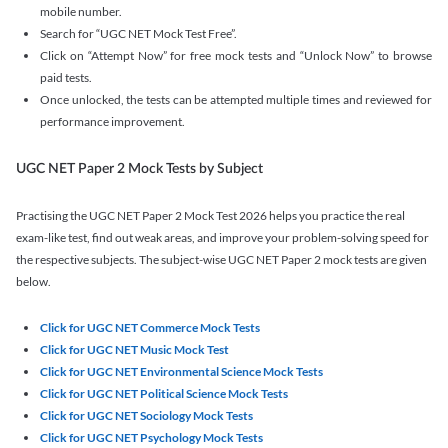
mobile number.
Search for “UGC NET Mock Test Free”.
Click on “Attempt Now” for free mock tests and “Unlock Now” to browse
paid tests.
Once unlocked, the tests can be attempted multiple times and reviewed for
performance improvement.
UGC NET Paper 2 Mock Tests by Subject
Practising the UGC NET Paper 2 Mock Test 2026 helps you practice the real
exam-like test, find out weak areas, and improve your problem-solving speed for
the respective subjects. The subject-wise UGC NET Paper 2 mock tests are given
below.
Click for UGC NET Commerce Mock Tests
Click for UGC NET Music Mock Test
Click for UGC NET Environmental Science Mock Tests
Click for UGC NET Political Science Mock Tests
Click for UGC NET Sociology Mock Tests
Click for UGC NET Psychology Mock Tests