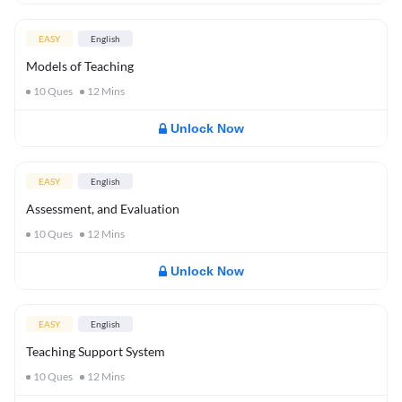
EASY
English
Models of Teaching
10
Ques
12
Mins
Unlock Now
EASY
English
Assessment, and Evaluation
10
Ques
12
Mins
Unlock Now
EASY
English
Teaching Support System
10
Ques
12
Mins