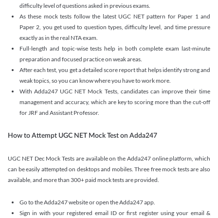
difficulty level of questions asked in previous exams.
As these mock tests follow the latest UGC NET pattern for Paper 1 and
Paper 2, you get used to question types, difficulty level, and time pressure
exactly as in the real NTA exam.
Full-length and topic-wise tests help in both complete exam last-minute
preparation and focused practice on weak areas.
After each test, you get a detailed score report that helps identify strong and
weak topics, so you can know where you have to work more.
With Adda247 UGC NET Mock Tests, candidates can improve their time
management and accuracy, which are key to scoring more than the cut-off
for JRF and Assistant Professor.
How to Attempt UGC NET Mock Test on Adda247
UGC NET Dec Mock Tests are available on the Adda247 online platform, which
can be easily attempted on desktops and mobiles. Three free mock tests are also
available, and more than 300+ paid mock tests are provided.
Go to the Adda247 website or open the Adda247 app.
Sign in with your registered email ID or first register using your email &