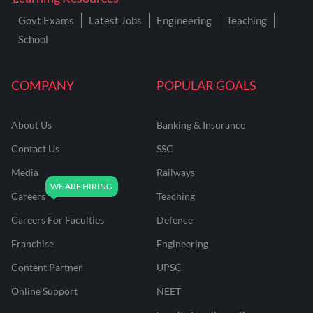
Govt Exams
Latest Jobs
Engineering
Teaching
School
COMPANY
POPULAR GOALS
About Us
Banking & Insurance
Contact Us
SSC
Media
Railways
Careers
Teaching
Careers For Faculties
Defence
Franchise
Engineering
Content Partner
UPSC
Online Support
NEET