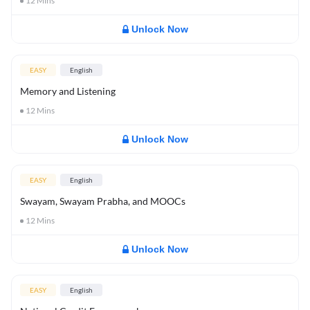
12
Mins
Unlock Now
EASY
English
Memory and Listening
12
Mins
Unlock Now
EASY
English
Swayam, Swayam Prabha, and MOOCs
12
Mins
Unlock Now
EASY
English