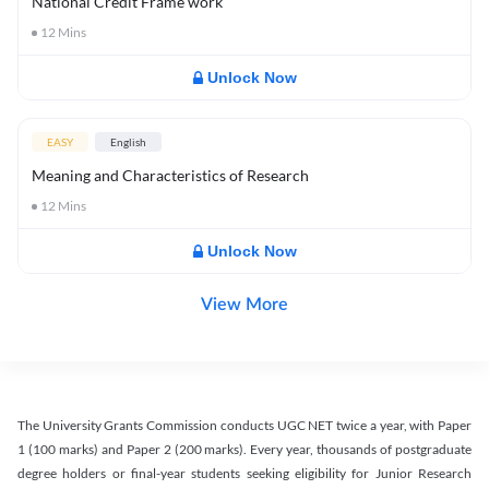
National Credit Frame work
12
Mins
Unlock Now
EASY
English
Meaning and Characteristics of Research
12
Mins
Unlock Now
View More
The University Grants Commission conducts UGC NET twice a year, with Paper
1 (100 marks) and Paper 2 (200 marks). Every year, thousands of postgraduate
degree holders or final-year students seeking eligibility for Junior Research