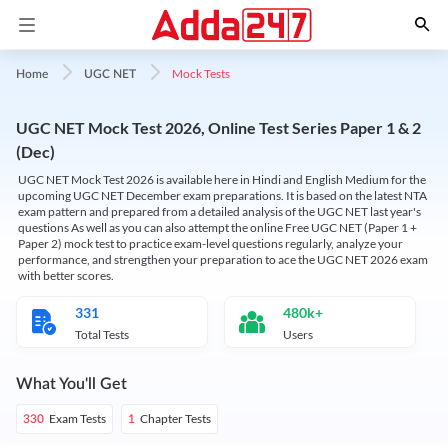
Mock Tests
Home
UGC NET
UGC NET Mock Test 2026, Online Test Series Paper 1 & 2
(Dec)
UGC NET Mock Test 2026 is available here in Hindi and English Medium for the
upcoming UGC NET December exam preparations. It is based on the latest NTA
exam pattern and prepared from a detailed analysis of the UGC NET last year's
questions As well as you can also attempt the online Free UGC NET (Paper 1 +
Paper 2) mock test to practice exam-level questions regularly, analyze your
performance, and strengthen your preparation to ace the UGC NET 2026 exam
with better scores.
331
480k+
Total Tests
Users
What You'll Get
Exam Tests
Chapter Tests
330
1