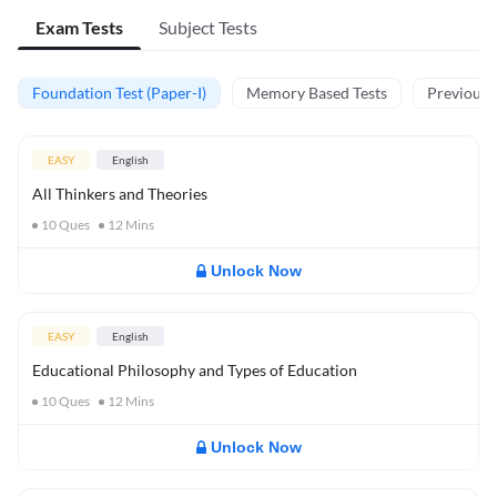
Exam Tests
Subject Tests
Foundation Test (Paper-I)
Memory Based Tests
Previous Y
EASY
English
All Thinkers and Theories
10
Ques
12
Mins
Unlock Now
EASY
English
Educational Philosophy and Types of Education
10
Ques
12
Mins
Unlock Now