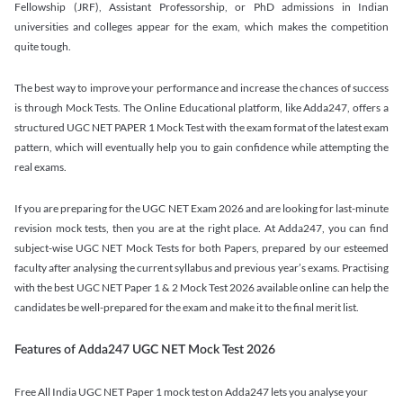
Fellowship (JRF), Assistant Professorship, or PhD admissions in Indian
universities and colleges appear for the exam, which makes the competition
quite tough.
The best way to improve your performance and increase the chances of success
is through Mock Tests. The Online Educational platform, like Adda247, offers a
structured UGC NET PAPER 1 Mock Test with the exam format of the latest exam
pattern, which will eventually help you to gain confidence while attempting the
real exams.
If you are preparing for the UGC NET Exam 2026 and are looking for last-minute
revision mock tests, then you are at the right place. At Adda247, you can find
subject-wise UGC NET Mock Tests for both Papers, prepared by our esteemed
faculty after analysing the current syllabus and previous year’s exams. Practising
with the best UGC NET Paper 1 & 2 Mock Test 2026 available online can help the
candidates be well-prepared for the exam and make it to the final merit list.
Features of Adda247 UGC NET Mock Test 2026
Free All India UGC NET Paper 1 mock test on Adda247 lets you analyse your