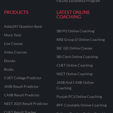
Faculty Excellence Program
PRODUCTS
LATEST ONLINE
COACHING
Adda247 Question Bank
SBI PO Online Coaching
Mock Tests
RRB Group D Online Coaching
Live Classes
SSC GD Online Classes
Video Courses
SBI Clerk Online Coaching
Ebooks
CUET Online Coaching
Books
NEET Online Coaching
CUET College Predictor
JAIIB And CAIIB Online
JAIIB Result Predictor
Coaching
CAIIB Result Predictor
Punjab PCS Online Coaching
NEET 2025 Result Predictor
RPF Constable Online Coaching
CUET Result Tracker