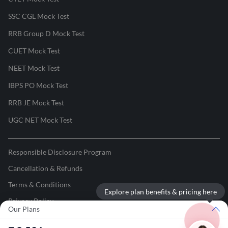
SSC CGL Mock Test
RRB Group D Mock Test
CUET Mock Test
NEET Mock Test
IBPS PO Mock Test
RRB JE Mock Test
UGC NET Mock Test
Responsible Disclosure Program
Cancellation & Refunds
Terms & Conditions
Explore plan benefits & pricing here
Privacy Policy
Our Plans
©
2026
Adda247
. All rights reserved.