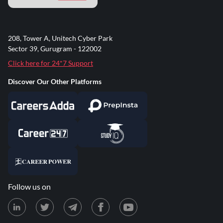
208, Tower A, Unitech Cyber Park
Sector 39, Gurugram - 122002
Click here for 24*7 Support
Discover Our Other Platforms
Follow us on