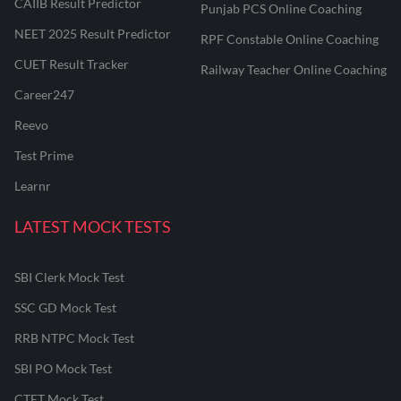
CAIIB Result Predictor
Punjab PCS Online Coaching
NEET 2025 Result Predictor
RPF Constable Online Coaching
CUET Result Tracker
Railway Teacher Online Coaching
Career247
Reevo
Test Prime
Learnr
LATEST MOCK TESTS
SBI Clerk Mock Test
SSC GD Mock Test
RRB NTPC Mock Test
SBI PO Mock Test
CTET Mock Test