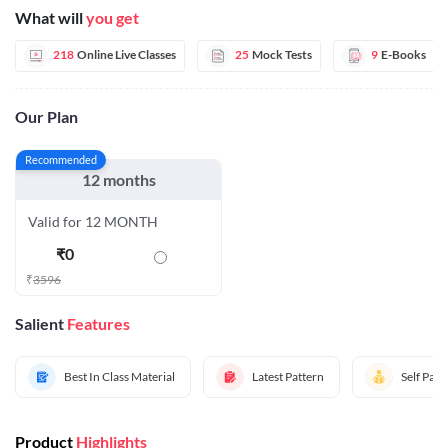
What will
you get
218
Online Live Classes
25
Mock Tests
9
E-Books
Our Plan
Recommended
12 months
Valid for 12 MONTH
₹
0
₹
3596
Salient
Features
Best In Class Material
Latest Pattern
Self Pac
Product
Highlights