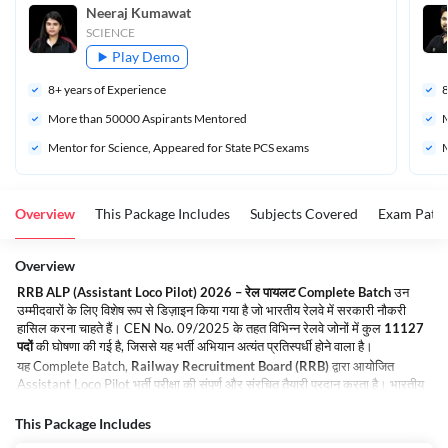
Neeraj Kumawat
SCIENCE
Play Demo
8
+ years of Experience
More than 
50000
 Aspirants Mentored
M
Mentor for Science, Appeared for State PCS exams
M
Overview
This Package Includes
Subjects Covered
Exam Patte
Overview
RRB ALP (Assistant Loco Pilot) 2026 – रेल पायलट Complete Batch
उन
उम्मीदवारों के लिए विशेष रूप से डिज़ाइन किया गया है जो भारतीय रेलवे में सरकारी नौकरी
हासिल करना चाहते हैं। CEN No. 09/2025 के तहत विभिन्न रेलवे जोनों में कुल
11127
पदों
की घोषणा की गई है, जिससे यह भर्ती अभियान अत्यंत प्रतिस्पर्धी होने वाला है।
यह Complete Batch,
Railway Recruitment Board (RRB)
द्वारा आयोजित
Assistant Loco Pilot भर्ती परीक्षा की संपूर्ण और संरचित तैयारी प्रदान करता है। भारतीय
रेलवे में करियर बनाने के इच्छुक अभ्यर्थियों के लिए यह एक सुनहरा अवसर है। रेल परिवहन के
प्रति जुनून रखने वाले उम्मीदवारों के लिए यह भर्ती नौकरी की सुरक्षा, आकर्षक वेतन, करियर
This Package Includes
ग्रोथ और एक गतिशील कार्य वातावरण प्रदान करती है।