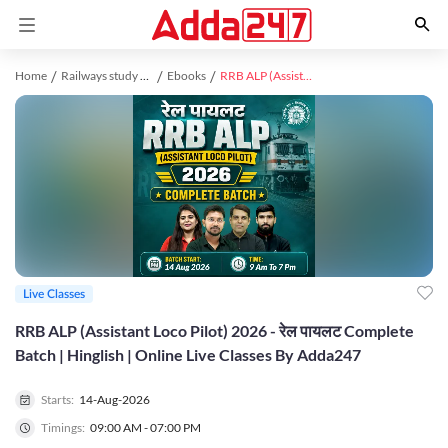
Home
Railways study material
Ebooks
RRB ALP (Assistant Loco Pilot) 2026 - रेल पायलट Complete Batch | Hinglish | Online Live Classes By Adda247
Live Classes
RRB ALP (Assistant Loco Pilot) 2026 - रेल पायलट Complete
Batch | Hinglish | Online Live Classes By Adda247
Starts:
14-Aug-2026
Timings:
09:00 AM - 07:00 PM