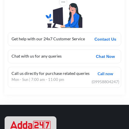
Get help with our 24x7 Customer Service
Contact Us
Chat with us for any queries
Chat Now
Call us directly for purchase related queries
Call now
Mon - Sun | 7:00 am - 11:00 pm
(09958804247)