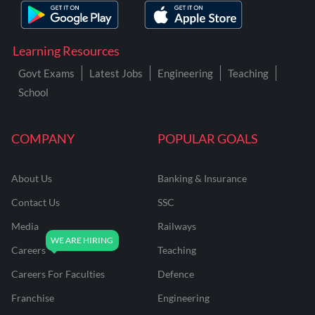
Learning Resources
Govt Exams
Latest Jobs
Engineering
Teaching
School
COMPANY
POPULAR GOALS
About Us
Banking & Insurance
Contact Us
SSC
Media
Railways
Careers
Teaching
Careers For Faculties
Defence
Franchise
Engineering