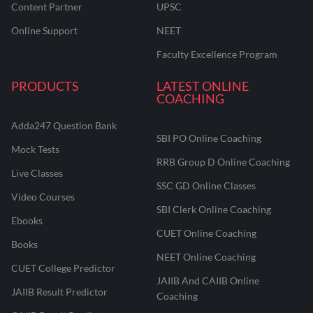
Content Partner
UPSC
Online Support
NEET
Faculty Excellence Program
PRODUCTS
LATEST ONLINE
COACHING
Adda247 Question Bank
SBI PO Online Coaching
Mock Tests
RRB Group D Online Coaching
Live Classes
SSC GD Online Classes
Video Courses
SBI Clerk Online Coaching
Ebooks
CUET Online Coaching
Books
NEET Online Coaching
CUET College Predictor
JAIIB And CAIIB Online
JAIIB Result Predictor
Coaching