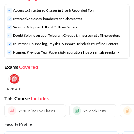
Access to Structured Classes in Live & Recorded Form
Interactive classes, handouts and class notes
Seminar & Topper Talks at Offline Centers
Doubt Solving on app, Telegram Groups & in person at offline centers
In-Person Counseling, Physical Support Helpdesk at Offline Centers
⁠Planner, Previous Year Papers & Preparation Tips on emails regularly
Exams
Covered
RRB ALP
This Course
Includes
218
Online Live Classes
25
Mock Tests
Faculty Profile