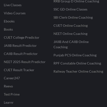
RRB Group D Online Coaching
Live Classes
SSC GD Online Classes
Video Courses
SBI Clerk Online Coaching
Ebooks
CUET Online Coaching
Books
NEET Online Coaching
CUET College Predictor
JAIIB And CAIIB Online
JAIIB Result Predictor
Coaching
CAIIB Result Predictor
Punjab PCS Online Coaching
NEET 2025 Result Predictor
RPF Constable Online Coaching
CUET Result Tracker
Railway Teacher Online Coaching
Career247
Reevo
Test Prime
Learnr