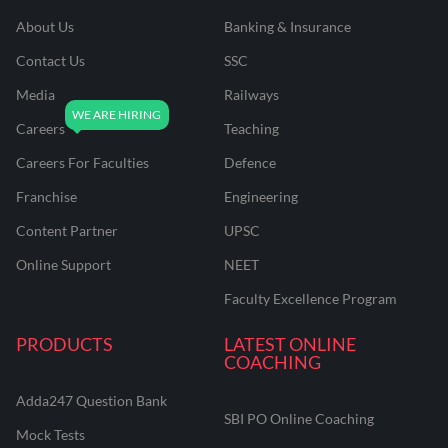
About Us
Banking & Insurance
Contact Us
SSC
Media
Railways
Careers
Teaching
Careers For Faculties
Defence
Franchise
Engineering
Content Partner
UPSC
Online Support
NEET
Faculty Excellence Program
PRODUCTS
LATEST ONLINE
COACHING
Adda247 Question Bank
SBI PO Online Coaching
Mock Tests