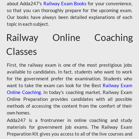
about Adda247's
Railway Exam Books
for your convenience,
so that you can thoroughly prepare for the upcoming exam.
Our books have always been detailed explanations of each
topic in each subject.
Railway Online Coaching
Classes
First, the railway exam is one of the most prestigious jobs
available to candidates. In fact, students who want to work
for the government prefer the examination. Students who
want to take the exam can look for the Best
Railway Exam
Online Coaching
. In today's coaching market, Railway Exam
Online Preparation provides candidates with all possible
methods of accessing the content from the comfort of their
own homes.
Adda247 is a frontrunner in online coaching and study
materials for government job exams. The Railway Exam
Preparation Kit gives you access to all of the live courses and