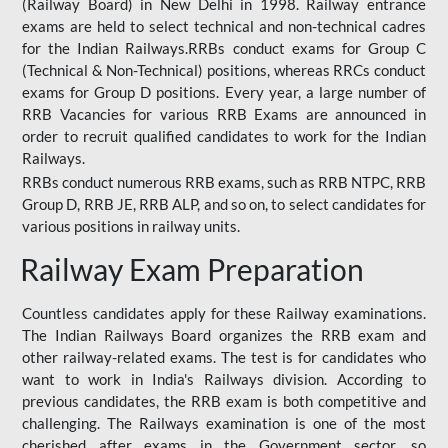
(Railway Board) in New Delhi in 1998. Railway entrance
exams are held to select technical and non-technical cadres
for the Indian Railways.RRBs conduct exams for Group C
(Technical & Non-Technical) positions, whereas RRCs conduct
exams for Group D positions. Every year, a large number of
RRB Vacancies for various RRB Exams are announced in
order to recruit qualified candidates to work for the Indian
Railways.
RRBs conduct numerous RRB exams, such as RRB NTPC, RRB
Group D, RRB JE, RRB ALP, and so on, to select candidates for
various positions in railway units.
Railway Exam Preparation
Countless candidates apply for these Railway examinations.
The Indian Railways Board organizes the RRB exam and
other railway-related exams. The test is for candidates who
want to work in India's Railways division. According to
previous candidates, the RRB exam is both competitive and
challenging. The Railways examination is one of the most
cherished after exams in the Government sector, so