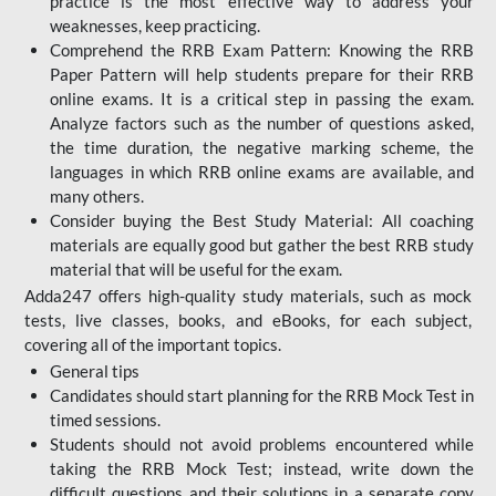
practice is the most effective way to address your
weaknesses, keep practicing.
Comprehend the RRB Exam Pattern: Knowing the RRB
Paper Pattern will help students prepare for their RRB
online exams. It is a critical step in passing the exam.
Analyze factors such as the number of questions asked,
the time duration, the negative marking scheme, the
languages in which RRB online exams are available, and
many others.
Consider buying the Best Study Material: All coaching
materials are equally good but gather the best RRB study
material that will be useful for the exam.
Adda247 offers high-quality study materials, such as mock
tests, live classes, books, and eBooks, for each subject,
covering all of the important topics.
General tips
Candidates should start planning for the RRB Mock Test in
timed sessions.
Students should not avoid problems encountered while
taking the RRB Mock Test; instead, write down the
difficult questions and their solutions in a separate copy