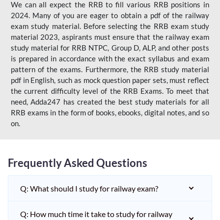
We can all expect the RRB to fill various RRB positions in
2024. Many of you are eager to obtain a pdf of the railway
exam study material. Before selecting the RRB exam study
material 2023, aspirants must ensure that the railway exam
study material for RRB NTPC, Group D, ALP, and other posts
is prepared in accordance with the exact syllabus and exam
pattern of the exams. Furthermore, the RRB study material
pdf in English, such as mock question paper sets, must reflect
the current difficulty level of the RRB Exams. To meet that
need, Adda247 has created the best study materials for all
RRB exams in the form of books, ebooks, digital notes, and so
on.
Frequently Asked Questions
Q: What should I study for railway exam?
Q: How much time it take to study for railway