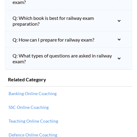
exam?
Q: Which book is best for railway exam
preparation?
Q: How can I prepare for railway exam?
Q: What types of questions are asked in railway
exam?
Related Category
Banking Online Coaching
SSC Online Coaching
Teaching Online Coaching
Defence Online Coaching