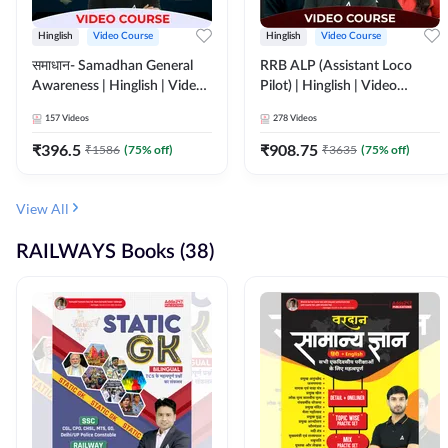
Hinglish
Video Course
Hinglish
Video Course
समाधान- Samadhan General
RRB ALP (Assistant Loco
Awareness | Hinglish | Video
Pilot) | Hinglish | Video
Course by ADDA247
Course by Adda 247
157
Videos
278
Videos
₹
396.5
₹
908.75
₹
1586
(
75
% off)
₹
3635
(
75
% off)
View All
RAILWAYS Books (38)