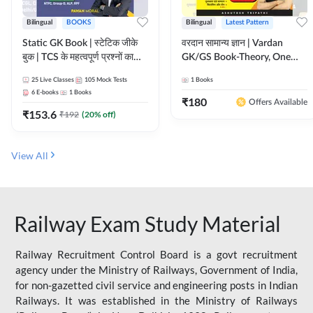
Bilingual
BOOKS
Bilingual
Latest Pattern
Static GK Book | स्टेटिक जीके
वरदान सामान्य ज्ञान | Vardan
बुक | TCS के महत्वपूर्ण प्रश्नों का
GK/GS Book-Theory, One
संकलन (Bilingual Printed
Liner, Topic Wise & Mix
25
Live Classes
105
Mock Tests
1
Books
Edition) By Adda247
Practice Set(Bilingual Printed
6
E-books
1
Books
Edition) by Adda247
₹
180
Offers Available
₹
153.6
₹
192
(
20
% off)
View All
Railway Exam Study Material
Railway Recruitment Control Board is a govt recruitment
agency under the Ministry of Railways, Government of India,
for non-gazetted civil service and engineering posts in Indian
Railways. It was established in the Ministry of Railways