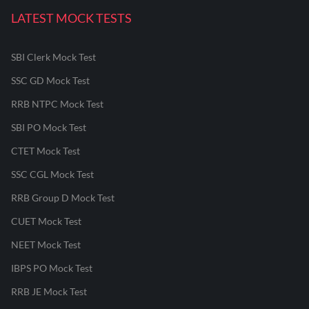
LATEST MOCK TESTS
SBI Clerk Mock Test
SSC GD Mock Test
RRB NTPC Mock Test
SBI PO Mock Test
CTET Mock Test
SSC CGL Mock Test
RRB Group D Mock Test
CUET Mock Test
NEET Mock Test
IBPS PO Mock Test
RRB JE Mock Test