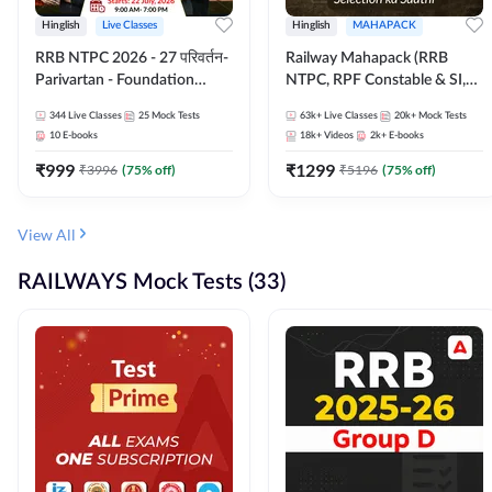
Hinglish
Live Classes
Hinglish
MAHAPACK
RRB NTPC 2026 - 27 परिवर्तन-
Railway Mahapack (RRB
Parivartan - Foundation
NTPC, RPF Constable & SI,
Batch with Test Series and
ALP, Group D, Technician)
344
Live Classes
25
Mock Tests
63k+
Live Classes
20k+
Mock Tests
eBook | Hinglish | Online Live
10
E-books
18k+
Videos
2k+
E-books
Classes By Adda247
₹
999
₹
1299
₹
3996
(
75
% off)
₹
5196
(
75
% off)
View All
RAILWAYS Mock Tests (33)