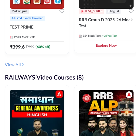
Multilingual
TEST_SERIES
Bilingual
All Govt Exams Covered
RRB Group D 2025-26 Mock
Test
TEST PRIME
954
Mock Tests
+ 3 Free Test
192k+
Mock Tests
₹
399.6
Explore Now
₹
999
(
60
% off)
View All
RAILWAYS Video Courses (8)