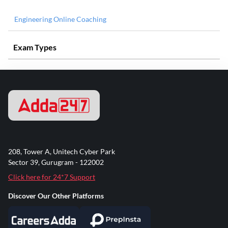
Engineering Online Coaching
Exam Types
208, Tower A, Unitech Cyber Park
Sector 39, Gurugram - 122002
Click here for 24*7 Support
Discover Our Other Platforms