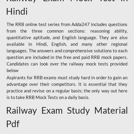
Hindi
The RRB online test series from Adda247 includes questions
from the three common sections: reasoning ability,
quantitative aptitude, and English language. They are also
available in Hindi, English, and many other regional
languages. The answers and comprehensive solutions to each
question are included in the free and paid RRB mock papers.
Candidates can look over the railway mock tests provided
below
Aspirants for RRB exams must study hard in order to gain an
advantage over their competitors. It is essential that they
practice and revise on a regular basis; the only way out here
is to take RRB Mock Tests on a daily basis.
Railway Exam Study Material
Pdf