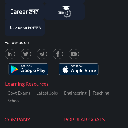
Follow us on
Learning Resources
Govt Exams
Latest Jobs
Engineering
Teaching
School
COMPANY
POPULAR GOALS