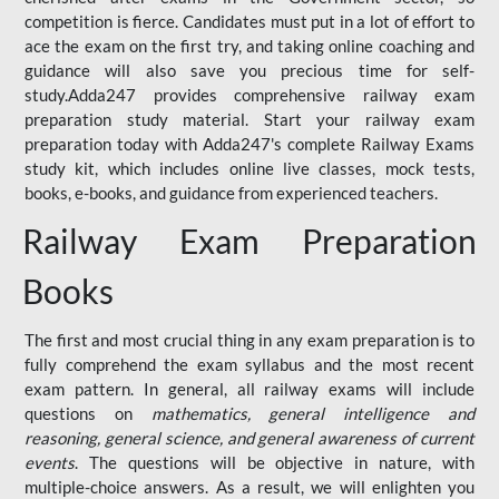
competition is fierce. Candidates must put in a lot of effort to
ace the exam on the first try, and taking online coaching and
guidance will also save you precious time for self-
study.Adda247 provides comprehensive railway exam
preparation study material. Start your railway exam
preparation today with Adda247's complete Railway Exams
study kit, which includes online live classes, mock tests,
books, e-books, and guidance from experienced teachers.
Railway Exam Preparation
Books
The first and most crucial thing in any exam preparation is to
fully comprehend the exam syllabus and the most recent
exam pattern. In general, all railway exams will include
questions on
mathematics, general intelligence and
reasoning, general science, and general awareness of current
events
. The questions will be objective in nature, with
multiple-choice answers. As a result, we will enlighten you