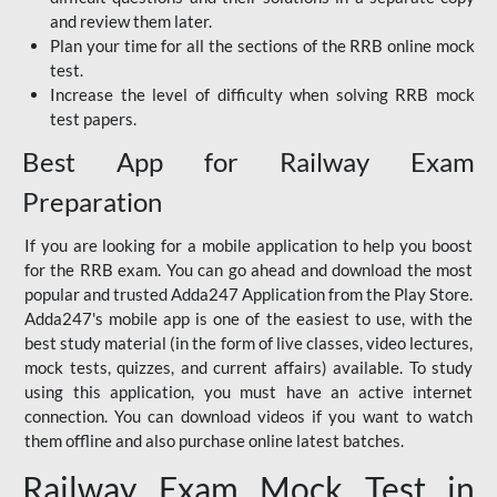
and review them later.
Plan your time for all the sections of the RRB online mock
test.
Increase the level of difficulty when solving RRB mock
test papers.
Best App for Railway Exam
Preparation
If you are looking for a mobile application to help you boost
for the RRB exam. You can go ahead and download the most
popular and trusted Adda247 Application from the Play Store.
Adda247's mobile app is one of the easiest to use, with the
best study material (in the form of live classes, video lectures,
mock tests, quizzes, and current affairs) available. To study
using this application, you must have an active internet
connection. You can download videos if you want to watch
them offline and also purchase online latest batches.
Railway Exam Mock Test in