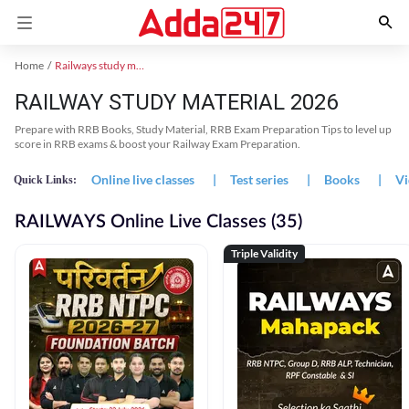
Home
Railways study material
RAILWAY STUDY MATERIAL 2026
Prepare with RRB Books, Study Material, RRB Exam Preparation Tips to level up
score in RRB exams & boost your Railway Exam Preparation.
Online live classes
|
Test series
|
Books
|
Vi
Quick Links:
RAILWAYS Online Live Classes (35)
Triple Validity