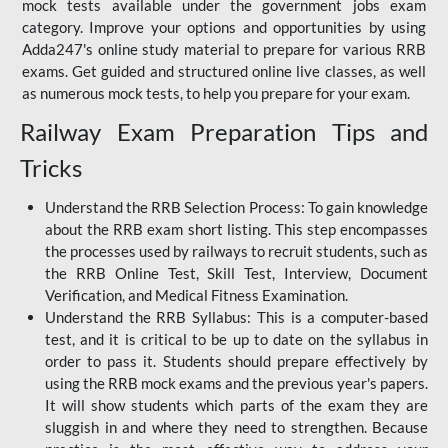
mock tests available under the government jobs exam
category. Improve your options and opportunities by using
Adda247's online study material to prepare for various RRB
exams. Get guided and structured online live classes, as well
as numerous mock tests, to help you prepare for your exam.
Railway Exam Preparation Tips and
Tricks
Understand the RRB Selection Process: To gain knowledge
about the RRB exam short listing. This step encompasses
the processes used by railways to recruit students, such as
the RRB Online Test, Skill Test, Interview, Document
Verification, and Medical Fitness Examination.
Understand the RRB Syllabus: This is a computer-based
test, and it is critical to be up to date on the syllabus in
order to pass it. Students should prepare effectively by
using the RRB mock exams and the previous year's papers.
It will show students which parts of the exam they are
sluggish in and where they need to strengthen. Because