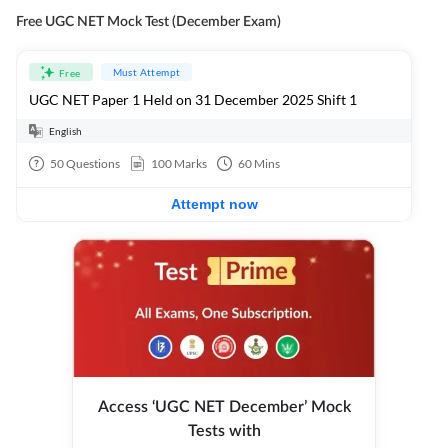
Free UGC NET Mock Test (December Exam)
Must Attempt
Free
UGC NET Paper 1 Held on 31 December 2025 Shift 1
English
50
Questions
100
Marks
60
Mins
Attempt now
Access ‘UGC NET December’ Mock
Tests with