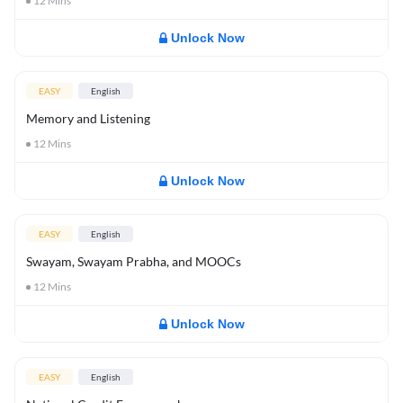
12
Mins
Unlock Now
EASY
English
Memory and Listening
12
Mins
Unlock Now
EASY
English
Swayam, Swayam Prabha, and MOOCs
12
Mins
Unlock Now
EASY
English