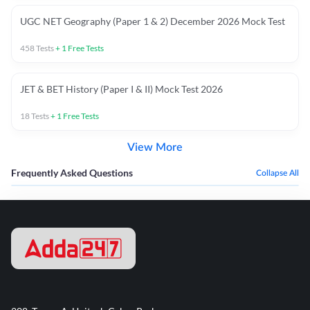
UGC NET Geography (Paper 1 & 2) December 2026 Mock Test
458
Tests
+
1
Free Tests
JET & BET History (Paper I & II) Mock Test 2026
18
Tests
+
1
Free Tests
View More
Frequently Asked Questions
Collapse All