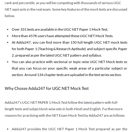
rank and percentile, as you will be competing with thousands of serious UGC
NET aspirants in the real exam. Some key features of the mock tests are discussed
below.
Over 331 tests are available in the UGC NET Paper 1 Mock Test.
More than 457K users have attempted these UGC NET Mock Tests.
At Adda247, you can find more than 150 full-length UGC NET mock tests
for both Paper 1 (Teaching & Research Aptitude) and subject-specific Paper
2, prepared as per the latest UGC NET pattern and syllabus.
You can also practice with sectional or topic-wise UGC NET Mock tests so
that you can focus on your specific weak areas of a particular subject or
section. Around 134 chapter tests are uploaded in the test series section.
Why Chosse Adda247 for UGC NET Mock Test
Adda247’s UGC NET PAPER 1 Mock Test follow the latest pattern with full-
length tests and subject/unit-wise sets in both Hindi and English. Furthermore
reasons for practising with the NET Exam Mock Test by Adda247 are as follows:
Adda247 provides the UGC NET Paper 1 Mock Test prepared as per the