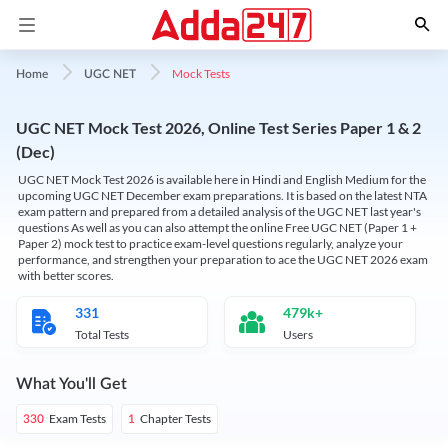
Mock Tests
Home
UGC NET
UGC NET Mock Test 2026, Online Test Series Paper 1 & 2
(Dec)
UGC NET Mock Test 2026 is available here in Hindi and English Medium for the
upcoming UGC NET December exam preparations. It is based on the latest NTA
exam pattern and prepared from a detailed analysis of the UGC NET last year's
questions As well as you can also attempt the online Free UGC NET (Paper 1 +
Paper 2) mock test to practice exam-level questions regularly, analyze your
performance, and strengthen your preparation to ace the UGC NET 2026 exam
with better scores.
331
479k+
Total Tests
Users
What You'll Get
Exam Tests
Chapter Tests
330
1