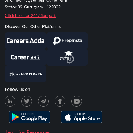
208, Tower A, Unitech Cyber Park
Sector 39, Gurugram - 122002
Click here for 24*7 Support
Discover Our Other Platforms
Follow us on
Learning Resources