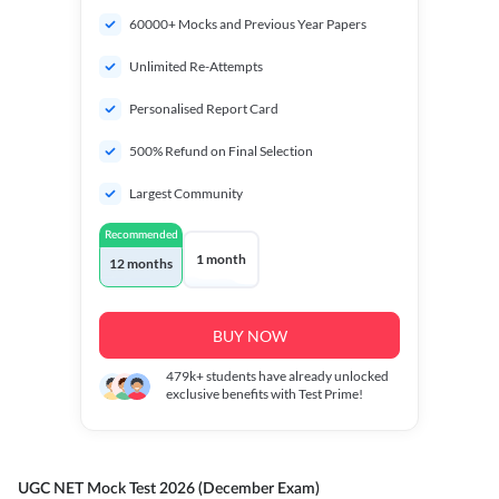
60000+ Mocks and Previous Year Papers
Unlimited Re-Attempts
Personalised Report Card
500% Refund on Final Selection
Largest Community
Recommended
1 month
12 months
BUY NOW
479k+
students have already unlocked
exclusive benefits with Test Prime!
UGC NET Mock Test 2026 (December Exam)