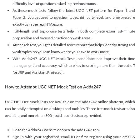
difficulty level of questions asked in previous exams.
As these mock tests follow the latest UGC NET pattern for Paper 1 and
Paper 2, you get used to question types, difficulty level, and time pressure
exactly as in the real NTA exam.
Full-length and topic-wise tests help in both complete exam last-minute
preparation and focused practice on weak areas.
After each test, you get a detailed score report that helps identify strong and
weak topics, so you can know where you have to work more.
With Adda247 UGC NET Mock Tests, candidates can improve their time
management and accuracy, which are key to scoring more than the cut-off
for JRF and Assistant Professor.
How to Attempt UGC NET Mock Test on Adda247
UGC NET Dec Mock Tests are available on the Adda247 online platform, which
can be easily attempted on desktops and mobiles. Three free mock tests are also
available, and more than 300+ paid mock tests are provided.
Go to the Adda247 website or open the Adda247 app.
Sign in with your registered email ID or first register using your email &