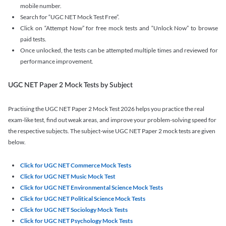
mobile number.
Search for “UGC NET Mock Test Free”.
Click on “Attempt Now” for free mock tests and “Unlock Now” to browse
paid tests.
Once unlocked, the tests can be attempted multiple times and reviewed for
performance improvement.
UGC NET Paper 2 Mock Tests by Subject
Practising the UGC NET Paper 2 Mock Test 2026 helps you practice the real
exam-like test, find out weak areas, and improve your problem-solving speed for
the respective subjects. The subject-wise UGC NET Paper 2 mock tests are given
below.
Click for UGC NET Commerce Mock Tests
Click for UGC NET Music Mock Test
Click for UGC NET Environmental Science Mock Tests
Click for UGC NET Political Science Mock Tests
Click for UGC NET Sociology Mock Tests
Click for UGC NET Psychology Mock Tests