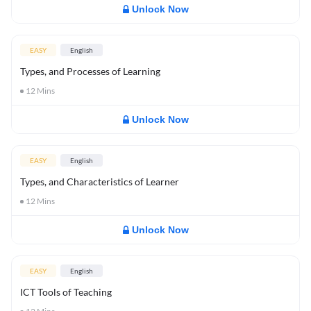
Unlock Now
EASY
English
Types, and Processes of Learning
12
Mins
Unlock Now
EASY
English
Types, and Characteristics of Learner
12
Mins
Unlock Now
EASY
English
ICT Tools of Teaching