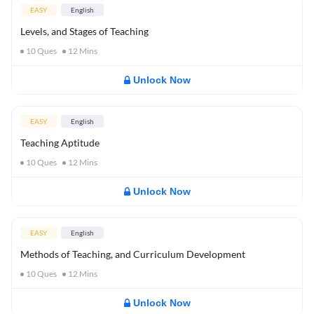
EASY
English
Levels, and Stages of Teaching
10
Ques
12
Mins
Unlock Now
EASY
English
Teaching Aptitude
10
Ques
12
Mins
Unlock Now
EASY
English
Methods of Teaching, and Curriculum Development
10
Ques
12
Mins
Unlock Now