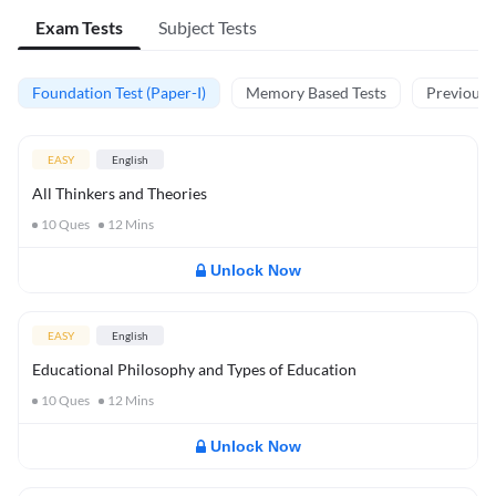
Exam Tests
Subject Tests
Foundation Test (Paper-I)
Memory Based Tests
Previous Y
EASY
English
All Thinkers and Theories
10
Ques
12
Mins
Unlock Now
EASY
English
Educational Philosophy and Types of Education
10
Ques
12
Mins
Unlock Now