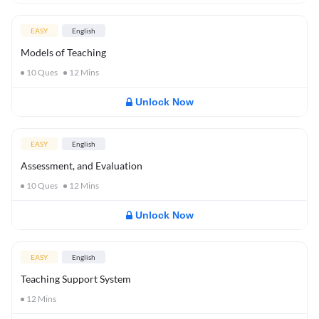
EASY
English
Models of Teaching
10
Ques
12
Mins
Unlock Now
EASY
English
Assessment, and Evaluation
10
Ques
12
Mins
Unlock Now
EASY
English
Teaching Support System
12
Mins