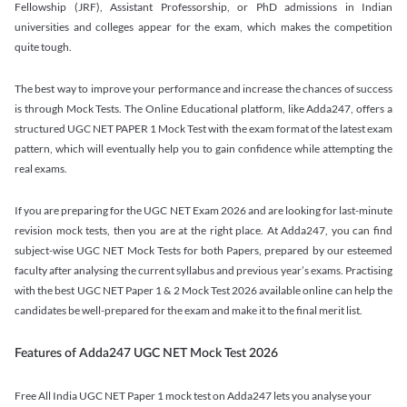
Fellowship (JRF), Assistant Professorship, or PhD admissions in Indian
universities and colleges appear for the exam, which makes the competition
quite tough.
The best way to improve your performance and increase the chances of success
is through Mock Tests. The Online Educational platform, like Adda247, offers a
structured UGC NET PAPER 1 Mock Test with the exam format of the latest exam
pattern, which will eventually help you to gain confidence while attempting the
real exams.
If you are preparing for the UGC NET Exam 2026 and are looking for last-minute
revision mock tests, then you are at the right place. At Adda247, you can find
subject-wise UGC NET Mock Tests for both Papers, prepared by our esteemed
faculty after analysing the current syllabus and previous year’s exams. Practising
with the best UGC NET Paper 1 & 2 Mock Test 2026 available online can help the
candidates be well-prepared for the exam and make it to the final merit list.
Features of Adda247 UGC NET Mock Test 2026
Free All India UGC NET Paper 1 mock test on Adda247 lets you analyse your