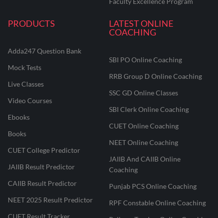
Faculty Excellence Program
PRODUCTS
LATEST ONLINE
COACHING
Adda247 Question Bank
SBI PO Online Coaching
Mock Tests
RRB Group D Online Coaching
Live Classes
SSC GD Online Classes
Video Courses
SBI Clerk Online Coaching
Ebooks
CUET Online Coaching
Books
NEET Online Coaching
CUET College Predictor
JAIIB And CAIIB Online
JAIIB Result Predictor
Coaching
CAIIB Result Predictor
Punjab PCS Online Coaching
NEET 2025 Result Predictor
RPF Constable Online Coaching
CUET Result Tracker