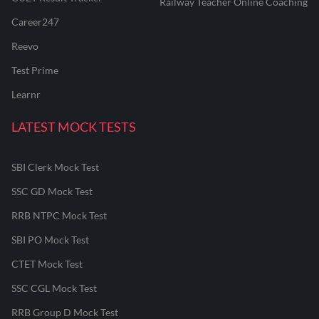
Railway Teacher Online Coaching
Career247
Reevo
Test Prime
Learnr
LATEST MOCK TESTS
SBI Clerk Mock Test
SSC GD Mock Test
RRB NTPC Mock Test
SBI PO Mock Test
CTET Mock Test
SSC CGL Mock Test
RRB Group D Mock Test