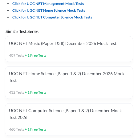
Click for UGC NET Management Mock Tests
Click for UGC NET Home Science Mock Tests
Click for UGC NET Computer Science Mock Tests
Similar Test Series
UGC NET Music (Paper I & II) December 2026 Mock Test
409
Tests
+
1
Free Tests
UGC NET Home Science (Paper 1 & 2) December 2026 Mock
Test
432
Tests
+
1
Free Tests
UGC NET Computer Science (Paper 1 & 2) December Mock
Test 2026
460
Tests
+
1
Free Tests