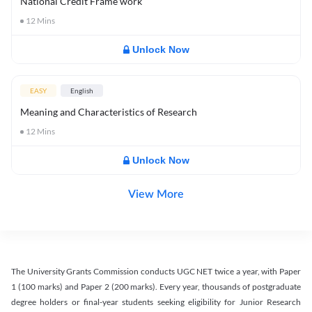
National Credit Frame work
12
Mins
Unlock Now
EASY
English
Meaning and Characteristics of Research
12
Mins
Unlock Now
View More
The University Grants Commission conducts UGC NET twice a year, with Paper
1 (100 marks) and Paper 2 (200 marks). Every year, thousands of postgraduate
degree holders or final-year students seeking eligibility for Junior Research