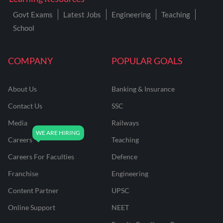
Govt Exams
Latest Jobs
Engineering
Teaching
School
COMPANY
POPULAR GOALS
About Us
Banking & Insurance
Contact Us
SSC
Media
Railways
Careers
Teaching
Careers For Faculties
Defence
Franchise
Engineering
Content Partner
UPSC
Online Support
NEET