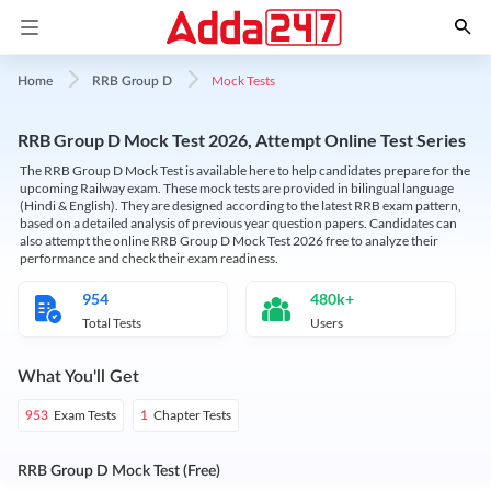
Mock Tests
Home
RRB Group D
RRB Group D Mock Test 2026, Attempt Online Test Series
The RRB Group D Mock Test is available here to help candidates prepare for the
upcoming Railway exam. These mock tests are provided in bilingual language
(Hindi & English). They are designed according to the latest RRB exam pattern,
based on a detailed analysis of previous year question papers. Candidates can
also attempt the online RRB Group D Mock Test 2026 free to analyze their
performance and check their exam readiness.
954
480k+
Total Tests
Users
What You'll Get
Exam Tests
Chapter Tests
953
1
RRB Group D Mock Test (Free)