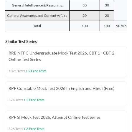
General Intelligence & Reasoning
30
30
General Awareness and Current Affairs
20
20
Total
100
100
90 mins o
Similar Test Series
RRB NTPC Undergraduate Mock Test 2026, CBT 1+ CBT 2
Online Test Series
1021
Tests
+
2
Free Tests
RPF Constable Mock Test 2026 in English and Hindi (Free)
374
Tests
+
2
Free Tests
RPF SI Mock Test 2026, Attempt Online Test Series
326
Tests
+
3
Free Tests