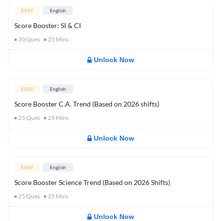
EASY
English
Score Booster: SI & CI
20
Ques
25
Mins
Unlock Now
EASY
English
Score Booster C.A. Trend (Based on 2026 shifts)
25
Ques
25
Mins
Unlock Now
EASY
English
Score Booster Science Trend (Based on 2026 Shifts)
25
Ques
25
Mins
Unlock Now