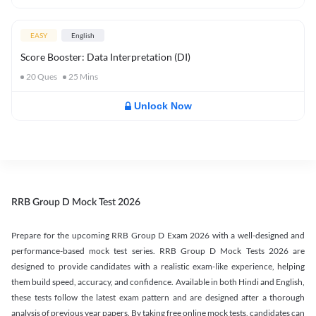
EASY
English
Score Booster: Data Interpretation (DI)
20
Ques
25
Mins
Unlock Now
RRB Group D Mock Test 2026
Prepare for the upcoming RRB Group D Exam 2026 with a well-designed and
performance-based mock test series. RRB Group D Mock Tests 2026 are
designed to provide candidates with a realistic exam-like experience, helping
them build speed, accuracy, and confidence. Available in both Hindi and English,
these tests follow the latest exam pattern and are designed after a thorough
analysis of previous year papers. By taking free online mock tests, candidates can