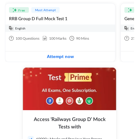
Must Attempt
Free
Fre
RRB Group D Full Mock Test 1
General
English
Engli
100
Questions
100
Marks
90
Mins
25
Q
Attempt now
Access ‘Railways Group D’ Mock
Tests with
60000+ Mocks and Previous Year Papers