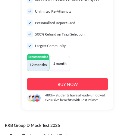
Unlimited Re-Attempts
Personalised Report Card
500% Refund on Final Selection
Largest Community
Recommended
1 month
12 months
BUY NOW
480k+
students have already unlocked
exclusive benefits with Test Prime!
RRB Group D Mock Test 2026