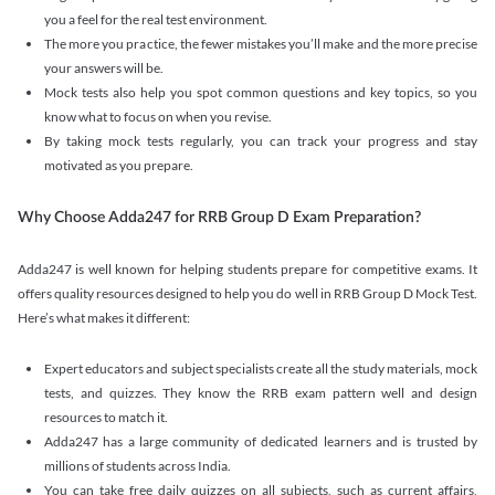
you a feel for the real test environment.
The more you practice, the fewer mistakes you’ll make and the more precise
your answers will be.
Mock tests also help you spot common questions and key topics, so you
know what to focus on when you revise.
By taking mock tests regularly, you can track your progress and stay
motivated as you prepare.
Why Choose Adda247 for RRB Group D Exam Preparation?
Adda247 is well known for helping students prepare for competitive exams. It
offers quality resources designed to help you do well in RRB Group D Mock Test.
Here’s what makes it different:
Expert educators and subject specialists create all the study materials, mock
tests, and quizzes. They know the RRB exam pattern well and design
resources to match it.
Adda247 has a large community of dedicated learners and is trusted by
millions of students across India.
You can take free daily quizzes on all subjects, such as current affairs,