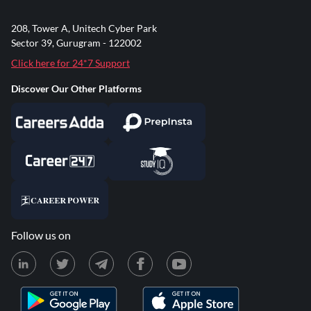
208, Tower A, Unitech Cyber Park
Sector 39, Gurugram - 122002
Click here for 24*7 Support
Discover Our Other Platforms
Follow us on