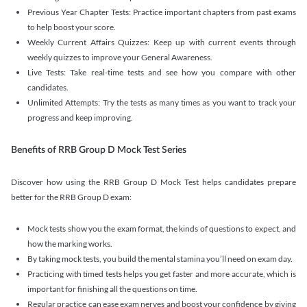
Previous Year Chapter Tests: Practice important chapters from past exams
to help boost your score.
Weekly Current Affairs Quizzes: Keep up with current events through
weekly quizzes to improve your General Awareness.
Live Tests: Take real-time tests and see how you compare with other
candidates.
Unlimited Attempts: Try the tests as many times as you want to track your
progress and keep improving.
Benefits of RRB Group D Mock Test Series
Discover how using the RRB Group D Mock Test helps candidates prepare
better for the RRB Group D exam:
Mock tests show you the exam format, the kinds of questions to expect, and
how the marking works.
By taking mock tests, you build the mental stamina you’ll need on exam day.
Practicing with timed tests helps you get faster and more accurate, which is
important for finishing all the questions on time.
Regular practice can ease exam nerves and boost your confidence by giving