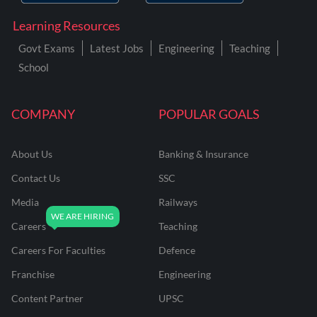
Learning Resources
Govt Exams
Latest Jobs
Engineering
Teaching
School
COMPANY
POPULAR GOALS
About Us
Banking & Insurance
Contact Us
SSC
Media
Railways
Careers
Teaching
Careers For Faculties
Defence
Franchise
Engineering
Content Partner
UPSC