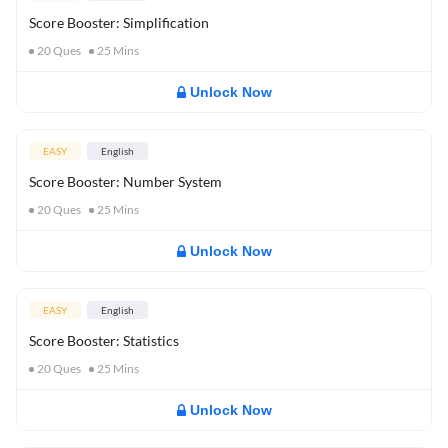
Score Booster: Simplification
20
Ques
25
Mins
Unlock Now
EASY
English
Score Booster: Number System
20
Ques
25
Mins
Unlock Now
EASY
English
Score Booster: Statistics
20
Ques
25
Mins
Unlock Now