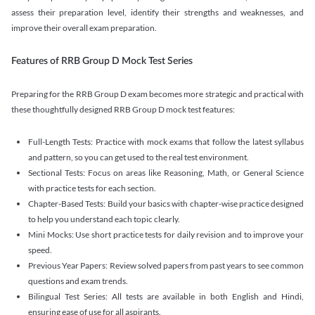
assess their preparation level, identify their strengths and weaknesses, and
improve their overall exam preparation.
Features of RRB Group D Mock Test Series
Preparing for the RRB Group D exam becomes more strategic and practical with
these thoughtfully designed RRB Group D mock test features:
Full-Length Tests: Practice with mock exams that follow the latest syllabus
and pattern, so you can get used to the real test environment.
Sectional Tests: Focus on areas like Reasoning, Math, or General Science
with practice tests for each section.
Chapter-Based Tests: Build your basics with chapter-wise practice designed
to help you understand each topic clearly.
Mini Mocks: Use short practice tests for daily revision and to improve your
speed.
Previous Year Papers: Review solved papers from past years to see common
questions and exam trends.
Bilingual Test Series: All tests are available in both English and Hindi,
ensuring ease of use for all aspirants.