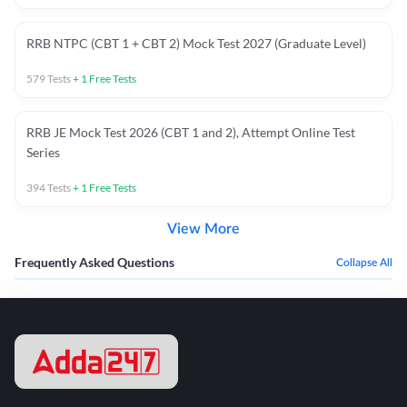
RRB NTPC (CBT 1 + CBT 2) Mock Test 2027 (Graduate Level)
579
Tests
+
1
Free Tests
RRB JE Mock Test 2026 (CBT 1 and 2), Attempt Online Test
Series
394
Tests
+
1
Free Tests
View More
Frequently Asked Questions
Collapse All