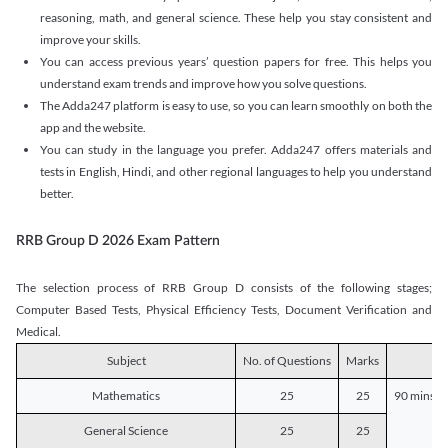
reasoning, math, and general science. These help you stay consistent and
improve your skills.
You can access previous years’ question papers for free. This helps you
understand exam trends and improve how you solve questions.
The Adda247 platform is easy to use, so you can learn smoothly on both the
app and the website.
You can study in the language you prefer. Adda247 offers materials and
tests in English, Hindi, and other regional languages to help you understand
better.
RRB Group D 2026 Exam Pattern
The selection process of RRB Group D consists of the following stages;
Computer Based Tests, Physical Efficiency Tests, Document Verification and
Medical.
Subject
No. of Questions
Marks
D
Mathematics
25
25
90 mins o
General Science
25
25