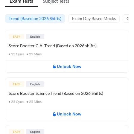
Exam Tests
Subject Tests
Trend (Based on 2026 Shifts)
Exam Day Based Mocks
Curr
EASY
English
Score Booster C.A. Trend (Based on 2026 shifts)
25
Ques
25
Mins
Unlock Now
EASY
English
Score Booster Science Trend (Based on 2026 Shifts)
25
Ques
25
Mins
Unlock Now
EASY
English