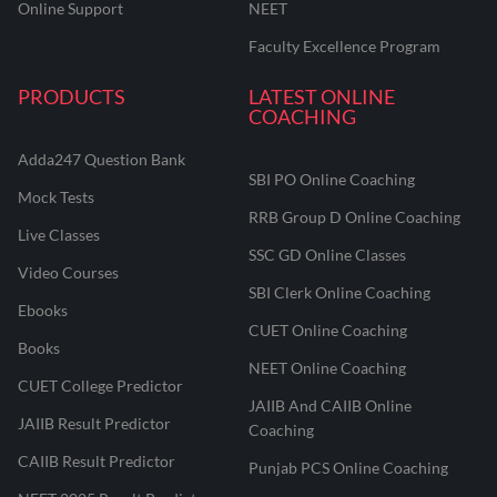
Online Support
NEET
Faculty Excellence Program
PRODUCTS
LATEST ONLINE
COACHING
Adda247 Question Bank
SBI PO Online Coaching
Mock Tests
RRB Group D Online Coaching
Live Classes
SSC GD Online Classes
Video Courses
SBI Clerk Online Coaching
Ebooks
CUET Online Coaching
Books
NEET Online Coaching
CUET College Predictor
JAIIB And CAIIB Online
JAIIB Result Predictor
Coaching
CAIIB Result Predictor
Punjab PCS Online Coaching