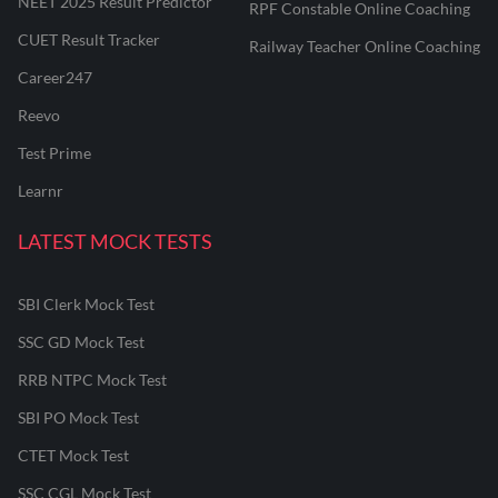
NEET 2025 Result Predictor
RPF Constable Online Coaching
CUET Result Tracker
Railway Teacher Online Coaching
Career247
Reevo
Test Prime
Learnr
LATEST MOCK TESTS
SBI Clerk Mock Test
SSC GD Mock Test
RRB NTPC Mock Test
SBI PO Mock Test
CTET Mock Test
SSC CGL Mock Test