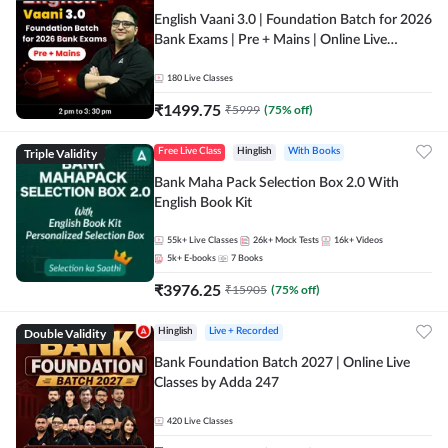
English Vaani 3.0 | Foundation Batch for 2026
Bank Exams | Pre + Mains | Online Live
Classes by Adda 247
180
Live Classes
₹
1499.75
₹
5999
(
75
% off)
Triple Validity
Free Live Class
Hinglish
With Books
Bank Maha Pack Selection Box 2.0 With
English Book Kit
55k+
Live Classes
26k+
Mock Tests
16k+
Videos
5k+
E-books
7
Books
₹
3976.25
₹
15905
(
75
% off)
Double Validity
Hinglish
Live + Recorded
Bank Foundation Batch 2027 | Online Live
Classes by Adda 247
420
Live Classes