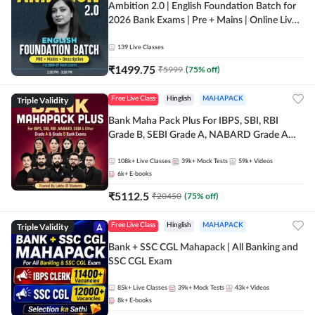
Ambition 2.0 | English Foundation Batch for
2026 Bank Exams | Pre + Mains | Online Live
Classes by Adda 247
139
Live Classes
₹
1499.75
₹
5999
(
75
% off)
Triple Validity
Free Live Class
Hinglish
MAHAPACK
Bank Maha Pack Plus For IBPS, SBI, RBI
Grade B, SEBI Grade A, NABARD Grade A
and Other Grade A & Grade B Bank Exams
108k+
Live Classes
39k+
Mock Tests
59k+
Videos
6k+
E-books
₹
5112.5
₹
20450
(
75
% off)
Triple Validity
Free Live Class
Hinglish
MAHAPACK
Bank + SSC CGL Mahapack | All Banking and
SSC CGL Exam
85k+
Live Classes
39k+
Mock Tests
43k+
Videos
8k+
E-books