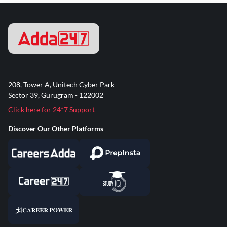
208, Tower A, Unitech Cyber Park
Sector 39, Gurugram - 122002
Click here for 24*7 Support
Discover Our Other Platforms