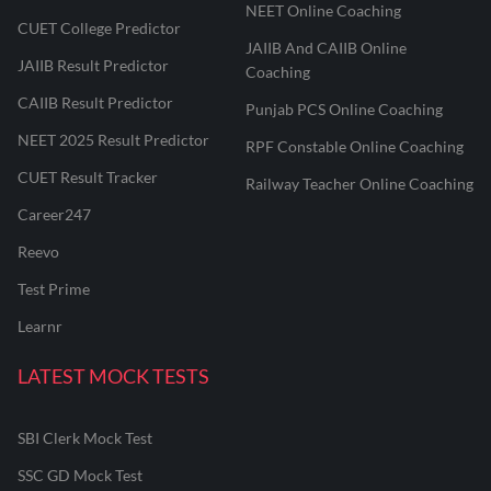
NEET Online Coaching
CUET College Predictor
JAIIB And CAIIB Online
JAIIB Result Predictor
Coaching
CAIIB Result Predictor
Punjab PCS Online Coaching
NEET 2025 Result Predictor
RPF Constable Online Coaching
CUET Result Tracker
Railway Teacher Online Coaching
Career247
Reevo
Test Prime
Learnr
LATEST MOCK TESTS
SBI Clerk Mock Test
SSC GD Mock Test