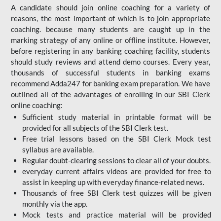
A candidate should join online coaching for a variety of
reasons, the most important of which is to join appropriate
coaching. because many students are caught up in the
marking strategy of any online or offline institute. However,
before registering in any banking coaching facility, students
should study reviews and attend demo courses. Every year,
thousands of successful students in banking exams
recommend Adda247 for banking exam preparation. We have
outlined all of the advantages of enrolling in our SBI Clerk
online coaching:
Sufficient study material in printable format will be
provided for all subjects of the SBI Clerk test.
Free trial lessons based on the
SBI Clerk Mock test
syllabus are available.
Regular doubt-clearing sessions to clear all of your doubts.
everyday current affairs videos are provided for free to
assist in keeping up with everyday finance-related news.
Thousands of free SBI Clerk test quizzes will be given
monthly via the app.
Mock tests and practice material will be provided