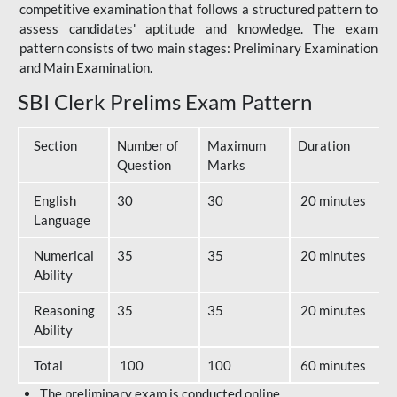
competitive examination that follows a structured pattern to
assess candidates' aptitude and knowledge. The exam
pattern consists of two main stages: Preliminary Examination
and Main Examination.
SBI Clerk Prelims Exam Pattern
Section
Number of
Maximum
Duration
Question
Marks
English
30
30
20 minutes
Language
Numerical
35
35
20 minutes
Ability
Reasoning
35
35
20 minutes
Ability
Total
100
100
60 minutes
The preliminary exam is conducted online.