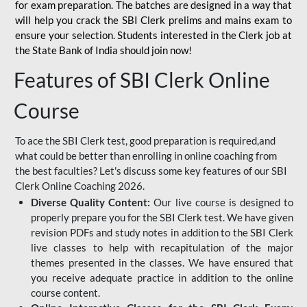
for
exam preparation. The batches are designed in a way that
will help you crack the SBI Clerk prelims and mains exam to
ensure your selection. Students interested in the Clerk job at
the State Bank of India should join now!
Features of SBI Clerk Online
Course
To ace the SBI Clerk test, good preparation is required,and
what could be better than enrolling in online coaching from
the best faculties? Let's discuss some key features of our SBI
Clerk Online Coaching 2026.
Diverse Quality Content:
Our live course is designed to
properly prepare you for the SBI Clerk test. We have given
revision PDFs and study notes in addition to the SBI Clerk
live classes to help with recapitulation of the major
themes presented in the classes. We have ensured that
you receive adequate practice in addition to the online
course content.