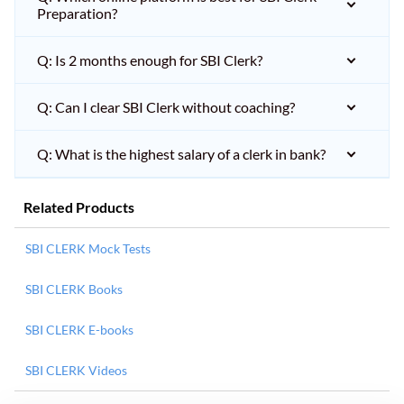
Preparation?
Q: Is 2 months enough for SBI Clerk?
Q: Can I clear SBI Clerk without coaching?
Q: What is the highest salary of a clerk in bank?
Related Products
SBI CLERK Mock Tests
SBI CLERK Books
SBI CLERK E-books
SBI CLERK Videos