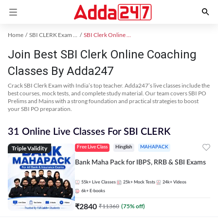
Home
SBI CLERK Exam Kit
SBI Clerk Online Coaching
Join Best SBI Clerk Online Coaching
Classes By Adda247
Crack SBI Clerk Exam with India’s top teacher. Adda247’s live classes include the
best courses, mock tests, and complete study material. Our team covers SBI PO
Prelims and Mains with a strong foundation and practical strategies to boost
your SBI PO preparation.
31 Online Live Classes For SBI CLERK
Triple Validity
Free Live Class
Hinglish
MAHAPACK
Bank Maha Pack for IBPS, RRB & SBI Exams
55k+
Live Classes
25k+
Mock Tests
24k+
Videos
6k+
E-books
₹
2840
₹
11360
(
75
% off)