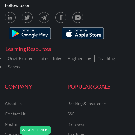
Follow us on
Learning Resources
Govt Exams
Latest Jobs
Engineering
Teaching
School
COMPANY
POPULAR GOALS
About Us
Banking & Insurance
Contact Us
SSC
Media
Railways
Careers
Teaching