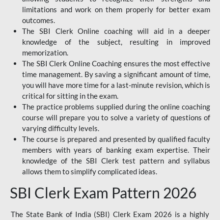
limitations and work on them properly for better exam
outcomes.
The SBI Clerk Online coaching will aid in a deeper
knowledge of the subject, resulting in improved
memorization.
The SBI Clerk Online Coaching ensures the most effective
time management. By saving a significant amount of time,
you will have more time for a last-minute revision, which is
critical for sitting in the exam.
The practice problems supplied during the online coaching
course will prepare you to solve a variety of questions of
varying difficulty levels.
The course is prepared and presented by qualified faculty
members with years of banking exam expertise. Their
knowledge of the SBI Clerk test pattern and syllabus
allows them to simplify complicated ideas.
SBI Clerk Exam Pattern 2026
The State Bank of India (SBI) Clerk Exam 2026 is a highly