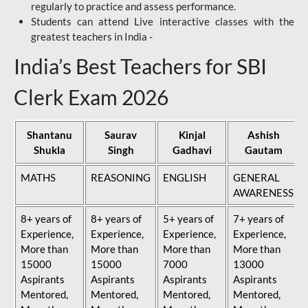
regularly to practice and assess performance.
Students can attend Live interactive classes with the
greatest teachers in India -
India’s Best Teachers for SBI
Clerk Exam 2026
Shantanu
Saurav
Kinjal
Ashish
Shukla
Singh
Gadhavi
Gautam
MATHS
REASONING
ENGLISH
GENERAL
AWARENESS
8+ years of
8+ years of
5+ years of
7+ years of
Experience,
Experience,
Experience,
Experience,
More than
More than
More than
More than
15000
15000
7000
13000
Aspirants
Aspirants
Aspirants
Aspirants
Mentored,
Mentored,
Mentored,
Mentored,