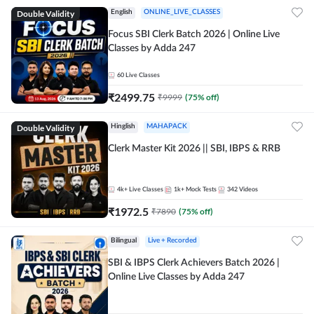
Double Validity
English
ONLINE_LIVE_CLASSES
Focus SBI Clerk Batch 2026 | Online Live
Classes by Adda 247
60
Live Classes
₹
2499.75
₹
9999
(
75
% off)
Double Validity
Hinglish
MAHAPACK
Clerk Master Kit 2026 || SBI, IBPS & RRB
4k+
Live Classes
1k+
Mock Tests
342
Videos
₹
1972.5
₹
7890
(
75
% off)
Bilingual
Live + Recorded
SBI & IBPS Clerk Achievers Batch 2026 |
Online Live Classes by Adda 247