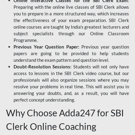
Online Interactive Classes for the SBI Clerk Exam:
Preparing with the online live classes of SBI Clerk allows
you to prepare in a more structured way, which increases
the effectiveness of your exam preparation. SBI Clerk
online courses are taught by India's greatest lecturers and
subject specialists through our Online Classroom
Programme.
Previous Year Question Paper:
Previous year question
papers are going to be provided to help students
understand the exam pattern and question level.
Doubt-Resolution Sessions:
Students will not only have
access to lessons in the SBI Clerk video course, but our
professionals will also organize sessions where you may
resolve your problems in real time. This will assist you in
answering your doubts, and, as a result, you will have
perfect concept understanding.
Why Choose Adda247 for SBI
Clerk Online Coaching