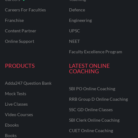
Careers For Faculties
Defence
Franchise
Engineering
Content Partner
UPSC
Online Support
NEET
Faculty Excellence Program
PRODUCTS
LATEST ONLINE
COACHING
Adda247 Question Bank
SBI PO Online Coaching
Mock Tests
RRB Group D Online Coaching
Live Classes
SSC GD Online Classes
Video Courses
SBI Clerk Online Coaching
Ebooks
CUET Online Coaching
Books