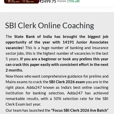
₹
2499.75
₹
9999
(
75
% off)
SBI Clerk Online Coaching
The
State Bank of India has brought the biggest job
opportunity of the year with
14191 Junior Associates
vacancies!
This is a huge number of banking and insurance
sector jobs, this is the highest number of vacancies in the last
5 years.
If you are a beginner or took any prelims this year
can crack this paper easily with consistent effort in the next
2 months.
Now those who want comprehensive guidance for prelims and
Mains exams to crack the
SBI Clerk 2026 exam
you are in the
right place. Adda247 known as India’s best online coaching
institution for banking selection, Adda247 has achieved
remarkable results, with a 50% selection rate for the SBI
Clerk Exam last year.
Our team has launched the
“Focus SBI Clerk 2026 live Batch”