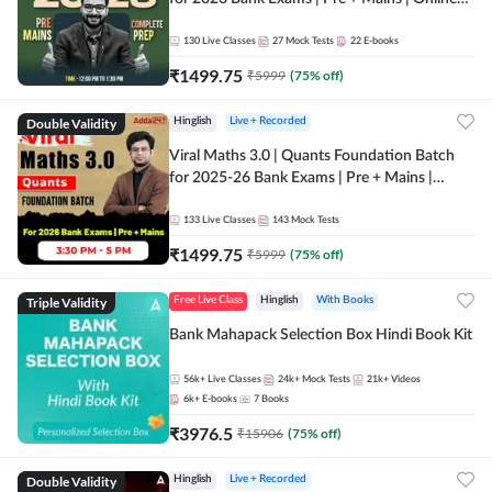
Live + Recorded Classes by Adda 247
130
Live Classes
27
Mock Tests
22
E-books
₹
1499.75
₹
5999
(
75
% off)
Double Validity
Hinglish
Live + Recorded
Viral Maths 3.0 | Quants Foundation Batch
for 2025-26 Bank Exams | Pre + Mains |
Online Live Classes by Adda 247
133
Live Classes
143
Mock Tests
₹
1499.75
₹
5999
(
75
% off)
Triple Validity
Free Live Class
Hinglish
With Books
Bank Mahapack Selection Box Hindi Book Kit
56k+
Live Classes
24k+
Mock Tests
21k+
Videos
6k+
E-books
7
Books
₹
3976.5
₹
15906
(
75
% off)
Double Validity
Hinglish
Live + Recorded