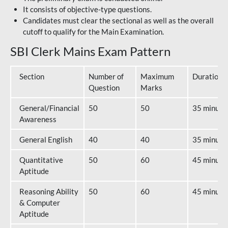
It consists of objective-type questions.
Candidates must clear the sectional as well as the overall
cutoff to qualify for the Main Examination.
SBI Clerk Mains Exam Pattern
Section
Number of
Maximum
Duration
Question
Marks
General/Financial
50
50
35 minute
Awareness
General English
40
40
35 minute
Quantitative
50
60
45 minute
Aptitude
Reasoning Ability
50
60
45 minute
& Computer
Aptitude