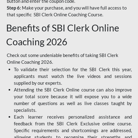
button and enter the coupon code.
Step 6:
Make your purchase, and you will have full access to
that specific SBI Clerk Online Coaching Course.
Benefits of SBI Clerk Online
Coaching 2026
Check out some undeniable benefits of taking SBI Clerk
Online Coaching 2026.
To validate their selection for the SBI Clerk this year,
applicants must watch the live videos and sessions
supplied by our experts.
Attending the SBI Clerk Online course can also improve
your total score because it will expose you to a wide
number of questions as well as live classes taught by
specialists.
Each learner receives personalized assistance and
feedback from the SBI Clerk Exclusive online course.
Specific requirements and shortcomings are addressed,
allowing students to recognize their strengths and