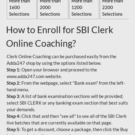
More than
More than
More than
More than
1600
2000
1200
2200
Selections
Selections
Selections
Selections
How to Enroll for SBI Clerk
Online Coaching?
Clerk Online Coaching can be purchased easily from the
Adda247 shop by using the options listed below.
Step 1:
Open your browser and proceed to the
www.adda247.com website.
Step 2:
From the webpage, select "Bank exam" from the left-
hand menu.
Step 3:
A list of bank examination sections will be provided;
select SBI CLERK or any banking exam section that best suits
your demands.
Step 4:
Click that and then "see all" to see all of the SBI Clerk
live batches that are currently available on that page.
Step 5:
To get a discount, choose a package, then click the Buy