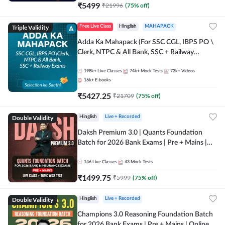
₹
5499
₹
21996
(
75
% off)
Triple Validity
Free Live Class
Hinglish
MAHAPACK
Adda Ka Mahapack (For SSC CGL, IBPS PO \
Clerk, NTPC & All Bank, SSC + Railway
Exams)
198k+
Live Classes
74k+
Mock Tests
72k+
Videos
16k+
E-books
₹
5427.25
₹
21709
(
75
% off)
Double Validity
Hinglish
Live + Recorded
Daksh Premium 3.0 | Quants Foundation
Batch for 2026 Bank Exams | Pre + Mains |
Online Live + Recorded Classes by Adda 247 |
Online Live Classes by Adda 247
146
Live Classes
43
Mock Tests
₹
1499.75
₹
5999
(
75
% off)
Double Validity
Hinglish
Live + Recorded
Champions 3.0 Reasoning Foundation Batch
for 2026 Bank Exams | Pre + Mains | Online