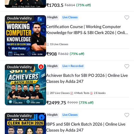
₹
1703.5
₹
6814
(
75
% off)
Double Validity
Hinglish
Live Classes
Certification Course | Working Computer
Knowledge for IBPS & SBI Clerk 2026 | Online
Live Classes by Adda 247
15
Live Classes
₹
908
₹
3632
(
75
% off)
Double Validity
Hinglish
Live + Recorded
Achiever Batch for SBI PO 2026 | Online Live
Classes by Adda 247
207
Live Classes
4
Mock Tests
2
E-books
₹
2499.75
₹
9999
(
75
% off)
Double Validity
Hinglish
Live Classes
IBPS and SBI Clerk Batch 2026 | Online Live
Classes by Adda 247