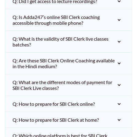
Q: Did I get access to lecture recordings?
Q: Is Adda247’s online SBI Clerk coaching
accessible through mobile phone?
Q: What is the validity of SBI Clerk live classes
batches?
Q: Are these SBI Clerk Online Coaching available
in the Hindi medium?
Q: What are the different modes of payment for
SBI Clerk Live classes?
Q: How to prepare for SBI Clerk online?
Q: How to prepare for SBI Clerk at home?
Q: Which online platform is best for SBI Clerk