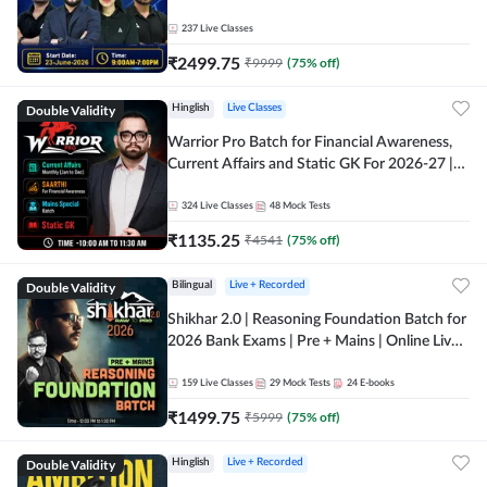
237
Live Classes
₹
2499.75
₹
9999
(
75
% off)
Double Validity
Hinglish
Live Classes
Warrior Pro Batch for Financial Awareness,
Current Affairs and Static GK For 2026-27 |
Online Live Classes by Adda 247
324
Live Classes
48
Mock Tests
₹
1135.25
₹
4541
(
75
% off)
Double Validity
Bilingual
Live + Recorded
Shikhar 2.0 | Reasoning Foundation Batch for
2026 Bank Exams | Pre + Mains | Online Live
Classes by Adda 247
159
Live Classes
29
Mock Tests
24
E-books
₹
1499.75
₹
5999
(
75
% off)
Double Validity
Hinglish
Live + Recorded