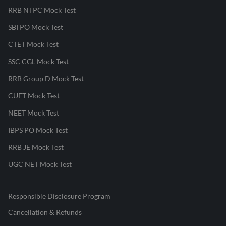
RRB NTPC Mock Test
SBI PO Mock Test
CTET Mock Test
SSC CGL Mock Test
RRB Group D Mock Test
CUET Mock Test
NEET Mock Test
IBPS PO Mock Test
RRB JE Mock Test
UGC NET Mock Test
Responsible Disclosure Program
Cancellation & Refunds