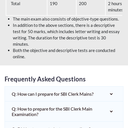
Total
190
200
2 hours 40
minutes
The main exam also consists of objective-type questions.
In addition to the above sections, there is a descriptive
test for 50 marks, which includes letter writing and essay
writing. The duration for the descriptive test is 30
minutes.
Both the objective and descriptive tests are conducted
online.
Frequently Asked Questions
Q: How can I prepare for SBI Clerk Mains?
Q: How to prepare for the SBI Clerk Main
Examination?