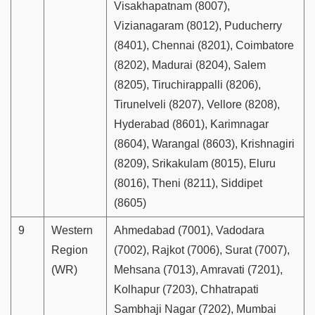
Visakhapatnam (8007),
Vizianagaram (8012), Puducherry
(8401), Chennai (8201), Coimbatore
(8202), Madurai (8204), Salem
(8205), Tiruchirappalli (8206),
Tirunelveli (8207), Vellore (8208),
Hyderabad (8601), Karimnagar
(8604), Warangal (8603), Krishnagiri
(8209), Srikakulam (8015), Eluru
(8016), Theni (8211), Siddipet
(8605)
9
Western
Ahmedabad (7001), Vadodara
Region
(7002), Rajkot (7006), Surat (7007),
(WR)
Mehsana (7013), Amravati (7201),
Kolhapur (7203), Chhatrapati
Sambhaji Nagar (7202), Mumbai