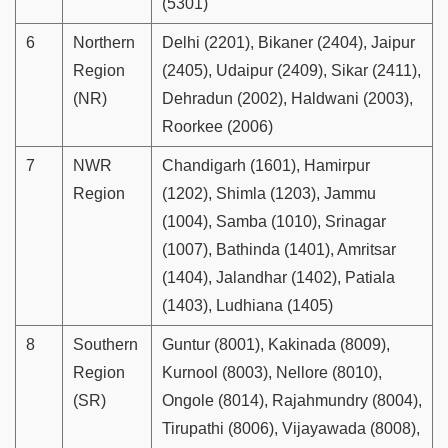
(5301)
6
Northern
Delhi (2201), Bikaner (2404), Jaipur
Region
(2405), Udaipur (2409), Sikar (2411),
(NR)
Dehradun (2002), Haldwani (2003),
Roorkee (2006)
7
NWR
Chandigarh (1601), Hamirpur
Region
(1202), Shimla (1203), Jammu
(1004), Samba (1010), Srinagar
(1007), Bathinda (1401), Amritsar
(1404), Jalandhar (1402), Patiala
(1403), Ludhiana (1405)
8
Southern
Guntur (8001), Kakinada (8009),
Region
Kurnool (8003), Nellore (8010),
(SR)
Ongole (8014), Rajahmundry (8004),
Tirupathi (8006), Vijayawada (8008),