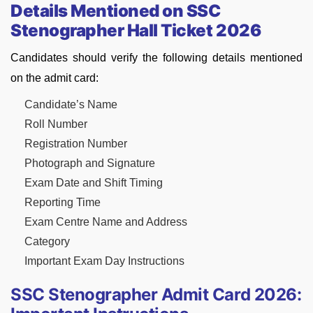
Details Mentioned on SSC
Stenographer Hall Ticket 2026
Candidates should verify the following details mentioned
on the admit card:
Candidate’s Name
Roll Number
Registration Number
Photograph and Signature
Exam Date and Shift Timing
Reporting Time
Exam Centre Name and Address
Category
Important Exam Day Instructions
SSC Stenographer Admit Card 2026: