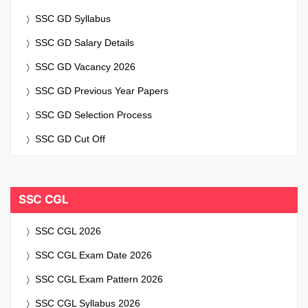
SSC GD Syllabus
SSC GD Salary Details
SSC GD Vacancy 2026
SSC GD Previous Year Papers
SSC GD Selection Process
SSC GD Cut Off
SSC CGL
SSC CGL 2026
SSC CGL Exam Date 2026
SSC CGL Exam Pattern 2026
SSC CGL Syllabus 2026