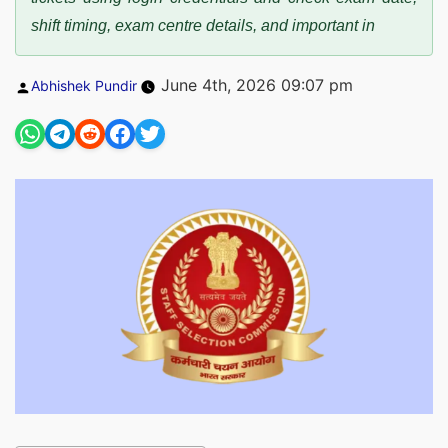
shift timing, exam centre details, and important in
Posted
June 4th, 2026 09:07 pm
Abhishek Pundir
by