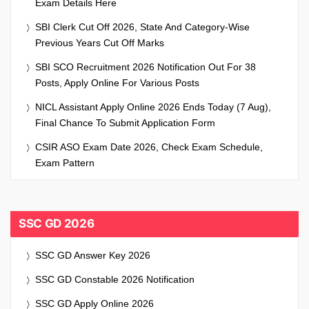
Exam Details Here
SBI Clerk Cut Off 2026, State And Category-Wise
Previous Years Cut Off Marks
SBI SCO Recruitment 2026 Notification Out For 38
Posts, Apply Online For Various Posts
NICL Assistant Apply Online 2026 Ends Today (7 Aug),
Final Chance To Submit Application Form
CSIR ASO Exam Date 2026, Check Exam Schedule,
Exam Pattern
SSC GD 2026
SSC GD Answer Key 2026
SSC GD Constable 2026 Notification
SSC GD Apply Online 2026