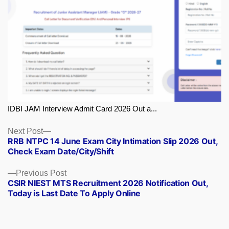
IDBI JAM Interview Admit Card 2026 Out a...
Next
Next Post
RRB NTPC 14 June Exam City Intimation Slip 2026 Out,
post:
Check Exam Date/City/Shift
Previous
Previous Post
CSIR NIEST MTS Recruitment 2026 Notification Out,
post:
Today is Last Date To Apply Online