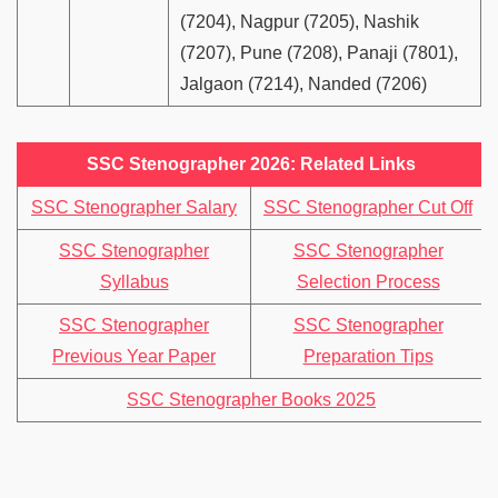
(7204), Nagpur (7205), Nashik
(7207), Pune (7208), Panaji (7801),
Jalgaon (7214), Nanded (7206)
SSC Stenographer 2026: Related Links
SSC Stenographer Salary
SSC Stenographer Cut Off
SSC Stenographer
SSC Stenographer
Syllabus
Selection Process
SSC Stenographer
SSC Stenographer
Previous Year Paper
Preparation Tips
SSC Stenographer Books 2025