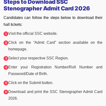
Steps to Download SSC
Stenographer Admit Card 2026
Candidates can follow the steps below to download their
hall tickets:
Visit the official SSC website.
Click on the “Admit Card” section available on the
homepage.
Select your respective SSC Region.
Enter your Registration Number/Roll Number and
Password/Date of Birth.
Click on the Submit button.
Download and print the SSC Stenographer Admit Card
2026.