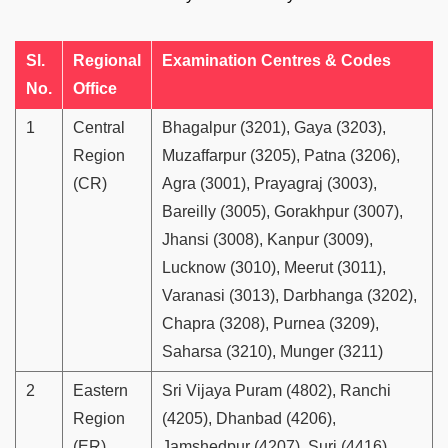
Sl.
Regional
Examination Centres & Codes
No.
Office
1
Central
Bhagalpur (3201), Gaya (3203),
Region
Muzaffarpur (3205), Patna (3206),
(CR)
Agra (3001), Prayagraj (3003),
Bareilly (3005), Gorakhpur (3007),
Jhansi (3008), Kanpur (3009),
Lucknow (3010), Meerut (3011),
Varanasi (3013), Darbhanga (3202),
Chapra (3208), Purnea (3209),
Saharsa (3210), Munger (3211)
2
Eastern
Sri Vijaya Puram (4802), Ranchi
Region
(4205), Dhanbad (4206),
(ER)
Jamshedpur (4207), Suri (4416),