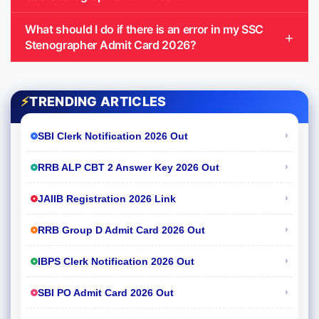
What should I do if there is an error in my SSC
Stenographer Admit Card 2026?
⚡
TRENDING ARTICLES
›
SBI Clerk Notification 2026 Out
›
RRB ALP CBT 2 Answer Key 2026 Out
›
JAIIB Registration 2026 Link
›
RRB Group D Admit Card 2026 Out
›
IBPS Clerk Notification 2026 Out
›
SBI PO Admit Card 2026 Out