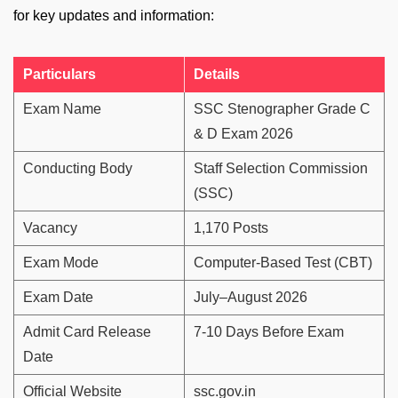
for key updates and information:
Particulars
Details
Exam Name
SSC Stenographer Grade C
& D Exam 2026
Conducting Body
Staff Selection Commission
(SSC)
Vacancy
1,170 Posts
Exam Mode
Computer-Based Test (CBT)
Exam Date
July–August 2026
Admit Card Release
7-10 Days Before Exam
Date
Official Website
ssc.gov.in