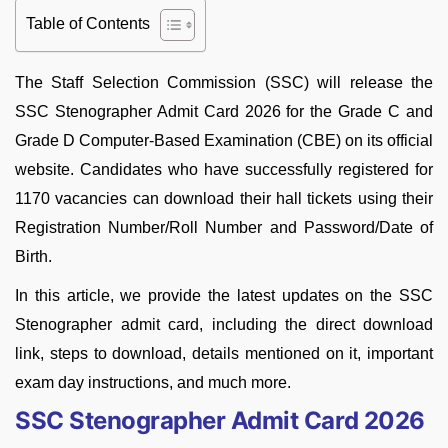
Table of Contents
The Staff Selection Commission (SSC) will release the
SSC Stenographer Admit Card 2026 for the Grade C and
Grade D Computer-Based Examination (CBE) on its official
website. Candidates who have successfully registered for
1170 vacancies can download their hall tickets using their
Registration Number/Roll Number and Password/Date of
Birth.
In this article, we provide the latest updates on the SSC
Stenographer admit card, including the direct download
link, steps to download, details mentioned on it, important
exam day instructions, and much more.
SSC Stenographer Admit Card 2026