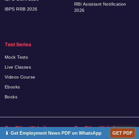
RBI Assistant Notification
IBPS RRB 2026
2026
Test Series
Mock Tests
Live Classes
Videos Course
Ebooks
Books
Our Other Websites
Our Other Websites
📱 Get Employment News PDF on WhatsApp
GET PDF