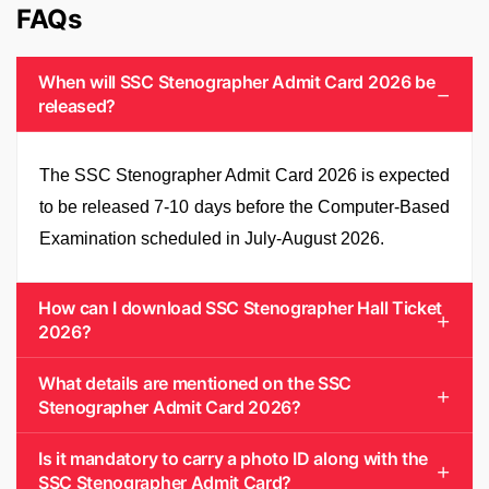
FAQs
When will SSC Stenographer Admit Card 2026 be
released?
The SSC Stenographer Admit Card 2026 is expected
to be released 7-10 days before the Computer-Based
Examination scheduled in July-August 2026.
How can I download SSC Stenographer Hall Ticket
2026?
What details are mentioned on the SSC
Stenographer Admit Card 2026?
Is it mandatory to carry a photo ID along with the
SSC Stenographer Admit Card?