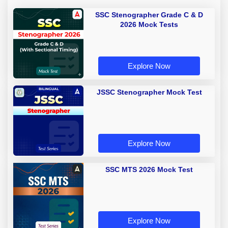
SSC Stenographer Grade C & D
2026 Mock Tests
Explore Now
JSSC Stenographer Mock Test
Explore Now
SSC MTS 2026 Mock Test
Explore Now