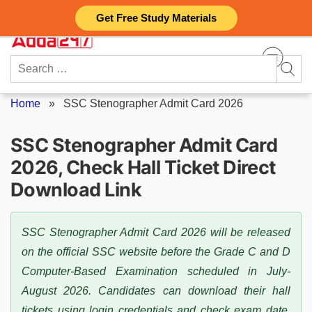
Skip
Get Free Study Materials
to
content
Search
for:
Home
»
SSC Stenographer Admit Card 2026
SSC Stenographer Admit Card
2026, Check Hall Ticket Direct
Download Link
SSC Stenographer Admit Card 2026 will be released
on the official SSC website before the Grade C and D
Computer-Based Examination scheduled in July-
August 2026. Candidates can download their hall
tickets using login credentials and check exam date,