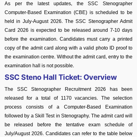
As per the latest updates, the SSC Stenographer
Computer-Based Examination (CBE) is scheduled to be
held in July-August 2026.
The SSC Stenographer Admit
Card 2026 is expected to be released around 7-10 days
before the examination. Candidates must carry a printed
copy of the admit card along with a valid photo ID proof to
the examination centre. Without the admit card, entry to the
examination hall is not possible.
SSC Steno Hall Ticket: Overview
The SSC Stenographer Recruitment 2026 has been
released for a total of 1170 vacancies. The selection
process consists of a Computer-Based Examination
followed by a Skill Test in Stenography. The admit card will
be released before the tentative exam schedule of
July/August 2026. Candidates can refer to the table below