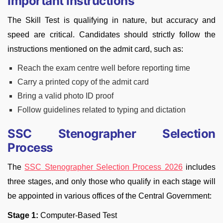
Important Instructions
The Skill Test is qualifying in nature, but accuracy and
speed are critical. Candidates should strictly follow the
instructions mentioned on the admit card, such as:
Reach the exam centre well before reporting time
Carry a printed copy of the admit card
Bring a valid photo ID proof
Follow guidelines related to typing and dictation
SSC Stenographer Selection
Process
The
SSC Stenographer Selection Process 2026
includes
three stages, and only those who qualify in each stage will
be appointed in various offices of the Central Government:
Stage 1:
Computer-Based Test