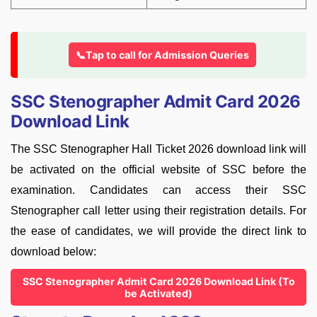
📞Tap to call for Admission Queries
SSC Stenographer Admit Card 2026
Download Link
The SSC Stenographer Hall Ticket 2026 download link will
be activated on the official website of SSC before the
examination. Candidates can access their SSC
Stenographer call letter using their registration details. For
the ease of candidates, we will provide the direct link to
download below:
SSC Stenographer Admit Card 2026 Download Link (To
be Activated)