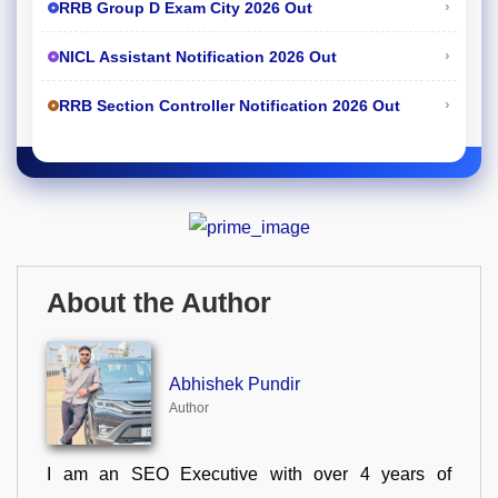
›
RRB Group D Exam City 2026 Out
›
NICL Assistant Notification 2026 Out
›
RRB Section Controller Notification 2026 Out
About the Author
Abhishek Pundir
Author
I am an SEO Executive with over 4 years of