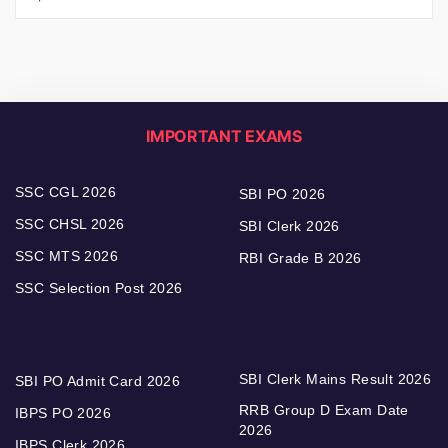
IMPORTANT EXAMS
SSC CGL 2026
SBI PO 2026
SSC CHSL 2026
SBI Clerk 2026
SSC MTS 2026
RBI Grade B 2026
SSC Selection Post 2026
SBI Clerk Mains Result 2026
SBI PO Admit Card 2026
RRB Group D Exam Date
IBPS PO 2026
2026
IBPS Clerk 2026