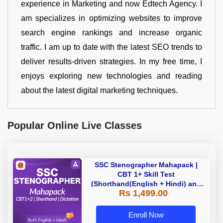
experience in Marketing and now Edtech Agency. I
am specializes in optimizing websites to improve
search engine rankings and increase organic
traffic. I am up to date with the latest SEO trends to
deliver results-driven strategies. In my free time, I
enjoys exploring new technologies and reading
about the latest digital marketing techniques.
Popular Online Live Classes
SSC Stenographer Mahapack |
CBT 1+ Skill Test
(Shorthand(English + Hindi) and
Rs 1,499.00
Dictation) | By Adda247
Enroll Now