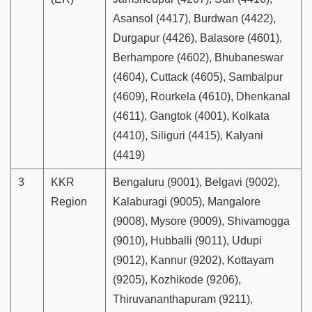
Asansol (4417), Burdwan (4422),
Durgapur (4426), Balasore (4601),
Berhampore (4602), Bhubaneswar
(4604), Cuttack (4605), Sambalpur
(4609), Rourkela (4610), Dhenkanal
(4611), Gangtok (4001), Kolkata
(4410), Siliguri (4415), Kalyani
(4419)
3
KKR
Bengaluru (9001), Belgavi (9002),
Region
Kalaburagi (9005), Mangalore
(9008), Mysore (9009), Shivamogga
(9010), Hubballi (9011), Udupi
(9012), Kannur (9202), Kottayam
(9205), Kozhikode (9206),
Thiruvananthapuram (9211),