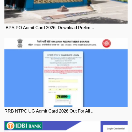
IBPS PO Admit Card 2026, Download Prelim...
RRB NTPC UG Admit Card 2026 Out For All ...