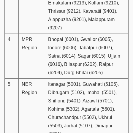
Ernakulam (9213), Kollam (9210),
Thrissur (9212), Kavaratti (9401),
Alappuzha (9201), Malappuram
(9207)
4
MPR
Bhopal (6001), Gwalior (6005),
Region
Indore (6006), Jabalpur (6007),
Satna (6014), Sagar (6015), Ujjain
(6016), Bilaspur (6202), Raipur
(6204), Durg Bhilai (6205)
5
NER
Itanagar (5001), Guwahati (5105),
Region
Dibrugarh (5102), Imphal (5501),
Shillong (5401), Aizawl (5701),
Kohima (5302), Agartala (5601),
Churachandpur (5502), Ukhrul
(5503), Jorhat (5107), Dimapur