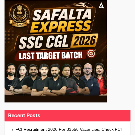
Recent Posts
FCI Recruitment 2026 For 33556 Vacancies, Check FCI