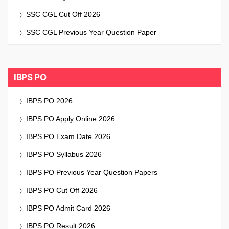
SSC CGL Cut Off 2026
SSC CGL Previous Year Question Paper
IBPS PO
IBPS PO 2026
IBPS PO Apply Online 2026
IBPS PO Exam Date 2026
IBPS PO Syllabus 2026
IBPS PO Previous Year Question Papers
IBPS PO Cut Off 2026
IBPS PO Admit Card 2026
IBPS PO Result 2026