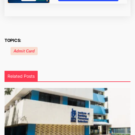
TOPICS:
Admit Card
Related Posts