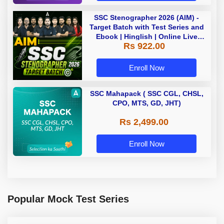
SSC Stenographer 2026 (AIM) -
Target Batch with Test Series and
Ebook | Hinglish | Online Live
Rs 922.00
Classes By Adda247
Enroll Now
SSC Mahapack ( SSC CGL, CHSL,
CPO, MTS, GD, JHT)
Rs 2,499.00
Enroll Now
Popular Mock Test Series