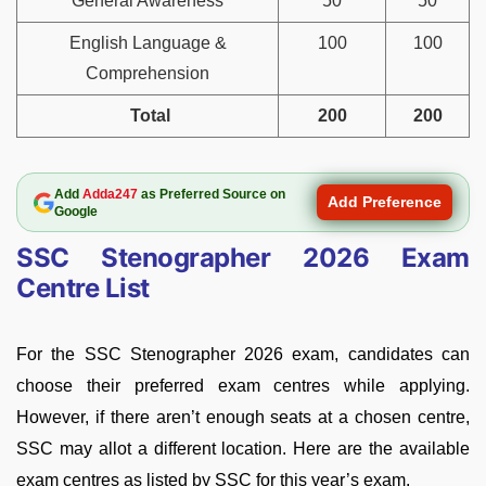
General Awareness
50
50
English Language &
100
100
Comprehension
Total
200
200
Add
Adda247
as Preferred Source on
Add Preference
Google
SSC Stenographer 2026 Exam
Centre List
For the SSC Stenographer 2026 exam, candidates can
choose their preferred exam centres while applying.
However, if there aren’t enough seats at a chosen centre,
SSC may allot a different location. Here are the available
exam centres as listed by SSC for this year’s exam.