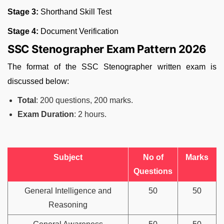
Stage 3:
Shorthand Skill Test
Stage 4:
Document Verification
SSC Stenographer Exam Pattern 2026
The format of the SSC Stenographer written exam is
discussed below:
Total
: 200 questions, 200 marks.
Exam Duration
: 2 hours.
Subject
No of
Marks
Questions
General Intelligence and
50
50
Reasoning