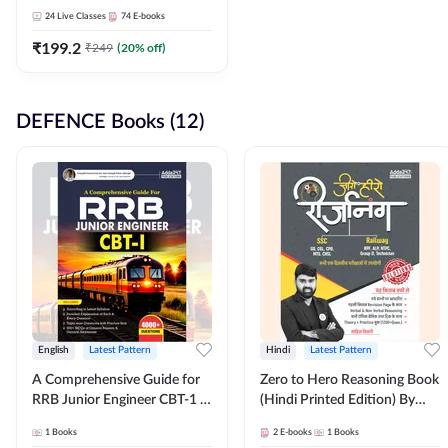
Adda247
24
Live Classes
74
E-books
₹
199.2
₹
249
(
20
% off)
DEFENCE Books (12)
English
Latest Pattern
Hindi
Latest Pattern
A Comprehensive Guide for
Zero to Hero Reasoning Book
RRB Junior Engineer CBT-1 |
(Hindi Printed Edition) By
4000+ Questions (English
Adda247
1
Books
2
E-books
1
Books
Printed Edition) by Adda247