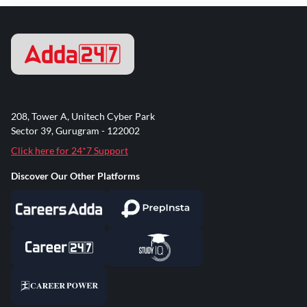
208, Tower A, Unitech Cyber Park
Sector 39, Gurugram - 122002
Click here for 24*7 Support
Discover Our Other Platforms