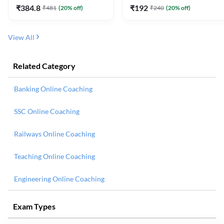
₹
384.8
₹
192
₹
481
(
20
% off)
₹
240
(
20
% off)
View All
Related Category
Banking Online Coaching
SSC Online Coaching
Railways Online Coaching
Teaching Online Coaching
Engineering Online Coaching
Exam Types