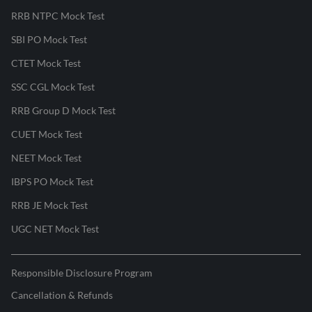
RRB NTPC Mock Test
SBI PO Mock Test
CTET Mock Test
SSC CGL Mock Test
RRB Group D Mock Test
CUET Mock Test
NEET Mock Test
IBPS PO Mock Test
RRB JE Mock Test
UGC NET Mock Test
Responsible Disclosure Program
Cancellation & Refunds