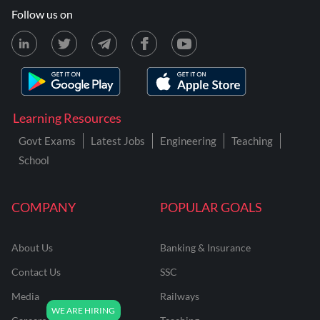
Follow us on
Learning Resources
Govt Exams
Latest Jobs
Engineering
Teaching
School
COMPANY
POPULAR GOALS
About Us
Banking & Insurance
Contact Us
SSC
Media
Railways