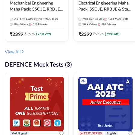
Mechanical Engineering
Electrical Engineering Maha
Maha Pack: SSC JE, RRB JE &
Pack: SSC JE, RRB JE & State
State AE/JE Exams – One
AE/JE Exams – One Pack, Full
51k+
Live Classes
9k+
Mock Tests
76k+
Live Classes
12k+
Mock Tests
Pack, Full Selection
Selection Preparation
18k+
Videos
318
E-books
22k+
Videos
281
E-books
Preparation
₹
2399
₹
2399
₹
9596
(
75
% off)
₹
9596
(
75
% off)
View All
DEFENCE Mock Tests (3)
Multilingual
TEST_SERIES
English