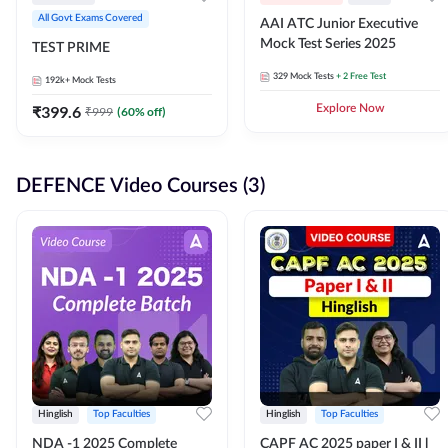
All Govt Exams Covered
AAI ATC Junior Executive
Mock Test Series 2025
TEST PRIME
329
Mock Tests
+ 2 Free Test
192k+
Mock Tests
₹
399.6
Explore Now
₹
999
(
60
% off)
DEFENCE Video Courses (3)
Hinglish
Top Faculties
Hinglish
Top Faculties
NDA -1 2025 Complete
CAPF AC 2025 paper I & II l