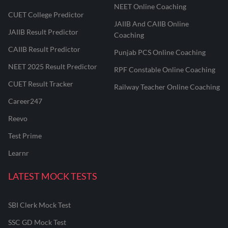
NEET Online Coaching
CUET College Predictor
JAIIB And CAIIB Online
JAIIB Result Predictor
Coaching
CAIIB Result Predictor
Punjab PCS Online Coaching
NEET 2025 Result Predictor
RPF Constable Online Coaching
CUET Result Tracker
Railway Teacher Online Coaching
Career247
Reevo
Test Prime
Learnr
LATEST MOCK TESTS
SBI Clerk Mock Test
SSC GD Mock Test