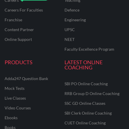
Careers
Teaching
Careers For Faculties
Defence
Franchise
Engineering
Content Partner
UPSC
Online Support
NEET
Faculty Excellence Program
PRODUCTS
LATEST ONLINE
COACHING
Adda247 Question Bank
SBI PO Online Coaching
Mock Tests
RRB Group D Online Coaching
Live Classes
SSC GD Online Classes
Video Courses
SBI Clerk Online Coaching
Ebooks
CUET Online Coaching
Books