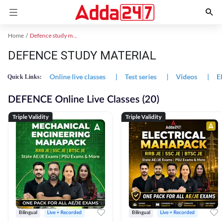
Home
Defence study material
DEFENCE STUDY MATERIAL
Online live classes
|
Test series
|
Videos
|
E
Quick Links:
DEFENCE Online Live Classes (20)
Triple Validity
Triple Validity
Bilingual
Live + Recorded
Bilingual
Live + Recorded