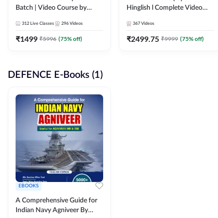
Batch | Video Course by
Hinglish l Complete Video
Adda247
Course by Adda247
312
Live Classes
296
Videos
367
Videos
₹
1499
₹
2499.75
₹
5996
(
75
% off)
₹
9999
(
75
% off)
DEFENCE E-Books (1)
EBOOKS
A Comprehensive Guide for
Indian Navy Agniveer By