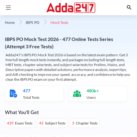
Mock Tests
Home
IBPS PO
IBPS PO Mock Test 2026 - 477 Online Tests Series
(Attempt 3 Free Tests)
Adda247's IBPS PO Mock Test 2026 is based on the latest exam pattern. Get 3
free full-length mock tests instantly, and packages including full-length tests,
MBT tests, chapter-wise tests, and subject-wise tests for Prelims, Mains, and
Descriptive papers with detailed solutions, performance analysis, expert tips,
and AIR checking to improve your speed, accuracy, and confidence to help you
clear the IBPS PO exam on your first attempt.
477
480k+
Total Tests
Users
What You'll Get
Exam Tests
Subject Tests
Chapter Tests
429
45
3