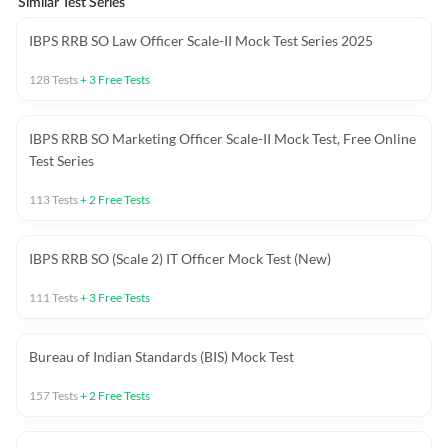
Similar Test Series
IBPS RRB SO Law Officer Scale-II Mock Test Series 2025
128
Tests
+
3
Free Tests
IBPS RRB SO Marketing Officer Scale-II Mock Test, Free Online
Test Series
113
Tests
+
2
Free Tests
IBPS RRB SO (Scale 2) IT Officer Mock Test (New)
111
Tests
+
3
Free Tests
Bureau of Indian Standards (BIS) Mock Test
157
Tests
+
2
Free Tests