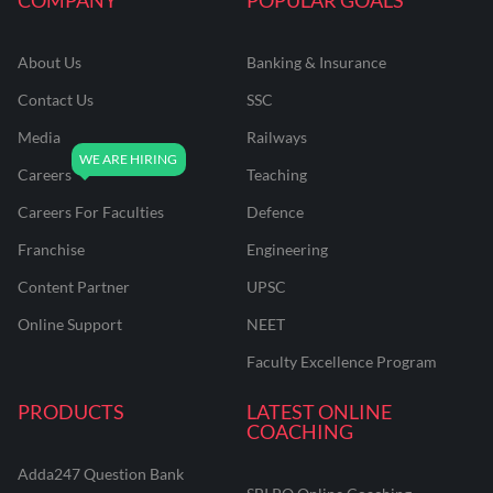
About Us
Banking & Insurance
Contact Us
SSC
Media
Railways
Careers
Teaching
Careers For Faculties
Defence
Franchise
Engineering
Content Partner
UPSC
Online Support
NEET
Faculty Excellence Program
PRODUCTS
LATEST ONLINE
COACHING
Adda247 Question Bank