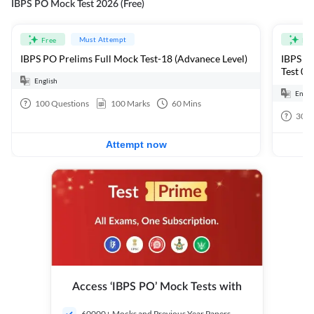
IBPS PO Mock Test 2026 (Free)
Must Attempt
Free
Fre
IBPS PO Prelims Full Mock Test-18 (Advanece Level)
IBPS PO
Test 01
English
Engli
100
Questions
100
Marks
60
Mins
30
Q
Attempt now
Access ‘IBPS PO’ Mock Tests with
60000+ Mocks and Previous Year Papers