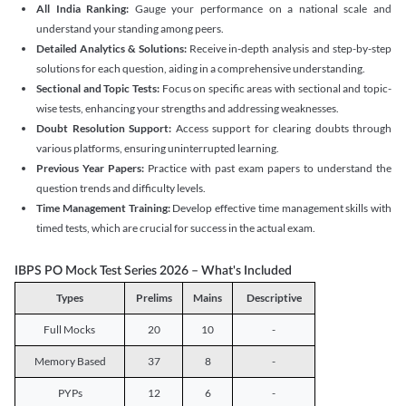
All India Ranking:
Gauge your performance on a national scale and
understand your standing among peers.
Detailed Analytics & Solutions:
Receive in-depth analysis and step-by-step
solutions for each question, aiding in a comprehensive understanding.
Sectional and Topic Tests:
Focus on specific areas with sectional and topic-
wise tests, enhancing your strengths and addressing weaknesses.
Doubt Resolution Support:
Access support for clearing doubts through
various platforms, ensuring uninterrupted learning.
Previous Year Papers:
Practice with past exam papers to understand the
question trends and difficulty levels.
Time Management Training:
Develop effective time management skills with
timed tests, which are crucial for success in the actual exam.
IBPS PO Mock Test Series 2026 – What's Included
Types
Prelims
Mains
Descriptive
Full Mocks
20
10
-
Memory Based
37
8
-
PYPs
12
6
-