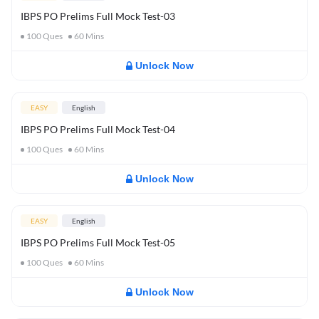
IBPS PO Prelims Full Mock Test-03
100
Ques
60
Mins
Unlock Now
EASY
English
IBPS PO Prelims Full Mock Test-04
100
Ques
60
Mins
Unlock Now
EASY
English
IBPS PO Prelims Full Mock Test-05
100
Ques
60
Mins
Unlock Now