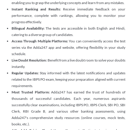
enabling you to grasp the underlying concepts and learn from any mistakes.
Instant Ranking and Results:
Receive immediate feedback on your
performance, complete with rankings, allowing you to monitor your
progress effectively.
Bilingual Availability:
The tests are accessible in both English and Hindi,
catering to a diverse group of candidates.
Access Through Multiple Platforms:
You can conveniently access the test
series via the Adda247 app and website, offering flexibility in your study
schedule.
Live Doubt Resolution:
Benefit from a live doubt room to solve your doubts
instantly.
Regular Updates:
Stay informed with the latest notifications and updates
related to the IBPS PO exam, keeping your preparation aligned with current
requirements.
Most Trusted Platform:
Adda247 has earned the trust of hundreds of
thousands of successful candidates. Each year, numerous aspirants
successfully clear examinations, including IBPS PO, IBPS Clerk, SBI PO, SBI
Clerk, RBI Grade B, and various other banking assessments, using
Adda247's comprehensive study resources (online courses, mock tests,
books, etc.).