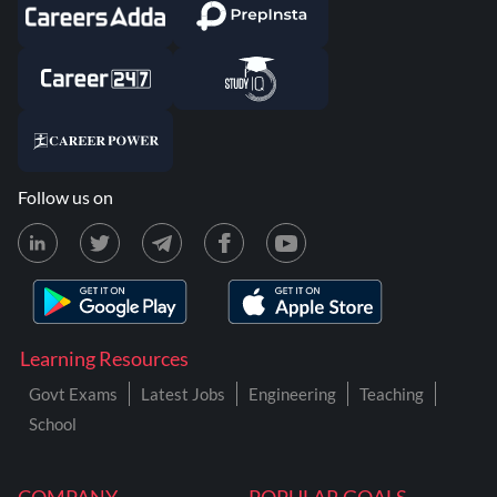
Follow us on
Learning Resources
Govt Exams
Latest Jobs
Engineering
Teaching
School
COMPANY
POPULAR GOALS