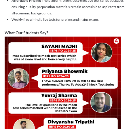
Affordable Pricing:
The platform offers cost-effective test series packages,
ensuring quality preparation materials remain accessible to aspirants from
all economic backgrounds.
Weekly free all-India live tests for prelims and mains exams.
What Our Students Say?