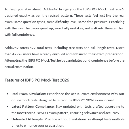
To help you stay ahead, Adda247 brings you the IBPS PO Mock Test 2026,
designed exactly as per the revised pattern. These tests feel just like the real
exam: same question types, same difficulty level, same time pressure. Practicing
with them will help you speed up, avoid silly mistakes, and walk into the exam hall
with full confidence.
Adda247 offers 477 total tests, including free tests and full-length tests. More
than 479k+ users have already enrolled and enhanced their exam preparation.
Attempting the IBPS PO Mock Test helps candidates build confidence before the
actual examination.
Features of IBPS PO Mock Test 2026
Real Exam Simulation:
Experience the actual exam environment with our
online mock tests, designed to mirror the IBPS PO 2026 exam format.
Latest Pattern Compliance:
Stay updated with tests crafted according to
the most recent IBPS PO exam pattern, ensuring relevance and accuracy.
Unlimited Attempts:
Practice without limitations; reattempt tests multiple
times to enhance your preparation.