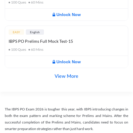
100
Ques
60
Mins
Unlock Now
EASY
English
IBPS PO Prelims Full Mock Test-15
100
Ques
60
Mins
Unlock Now
View More
The IBPS PO Exam 2026 is tougher this year, with IBPS introducing changes in
both the exam pattern and marking scheme for Prelims and Mains. After the
successful completion of the Prelims and Mains, candidates need to focus on
smarter preparation strategies rather than just hard work.