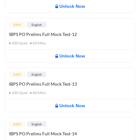
Unlock Now
EASY
English
IBPS PO Prelims Full Mock Test-12
100
Ques
60
Mins
Unlock Now
EASY
English
IBPS PO Prelims Full Mock Test-13
100
Ques
60
Mins
Unlock Now
EASY
English
IBPS PO Prelims Full Mock Test-14