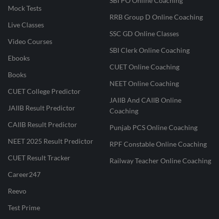
SBI PO Online Coaching
Mock Tests
RRB Group D Online Coaching
Live Classes
SSC GD Online Classes
Video Courses
SBI Clerk Online Coaching
Ebooks
CUET Online Coaching
Books
NEET Online Coaching
CUET College Predictor
JAIIB And CAIIB Online
JAIIB Result Predictor
Coaching
CAIIB Result Predictor
Punjab PCS Online Coaching
NEET 2025 Result Predictor
RPF Constable Online Coaching
CUET Result Tracker
Railway Teacher Online Coaching
Career247
Reevo
Test Prime