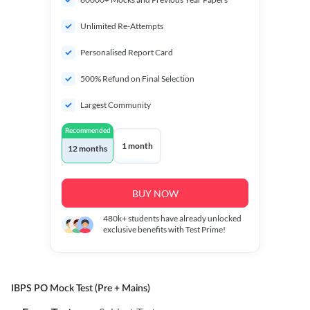
Unlimited Re-Attempts
Personalised Report Card
500% Refund on Final Selection
Largest Community
Recommended
1 month
12 months
BUY NOW
480k+
students have already unlocked
exclusive benefits with Test Prime!
IBPS PO Mock Test (Pre + Mains)