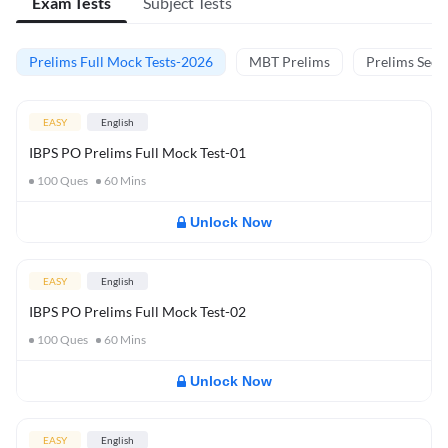
Exam Tests
Subject Tests
Prelims Full Mock Tests-2026
MBT Prelims
Prelims Secti
EASY
English
IBPS PO Prelims Full Mock Test-01
100
Ques
60
Mins
Unlock Now
EASY
English
IBPS PO Prelims Full Mock Test-02
100
Ques
60
Mins
Unlock Now
EASY
English