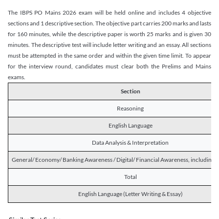
The IBPS PO Mains 2026 exam will be held online and includes 4 objective
sections and 1 descriptive section. The objective part carries 200 marks and lasts
for 160 minutes, while the descriptive paper is worth 25 marks and is given 30
minutes. The descriptive test will include letter writing and an essay. All sections
must be attempted in the same order and within the given time limit. To appear
for the interview round, candidates must clear both the Prelims and Mains
exams.
Section
Reasoning
English Language
Data Analysis & Interpretation
General/ Economy/ Banking Awareness / Digital/ Financial Awareness, including R
Total
English Language (Letter Writing & Essay)