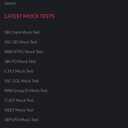
Learnr
LATEST MOCK TESTS
SBI Clerk Mock Test
SSC GD Mock Test
RRB NTPC Mock Test
SBI PO Mock Test
CTET Mock Test
SSC CGL Mock Test
RRB Group D Mock Test
CUET Mock Test
NEET Mock Test
IBPS PO Mock Test