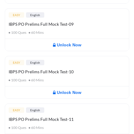
EASY
English
IBPS PO Prelims Full Mock Test-09
100
Ques
60
Mins
Unlock Now
EASY
English
IBPS PO Prelims Full Mock Test-10
100
Ques
60
Mins
Unlock Now
EASY
English
IBPS PO Prelims Full Mock Test-11
100
Ques
60
Mins