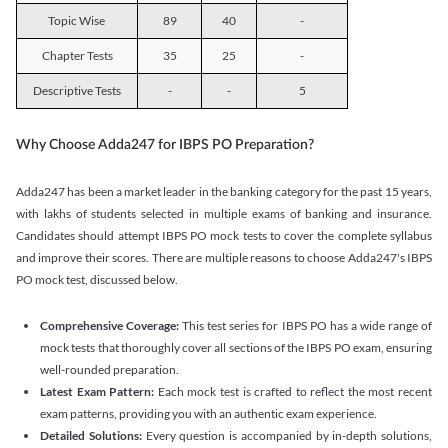
Topic Wise
89
40
-
Chapter Tests
35
25
-
Descriptive Tests
-
-
5
Why Choose Adda247 for IBPS PO Preparation?
Adda247 has been a market leader in the banking category for the past 15 years,
with lakhs of students selected in multiple exams of banking and insurance.
Candidates should attempt IBPS PO mock tests to cover the complete syllabus
and improve their scores. There are multiple reasons to choose Adda247's IBPS
PO mock test, discussed below.
Comprehensive Coverage:
This test series for IBPS PO has a wide range of
mock tests that thoroughly cover all sections of the IBPS PO exam, ensuring
well-rounded preparation.
Latest Exam Pattern:
Each mock test is crafted to reflect the most recent
exam patterns, providing you with an authentic exam experience.
Detailed Solutions:
Every question is accompanied by in-depth solutions,