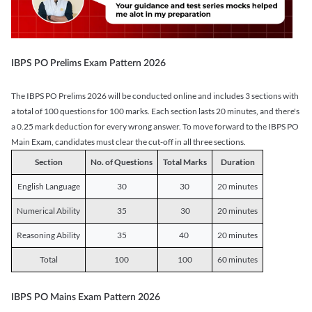
IBPS PO Prelims Exam Pattern 2026
The IBPS PO Prelims 2026 will be conducted online and includes 3 sections with
a total of 100 questions for 100 marks. Each section lasts 20 minutes, and there's
a 0.25 mark deduction for every wrong answer. To move forward to the IBPS PO
Main Exam, candidates must clear the cut-off in all three sections.
Section
No. of Questions
Total Marks
Duration
English Language
30
30
20 minutes
Numerical Ability
35
30
20 minutes
Reasoning Ability
35
40
20 minutes
Total
100
100
60 minutes
IBPS PO Mains Exam Pattern 2026