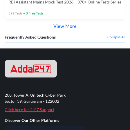
RBI Assistant Mains Mock Test 2026 – 370+ Online Tests Series
399
Tests
+
3
Free Tests
View More
Frequently Asked Questions
Collapse All
208, Tower A, Unitech Cyber Park
Sector 39, Gurugram - 122002
Click here for 24*7 Support
Discover Our Other Platforms