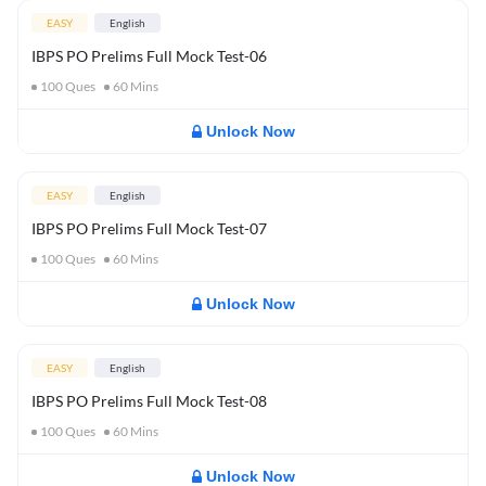
EASY
English
IBPS PO Prelims Full Mock Test-06
100
Ques
60
Mins
Unlock Now
EASY
English
IBPS PO Prelims Full Mock Test-07
100
Ques
60
Mins
Unlock Now
EASY
English
IBPS PO Prelims Full Mock Test-08
100
Ques
60
Mins
Unlock Now