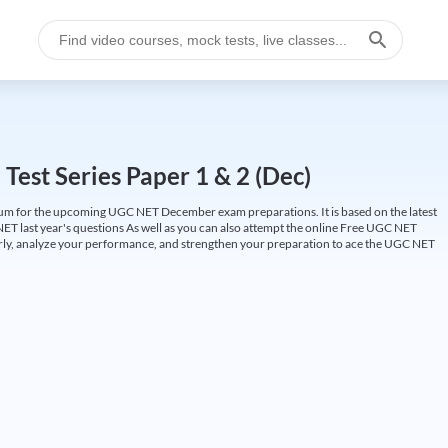
est Series Paper 1 & 2 (Dec)
um for the upcoming UGC NET December exam preparations. It is based on the latest
ET last year's questions As well as you can also attempt the online Free UGC NET
larly, analyze your performance, and strengthen your preparation to ace the UGC NET