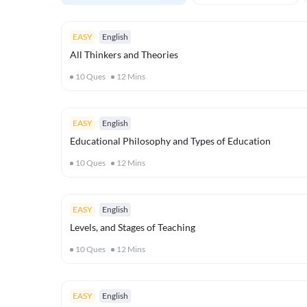
EASY
English
All Thinkers and Theories
10
Ques
12
Mins
EASY
English
Educational Philosophy and Types of Education
10
Ques
12
Mins
EASY
English
Levels, and Stages of Teaching
10
Ques
12
Mins
EASY
English