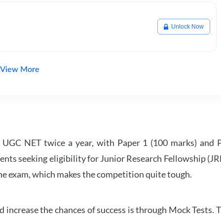
Unlock Now
View More
UGC NET twice a year, with Paper 1 (100 marks) and Pa
ents seeking eligibility for Junior Research Fellowship (J
 the exam, which makes the competition quite tough.
 increase the chances of success is through Mock Tests. T