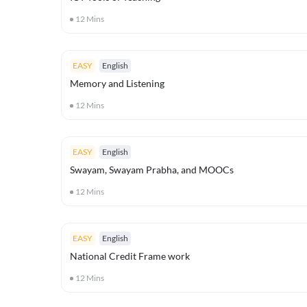
12
Mins
EASY
English
Memory and Listening
12
Mins
EASY
English
Swayam, Swayam Prabha, and MOOCs
12
Mins
EASY
English
National Credit Frame work
12
Mins