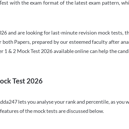
t with the exam format of the latest exam pattern, whic
6 and are looking for last-minute revision mock tests, th
both Papers, prepared by our esteemed faculty after anal
r 1 & 2 Mock Test 2026 available online can help the cand
ock Test 2026
dda247 lets you analyse your rank and percentile, as you w
features of the mock tests are discussed below.