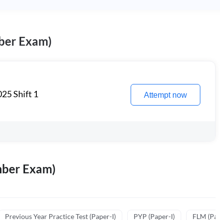
ber Exam)
25 Shift 1
Attempt now
mber Exam)
Previous Year Practice Test (Paper-I)
PYP (Paper-I)
FLM (Pape