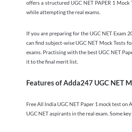
offers a structured UGC NET PAPER 1 Mock Tes
while attempting the real exams.
If you are preparing for the UGC NET Exam 202
can find subject-wise UGC NET Mock Tests for 
exams. Practising with the best UGC NET Pape
it to the final merit list.
Features of Adda247 UGC NET M
Free All India UGC NET Paper 1 mock test on A
UGC NET aspirants in the real exam. Some key 