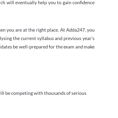
h will eventually help you to gain confidence
en you are at the right place. At Adda247, you
ysing the current syllabus and previous year’s
idates be well-prepared for the exam and make
ill be competing with thousands of serious