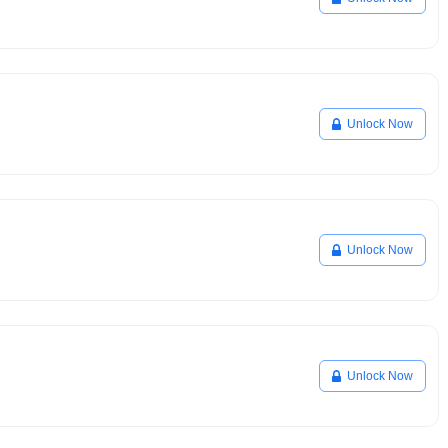
Unlock Now
Unlock Now
Unlock Now