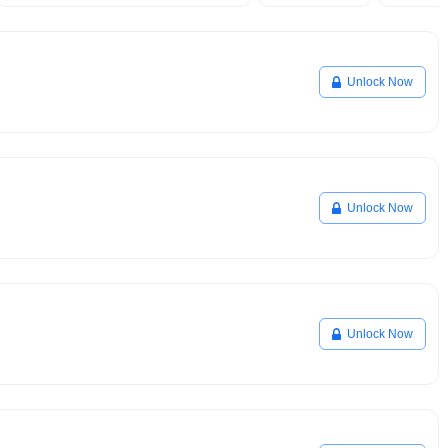
Unlock Now
Unlock Now
Unlock Now