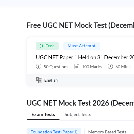
Free UGC NET Mock Test (Decem
Free
Must Attempt
UGC NET Paper 1 Held on 31 December 20
50
Questions
100
Marks
60
Mins
English
UGC NET Mock Test 2026 (Dece
Exam Tests
Subject Tests
Foundation Test (Paper-I)
Memory Based Tests