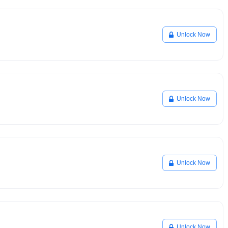
Unlock Now
Unlock Now
Unlock Now
Unlock Now