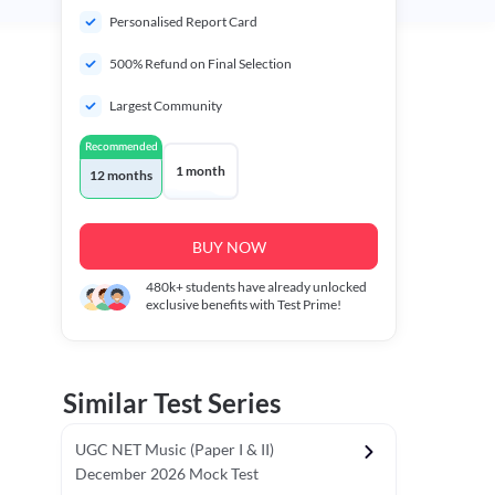
Personalised Report Card
500% Refund on Final Selection
Largest Community
Recommended
1 month
12 months
BUY NOW
480k+
students have already unlocked
exclusive benefits with Test Prime!
Similar Test Series
UGC NET Music (Paper I & II)
December 2026 Mock Test
r - I)
Topper's Choice
Chronology & Ordering Based Test (Pap