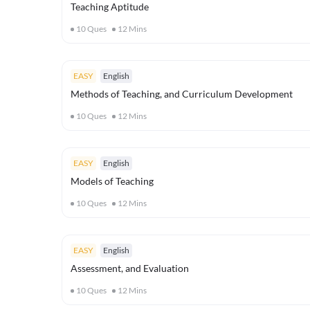
Teaching Aptitude
10
Ques
12
Mins
EASY
English
Methods of Teaching, and Curriculum Development
10
Ques
12
Mins
EASY
English
Models of Teaching
10
Ques
12
Mins
EASY
English
Assessment, and Evaluation
10
Ques
12
Mins