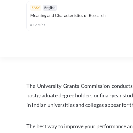
EASY
English
Meaning and Characteristics of Research
12
Mins
The University Grants Commission conducts 
postgraduate degree holders or final-year stud
in Indian universities and colleges appear for
The best way to improve your performance and