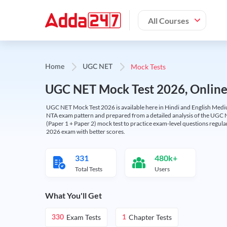
All Courses
Mock Tests
Home
UGC NET
UGC NET Mock Test 2026, Online T
UGC NET Mock Test 2026 is available here in Hindi and English Medi
NTA exam pattern and prepared from a detailed analysis of the UGC N
(Paper 1 + Paper 2) mock test to practice exam-level questions regu
2026 exam with better scores.
331
480k+
Total Tests
Users
What You'll Get
Exam Tests
Chapter Tests
330
1