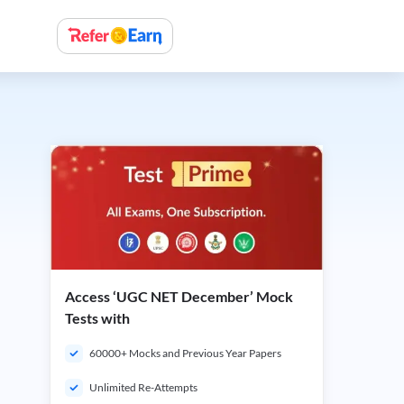
Access ‘UGC NET December’ Mock
Tests with
60000+ Mocks and Previous Year Papers
Unlimited Re-Attempts