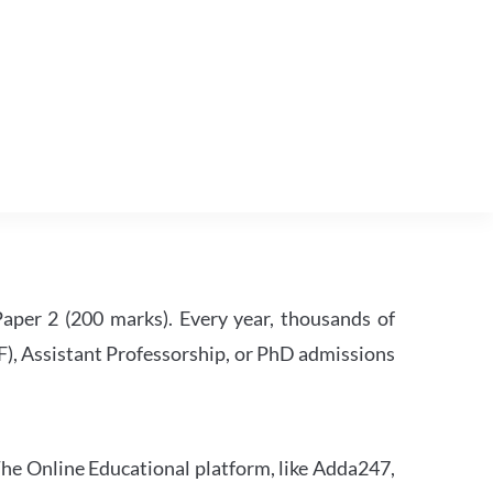
per 2 (200 marks). Every year, thousands of
RF), Assistant Professorship, or PhD admissions
he Online Educational platform, like Adda247,