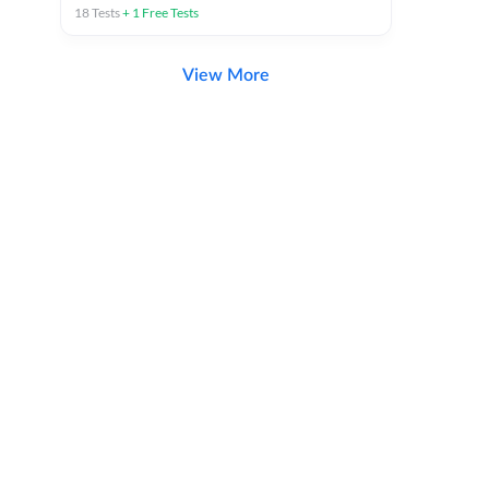
18
Tests
+
1
Free Tests
View More