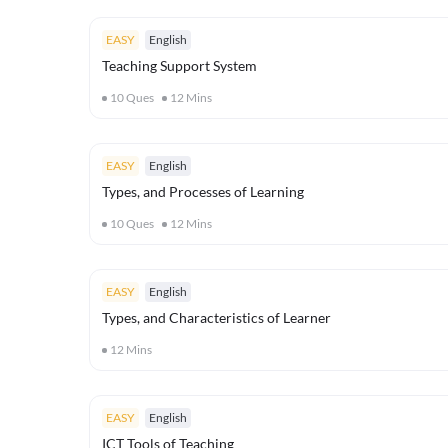
EASY
English
Teaching Support System
10
Ques
12
Mins
EASY
English
Types, and Processes of Learning
10
Ques
12
Mins
EASY
English
Types, and Characteristics of Learner
12
Mins
EASY
English
ICT Tools of Teaching