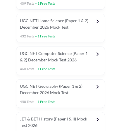
409
Tests
+
1
Free Tests
UGC NET Home Science (Paper 1 & 2)
December 2026 Mock Test
432
Tests
+
1
Free Tests
UGC NET Computer Science (Paper 1
& 2) December Mock Test 2026
460
Tests
+
1
Free Tests
UGC NET Geography (Paper 1 & 2)
December 2026 Mock Test
458
Tests
+
1
Free Tests
JET & BET History (Paper I & II) Mock
Test 2026