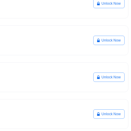
Unlock Now
Unlock Now
Unlock Now
Unlock Now