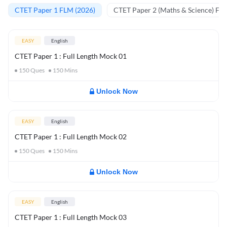
CTET Paper 1 FLM (2026)
CTET Paper 2 (Maths & Science) FL
EASY
English
CTET Paper 1 : Full Length Mock 01
150
Ques
150
Mins
Unlock Now
EASY
English
CTET Paper 1 : Full Length Mock 02
150
Ques
150
Mins
Unlock Now
EASY
English
CTET Paper 1 : Full Length Mock 03