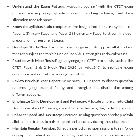
Understand the Exam Pattern:
Acquaint yourself with the CTET exam
pattern, encompassing question count, marking scheme, and time
allocation for each paper.
Know the Syllabus:
Gain comprehensive insight into the CTET syllabus for
Paper 1 (Primary Stage) and Paper 2 (Elementary Stage) to streamline your
preparation for pertinent topics.
Develop a Study Plan:
Formulate a well-organized study plan, allotting time
for each subject and topic based on individual strengths and weaknesses.
Practice with Mock Tests:
Regularly engage in CTET mock tests, such as the
CTET Paper 1 & 2 Mock Test 2026 by Adda247, to replicate exam
conditions and refine time management skills.
Review Previous Year Papers:
Solve past CTET papers to discern question
patterns, gauge exam difficulty, and strategize time distribution among
different sections.
Emphasize Child Development and Pedagogy:
Allocate ample time to Child
Development and Pedagogy, given its substantial weightage in both papers.
Enhance Speed and Accuracy:
Focus on solving questions precisely within
allotted time frames to bolster speed and accuracy during the actual exam.
Maintain Regular Revision:
Schedule periodic revision sessions to reinforce
conceptual understanding, formulas, and crucial facts across various