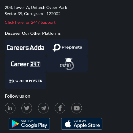
208, Tower A, Unitech Cyber Park
Sector 39, Gurugram - 122002
Click here for 24*7 Support
Discover Our Other Platforms
Follow us on