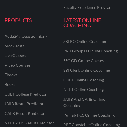
Faculty Excellence Program
PRODUCTS
LATEST ONLINE
COACHING
Adda247 Question Bank
SBI PO Online Coaching
Mock Tests
RRB Group D Online Coaching
Live Classes
SSC GD Online Classes
Video Courses
SBI Clerk Online Coaching
Ebooks
CUET Online Coaching
Books
NEET Online Coaching
CUET College Predictor
JAIIB And CAIIB Online
JAIIB Result Predictor
Coaching
CAIIB Result Predictor
Punjab PCS Online Coaching
NEET 2025 Result Predictor
RPF Constable Online Coaching