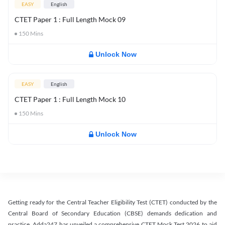
EASY
English
CTET Paper 1 : Full Length Mock 09
150
Mins
Unlock Now
EASY
English
CTET Paper 1 : Full Length Mock 10
150
Mins
Unlock Now
Getting ready for the Central Teacher Eligibility Test (CTET) conducted by the
Central Board of Secondary Education (CBSE) demands dedication and
practice. Adda247 has unveiled a comprehensive CTET Mock Test 2026 to aid