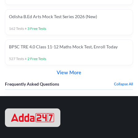
Odisha B.Ed Arts Mock Test Series 2026 (New)
162
Tests
+
3
Free Tests
BPSC TRE 4.0 Class 11-12 Maths Mock Test, Enroll Today
527
Tests
+
2
Free Tests
View More
Frequently Asked Questions
Collapse All