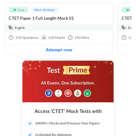
Must Attempt
Free
Fre
CTET Paper 1 Full Length Mock 01
CTET Pa
English
Engli
150
Questions
150
Marks
150
Mins
150
Attempt now
Access ‘CTET’ Mock Tests with
60000+ Mocks and Previous Year Papers
Unlimited Re-Attempts