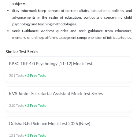
subjects.
Stay Informed:
Keep abreast of current affairs, educational policies, and
advancements in the realm of education, particularly concerning child
psychology and teaching methodologies.
Seek Guidance:
Address queries and seek guidance from educators,
mentors, or online platforms to augment comprehension of intricate topics.
Similar Test Series
BPSC TRE 4.0 Psychology (11-12) Mock Test
501
Tests
+
2
Free Tests
KVS Junior Secretariat Assistant Mock Test Series
310
Tests
+
2
Free Tests
Odisha B.Ed Science Mock Test 2026 (New)
151
Tests
+
3
Free Tests