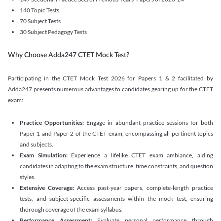
140 Topic Tests
70 Subject Tests
30 Subject Pedagogy Tests
Why Choose Adda247 CTET Mock Test?
Participating in the CTET Mock Test 2026 for Papers 1 & 2 facilitated by
Adda247 presents numerous advantages to candidates gearing up for the CTET
exam:
Practice Opportunities:
Engage in abundant practice sessions for both
Paper 1 and Paper 2 of the CTET exam, encompassing all pertinent topics
and subjects.
Exam Simulation:
Experience a lifelike CTET exam ambiance, aiding
candidates in adapting to the exam structure, time constraints, and question
styles.
Extensive Coverage:
Access past-year papers, complete-length practice
tests, and subject-specific assessments within the mock test, ensuring
thorough coverage of the exam syllabus.
Performance Assessment:
Evaluate personal performance through