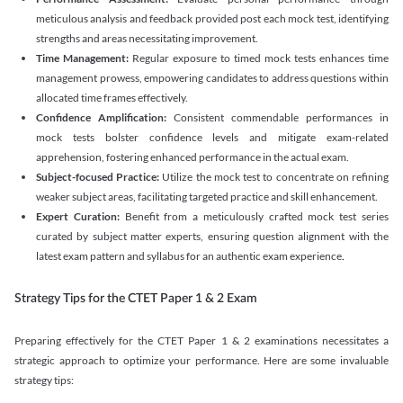
meticulous analysis and feedback provided post each mock test, identifying
strengths and areas necessitating improvement.
Time Management:
Regular exposure to timed mock tests enhances time
management prowess, empowering candidates to address questions within
allocated time frames effectively.
Confidence Amplification:
Consistent commendable performances in
mock tests bolster confidence levels and mitigate exam-related
apprehension, fostering enhanced performance in the actual exam.
Subject-focused Practice:
Utilize the mock test to concentrate on refining
weaker subject areas, facilitating targeted practice and skill enhancement.
Expert Curation:
Benefit from a meticulously crafted mock test series
curated by subject matter experts, ensuring question alignment with the
latest exam pattern and syllabus for an authentic exam experience
.
Strategy Tips for the CTET Paper 1 & 2 Exam
Preparing effectively for the CTET Paper 1 & 2 examinations necessitates a
strategic approach to optimize your performance. Here are some invaluable
strategy tips: