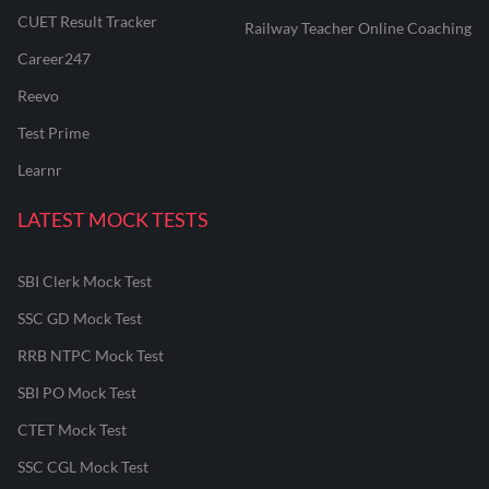
CUET Result Tracker
Railway Teacher Online Coaching
Career247
Reevo
Test Prime
Learnr
LATEST MOCK TESTS
SBI Clerk Mock Test
SSC GD Mock Test
RRB NTPC Mock Test
SBI PO Mock Test
CTET Mock Test
SSC CGL Mock Test