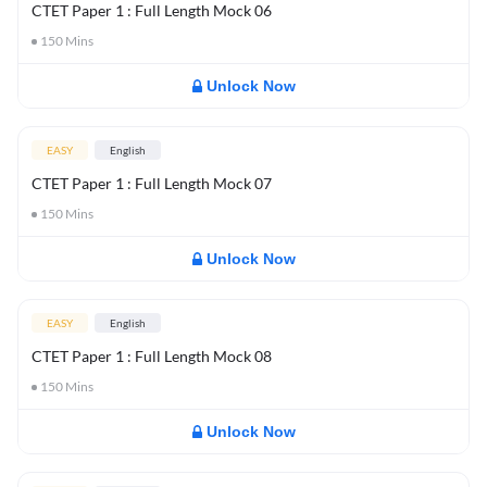
CTET Paper 1 : Full Length Mock 06
150
Mins
Unlock Now
EASY
English
CTET Paper 1 : Full Length Mock 07
150
Mins
Unlock Now
EASY
English
CTET Paper 1 : Full Length Mock 08
150
Mins
Unlock Now