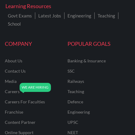
Learning Resources
Govt Exams
Latest Jobs
Engineering
Teaching
School
COMPANY
POPULAR GOALS
About Us
Banking & Insurance
Contact Us
SSC
Media
Railways
Careers
Teaching
Careers For Faculties
Defence
Franchise
Engineering
Content Partner
UPSC
Online Support
NEET