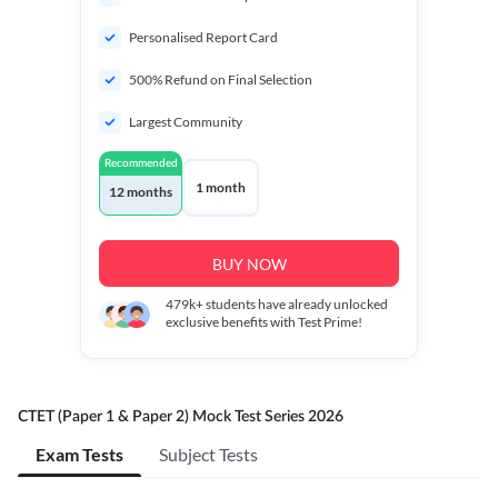
Personalised Report Card
500% Refund on Final Selection
Largest Community
Recommended
1 month
12 months
BUY NOW
479k+
students have already unlocked
exclusive benefits with Test Prime!
CTET (Paper 1 & Paper 2) Mock Test Series 2026
Exam Tests
Subject Tests