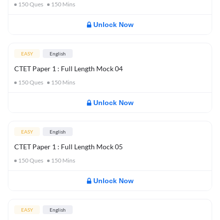
150
Ques
150
Mins
Unlock Now
EASY
English
CTET Paper 1 : Full Length Mock 04
150
Ques
150
Mins
Unlock Now
EASY
English
CTET Paper 1 : Full Length Mock 05
150
Ques
150
Mins
Unlock Now
EASY
English