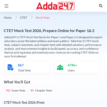
Mock Tests
Home
CTET
CTET Mock Test 2026, Prepare Online for Paper 1& 2
Adda247's CTET Mock Test Series for Paper 1 and Paper 2 is designed by expert
educators as per the latest syllabus and exam pattern. Take free 3 CTET mock
tests, subject-wise tests, and chapter tests with detailed solutions, performance
analysis, and improvement insights to build speed, accuracy, and confidence.
Start practicing today and maximize your chances of cracking CTET 2026 on
your first attempt.
867
479k+
Total Tests
Users
What You'll Get
Exam Tests
Chapter Tests
782
85
CTET Mock Test 2026 (Free)