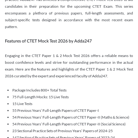
candidates in their preparation for the upcoming CTET Exam. This series
encompasses a plethora of previous papers, full-length assessments, and
subject-specific tests designed in accordance with the most recent exam
pattern.
Features of CTET Mock Test 2026 by Adda247
Engaging in the CTET Paper 1 & 2 Mock Test 2026 offers a reliable means to
boost confidence levels and strive for outstanding performance in the actual
exam. Here are the features and highlights of the CTET Paper 1 & 2 Mock Test
2026 curated by the expert and experienced faculty of Adda247.
Package Includes 800+ Total Tests
75 Full-Length Mocks: 15 Live Tests
15 Live Tests
55 Previous Years’ Full-Length Papers of CTET Paper-I
54 Previous Years’ Full-Length Papers of CTET Paper-II (Maths & Science)
54 Previous Years’ Full-Length Papers of CTET Paper-II (Social Science)
23 Sectional Practice Sets of Previous Years’ Papers of 2024-25
147 Sectional Practice Sets of Previous Years’ Papers of 2023-24