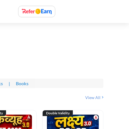
ks
|
Books
View All
ty
Double Validity
Double Val