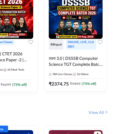
ive Classes
ONLINE_LIVE_CLA
Hinglish
Bilingual
SSES
UP TGT S
लक्ष्य 3.0 | DSSSB Computer
nce Paper -2 |
Foundati
Science TGT Complete Batch
oundation Batch
Online L
ses
65
Mock Tests
2026 | Online Live by
181
Live 
nline Live
Adda24
384
Live Classes
56
Videos
Adda247
 Adda247
₹
1999.
₹
2374.75
₹
9499
(
75
% off)
₹
6299
(
75
% off)
View All
ime