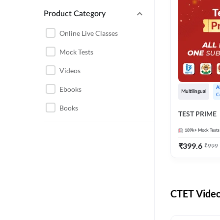
UTTARAKHAND
Product Category
KVS/NVS TGT AND PGT
CHHATTISGARH
Online Live Classes
KVS TGT
HARYANA
Mock Tests
NVS
Videos
AGRICULTURE
BIHAR SHIKSHAK
BHARTI TRE 6 TO 8
Ebooks
A
COMPUTER SCIENCE
Multilingual
C
ENGINEERING
CTET
Books
TEST PRIME
SSC CGL CHSL CPO
DSSSB TGT
189k+
Mock Tests
BANKING
UP PGT
₹
399.6
₹
999
NURSING
NVS TGT
UP LT GRADE
RAJASTHAN
CTET Video
EMRS
AGRI ENTRANCE
UP TGT
CSIR NET