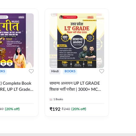
OKS
Hindi
BOOKS
English
ic) Complete Book
सामान्य अध्ययन UP LT GRADE
CTET 20
RE, UP LT Grade,
शिक्षक भर्ती परीक्षा | 3000+ MCQs
(From 20
 DSSSB, UGC NET
Book (Hindi Printed Edition)
Paper-I 
1
Books
1
Books
r TGT, PGT Exams
By Adda247
Exam (En
ted Edition) By
Edition
₹
192
₹
356
49
(
20
% off)
₹
240
(
20
% off)
₹