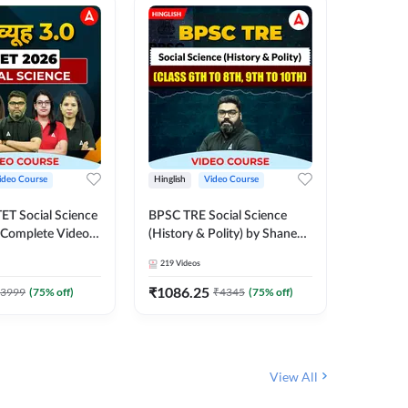
ideo Course
Hinglish
Video Course
Hinglish
CTET Social Science
BPSC TRE Social Science
UP TGT 
| Complete Video
(History & Polity) by Shanee
Complet
 Adda247
Sir (Class 6th to 8th, 9th to
Adda 24
219
Videos
329
Video
10th) | Video Course by
Adda247
₹
1086.25
₹
1749
3999
(
75
% off)
₹
4345
(
75
% off)
View All