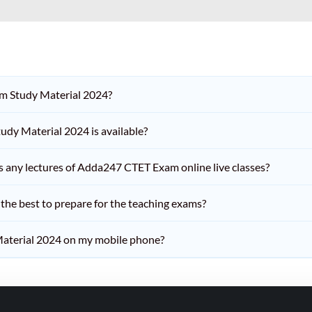
am Study Material 2024?
dy Material 2024 is available?
iss any lectures of Adda247 CTET Exam online live classes?
he best to prepare for the teaching exams?
aterial 2024 on my mobile phone?