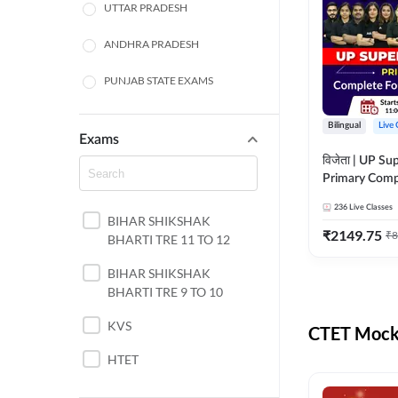
UTTAR PRADESH
ANDHRA PRADESH
PUNJAB STATE EXAMS
WEST BENGAL
Bilingual
Live 
Exams
ODISHA STATE EXAMS
विजेता | UP Su
Primary Comp
JHARKHAND
Foundation Batch |
236
Live Classes
Live Classes 
BIHAR SHIKSHAK
NORTH EAST STATE
₹
2149.75
₹
8
BHARTI TRE 11 TO 12
EXAMS
SSC
BIHAR SHIKSHAK
BHARTI TRE 9 TO 10
TAMIL NADU
KVS
CTET Mock 
RAILWAYS
HTET
UGC NET
DSSSB