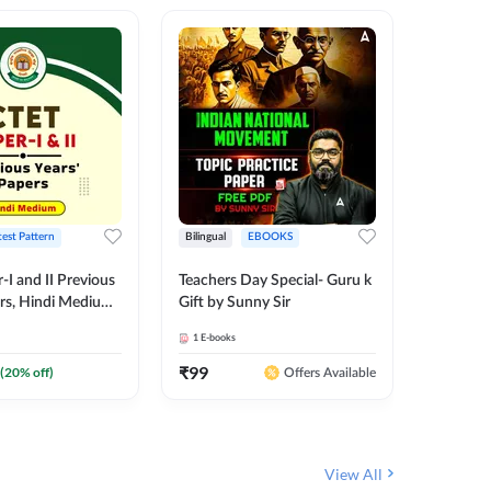
test Pattern
Bilingual
EBOOKS
English
I and II Previous
Teachers Day Special- Guru k
EMRS & 
ers, Hindi Medium
Gift by Sunny Sir
Questio
 Adda247
Package
1
E-books
7
E-books
₹
99
₹
187.2
(
20
% off)
Offers Available
View All