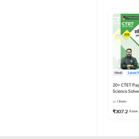
MASTER AND LECTURER
CADRE
RPSC GRADE 2 TEACHER
SUPER TET
JHARKHAND
MADHYAMIK TEACHER
STATE TETS
Hindi
Latest 
BIHAR STET PAPER I
20+ CTET Pap
DSSSB PRT
Science Solve
Printed Editi
1
Books
JHARKHAND TET
₹
307.2
₹
384
KVS NVS
BPSC TRE (6-8)