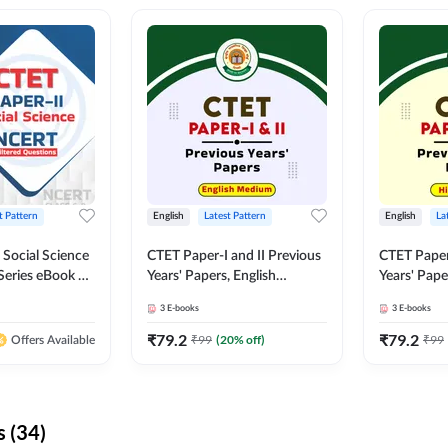
t Pattern
English
Latest Pattern
English
La
 Social Science
CTET Paper-I and II Previous
CTET Paper-
Series eBook By
Years' Papers, English
Years' Pap
Medium eBook By Adda247
eBooks By
3
E-books
3
E-books
₹
79.2
₹
79.2
₹
99
(
20
% off)
₹
99
Offers Available
 (34)