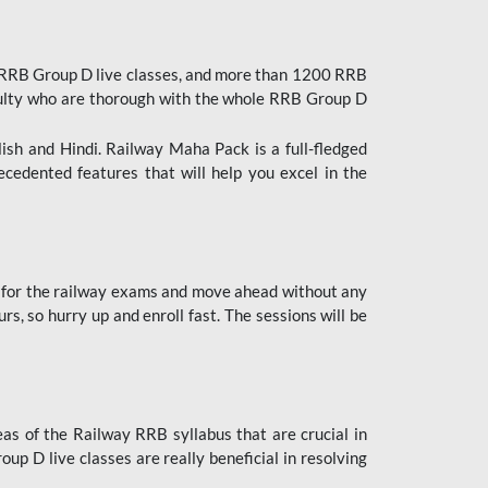
 RRB Group D live classes, and more than 1200 RRB
culty who are thorough with the whole RRB Group D
lish and Hindi. Railway Maha Pack is a full-fledged
ecedented features that will help you excel in the
 for the railway exams and move ahead without any
s, so hurry up and enroll fast. The sessions will be
as of the Railway RRB syllabus that are crucial in
p D live classes are really beneficial in resolving