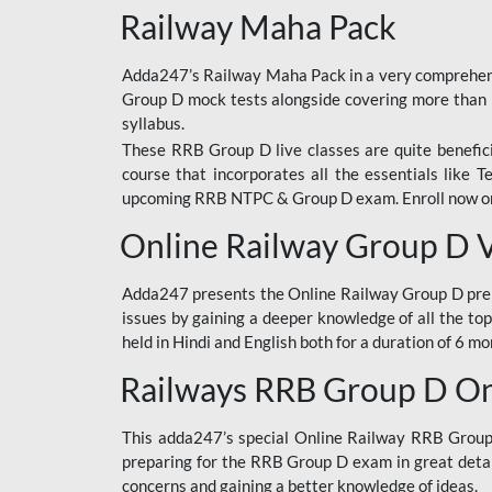
Railway Maha Pack
Adda247’s Railway Maha Pack in a very comprehens
Group D mock tests alongside covering more than 
syllabus.
These RRB Group D live classes are quite beneficia
course that incorporates all the essentials like 
upcoming RRB NTPC & Group D exam. Enroll now onl
Online Railway Group D 
Adda247 presents the Online Railway Group D prer
issues by gaining a deeper knowledge of all the top
held in Hindi and English both for a duration of 6 mo
Railways RRB Group D Onl
This adda247’s special Online Railway RRB Group D
preparing for the RRB Group D exam in great detail
concerns and gaining a better knowledge of ideas.