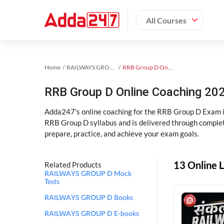
All Courses
Home
RAILWAYS GROUP D Exam Kit
RRB Group D Online Coaching
RRB Group D Online Coaching 202
Adda247's online coaching for the RRB Group D Exam i
RRB Group D syllabus and is delivered through complet
prepare, practice, and achieve your exam goals.
13 Online 
Related Products
RAILWAYS GROUP D Mock
Tests
RAILWAYS GROUP D Books
RAILWAYS GROUP D E-books