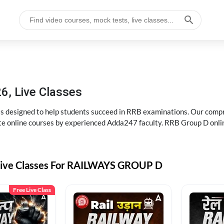
6, Live Classes
s designed to help students succeed in RRB examinations. Our comp
e online courses by experienced Adda247 faculty. RRB Group D onlin
Live Classes For RAILWAYS GROUP D
Free Live Class