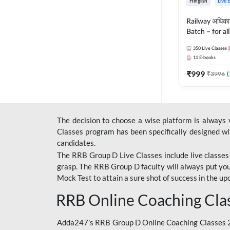
Hinglish
Live 
Railway अधिक
Batch – for a
with Test Seri
350
Live Classes
Hinglish | Onl
11
E-books
By Adda247
₹
999
₹
3996
(
The decision to choose a wise platform is always
Classes program has been specifically designed with
candidates.
The RRB Group D Live Classes include live classes i
grasp. The RRB Group D faculty will always put you
Mock Test
to attain a sure shot of success in the 
RRB Online Coaching Cla
Adda247’s RRB Group D Online Coaching Classes 20