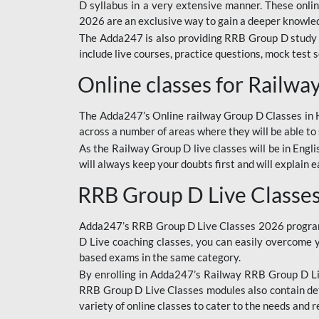
D syllabus in a very extensive manner. These onl
2026 are an exclusive way to gain a deeper knowledg
The Adda247 is also providing RRB Group D study 
include live courses, practice questions, mock test 
Online classes for Railw
The Adda247’s Online railway Group D Classes in Hi
across a number of areas where they will be able to 
As the Railway Group D live classes will be in Engli
will always keep your doubts first and will explain 
RRB Group D Live Classe
Adda247’s RRB Group D Live Classes 2026 program i
D Live coaching classes, you can easily overcome 
based exams in the same category.
By enrolling in Adda247’s Railway RRB Group D Liv
RRB Group D Live Classes modules also contain det
variety of online classes to cater to the needs and 