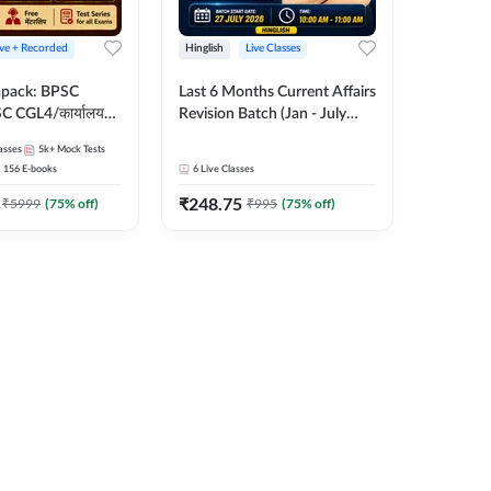
ive + Recorded
Hinglish
Live Classes
apack: BPSC
Last 6 Months Current Affairs
 CGL4/कार्यालय
Revision Batch (Jan - July
 लेवल (10+2),
2026) by Ashutosh Tripathi
asses
5k+
Mock Tests
e, Civil Court,
Sir | Most Important
156
E-books
6
Live Classes
Ed. & More
Questions | Hinglish | Online
₹
248.75
Live Classes by Adda 247
₹
5999
(
75
% off)
₹
995
(
75
% off)