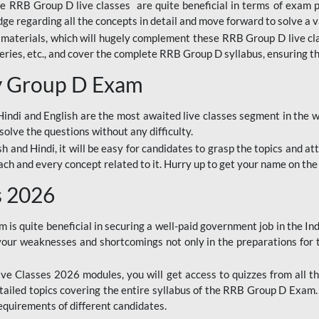
ine RRB Group D live classes are quite beneficial in terms of exam
e regarding all the concepts in detail and move forward to solve a v
materials, which will hugely complement these RRB Group D live c
series, etc., and cover the complete RRB Group D syllabus, ensuring th
ay Group D Exam
ndi and English are the most awaited live classes segment in the w
solve the questions without any difficulty.
sh and Hindi, it will be easy for candidates to grasp the topics and a
each and every concept related to it. Hurry up to get your name on the
s 2026
s quite beneficial in securing a well-paid government job in the In
your weaknesses and shortcomings not only in the preparations for
e Classes 2026 modules, you will get access to quizzes from all th
ailed topics covering the entire syllabus of the RRB Group D Exam
requirements of different candidates.