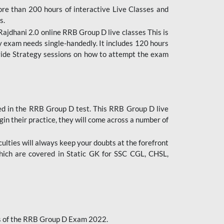
ore than 200 hours of interactive Live Classes and
s.
ajdhani 2.0 online RRB Group D live classes This is
y exam needs single-handedly. It includes 120 hours
ovide Strategy sessions on how to attempt the exam
ded in the RRB Group D test. This RRB Group D live
gin their practice, they will come across a number of
culties will always keep your doubts at the forefront
which are covered in Static GK for SSC CGL, CHSL,
bus of the RRB Group D Exam 2022.