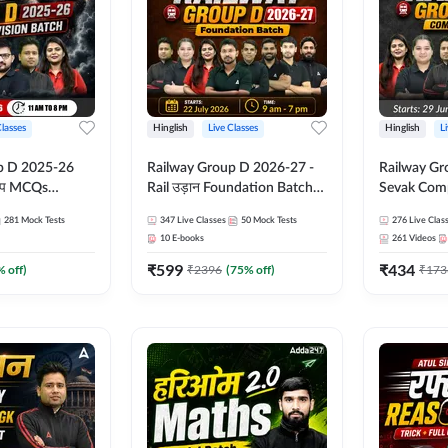
Classes
Hinglish
Live Classes
Hinglish
L
p D 2025-26
Railway Group D 2026-27 -
Railway Gr
CQs
Rail उड़ान Foundation Batch
Sevak Comp
 | Hinglish |
with test Series and ebook |
Test Series
281
Mock Tests
347
Live Classes
50
Mock Tests
276
Live Clas
asses By
Hinglish | Online Live Classes
Hinglish | 
10
E-books
261
Videos
By Adda247
By Adda24
₹
599
₹
434
% off)
₹
2396
(
75
% off)
₹
173