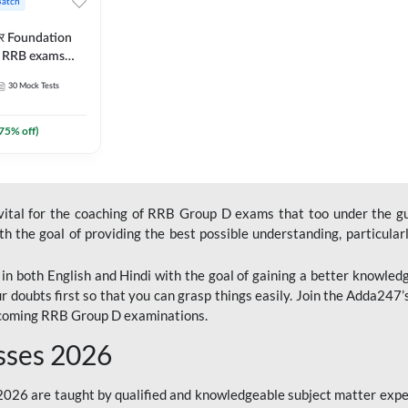
Batch
ार Foundation
ll RRB exams
es and eBook |
30
Mock Tests
ine Live Classes
75
% off)
 vital for the coaching of RRB Group D exams that too under the g
 the goal of providing the best possible understanding, particularl
n both English and Hindi with the goal of gaining a better knowledg
r doubts first so that you can grasp things easily. Join the Adda247
upcoming RRB Group D examinations.
sses 2026
26 are taught by qualified and knowledgeable subject matter expe