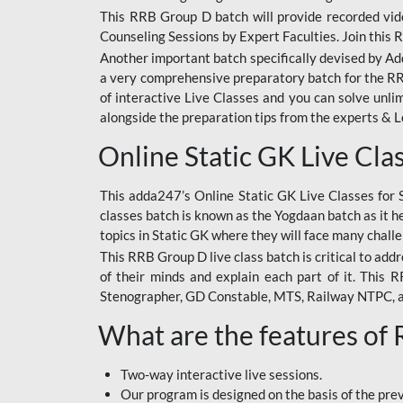
This RRB Group D batch will provide recorded vide
Counseling Sessions by Expert Faculties. Join this 
Another important batch specifically devised by Ad
a very comprehensive preparatory batch for the RRB
of interactive Live Classes and you can solve unl
alongside the preparation tips from the experts & 
Online Static GK Live Cla
This adda247’s Online Static GK Live Classes for 
classes batch is known as the Yogdaan batch as it he
topics in Static GK where they will face many chall
This RRB Group D live class batch is critical to add
of their minds and explain each part of it. This
Stenographer, GD Constable, MTS, Railway NTPC, 
What are the features of
Two-way interactive live sessions.
Our program is designed on the basis of the pr