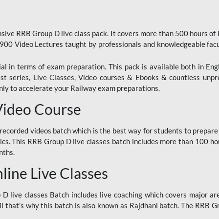
ive RRB Group D live class pack. It covers more than 500 hours of
900 Video Lectures taught by professionals and knowledgeable fa
l in terms of exam preparation. This pack is available both in Eng
Test series, Live Classes, Video courses & Ebooks & countless unpr
y to accelerate your Railway exam preparations.
Video Course
ecorded videos batch which is the best way for students to prepare
ics. This RRB Group D live classes batch includes more than 100 hour
nths.
ine Live Classes
 live classes Batch includes live coaching which covers major are
 that’s why this batch is also known as Rajdhani batch. The RRB Grou