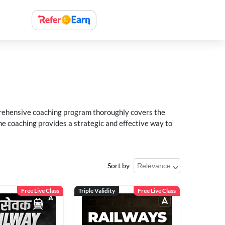
rehensive coaching program thoroughly covers the
e coaching provides a strategic and effective way to
Sort by
Free Live Class
Triple Validity
Free Live Class