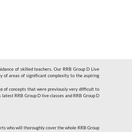
uidance of skilled teachers. Our RRB Group D Live
y of areas of significant complexity to the aspiring
e of concepts that were previously very difficult to
’s latest RRB Group D live classes and
RRB Group D
rts who will thoroughly cover the whole RRB Group