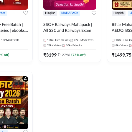
rded
Hinglish
MAHAPACK
Hinglish
L
y Free Batch |
SSC + Railways Mahapack |
Bihar Mah
series | ebooks |
All SSC and Railways Exam
AEDO, BSSC
oup D, RRB
परिचारी/इंटर
102
Mock Tests
158k+
Live Classes
47k+
Mock Tests
108k+
Live Cl
RB Technician
SI/Constabl
28k+
Videos
10k+
E-books
8k+
Videos
ded Batch By
B.Ed. D.El.
₹
3199
₹
1499.75
0
% off)
₹
12796
(
75
% off)