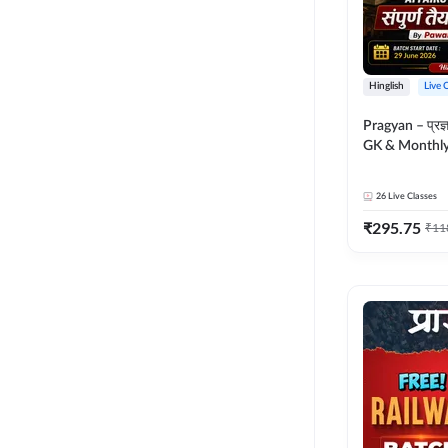
Hinglish
Live 
Pragyan – प्रज्ञान Polity, S
GK & Monthly 
संपूर्ण तैयारी 
Moral Sir | Hin
26
Live Classes
Live Classes 
₹
295.75
₹
11