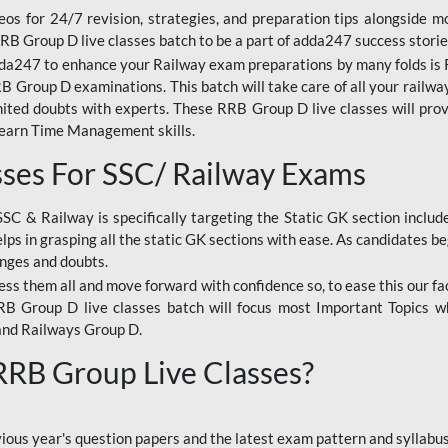
os for 24/7 revision, strategies, and preparation tips alongside m
RRB Group D live classes batch to be a part of adda247 success storie
da247 to enhance your Railway exam preparations by many folds is R
 Group D examinations. This batch will take care of all your railwa
imited doubts with experts. These RRB Group D live classes will pr
Learn Time Management skills.
sses For SSC/ Railway Exams
SSC & Railway is specifically targeting the Static GK section inclu
lps in grasping all the static GK sections with ease. As candidates be
enges and doubts.
ress them all and move forward with confidence so, to ease this our fa
 RRB Group D live classes batch will focus most Important Topics 
and Railways Group D.
 RRB Group Live Classes?
evious year's question papers and the latest exam pattern and sylla