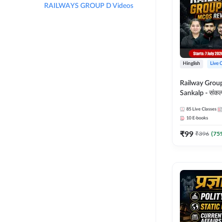
RAILWAYS GROUP D Videos
Hinglish
Live 
Railway Grou
Sankalp - संकल्प M
Revision Batch
85
Live Classes
Online Live Cl
10
E-books
Adda247
₹
99
₹
396
(
75