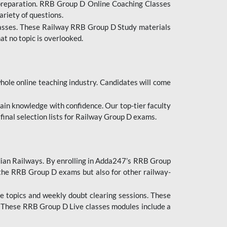
 preparation. RRB Group D Online Coaching Classes
ariety of questions.
lasses. These Railway RRB Group D Study materials
at no topic is overlooked.
hole online teaching industry. Candidates will come
ttain knowledge with confidence. Our top-tier faculty
 final selection lists for Railway Group D exams.
dian Railways. By enrolling in Adda247’s RRB Group
 the RRB Group D exams but also for other railway-
e topics and weekly doubt clearing sessions. These
. These RRB Group D Live classes modules include a