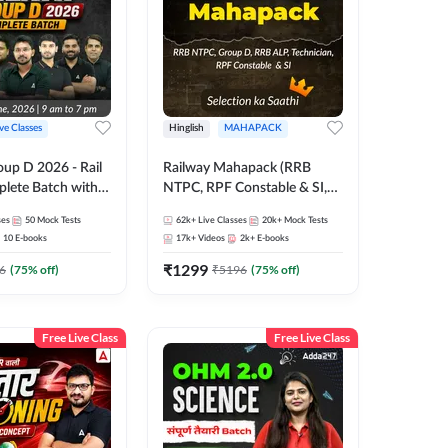
ive Classes
Hinglish
MAHAPACK
oup D 2026 - Rail
Railway Mahapack (RRB
lete Batch with
NTPC, RPF Constable & SI,
 and eBooks |
ALP, Group D, Technician)
ses
50
Mock Tests
62k+
Live Classes
20k+
Mock Tests
Online Live Classes
10
E-books
17k+
Videos
2k+
E-books
7
₹
1299
6
(
75
% off)
₹
5196
(
75
% off)
Free Live Class
Free Live Class