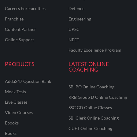
Careers For Faculties
Defence
Franchise
Engineering
Content Partner
UPSC
Online Support
NEET
Faculty Excellence Program
PRODUCTS
LATEST ONLINE
COACHING
Adda247 Question Bank
SBI PO Online Coaching
Mock Tests
RRB Group D Online Coaching
Live Classes
SSC GD Online Classes
Video Courses
SBI Clerk Online Coaching
Ebooks
CUET Online Coaching
Books