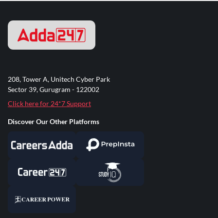
208, Tower A, Unitech Cyber Park
Sector 39, Gurugram - 122002
Click here for 24*7 Support
Discover Our Other Platforms