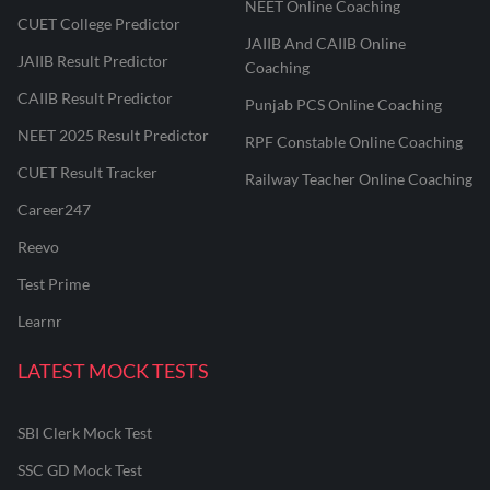
NEET Online Coaching
CUET College Predictor
JAIIB And CAIIB Online
JAIIB Result Predictor
Coaching
CAIIB Result Predictor
Punjab PCS Online Coaching
NEET 2025 Result Predictor
RPF Constable Online Coaching
CUET Result Tracker
Railway Teacher Online Coaching
Career247
Reevo
Test Prime
Learnr
LATEST MOCK TESTS
SBI Clerk Mock Test
SSC GD Mock Test