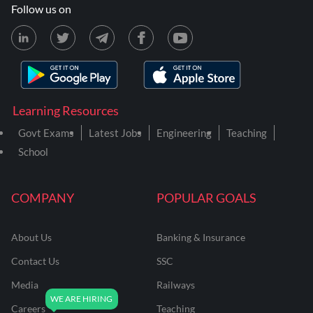
Follow us on
Learning Resources
Govt Exams
Latest Jobs
Engineering
Teaching
School
COMPANY
POPULAR GOALS
About Us
Banking & Insurance
Contact Us
SSC
Media
Railways
Careers
Teaching