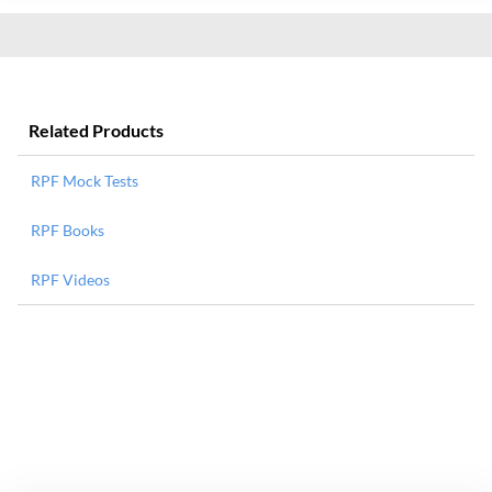
Related Products
RPF Mock Tests
RPF Books
RPF Videos