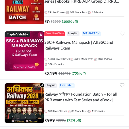
series | ebooks | (RRB ALP, Group D, RRB
NTPC, RPF, RRB Technician G- 3) | Recorded
Batch By Adda 247
99
Live Classes
102
Mock Tests
6
E-books
₹
0
₹
3999
(
100
% off)
Triple Validity
Free Live Class
Hinglish
MAHAPACK
SSC + Railways Mahapack | All SSC and
Railways Exam
160k+
Live Classes
47k+
Mock Tests
28k+
Videos
10k+
E-books
₹
3199
₹
12796
(
75
% off)
Hinglish
Live Batch
Railway अधिकार Foundation Batch – for all
RRB exams with Test Series and eBook |
Hinglish | Online Live Classes By Adda247
350
Live Classes
30
Mock Tests
11
E-books
₹
999
₹
3996
(
75
% off)