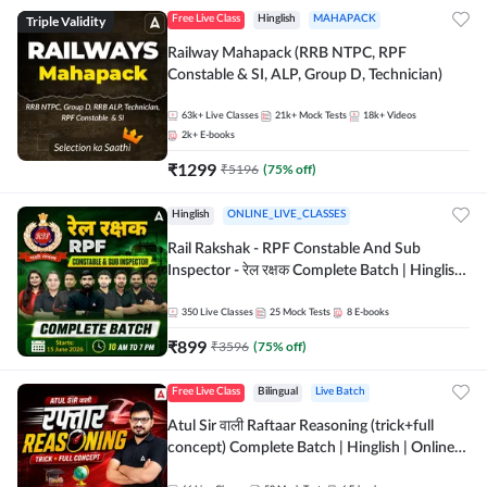
Triple Validity
Free Live Class
Hinglish
MAHAPACK
Railway Mahapack (RRB NTPC, RPF
Constable & SI, ALP, Group D, Technician)
63k+
Live Classes
21k+
Mock Tests
18k+
Videos
2k+
E-books
₹
1299
₹
5196
(
75
% off)
Hinglish
ONLINE_LIVE_CLASSES
Rail Rakshak - RPF Constable And Sub
Inspector - रेल रक्षक Complete Batch | Hinglish
| Online Live Classes by Adda 247
350
Live Classes
25
Mock Tests
8
E-books
₹
899
₹
3596
(
75
% off)
Free Live Class
Bilingual
Live Batch
Atul Sir वाली Raftaar Reasoning (trick+full
concept) Complete Batch | Hinglish | Online
Live Classes By Adda247 | Online Live Classes