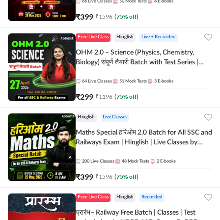
by Adda 247
66
Live Classes
50
Mock Tests
6
E-books
₹
399
₹
1596
(
75
% off)
Free Live Class
Hinglish
Live + Recorded
OHM 2.0 – Science (Physics, Chemistry,
Biology) संपूर्ण तैयारी Batch with Test Series |
Hinglish | Online Live Classes by Adda247
64
Live Classes
51
Mock Tests
3
E-books
₹
299
₹
1196
(
75
% off)
Hinglish
Live Classes
Maths Special हरिओम 2.0 Batch for All SSC and
Railways Exam | Hinglish | Live Classes by
Adda247
200
Live Classes
48
Mock Tests
2
E-books
₹
399
₹
1596
(
75
% off)
Free Live Class
Hinglish
Recorded
प्रारंभ– Railway Free Batch | Classes | Test