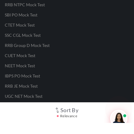
RRB NTPC Mock Test
SBI PO Mock Test
CTET Mock Test
SSC CGL Mock Test
RRB Group D Mock Test
CUET Mock Test
NEET Mock Test
IBPS PO Mock Test
RRB JE Mock Test
UGC NET Mock Test
Sort By
Responsible Disclosure Program
Relevance
Cancellation & Refunds