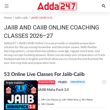
Home
Jaiib-caiib
JAIIB CAIIB Online Coaching
JAIIB AND CAIIB ONLINE COACHING
CLASSES 2026–27
Adda247’s JAIIB CAIIB Online Courses provide a complete preparation
solution for the upcoming November and December exams. With flexible
learning options, comprehensive syllabus coverage, regular mock tests, and
strong concept-building sessions, these courses keep your preparation on track.
Multiple batches in English and Hindi allow you to choose the one that best fits
your learning style and preparation level.
53 Online Live Classes For Jaiib-Caiib
Triple Validity
Free Live Class
Hinglish
MAHAPACK
JAIIB Maha Pack 3.0
19k+
Live Classes
12k+
Mock Tests
8k+
Videos
12k+
E-books