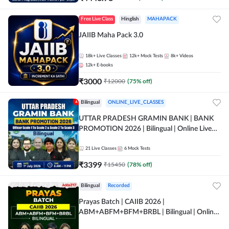
Free Live Class
Hinglish
MAHAPACK
JAIIB Maha Pack 3.0
18k+
Live Classes
12k+
Mock Tests
8k+
Videos
12k+
E-books
₹
3000
₹
12000
(
75
% off)
Bilingual
ONLINE_LIVE_CLASSES
UTTAR PRADESH GRAMIN BANK | BANK
PROMOTION 2026 | Bilingual | Online Live
Classes by Adda 247
21
Live Classes
6
Mock Tests
₹
3399
₹
15450
(
78
% off)
Bilingual
Recorded
Prayas Batch | CAIIB 2026 |
ABM+ABFM+BFM+BRBL | Bilingual | Online
Live Classes by Adda 247