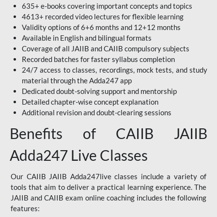
635+ e-books covering important concepts and topics
4613+ recorded video lectures for flexible learning
Validity options of 6+6 months and 12+12 months
Available in English and bilingual formats
Coverage of all JAIIB and CAIIB compulsory subjects
Recorded batches for faster syllabus completion
24/7 access to classes, recordings, mock tests, and study
material through the Adda247 app
Dedicated doubt-solving support and mentorship
Detailed chapter-wise concept explanation
Additional revision and doubt-clearing sessions
Benefits of CAIIB JAIIB
Adda247 Live Classes
Our CAIIB JAIIB Adda247live classes include a variety of
tools that aim to deliver a practical learning experience. The
JAIIB and CAIIB exam online coaching includes the following
features: