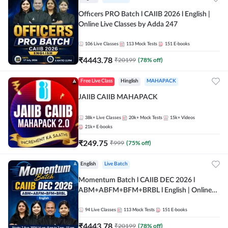
Officers PRO Batch l CAIIB 2026 l English |
Online Live Classes by Adda 247
106
Live Classes
113
Mock Tests
151
E-books
₹
4443.78
₹
20199
(
78
% off)
Free Live Class
Hinglish
MAHAPACK
JAIIB CAIIB MAHAPACK
38k+
Live Classes
20k+
Mock Tests
15k+
Videos
21k+
E-books
₹
249.75
₹
999
(
75
% off)
English
Live Batch
Momentum Batch l CAIIB DEC 2026 l
ABM+ABFM+BFM+BRBL l English | Online
Live Classes by Adda 247
94
Live Classes
113
Mock Tests
151
E-books
₹
4443.78
₹
20199
(
78
% off)