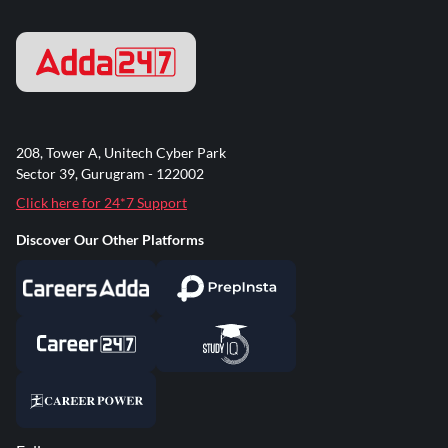
208, Tower A, Unitech Cyber Park
Sector 39, Gurugram - 122002
Click here for 24*7 Support
Discover Our Other Platforms