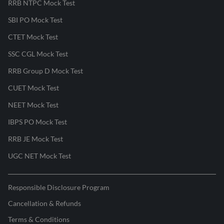
RRB NTPC Mock Test
SBI PO Mock Test
CTET Mock Test
SSC CGL Mock Test
RRB Group D Mock Test
CUET Mock Test
NEET Mock Test
IBPS PO Mock Test
RRB JE Mock Test
UGC NET Mock Test
Responsible Disclosure Program
Cancellation & Refunds
Terms & Conditions