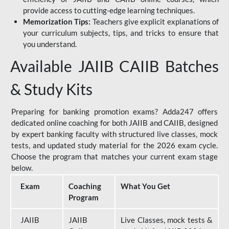
provide access to cutting-edge learning techniques.
Memorization Tips:
Teachers give explicit explanations of
your curriculum subjects, tips, and tricks to ensure that
you understand.
Available JAIIB CAIIB Batches
& Study Kits
Preparing for banking promotion exams? Adda247 offers
dedicated online coaching for both JAIIB and CAIIB, designed
by expert banking faculty with structured live classes, mock
tests, and updated study material for the 2026 exam cycle.
Choose the program that matches your current exam stage
below.
Exam
Coaching
What You Get
Program
JAIIB
JAIIB
Live Classes, mock tests &