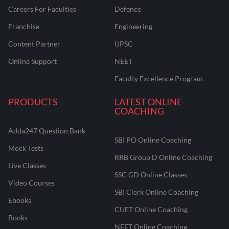
Careers For Faculties
Defence
Franchise
Engineering
Content Partner
UPSC
Online Support
NEET
Faculty Excellence Program
PRODUCTS
LATEST ONLINE
COACHING
Adda247 Question Bank
SBI PO Online Coaching
Mock Tests
RRB Group D Online Coaching
Live Classes
SSC GD Online Classes
Video Courses
SBI Clerk Online Coaching
Ebooks
CUET Online Coaching
Books
NEET Online Coaching