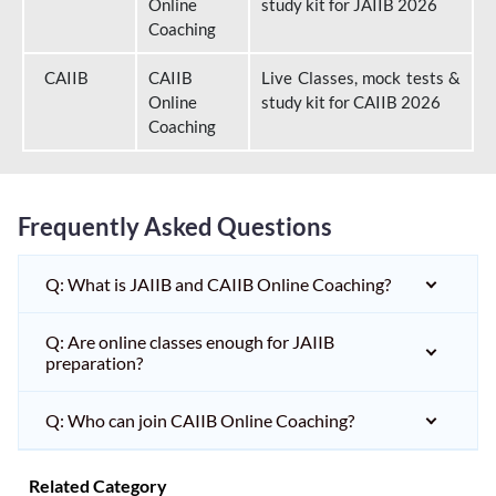
Online
study kit for JAIIB 2026
Coaching
CAIIB
CAIIB
Live Classes, mock tests &
Online
study kit for CAIIB 2026
Coaching
Frequently Asked Questions
Q: What is JAIIB and CAIIB Online Coaching?
Q: Are online classes enough for JAIIB
preparation?
Q: Who can join CAIIB Online Coaching?
Related Category