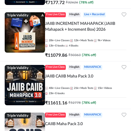
₹
7177.72
₹
32626
(
78
% off)
Triple Validity
Free Live Class
Hinglish
Live + Recorded
JAIIB INCREMENT MAHAPACK (JAIIB
Mahapack + Increment Box) 2026
20k+
Live Classes
12k+
Mock Tests
9k+
Videos
13k+
E-books
4
Books
₹
11079.86
₹
50363
(
78
% off)
Triple Validity
Free Live Class
Hinglish
MAHAPACK
JAIIB CAIIB Maha Pack 3.0
40k+
Live Classes
21k+
Mock Tests
15k+
Videos
23k+
E-books
₹
11611.16
₹
52778
(
78
% off)
Triple Validity
Free Live Class
Hinglish
MAHAPACK
CAIIB Maha Pack 3.0