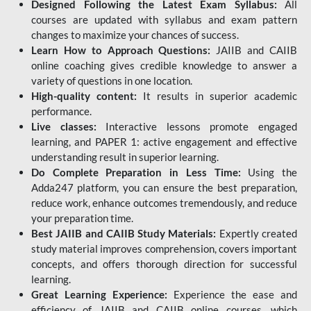
Designed Following the Latest Exam Syllabus:
All
courses are updated with syllabus and exam pattern
changes to maximize your chances of success.
Learn How to Approach Questions:
JAIIB and CAIIB
online coaching gives credible knowledge to answer a
variety of questions in one location.
High-quality content:
It results in superior academic
performance.
Live classes:
Interactive lessons promote engaged
learning, and PAPER 1: active engagement and effective
understanding result in superior learning.
Do Complete Preparation in Less Time:
Using the
Adda247 platform, you can ensure the best preparation,
reduce work, enhance outcomes tremendously, and reduce
your preparation time.
Best JAIIB and CAIIB Study Materials:
Expertly created
study material improves comprehension, covers important
concepts, and offers thorough direction for successful
learning.
Great Learning Experience:
Experience the ease and
efficiency of JAIIB and CAIIB online courses, which