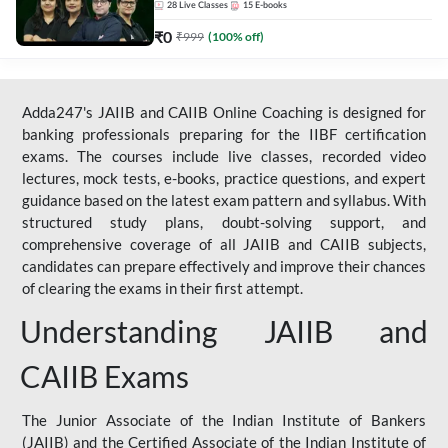
28
Live Classes
15
E-books
₹
0
₹
999
(
100
% off)
Adda247's JAIIB and CAIIB Online Coaching is designed for
banking professionals preparing for the IIBF certification
exams. The courses include live classes, recorded video
lectures, mock tests, e-books, practice questions, and expert
guidance based on the latest exam pattern and syllabus. With
structured study plans, doubt-solving support, and
comprehensive coverage of all JAIIB and CAIIB subjects,
candidates can prepare effectively and improve their chances
of clearing the exams in their first attempt.
Understanding JAIIB and
CAIIB Exams
The Junior Associate of the Indian Institute of Bankers
(JAIIB) and the Certified Associate of the Indian Institute of