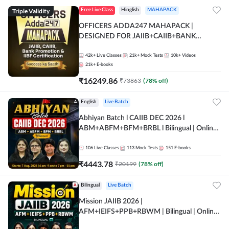
Triple Validity
Free Live Class
Hinglish
MAHAPACK
OFFICERS ADDA247 MAHAPACK |
DESIGNED FOR JAIIB+CAIIB+BANK
PROMOTION+IIBF CERTIFICATIONS
42k+
Live Classes
21k+
Mock Tests
10k+
Videos
21k+
E-books
₹
16249.86
₹
73863
(
78
% off)
English
Live Batch
Abhiyan Batch l CAIIB DEC 2026 l
ABM+ABFM+BFM+BRBL l Bilingual | Online
Live Classes by Adda 247
106
Live Classes
113
Mock Tests
151
E-books
₹
4443.78
₹
20199
(
78
% off)
Bilingual
Live Batch
Mission JAIIB 2026 |
AFM+IEIFS+PPB+RBWM | Bilingual | Online
Live Classes by Adda 247