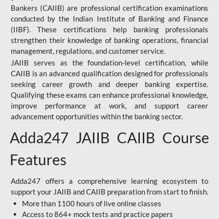
Bankers (CAIIB) are professional certification examinations
conducted by the Indian Institute of Banking and Finance
(IIBF). These certifications help banking professionals
strengthen their knowledge of banking operations, financial
management, regulations, and customer service.
JAIIB serves as the foundation-level certification, while
CAIIB is an advanced qualification designed for professionals
seeking career growth and deeper banking expertise.
Qualifying these exams can enhance professional knowledge,
improve performance at work, and support career
advancement opportunities within the banking sector.
Adda247 JAIIB CAIIB Course
Features
Adda247 offers a comprehensive learning ecosystem to
support your JAIIB and CAIIB preparation from start to finish.
More than 1100 hours of live online classes
Access to 864+ mock tests and practice papers