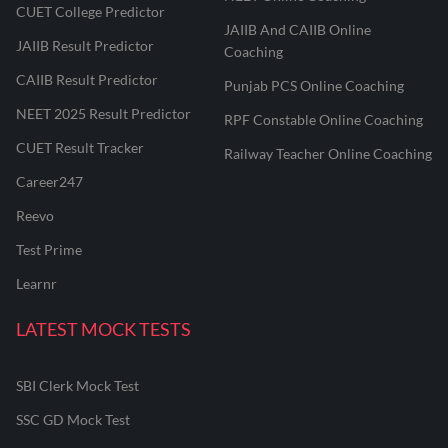
CUET College Predictor
JAIIB And CAIIB Online
JAIIB Result Predictor
Coaching
CAIIB Result Predictor
Punjab PCS Online Coaching
NEET 2025 Result Predictor
RPF Constable Online Coaching
CUET Result Tracker
Railway Teacher Online Coaching
Career247
Reevo
Test Prime
Learnr
LATEST MOCK TESTS
SBI Clerk Mock Test
SSC GD Mock Test