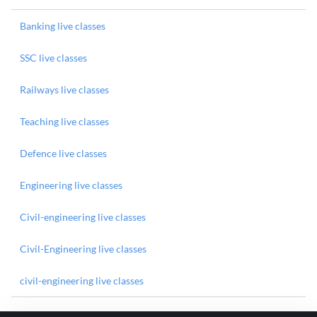
Banking live classes
SSC live classes
Railways live classes
Teaching live classes
Defence live classes
Engineering live classes
Civil-engineering live classes
Civil-Engineering live classes
civil-engineering live classes