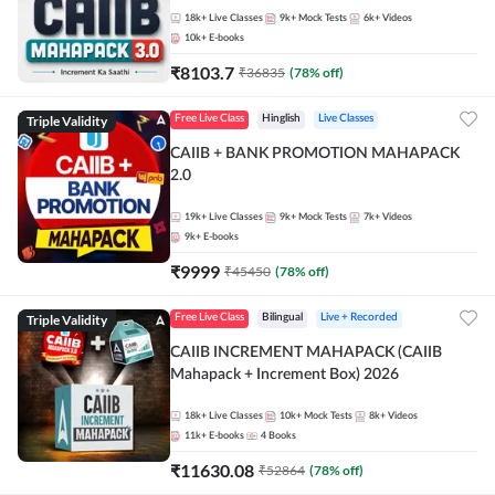
18k+
Live Classes
9k+
Mock Tests
6k+
Videos
10k+
E-books
₹
8103.7
₹
36835
(
78
% off)
Triple Validity
Free Live Class
Hinglish
Live Classes
CAIIB + BANK PROMOTION MAHAPACK
2.0
19k+
Live Classes
9k+
Mock Tests
7k+
Videos
9k+
E-books
₹
9999
₹
45450
(
78
% off)
Triple Validity
Free Live Class
Bilingual
Live + Recorded
CAIIB INCREMENT MAHAPACK (CAIIB
Mahapack + Increment Box) 2026
18k+
Live Classes
10k+
Mock Tests
8k+
Videos
11k+
E-books
4
Books
₹
11630.08
₹
52864
(
78
% off)