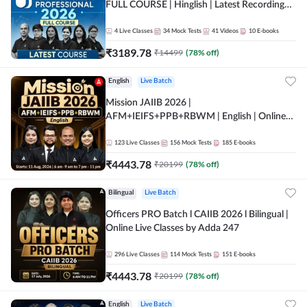
FULL COURSE | Hinglish | Latest Recording
by Adda247
4
Live Classes
34
Mock Tests
41
Videos
10
E-books
₹
3189.78
₹
14499
(
78
% off)
English
Live Batch
Mission JAIIB 2026 |
AFM+IEIFS+PPB+RBWM | English | Online
Live Classes by Adda 247
123
Live Classes
156
Mock Tests
185
E-books
₹
4443.78
₹
20199
(
78
% off)
Bilingual
Live Batch
Officers PRO Batch l CAIIB 2026 l Bilingual |
Online Live Classes by Adda 247
296
Live Classes
114
Mock Tests
151
E-books
₹
4443.78
₹
20199
(
78
% off)
English
Live Batch