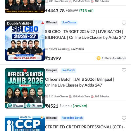
230
Live Classes
156
Mock Tests
185
E-books
₹
4443.78
₹
20199
(
78
% off)
Double Validity
Bilingual
Live Classes
SBI CBO | TARGET 2026-27 | LIVE BATCH |
BILINGUAL | Online Live Classes by Adda 247
44
Live Classes
152
Videos
₹
13999
Offers Available
Bilingual
Live Batch
Officer's Batch | JAIIB 2026 l Bilingual |
Online Live Classes by Adda 247
210
Live Classes
156
Mock Tests
185
E-books
₹
4521
₹
20550
(
78
% off)
Bilingual
Recorded Batch
CERTIFIED CREDIT PROFESSIONAL (CCP) -