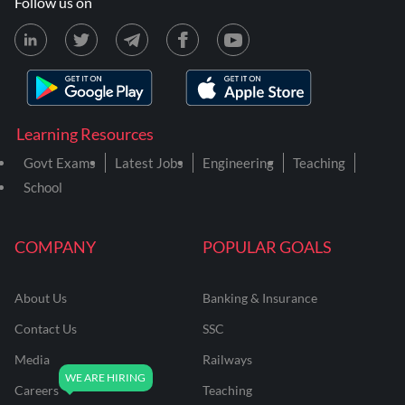
Follow us on
Learning Resources
Govt Exams
Latest Jobs
Engineering
Teaching
School
COMPANY
POPULAR GOALS
About Us
Banking & Insurance
Contact Us
SSC
Media
Railways
Careers
Teaching