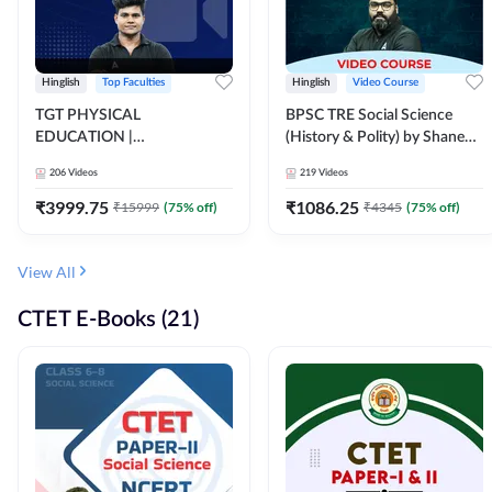
Hinglish
Top Faculties
Hinglish
Video Course
TGT PHYSICAL
BPSC TRE Social Science
EDUCATION |
(History & Polity) by Shanee
FOUNDATION BATCH FOR
Sir (Class 6th to 8th, 9th to
206
Videos
219
Videos
ALL TGT EXAMS | Video
10th) | Video Course by
Course by Adda247
Adda247
₹
3999.75
₹
1086.25
₹
15999
(
75
% off)
₹
4345
(
75
% off)
View All
CTET E-Books (21)