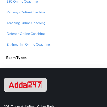
SSC Online Coaching
Railways Online Coaching
Teaching Online Coaching
Defence Online Coaching
Engineering Online Coaching
Exam Types
208, Tower A, Unitech Cyber Park