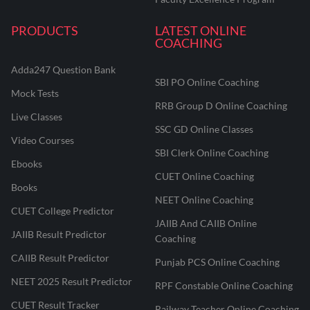
PRODUCTS
LATEST ONLINE
COACHING
Adda247 Question Bank
SBI PO Online Coaching
Mock Tests
RRB Group D Online Coaching
Live Classes
SSC GD Online Classes
Video Courses
SBI Clerk Online Coaching
Ebooks
CUET Online Coaching
Books
NEET Online Coaching
CUET College Predictor
JAIIB And CAIIB Online
JAIIB Result Predictor
Coaching
CAIIB Result Predictor
Punjab PCS Online Coaching
NEET 2025 Result Predictor
RPF Constable Online Coaching
CUET Result Tracker
Railway Teacher Online Coaching