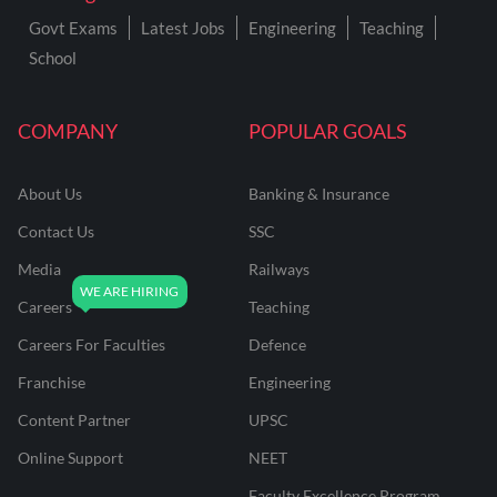
Govt Exams
Latest Jobs
Engineering
Teaching
School
COMPANY
POPULAR GOALS
About Us
Banking & Insurance
Contact Us
SSC
Media
Railways
Careers
Teaching
Careers For Faculties
Defence
Franchise
Engineering
Content Partner
UPSC
Online Support
NEET
Faculty Excellence Program