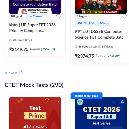
Bilingual
Live Classes
Bilingual
ONLINE_LIVE_CLASSES
विजेता | UP Super TET 2026 |
Primary Complete
लक्ष्य 2.0 | DSSSB Computer
Foundation Batch | Online
Science TGT Complete Batch
208
Live Classes
Live Classes by Adda247
2026 | Online Live by
386
Live Classes
56
Videos
₹
2149.75
₹
8599
(
75
% off)
Adda247
₹
2374.75
₹
9499
(
75
% off)
View All
CTET Mock Tests (290)
Included in Prime