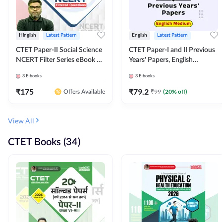
Hinglish
Latest Pattern
English
Latest Pattern
CTET Paper-II Social Science
CTET Paper-I and II Previous
NCERT Filter Series eBook By
Years' Papers, English
Adda247
Medium eBook By Adda247
3
E-books
3
E-books
₹
175
₹
79.2
₹
99
(
20
% off)
Offers Available
View All
CTET Books (34)