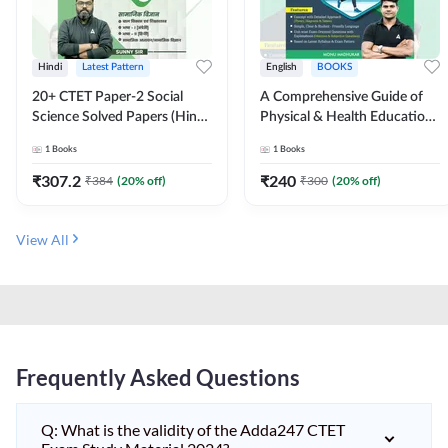
Hindi
Latest Pattern
English
BOOKS
20+ CTET Paper-2 Social
A Comprehensive Guide of
Science Solved Papers (Hindi
Physical & Health Education |
Printed Edition) by Adda247
Complete Theory, 1100+
1
Books
1
Books
MCQs & Subjective
Questions (English Printed
₹
307.2
₹
240
₹
384
(
20
% off)
₹
300
(
20
% off)
Edition) By Adda247
View All
Frequently Asked Questions
Q: What is the validity of the Adda247 CTET