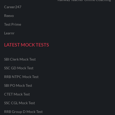
Career247
Reevo
Test Prime
Learnr
LATEST MOCK TESTS
SBI Clerk Mock Test
SSC GD Mock Test
RRB NTPC Mock Test
SBI PO Mock Test
CTET Mock Test
SSC CGL Mock Test
RRB Group D Mock Test