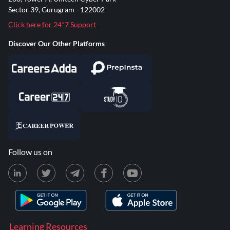
Sector 39, Gurugram - 122002
Click here for 24*7 Support
Discover Our Other Platforms
Follow us on
Learning Resources