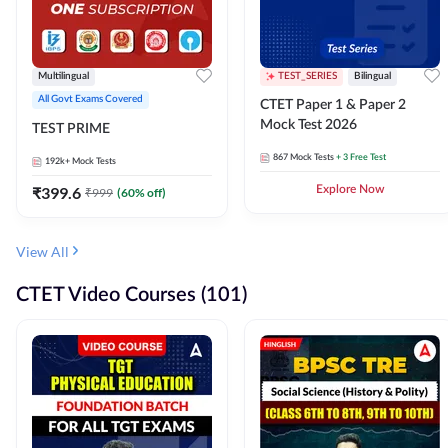
Multilingual
TEST_SERIES
Bilingual
All Govt Exams Covered
CTET Paper 1 & Paper 2
Mock Test 2026
TEST PRIME
867
Mock Tests
+ 3 Free Test
192k+
Mock Tests
₹
399.6
Explore Now
₹
999
(
60
% off)
View All
CTET Video Courses (101)