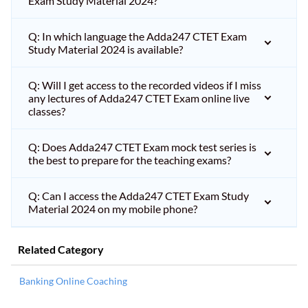
Exam Study Material 2024?
Q: In which language the Adda247 CTET Exam
Study Material 2024 is available?
Q: Will I get access to the recorded videos if I miss
any lectures of Adda247 CTET Exam online live
classes?
Q: Does Adda247 CTET Exam mock test series is
the best to prepare for the teaching exams?
Q: Can I access the Adda247 CTET Exam Study
Material 2024 on my mobile phone?
Related Category
Banking Online Coaching