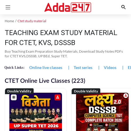
Home
Ctet study material
TEACHING EXAM STUDY MATERIAL
FOR CTET, KVS, DSSSB
Buy Teaching Exam Preparation Study Materials, Download Study Notes PDFs
for CTET KVS,DSSSB, UP BEd, Super TET.
Online live classes
|
Test series
|
Videos
|
E
Quick Links:
CTET Online Live Classes (223)
Double Validity
Double Validity