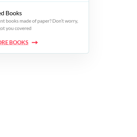
ed Books
want books made of paper? Don’t worry,
got you covered
ORE BOOKS