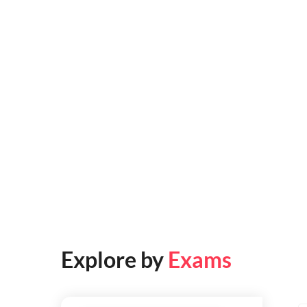
Explore by
Exams