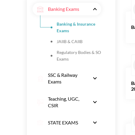
Banking Exams
Banking & Insurance
B
Exams
JAIIB & CAIIB
Regulatory Bodies & SO
Exams
SSC & Railway
Exams
B
2
Teaching, UGC,
CSIR
STATE EXAMS