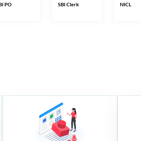
BI PO
SBI Clerk
NICL