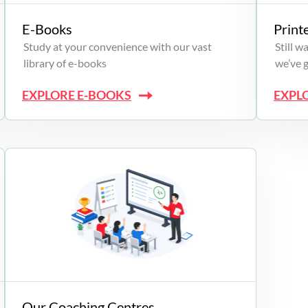
E-Books
Print
Study at your convenience with our vast
Still 
library of e-books
we’ve 
EXPLORE E-BOOKS
EXPL
Our Coaching Centres