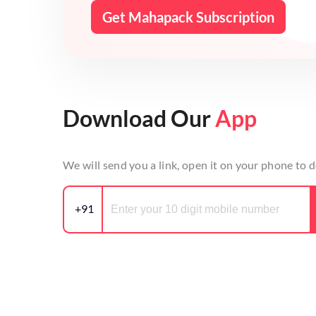
Get Mahapack Subscription
Download Our
App
We will send you a link, open it on your phone to
+91