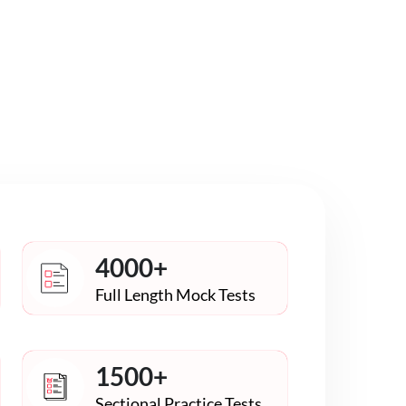
4000+
Full Length Mock Tests
1500+
Sectional Practice Tests