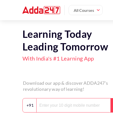
All Courses
Learning Today
Leading Tomorrow
With India's #1 Learning App
Download our app & discover ADDA247's
revolutionary way of learning!
+91