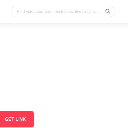
GET LINK