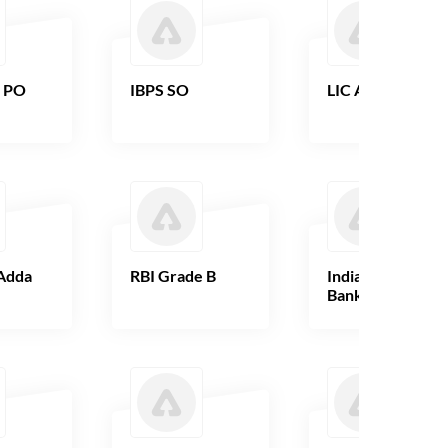
B PO
IBPS SO
LIC AAO
Adda
RBI Grade B
Indian Overseas
Bank