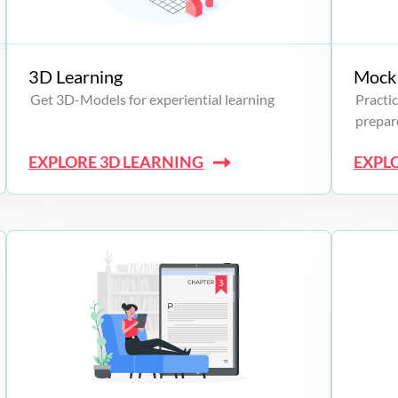
3D Learning
Mock 
Get 3D-Models for experiential learning
Practic
prepare
EXPLORE 3D LEARNING
EXPL