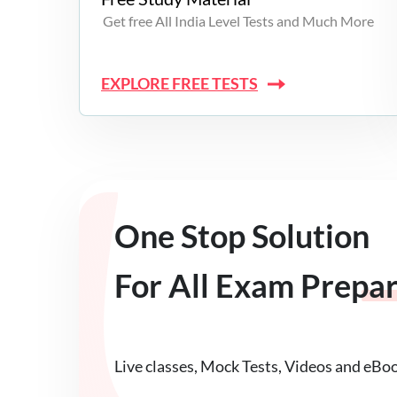
Get free All India Level Tests and Much More
EXPLORE FREE TESTS
One Stop Solution
For All Exam Prepa
Live classes, Mock Tests, Videos and eBo