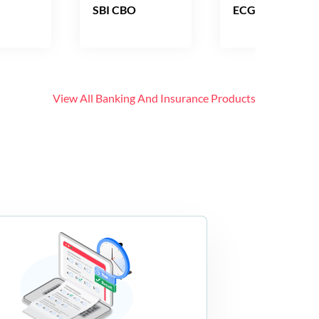
SBI CBO
ECGC PO
View All
Banking And Insurance
Products