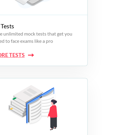
Tests
e unlimited mock tests that get you
d to face exams like a pro
ORE TESTS