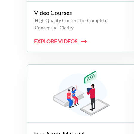
Video Courses
High Quality Content for Complete
Conceptual Clarity
EXPLORE VIDEOS
Free Study Material