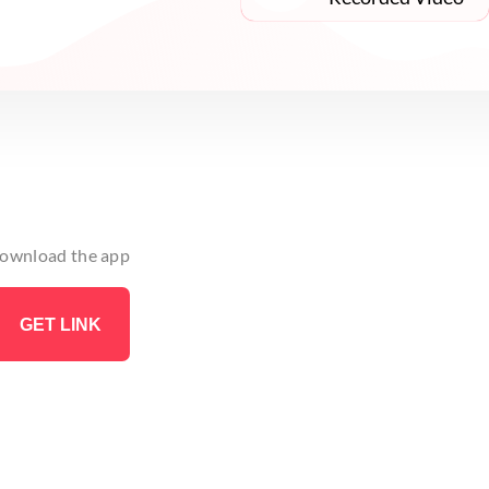
 download the app
GET LINK