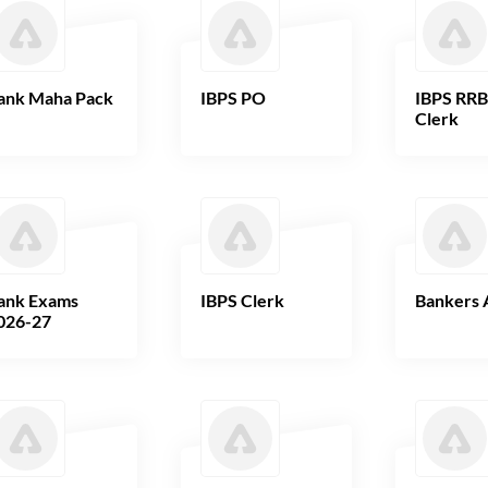
ank Maha Pack
IBPS PO
IBPS RR
Clerk
ank Exams
IBPS Clerk
Bankers 
026-27