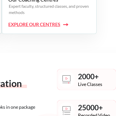
Expert faculty, structured classes, and proven
methods
EXPLORE OUR CENTRES
2000+
ration
Live Classes
25000+
oks in one package
Recorded Video