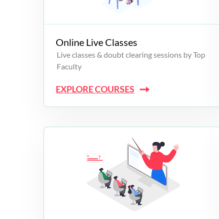
Campus Programs
Online Live Classes
Live classes & doubt clearing sessions by Top
Faculty
EXPLORE COURSES