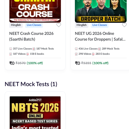
Hinglish
Live Classes
Hinglish
Live Classes
NEET Crash Course 2026
NEET UG 2026 Online
(Saarthi Batch)
Course for Droppers | Safalta
Batch | Online Live Classes by
357
Live Classes
187
Mock Tests
436
Live Classes
289
Mock Tests
Adda 247
187
Videos
158
E-books
298
Videos
283
E-books
₹
0
₹
0
₹
3570
(
100
% off)
₹
5355
(
100
% off)
NEET Mock Tests (1)