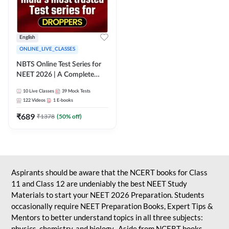
English
ONLINE_LIVE_CLASSES
NBTS Online Test Series for
NEET 2026 | A Complete
Solution for Exam Practice
10
Live Classes
39
Mock Tests
122
Videos
1
E-books
₹
689
₹
1378
(
50
% off)
Aspirants should be aware that the NCERT books for Class
11 and Class 12 are undeniably the best NEET Study
Materials to start your NEET 2026 Preparation. Students
occasionally require NEET Preparation Books, Expert Tips &
Mentors to better understand topics in all three subjects:
physics, chemistry, and biology. Aside from NCERT books,