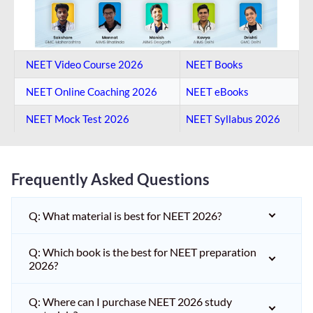
NEET Video Course 2026
NEET Books
NEET Online Coaching​ 2026
NEET eBooks
NEET Mock Test​ 2026
NEET Syllabus 2026
Frequently Asked Questions
Q: What material is best for NEET 2026?
Q: Which book is the best for NEET preparation
2026?
Q: Where can I purchase NEET 2026 study