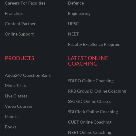
Careers For Faculties
Defence
Franchise
Engineering
Content Partner
UPSC
Online Support
NEET
Faculty Excellence Program
PRODUCTS
LATEST ONLINE
COACHING
Adda247 Question Bank
SBI PO Online Coaching
Mock Tests
RRB Group D Online Coaching
Live Classes
SSC GD Online Classes
Video Courses
SBI Clerk Online Coaching
Ebooks
CUET Online Coaching
Books
NEET Online Coaching