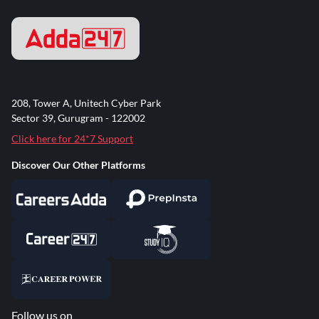
208, Tower A, Unitech Cyber Park
Sector 39, Gurugram - 122002
Click here for 24*7 Support
Discover Our Other Platforms
Follow us on