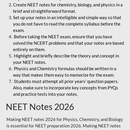
Create NEET notes for chemistry, biology, and physics in a
brief and straightforward format.
Set up your notes in an intelligible and simple way so that
you do not have to read the complete syllabus before the
exam.
Before taking the NEET exam, ensure that you have
solved the NCERT problems and that your notes are based
entirely on them.
Highlight and briefly describe the theory and concept in
your NEET notes.
Physics and Chemistry formulas should be written in a
way that makes them easy to memorize for the exam.
Students must attempt all prior years' question papers.
Also, make sure to incorporate key concepts from PYQs
and practice tests into your notes.
NEET Notes 2026
Making NEET notes 2026 for Physics, Chemistry, and Biology
is essential for NEET preparation 2026. Making NEET notes