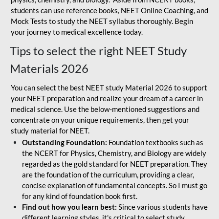
students can use reference books, NEET Online Coaching, and
Mock Tests to study the NEET syllabus thoroughly. Begin
your journey to medical excellence today.
Tips to select the right NEET Study
Materials 2026
You can select the best NEET study Material 2026 to support
your NEET preparation and realize your dream of a career in
medical science. Use the below-mentioned suggestions and
concentrate on your unique requirements, then get your
study material for NEET.
Outstanding Foundation:
Foundation textbooks such as
the NCERT for Physics, Chemistry, and Biology are widely
regarded as the gold standard for NEET preparation. They
are the foundation of the curriculum, providing a clear,
concise explanation of fundamental concepts. So I must go
for any kind of foundation book first.
Find out how you learn best:
Since various students have
different learning styles, it's critical to select study