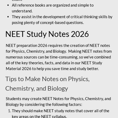
All reference books are organized and simple to
understand.
They assist in the development of critical thinking skills by
posing plenty of concept-based questions.
NEET Study Notes 2026
NEET preparation 2026 requires the creation of NEET notes
for Physics, Chemistry, and Biology. Making NEET notes from
numerous sources can be time-consuming, so we've combined
all of the key theories, facts, and data in our NEET Study
Material 2026 to help you save time and study better.
Tips to Make Notes on Physics,
Chemistry, and Biology
Students may create NEET Notes for Physics, Chemistry, and
Biology by considering the following factors:
They should make NEET study notes that cover all of the
key areas on the NEET syllabus.