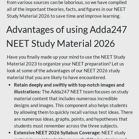
from various sources can be laborious, so we have compiled
all of the important theories, facts, and figures in our NEET
Study Material 2026 to save time and improve learning.
Advantages of using Adda247
NEET Study Material 2026
Have you finally made up your mind to use the NEET Study
Material 2023 to organize your NEET preparation? Let us
look at some of the advantages of our NEET 2026 study
material that you are likely to have encountered.
Retain deeply and swiftly with top-notch images and
illustrations:
The Adda247 NEET team focuses on study
material content that includes numerous incredible
designs and images. This component also helps students
by allowing them to quickly recall various test ideas. There
are numerous ideas, graphs, points, and hypotheses that
students must remember across the three subjects.
Extensive NEET 2026 Syllabus Coverage:
NEET study