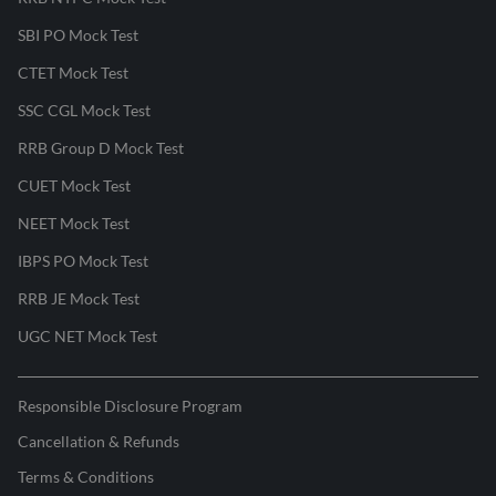
SBI PO Mock Test
CTET Mock Test
SSC CGL Mock Test
RRB Group D Mock Test
CUET Mock Test
NEET Mock Test
IBPS PO Mock Test
RRB JE Mock Test
UGC NET Mock Test
Responsible Disclosure Program
Cancellation & Refunds
Terms & Conditions