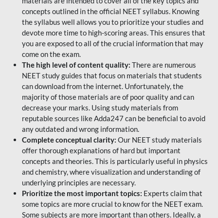
materials are intended to cover all of the key topics and
concepts outlined in the official NEET syllabus. Knowing
the syllabus well allows you to prioritize your studies and
devote more time to high-scoring areas. This ensures that
you are exposed to all of the crucial information that may
come on the exam.
The high level of content quality:
There are numerous
NEET study guides that focus on materials that students
can download from the internet. Unfortunately, the
majority of those materials are of poor quality and can
decrease your marks. Using study materials from
reputable sources like Adda247 can be beneficial to avoid
any outdated and wrong information.
Complete conceptual clarity:
Our NEET study materials
offer thorough explanations of hard but important
concepts and theories. This is particularly useful in physics
and chemistry, where visualization and understanding of
underlying principles are necessary.
Prioritize the most important topics:
Experts claim that
some topics are more crucial to know for the NEET exam.
Some subjects are more important than others. Ideally, a