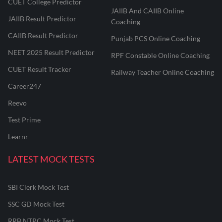
CUET College Predictor
JAIIB And CAIIB Online
JAIIB Result Predictor
Coaching
CAIIB Result Predictor
Punjab PCS Online Coaching
NEET 2025 Result Predictor
RPF Constable Online Coaching
CUET Result Tracker
Railway Teacher Online Coaching
Career247
Reevo
Test Prime
Learnr
LATEST MOCK TESTS
SBI Clerk Mock Test
SSC GD Mock Test
RRB NTPC Mock Test