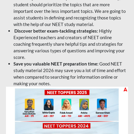
student should prioritize the topics that are more
important over the less important topics. We are going to
assist students in defining and recognizing those topics
with the help of our NEET study material.
Discover better exam-tackling strategies:
Highly
Experienced teachers and creators of NEET online
coaching frequently share helpful tips and strategies for
answering various types of questions and improving your
score.
Save you valuable NEET preparation time:
Good NEET
study material 2026 may save you a lot of time and effort
when compared to searching for information online or
making your notes.