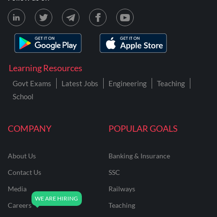
Learning Resources
Govt Exams
Latest Jobs
Engineering
Teaching
School
COMPANY
POPULAR GOALS
About Us
Banking & Insurance
Contact Us
SSC
Media
Railways
Careers
Teaching