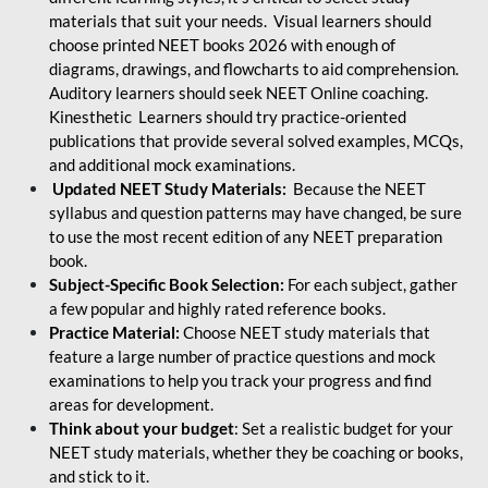
materials that suit your needs. Visual learners should
choose printed NEET books 2026 with enough of
diagrams, drawings, and flowcharts to aid comprehension.
Auditory learners should seek NEET Online coaching.
Kinesthetic Learners should try practice-oriented
publications that provide several solved examples, MCQs,
and additional mock examinations.
Updated NEET Study Materials:
Because the NEET
syllabus and question patterns may have changed, be sure
to use the most recent edition of any NEET preparation
book.
Subject-Specific Book Selection:
For each subject, gather
a few popular and highly rated reference books.
Practice Material:
Choose NEET study materials that
feature a large number of practice questions and mock
examinations to help you track your progress and find
areas for development.
Think about your budget
: Set a realistic budget for your
NEET study materials, whether they be coaching or books,
and stick to it.