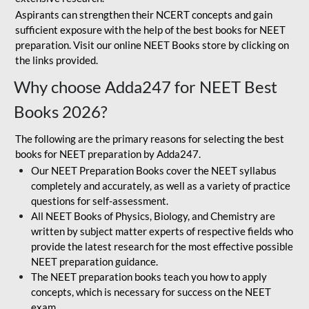
Aspirants can strengthen their NCERT concepts and gain
sufficient exposure with the help of the best books for NEET
preparation. Visit our online NEET Books store by clicking on
the links provided.
Why choose Adda247 for NEET Best
Books 2026?
The following are the primary reasons for selecting the best
books for NEET preparation by Adda247.
Our NEET Preparation Books cover the NEET syllabus
completely and accurately, as well as a variety of practice
questions for self-assessment.
All NEET Books of Physics, Biology, and Chemistry are
written by subject matter experts of respective fields who
provide the latest research for the most effective possible
NEET preparation guidance.
The NEET preparation books teach you how to apply
concepts, which is necessary for success on the NEET
exam.