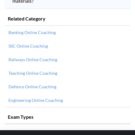
materials?
Related Category
Banking Online Coaching
SSC Online Coaching
Railways Online Coaching
Teaching Online Coaching
Defence Online Coaching
Engineering Online Coaching
Exam Types