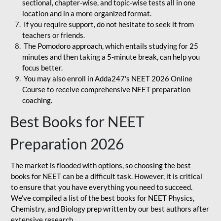
sectional, chapter-wise, and topic-wise tests all in one
location and in a more organized format.
If you require support, do not hesitate to seek it from
teachers or friends.
The Pomodoro approach, which entails studying for 25
minutes and then taking a 5-minute break, can help you
focus better.
You may also enroll in Adda247's NEET 2026 Online
Course to receive comprehensive NEET preparation
coaching.
Best Books for NEET
Preparation 2026
The market is flooded with options, so choosing the best
books for NEET can be a difficult task. However, it is critical
to ensure that you have everything you need to succeed.
We've compiled a list of the best books for NEET Physics,
Chemistry, and Biology prep written by our best authors after
extensive research.