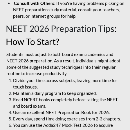
Consult with Others:
If you're having problems picking on
NEET preparation study material, consult your teachers,
peers, or internet groups for help.
NEET 2026 Preparation Tips
:
How To Start?
Students must adjust to both board exam academics and
NEET 2026 preparation. As a result, individuals might adopt
some of the suggested study techniques into their regular
routine to increase productivity.
Divide your time across subjects, leaving more time for
tough issues.
Maintain a daily program to keep organized.
Read NCERT books completely before taking the NEET
and board exams.
Use an excellent NEET Preparation Book for 2026.
Every day, spend time doing exercises from 2-3 chapters.
You can use the Adda247 Mock Test 2026 to acquire