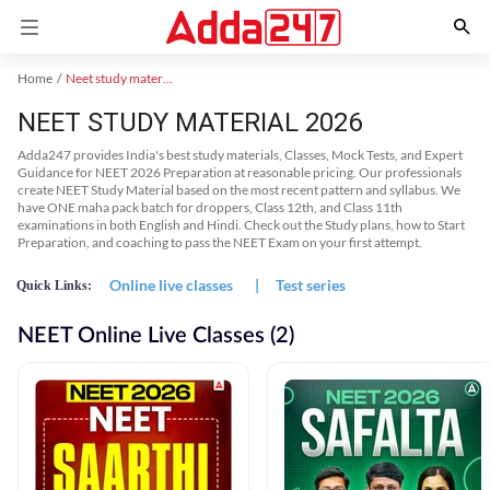
Home
Neet study material
NEET STUDY MATERIAL 2026
Adda247 provides India's best study materials, Classes, Mock Tests, and Expert
Guidance for NEET 2026 Preparation at reasonable pricing. Our professionals
create NEET Study Material based on the most recent pattern and syllabus. We
have ONE maha pack batch for droppers, Class 12th, and Class 11th
examinations in both English and Hindi. Check out the Study plans, how to Start
Preparation, and coaching to pass the NEET Exam on your first attempt.
Online live classes
|
Test series
Quick Links:
NEET Online Live Classes (2)