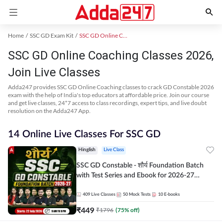
Home
SSC GD Exam Kit
SSC GD Online Coaching
SSC GD Online Coaching Classes 2026,
Join Live Classes
Adda247 provides SSC GD Online Coaching classes to crack GD Constable 2026
exam with the help of India's top educators at affordable price. Join our course
and get live classes, 24*7 access to class recordings, expert tips, and live doubt
resolution on the Adda247 App.
14 Online Live Classes For SSC GD
Hinglish
Live Class
SSC GD Constable - शौर्य Foundation Batch
with Test Series and Ebook for 2026-27
Exams | Hinglish | Online Live Classes By
Adda247
409
Live Classes
50
Mock Tests
10
E-books
₹
449
₹
1796
(
75
% off)