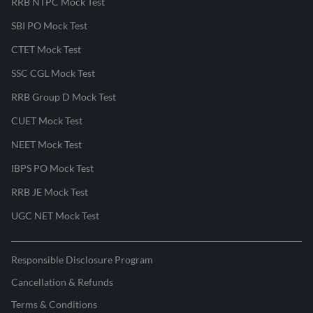
RRB NTPC Mock Test
SBI PO Mock Test
CTET Mock Test
SSC CGL Mock Test
RRB Group D Mock Test
CUET Mock Test
NEET Mock Test
IBPS PO Mock Test
RRB JE Mock Test
UGC NET Mock Test
Responsible Disclosure Program
Cancellation & Refunds
Terms & Conditions