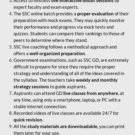
Access to limitless
live interactive doubt sessions
by
expert faculty and exam experts.
The SSC online batch provides a
proper evaluation
of their
preparation with mock exams. They may quickly monitor
their performance and progress via mock tests and
quizzes. Students can compare their rankings to those of
peers to determine where they stand.
SSC live coaching follows a methodical approach and
offers a
well-organized preparation
.
Government examinations, such as SSC GD, are extremely
difficult to prepare for since they require the proper
strategy and understanding of all of the ideas covered in
the syllabus. The teachers take
weekly and monthly
strategy sessions
to guide aspirants.
Aspirants can attend GD
live classes from anywhere
, at
any time, using only a smartphone, laptop, or PC with a
stable internet connection.
Recorded videos of live classes are available 24/7 for
quick revision.
All the
study materials are downloadable,
you can print
them later for your use.