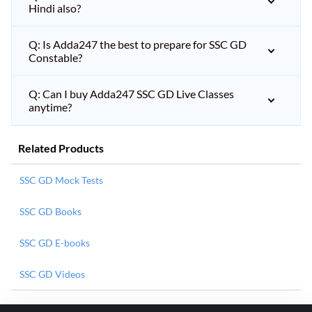
Hindi also?
Q: Is Adda247 the best to prepare for SSC GD
Constable?
Q: Can I buy Adda247 SSC GD Live Classes
anytime?
Related Products
SSC GD Mock Tests
SSC GD Books
SSC GD E-books
SSC GD Videos