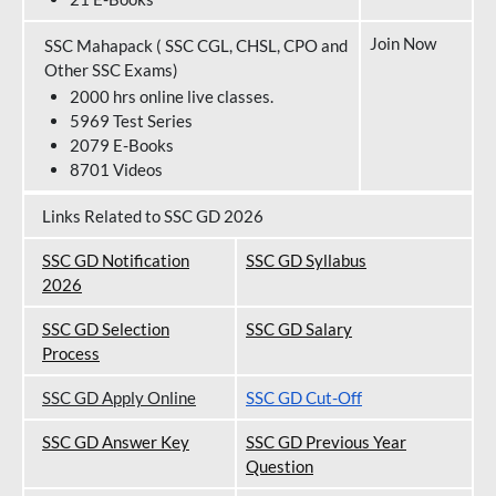
Join Now
SSC Mahapack ( SSC CGL, CHSL, CPO and
Other SSC Exams)
2000 hrs online live classes.
5969 Test Series
2079 E-Books
8701 Videos
Links Related to SSC GD 2026
SSC GD Notification
SSC GD Syllabus
202
6
SSC GD Selection
SSC GD Salary
Process
SSC GD Apply Online
SSC GD Cut-Off
SSC GD Answer Key
SSC GD Previous Year
Question