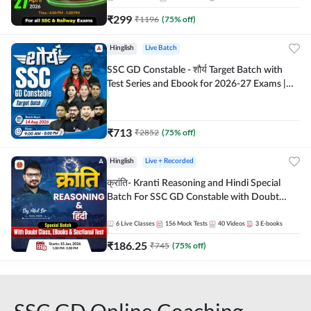
₹
299
₹
1196
(
75
% off)
Hinglish
Live Batch
SSC GD Constable - शौर्य Target Batch with
Test Series and Ebook for 2026-27 Exams |
Hinglish | Online Live Classes By Adda247
₹
713
₹
2852
(
75
% off)
Hinglish
Live + Recorded
क्रांति- Kranti Reasoning and Hindi Special
Batch For SSC GD Constable with Doubt
Class, eBooks & Sectional Test | Hinglish |
Online Live Classes by Adda 247
6
Live Classes
156
Mock Tests
40
Videos
3
E-books
₹
186.25
₹
745
(
75
% off)