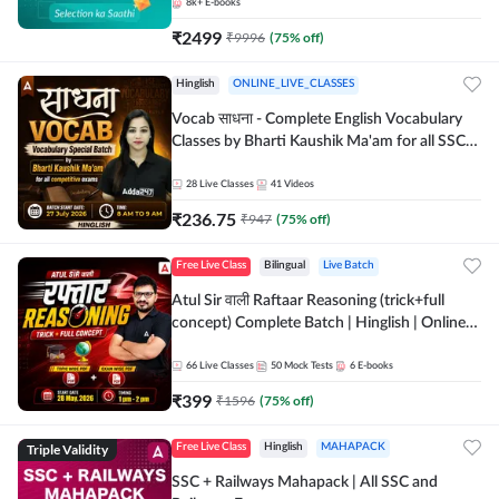
8k+
E-books
₹
2499
₹
9996
(
75
% off)
Hinglish
ONLINE_LIVE_CLASSES
Vocab साधना - Complete English Vocabulary
Classes by Bharti Kaushik Ma'am for all SSC
and other Exams | Online Live Classes By
Adda247
28
Live Classes
41
Videos
₹
236.75
₹
947
(
75
% off)
Free Live Class
Bilingual
Live Batch
Atul Sir वाली Raftaar Reasoning (trick+full
concept) Complete Batch | Hinglish | Online
Live Classes By Adda247 | Online Live Classes
by Adda 247
66
Live Classes
50
Mock Tests
6
E-books
₹
399
₹
1596
(
75
% off)
Triple Validity
Free Live Class
Hinglish
MAHAPACK
SSC + Railways Mahapack | All SSC and