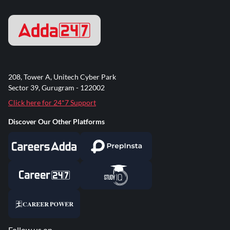
208, Tower A, Unitech Cyber Park
Sector 39, Gurugram - 122002
Click here for 24*7 Support
Discover Our Other Platforms
Follow us on