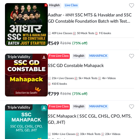
Hinglish
Live Class
Aadhar - आधार SSC MTS & Havaldar and SSC
GD Constable Foundation Batch with Test
Series and Ebook for 2026-27 Exams |
Hinglish | Online Live Classes by Adda 247
409
Live Classes
50
Mock Tests
9
E-books
₹
549
₹
2196
(
75
% off)
Triple Validity
Free Live Class
Hinglish
MAHAPACK
SSC GD Constable Mahapack
21k+
Live Classes
5k+
Mock Tests
4k+
Videos
410
E-books
₹
799
₹
3196
(
75
% off)
Triple Validity
Free Live Class
Hinglish
MAHAPACK
SSC Mahapack ( SSC CGL, CHSL, CPO, MTS,
GD, JHT)
104k+
Live Classes
33k+
Mock Tests
23k+
Videos