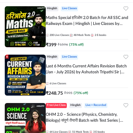
Hinglish
Live Classes
Maths Special हरिओम 2.0 Batch for All SSC and
Railways Exam | Hinglish | Live Classes by
Adda247
200
Live Classes
48
Mock Tests
2
E-books
₹
399
₹
1596
(
75
% off)
Hinglish
Live Classes
Last 6 Months Current Affairs Revision Batch
(Jan - July 2026) by Ashutosh Tripathi Sir |
Most Important Questions | Hinglish | Online
Live Classes by Adda 247
6
Live Classes
₹
248.75
₹
995
(
75
% off)
Free Live Class
Hinglish
Live + Recorded
OHM 2.0 – Science (Physics, Chemistry,
Biology) संपूर्ण तैयारी Batch with Test Series |
Hinglish | Online Live Classes by Adda247
64
Live Classes
51
Mock Tests
3
E-books