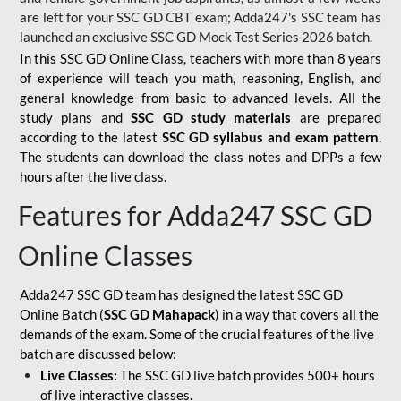
are left for your SSC GD CBT exam; Adda247's SSC team has
launched an exclusive
SSC GD Mock Test Series 2026
batch.
In this SSC GD Online Class, teachers with more than 8 years
of experience will teach you math, reasoning, English, and
general knowledge from basic to advanced levels. All the
study plans and
SSC GD study materials
are prepared
according to the latest
SSC GD syllabus and exam pattern
.
The students can download the class notes and DPPs a few
hours after the live class.
Features for Adda247 SSC GD
Online Classes
Adda247 SSC GD team has designed the latest SSC GD
Online Batch (
SSC GD Mahapack
) in a way that covers all the
demands of the exam. Some of the crucial features of the live
batch are discussed below:
Live Classes:
The SSC GD live batch provides 500+ hours
of live interactive classes.