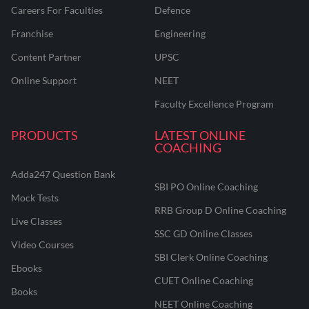
Careers For Faculties
Defence
Franchise
Engineering
Content Partner
UPSC
Online Support
NEET
Faculty Excellence Program
PRODUCTS
LATEST ONLINE
COACHING
Adda247 Question Bank
SBI PO Online Coaching
Mock Tests
RRB Group D Online Coaching
Live Classes
SSC GD Online Classes
Video Courses
SBI Clerk Online Coaching
Ebooks
CUET Online Coaching
Books
NEET Online Coaching