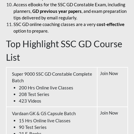
Access eBooks for the SSC GD Constable Exam, including
planners,
GD previous year papers
, and exam preparation
tips delivered by email regularly.
SSC GD online coaching classes are a very
cost-effective
option to prepare.
Top Highlight SSC GD Course
List
Join Now
Super 9000 SSC GD Constable Complete
Batch
200 Hrs Online live Classes
208 Test Series
423 Videos
Join Now
Vardaan GK & GS Capsule Batch
15 Hrs Online live Classes
90 Test Series
21 E-Books