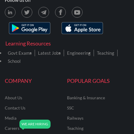
Learning Resources
Govt Exams
Latest Jobs
Engineering
Teaching
School
COMPANY
POPULAR GOALS
About Us
Banking & Insurance
Contact Us
SSC
Media
Railways
Careers
Teaching