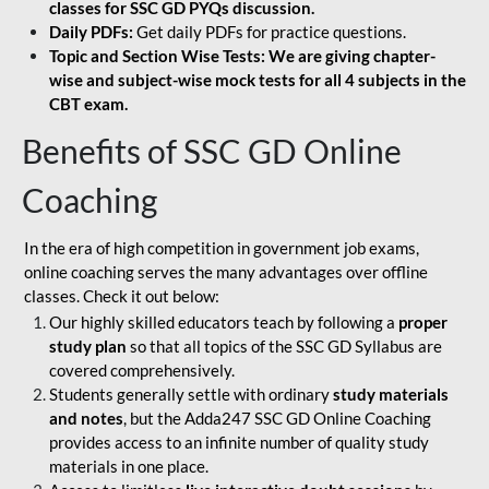
classes for SSC GD PYQs discussion.
Daily PDFs:
Get daily PDFs for practice questions.
Topic and Section Wise Tests: We are giving chapter-
wise and subject-wise mock tests for all 4 subjects in the
CBT exam.
Benefits of SSC GD Online
Coaching
In the era of high competition in government job exams,
online coaching serves the many advantages over offline
classes. Check it out below:
Our highly skilled educators teach by following a
proper
study plan
so that all topics of the SSC GD Syllabus are
covered comprehensively.
Students generally settle with ordinary
study materials
and notes
, but the Adda247 SSC GD Online Coaching
provides access to an infinite number of quality study
materials in one place.