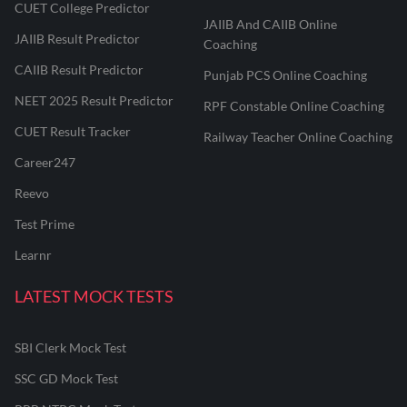
CUET College Predictor
JAIIB And CAIIB Online
JAIIB Result Predictor
Coaching
CAIIB Result Predictor
Punjab PCS Online Coaching
NEET 2025 Result Predictor
RPF Constable Online Coaching
CUET Result Tracker
Railway Teacher Online Coaching
Career247
Reevo
Test Prime
Learnr
LATEST MOCK TESTS
SBI Clerk Mock Test
SSC GD Mock Test