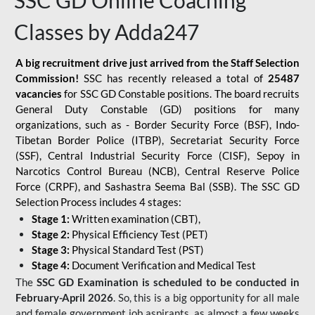
SSC GD Online Coaching
Classes by Adda247
A big recruitment drive just arrived from the Staff Selection
Commission!
SSC has recently released a total of
25487
vacancies
for SSC GD Constable positions. The board recruits
General Duty Constable (GD) positions for many
organizations, such as - Border Security Force (BSF), Indo-
Tibetan Border Police (ITBP), Secretariat Security Force
(SSF), Central Industrial Security Force (CISF), Sepoy in
Narcotics Control Bureau (NCB), Central Reserve Police
Force (CRPF), and Sashastra Seema Bal (SSB). The SSC GD
Selection Process includes 4 stages:
Stage 1:
Written examination (CBT),
Stage 2:
Physical Efficiency Test (PET)
Stage 3:
Physical Standard Test (PST)
Stage 4:
Document Verification and Medical Test
The
SSC GD Examination is scheduled to be conducted in
February-April 2026
. So, this is a big opportunity for all male
and female government job aspirants, as almost a few weeks