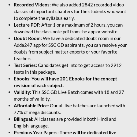
Recorded Videos:
We also added 2842 recorded video
classes of important chapters for the students who want
to complete the syllabus early.
Lecture PDF:
After 1 or a maximum of 2 hours, you can
download the class note pdf from the app or website.
Doubt Room:
We have a dedicated doubt room in our
Adda247 app for SSC GD aspirants, you can resolve your
doubts from subject matter experts or your favorite
teachers.
Test Series:
Candidates get into to get access to 2912
tests in this package.
Ebooks: You will have 201 Ebooks for the concept
revision of each subject.
Validity:
This SSC GD Live Batch comes with 18 and 27
months of validity.
Affordable Price:
Our all live batches are launched with
77% of mega discounts.
Bilingual:
All classes are provided in both Hindi and
English language.
Previous Year Papers: There will be dedicated live