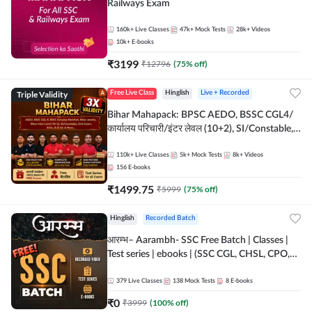
Railways Exam
160k+
Live Classes
47k+
Mock Tests
28k+
Videos
10k+
E-books
₹
3199
₹
12796
(
75
% off)
Triple Validity
Free Live Class
Hinglish
Live + Recorded
Bihar Mahapack: BPSC AEDO, BSSC CGL4/
कार्यालय परिचारी/इंटर लेवल (10+2), SI/Constable,
Civil Court, B.Ed. D.El.Ed. & More
110k+
Live Classes
5k+
Mock Tests
8k+
Videos
156
E-books
₹
1499.75
₹
5999
(
75
% off)
Hinglish
Recorded Batch
आरम्भ– Aarambh- SSC Free Batch | Classes |
Test series | ebooks | (SSC CGL, CHSL, CPO,
Selection Post, MTS, GD, Steno and JHT)
379
Live Classes
138
Mock Tests
8
E-books
₹
0
₹
3999
(
100
% off)