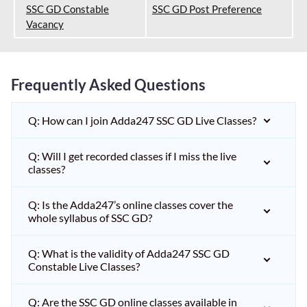
SSC GD Constable
SSC GD Post Preference
Vacancy
Frequently Asked Questions
Q: How can I join Adda247 SSC GD Live Classes?
Q: Will I get recorded classes if I miss the live
classes?
Q: Is the Adda247’s online classes cover the
whole syllabus of SSC GD?
Q: What is the validity of Adda247 SSC GD
Constable Live Classes?
Q: Are the SSC GD online classes available in