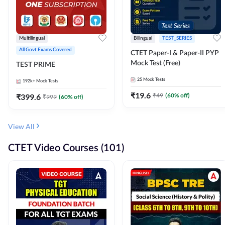
Multilingual
Bilingual
TEST_SERIES
All Govt Exams Covered
CTET Paper-I & Paper-II PYP
Mock Test (Free)
TEST PRIME
25
Mock Tests
192k+
Mock Tests
₹
19.6
₹
49
(
60
% off)
₹
399.6
₹
999
(
60
% off)
View All
CTET Video Courses (101)