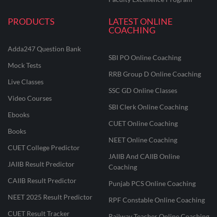
PRODUCTS
LATEST ONLINE
COACHING
Adda247 Question Bank
SBI PO Online Coaching
Mock Tests
RRB Group D Online Coaching
Live Classes
SSC GD Online Classes
Video Courses
SBI Clerk Online Coaching
Ebooks
CUET Online Coaching
Books
NEET Online Coaching
CUET College Predictor
JAIIB And CAIIB Online
JAIIB Result Predictor
Coaching
CAIIB Result Predictor
Punjab PCS Online Coaching
NEET 2025 Result Predictor
RPF Constable Online Coaching
CUET Result Tracker
Railway Teacher Online Coaching