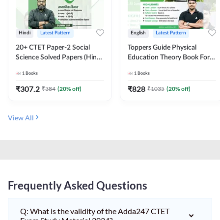
Hindi
Latest Pattern
English
Latest Pattern
20+ CTET Paper-2 Social
Toppers Guide Physical
Science Solved Papers (Hindi
Education Theory Book For
Printed Edition) by Adda247
UGC NET and other Exams
1
Books
1
Books
(English Printed Edition) by
Adda247
₹
307.2
₹
828
₹
384
(
20
% off)
₹
1035
(
20
% off)
View All
Frequently Asked Questions
Q: What is the validity of the Adda247 CTET