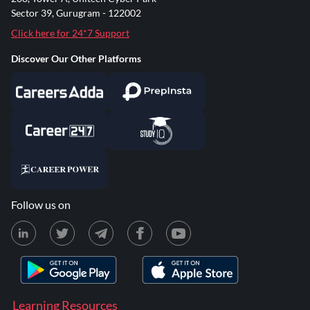
Sector 39, Gurugram - 122002
Click here for 24*7 Support
Discover Our Other Platforms
Follow us on
Learning Resources