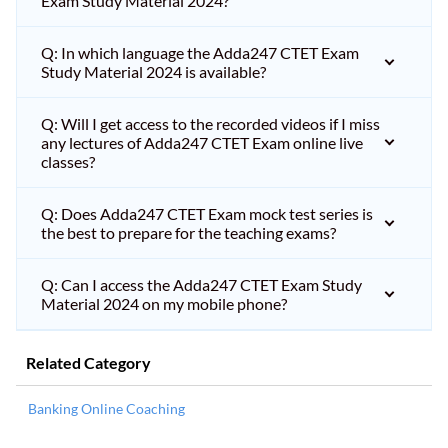
Exam Study Material 2024?
Q: In which language the Adda247 CTET Exam
Study Material 2024 is available?
Q: Will I get access to the recorded videos if I miss
any lectures of Adda247 CTET Exam online live
classes?
Q: Does Adda247 CTET Exam mock test series is
the best to prepare for the teaching exams?
Q: Can I access the Adda247 CTET Exam Study
Material 2024 on my mobile phone?
Related Category
Banking Online Coaching