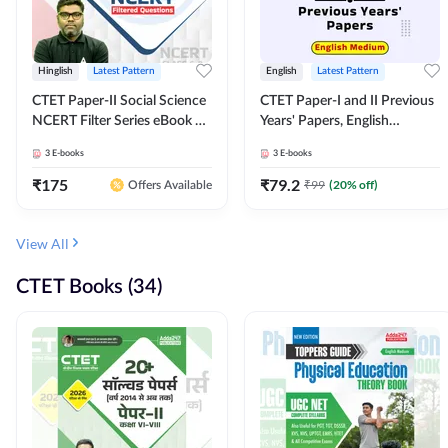
Hinglish
Latest Pattern
English
Latest Pattern
CTET Paper-II Social Science
CTET Paper-I and II Previous
NCERT Filter Series eBook By
Years' Papers, English
Adda247
Medium eBook By Adda247
3
E-books
3
E-books
₹
175
₹
79.2
₹
99
(
20
% off)
Offers Available
View All
CTET Books (34)