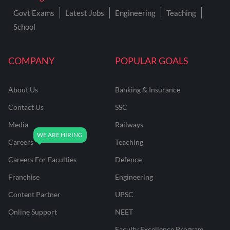
Govt Exams
Latest Jobs
Engineering
Teaching
School
COMPANY
POPULAR GOALS
About Us
Banking & Insurance
Contact Us
SSC
Media
Railways
Careers
Teaching
Careers For Faculties
Defence
Franchise
Engineering
Content Partner
UPSC
Online Support
NEET
Faculty Excellence Program