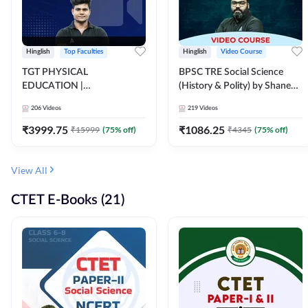
Hinglish
Top Faculties
Hinglish
Video Course
TGT PHYSICAL
BPSC TRE Social Science
EDUCATION |
(History & Polity) by Shanee
FOUNDATION BATCH FOR
Sir (Class 6th to 8th, 9th to
206
Videos
219
Videos
ALL TGT EXAMS | Video
10th) | Video Course by
Course by Adda247
Adda247
₹
3999.75
₹
1086.25
₹
15999
(
75
% off)
₹
4345
(
75
% off)
View All
CTET E-Books (21)