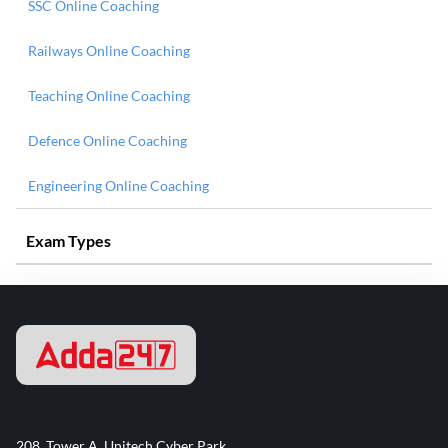
SSC Online Coaching
Railways Online Coaching
Teaching Online Coaching
Defence Online Coaching
Engineering Online Coaching
Exam Types
208, Tower A, Unitech Cyber Park