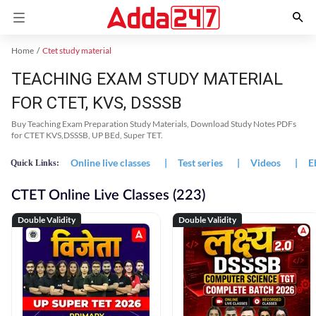
Home
Ctet study material
TEACHING EXAM STUDY MATERIAL
FOR CTET, KVS, DSSSB
Buy Teaching Exam Preparation Study Materials, Download Study Notes PDFs
for CTET KVS,DSSSB, UP BEd, Super TET.
Online live classes
|
Test series
|
Videos
|
E
Quick Links:
CTET Online Live Classes (223)
Double Validity
Double Validity