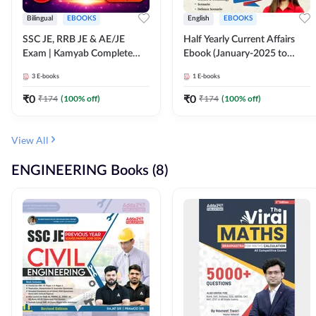
Bilingual
EBOOKS
English
EBOOKS
SSC JE, RRB JE & AE/JE
Half Yearly Current Affairs
Exam | Kamyab Complete
Ebook (January-2025 to
(CBT-1) Science E-Book
June-2025) Ebook for SSC
3
E-books
1
E-books
(Bilingual) By Adda247
JE, RRB JE & All AE/JE Exams
(English Edition) By Adda247
₹
0
₹
0
₹
174
(
100
% off)
₹
174
(
100
% off)
View All
ENGINEERING Books (8)