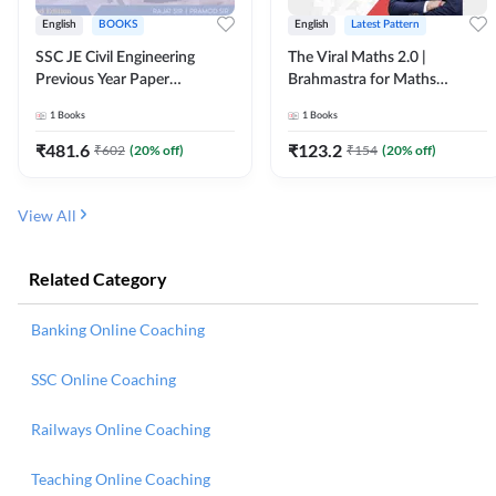
English
BOOKS
English
Latest Pattern
SSC JE Civil Engineering
The Viral Maths 2.0 |
Previous Year Paper
Brahmastra for Maths
Questions (2018-2024)
Calculation (English Printed
1
Books
1
Books
(English Printed Edition)By
Edition) AE JE Edition By
Adda247
Adda247
₹
481.6
₹
123.2
₹
602
(
20
% off)
₹
154
(
20
% off)
View All
Related Category
Banking Online Coaching
SSC Online Coaching
Railways Online Coaching
Teaching Online Coaching