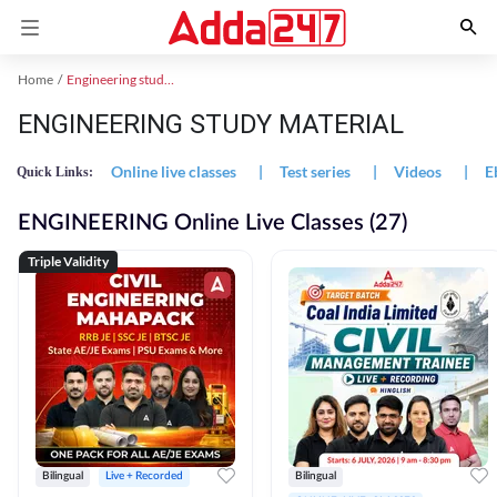
Home
Engineering study material
ENGINEERING STUDY MATERIAL
Online live classes
|
Test series
|
Videos
|
E
Quick Links:
ENGINEERING Online Live Classes (27)
Triple Validity
Bilingual
Live + Recorded
Bilingual