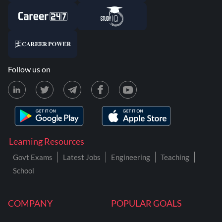
Follow us on
Learning Resources
Govt Exams
Latest Jobs
Engineering
Teaching
School
COMPANY
POPULAR GOALS