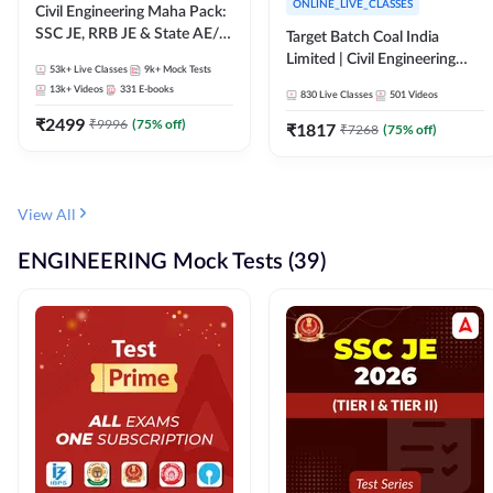
ONLINE_LIVE_CLASSES
Civil Engineering Maha Pack:
SSC JE, RRB JE & State AE/JE
Target Batch Coal India
Exams – One Pack, Full
Limited | Civil Engineering
53k+
Live Classes
9k+
Mock Tests
Selection Preparation
2026 | Complete Live +
13k+
Videos
331
E-books
830
Live Classes
501
Videos
Recorded Batch By Adda 247
₹
2499
₹
9996
(
75
% off)
₹
1817
₹
7268
(
75
% off)
View All
ENGINEERING Mock Tests (39)