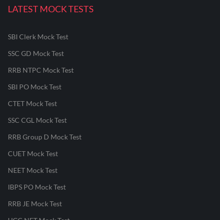
LATEST MOCK TESTS
SBI Clerk Mock Test
SSC GD Mock Test
RRB NTPC Mock Test
SBI PO Mock Test
CTET Mock Test
SSC CGL Mock Test
RRB Group D Mock Test
CUET Mock Test
NEET Mock Test
IBPS PO Mock Test
RRB JE Mock Test