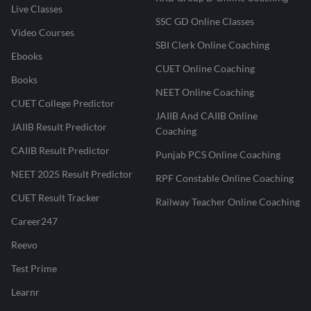
Live Classes
SSC GD Online Classes
Video Courses
SBI Clerk Online Coaching
Ebooks
CUET Online Coaching
Books
NEET Online Coaching
CUET College Predictor
JAIIB And CAIIB Online
JAIIB Result Predictor
Coaching
CAIIB Result Predictor
Punjab PCS Online Coaching
NEET 2025 Result Predictor
RPF Constable Online Coaching
CUET Result Tracker
Railway Teacher Online Coaching
Career247
Reevo
Test Prime
Learnr