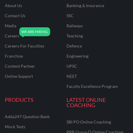
About Us
Banking & Insurance
Contact Us
SSC
Media
Railways
Careers
Teaching
Careers For Faculties
Defence
Franchise
Engineering
Content Partner
UPSC
Online Support
NEET
Faculty Excellence Program
PRODUCTS
LATEST ONLINE
COACHING
Adda247 Question Bank
SBI PO Online Coaching
Mock Tests
RRB Group D Online Coaching