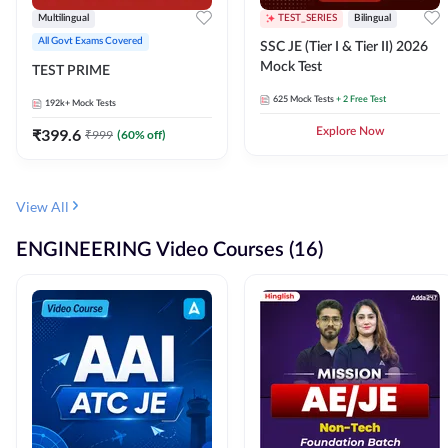
Multilingual
TEST_SERIES
Bilingual
All Govt Exams Covered
SSC JE (Tier I & Tier II) 2026
Mock Test
TEST PRIME
625
Mock Tests
+ 2 Free Test
192k+
Mock Tests
₹
399.6
Explore Now
₹
999
(
60
% off)
View All
ENGINEERING Video Courses (16)