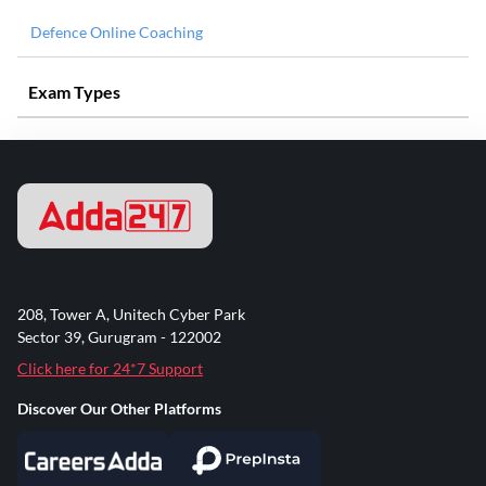
Defence Online Coaching
Exam Types
208, Tower A, Unitech Cyber Park
Sector 39, Gurugram - 122002
Click here for 24*7 Support
Discover Our Other Platforms