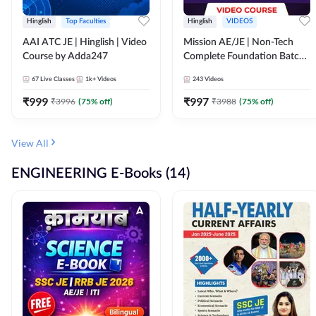
Hinglish
Top Faculties
Hinglish
VIDEOS
AAI ATC JE | Hinglish | Video
Mission AE/JE | Non-Tech
Course by Adda247
Complete Foundation Batch |
Video Course by Adda247
67
Live Classes
1k+
Videos
243
Videos
₹
999
₹
997
₹
3996
(
75
% off)
₹
3988
(
75
% off)
View All
ENGINEERING E-Books (14)