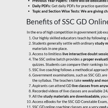
Previous Year Papers: There will be dedicated 
Daily PDFs:
Get daily PDFs for practice question
Topic and Section Wise Tests: We are giving ch
Benefits of SSC GD Onlin
In the era of high competition in government job ex
Our highly skilled educators teach by following 
Students generally settle with ordinary
study m
materials in one place.
Access to limitless
live interactive doubt sessi
The SSC online batch provides a
proper evaluat
quizzes. Students can compare their rankings to
SSC live coaching follows a methodical approach
Government examinations, such as SSC GD, are ex
the syllabus. The teachers take
weekly and mont
Aspirants can attend GD
live classes from any
Recorded videos of live classes are available 24
All the
study materials are downloadable,
you c
Access eBooks for the SSC GD Constable Exam, 
SSC GD online coaching classes are a very
cost-