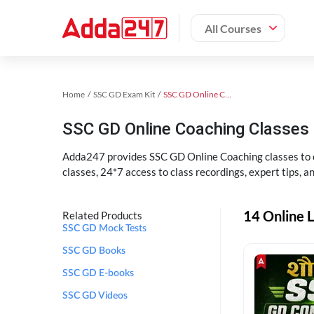
All Courses
Home
SSC GD Exam Kit
SSC GD Online Coaching
SSC GD Online Coaching Classes 
Adda247 provides SSC GD Online Coaching classes to cr
classes, 24*7 access to class recordings, expert tips, 
14 Online L
Related Products
SSC GD Mock Tests
SSC GD Books
SSC GD E-books
SSC GD Videos