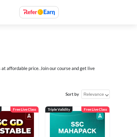
 affordable price. Join our course and get live
Sort by
Free Live Class
Triple Validity
Free Live Class