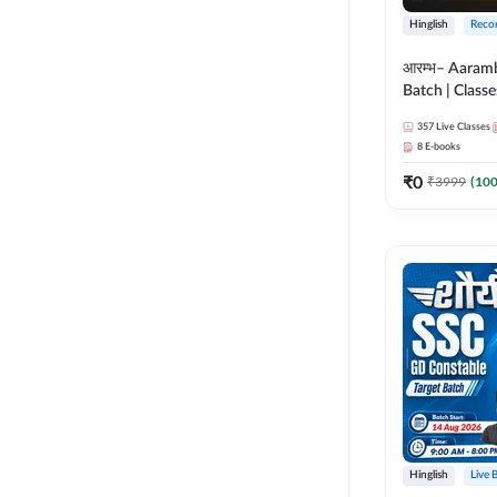
Hinglish
Reco
आरम्भ– Aaram
Batch | Classes
ebooks | (SSC
357
Live Classes
CPO, Selectio
8
E-books
GD, Steno an
₹
0
₹
3999
(
10
Hinglish
Live 