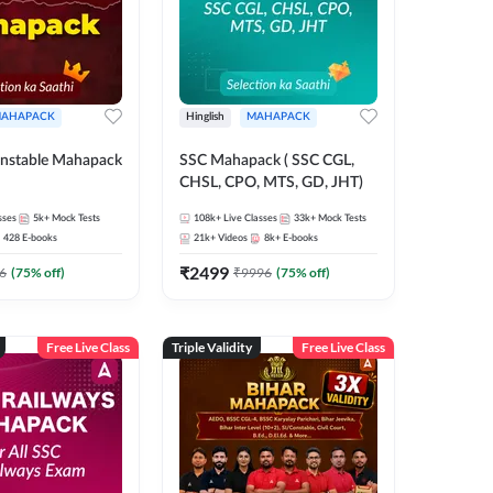
AHAPACK
Hinglish
MAHAPACK
nstable Mahapack
SSC Mahapack ( SSC CGL,
CHSL, CPO, MTS, GD, JHT)
sses
5k+
Mock Tests
108k+
Live Classes
33k+
Mock Tests
428
E-books
21k+
Videos
8k+
E-books
₹
2499
6
(
75
% off)
₹
9996
(
75
% off)
Free Live Class
Triple Validity
Free Live Class