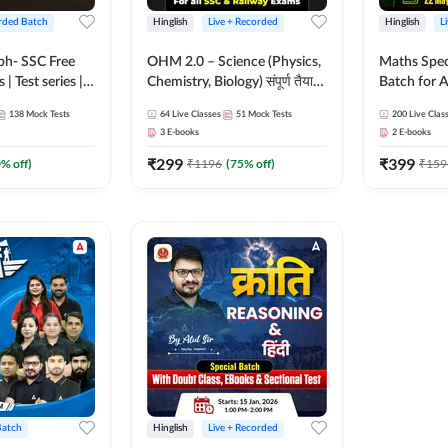
rded Batch
Hinglish
Live + Recorded
Hinglish
L
bh- SSC Free
OHM 2.0 – Science (Physics,
Maths Spec
 | Test series |
Chemistry, Biology) संपूर्ण तैयारी
Batch for A
 CGL, CHSL,
Batch with Test Series |
Railways Ex
138
Mock Tests
64
Live Classes
51
Mock Tests
200
Live Clas
n Post, MTS,
Hinglish | Online Live Classes
Live Class
3
E-books
2
E-books
d JHT)
by Adda247
₹
299
₹
399
0
% off)
₹
1196
(
75
% off)
₹
159
Batch
Hinglish
Live + Recorded