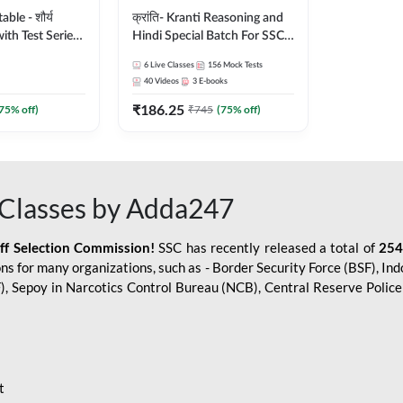
le - शौर्य
क्रांति- Kranti Reasoning and
ith Test Series
Hindi Special Batch For SSC
r 2026-27
GD Constable with Doubt
6
Live Classes
156
Mock Tests
sh | Online Live
Class, eBooks & Sectional
40
Videos
3
E-books
dda247
Test | Hinglish | Online Live
₹
186.25
Classes by Adda 247
75
% off)
₹
745
(
75
% off)
Classes by Adda247
aff Selection Commission!
SSC has recently released a total of
254
s for many organizations, such as - Border Security Force (BSF), Ind
SF), Sepoy in Narcotics Control Bureau (NCB), Central Reserve Poli
t