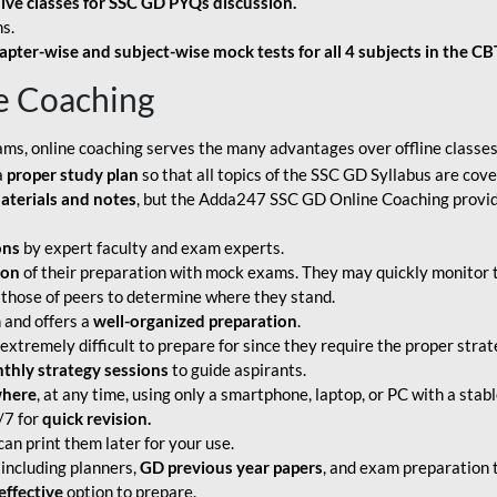
live classes for SSC GD PYQs discussion.
s.
apter-wise and subject-wise mock tests for all 4 subjects in the C
e Coaching
ams, online coaching serves the many advantages over offline classes
a
proper study plan
so that all topics of the SSC GD Syllabus are co
aterials and notes
, but the Adda247 SSC GD Online Coaching provide
ons
by expert faculty and exam experts.
ion
of their preparation with mock exams. They may quickly monitor 
 those of peers to determine where they stand.
 and offers a
well-organized preparation
.
tremely difficult to prepare for since they require the proper strate
hly strategy sessions
to guide aspirants.
where
, at any time, using only a smartphone, laptop, or PC with a stab
/7 for
quick revision.
an print them later for your use.
including planners,
GD previous year papers
, and exam preparation t
effective
option to prepare.