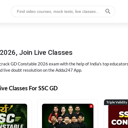
2026, Join Live Classes
ack GD Constable 2026 exam with the help of India's top educators at
and live doubt resolution on the Adda247 App.
ive Classes For SSC GD
Triple Validity