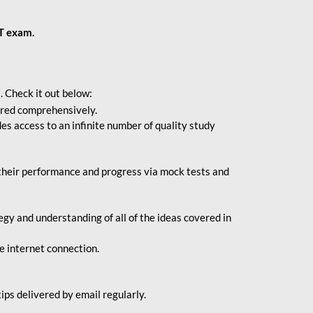
BT exam.
. Check it out below:
vered comprehensively.
s access to an infinite number of quality study
their performance and progress via mock tests and
gy and understanding of all of the ideas covered in
le internet connection.
ips delivered by email regularly.