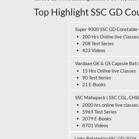
Top Highlight SSC GD Cou
Super 9000 SSC GD Constable
200 Hrs Online live Classes
208 Test Series
423 Videos
Vardaan GK & GS Capsule Bat
15 Hrs Online live Classes
90 Test Series
21 E-Books
SSC Mahapack ( SSC CGL, CHS
2000 hrs online live classes
5969 Test Series
2079 E-Books
8701 Videos
Links Related to SSC GD 2026