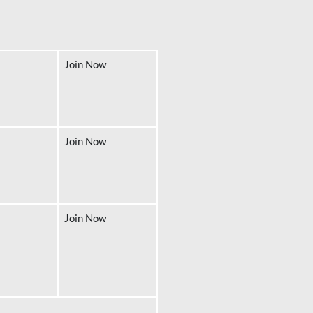
Join Now
Join Now
Join Now