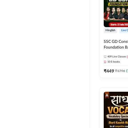
Hinglish
Live 
SSC GD Constab
Foundation Ba
Series and Eb
409
Live Classes
27 Exams | Hin
10
E-books
Live Classes 
₹
449
₹
1796
(