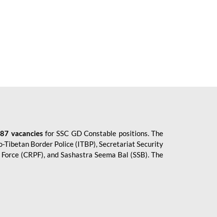
87 vacancies
for SSC GD Constable positions. The
o-Tibetan Border Police (ITBP), Secretariat Security
ce Force (CRPF), and Sashastra Seema Bal (SSB). The