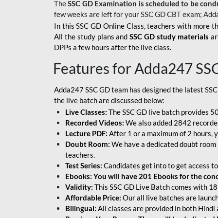
The
SSC GD Examination is scheduled to be cond
few weeks are left for your SSC GD CBT exam; Add
In this SSC GD Online Class, teachers with more th
All the study plans and
SSC GD study materials
ar
DPPs a few hours after the live class.
Features for Adda247 SS
Adda247 SSC GD team has designed the latest SSC
the live batch are discussed below:
Live Classes:
The SSC GD live batch provides 500
Recorded Videos:
We also added 2842 recorded 
Lecture PDF:
After 1 or a maximum of 2 hours, y
Doubt Room:
We have a dedicated doubt room i
teachers.
Test Series:
Candidates get into to get access to
Ebooks: You will have 201 Ebooks for the conce
Validity:
This SSC GD Live Batch comes with 18 
Affordable Price:
Our all live batches are laun
Bilingual:
All classes are provided in both Hindi