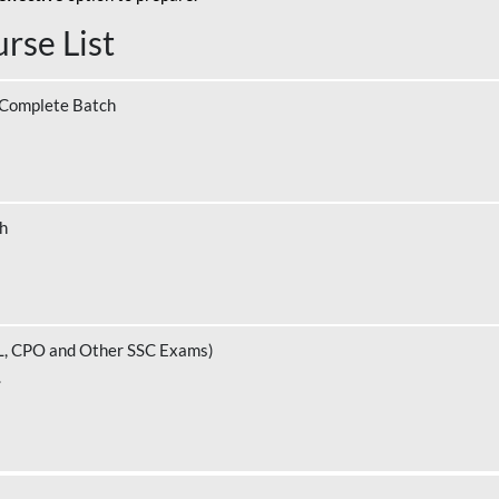
rse List
 Complete Batch
ch
L, CPO and Other SSC Exams)
.