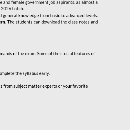
 male and female government job aspirants, as almost a
s 2026
batch.
nd general knowledge from basic to advanced levels.
ern
. The students can download the class notes and
demands of the exam. Some of the crucial features of
mplete the syllabus early.
 from subject matter experts or your favorite