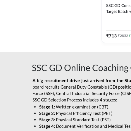
SSC GD Constab
Target Batch w
and Ebook fo
Exams | Hingli
Classes By A
₹
713
₹
2852
(
SSC GD Online Coaching 
A big recruitment drive just arrived from the St
board recruits General Duty Constable (GD) position
Force (SSF), Central Industrial Security Force (CI
SSC GD Selection Process includes 4 stages:
Stage 1:
Written examination (CBT),
Stage 2:
Physical Efficiency Test (PET)
Stage 3:
Physical Standard Test (PST)
Stage 4:
Document Verification and Medical Tes