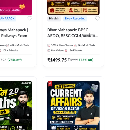
AHAPACK
Hinglish
Live + Recorded
ways Mahapack |
Bihar Mahapack: BPSC
d Railways Exam
AEDO, BSSC CGL4/कार्यालय
परिचारी/इंटर लेवल (10+2),
asses
47k+
Mock Tests
109k+
Live Classes
5k+
Mock Tests
SI/Constable, Civil Court,
10k+
E-books
8k+
Videos
156
E-books
B.Ed. D.El.Ed. & More
₹
1499.75
2796
(
75
% off)
₹
5999
(
75
% off)