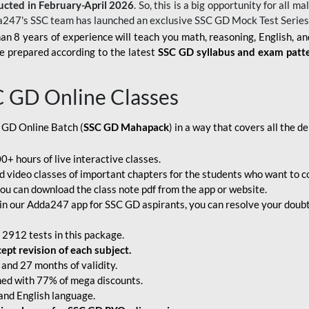
ucted in February-April 2026
. So, this is a big opportunity for all
a247's SSC team has launched an exclusive
SSC GD Mock Test Serie
an 8 years of experience will teach you math, reasoning, English, a
e prepared according to the latest
SSC GD syllabus and exam patt
C GD Online Classes
 GD Online Batch (
SSC GD Mahapack
) in a way that covers all the 
+ hours of live interactive classes.
video classes of important chapters for the students who want to co
ou can download the class note pdf from the app or website.
n our Adda247 app for SSC GD aspirants, you can resolve your doubts
 2912 tests in this package.
pt revision of each subject.
and 27 months of validity.
ched with 77% of mega discounts.
 and English language.