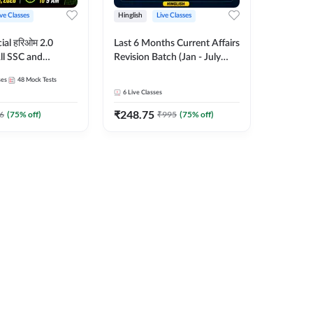
ive Classes
Hinglish
Live Classes
ial हरिओम 2.0
Last 6 Months Current Affairs
ll SSC and
Revision Batch (Jan - July
am | Hinglish |
2026) by Ashutosh Tripathi
ses
48
Mock Tests
es by Adda247
Sir | Most Important
6
Live Classes
Questions | Hinglish | Online
₹
248.75
Live Classes by Adda 247
6
(
75
% off)
₹
995
(
75
% off)