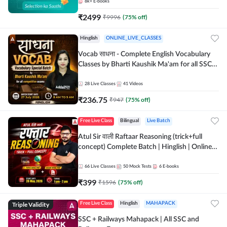
8k+
E-books
₹
2499
₹
9996
(
75
% off)
Hinglish
ONLINE_LIVE_CLASSES
Vocab साधना - Complete English Vocabulary
Classes by Bharti Kaushik Ma'am for all SSC
and other Exams | Online Live Classes By
Adda247
28
Live Classes
41
Videos
₹
236.75
₹
947
(
75
% off)
Free Live Class
Bilingual
Live Batch
Atul Sir वाली Raftaar Reasoning (trick+full
concept) Complete Batch | Hinglish | Online
Live Classes By Adda247 | Online Live Classes
by Adda 247
66
Live Classes
50
Mock Tests
6
E-books
₹
399
₹
1596
(
75
% off)
Triple Validity
Free Live Class
Hinglish
MAHAPACK
SSC + Railways Mahapack | All SSC and