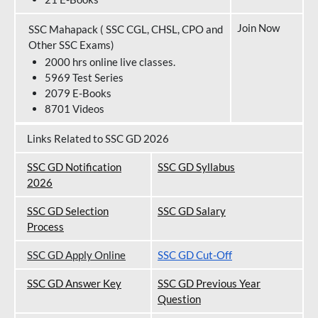
Join Now
SSC Mahapack ( SSC CGL, CHSL, CPO and
Other SSC Exams)
2000 hrs online live classes.
5969 Test Series
2079 E-Books
8701 Videos
Links Related to SSC GD 2026
SSC GD Notification
SSC GD Syllabus
202
6
SSC GD Selection
SSC GD Salary
Process
SSC GD Apply Online
SSC GD Cut-Off
SSC GD Answer Key
SSC GD Previous Year
Question