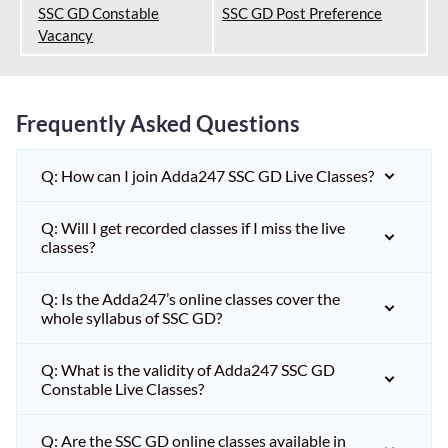
SSC GD Constable
SSC GD Post Preference
Vacancy
Frequently Asked Questions
Q: How can I join Adda247 SSC GD Live Classes?
Q: Will I get recorded classes if I miss the live
classes?
Q: Is the Adda247’s online classes cover the
whole syllabus of SSC GD?
Q: What is the validity of Adda247 SSC GD
Constable Live Classes?
Q: Are the SSC GD online classes available in