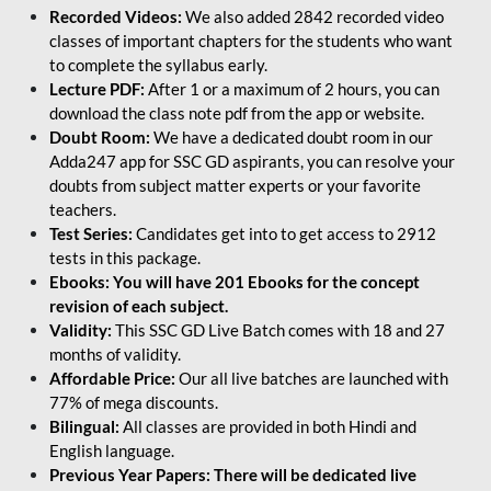
Recorded Videos:
We also added 2842 recorded video
classes of important chapters for the students who want
to complete the syllabus early.
Lecture PDF:
After 1 or a maximum of 2 hours, you can
download the class note pdf from the app or website.
Doubt Room:
We have a dedicated doubt room in our
Adda247 app for SSC GD aspirants, you can resolve your
doubts from subject matter experts or your favorite
teachers.
Test Series:
Candidates get into to get access to 2912
tests in this package.
Ebooks: You will have 201 Ebooks for the concept
revision of each subject.
Validity:
This SSC GD Live Batch comes with 18 and 27
months of validity.
Affordable Price:
Our all live batches are launched with
77% of mega discounts.
Bilingual:
All classes are provided in both Hindi and
English language.
Previous Year Papers: There will be dedicated live