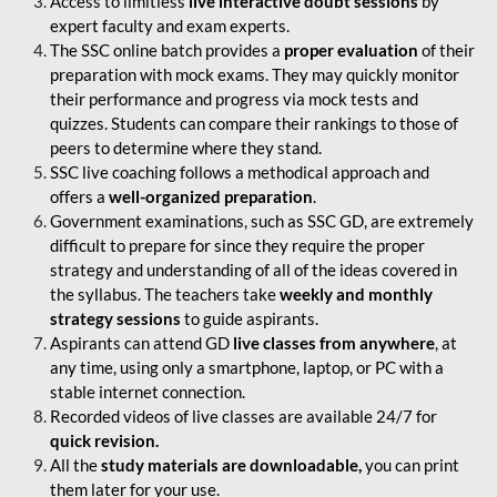
Access to limitless
live interactive doubt sessions
by
expert faculty and exam experts.
The SSC online batch provides a
proper evaluation
of their
preparation with mock exams. They may quickly monitor
their performance and progress via mock tests and
quizzes. Students can compare their rankings to those of
peers to determine where they stand.
SSC live coaching follows a methodical approach and
offers a
well-organized preparation
.
Government examinations, such as SSC GD, are extremely
difficult to prepare for since they require the proper
strategy and understanding of all of the ideas covered in
the syllabus. The teachers take
weekly and monthly
strategy sessions
to guide aspirants.
Aspirants can attend GD
live classes from anywhere
, at
any time, using only a smartphone, laptop, or PC with a
stable internet connection.
Recorded videos of live classes are available 24/7 for
quick revision.
All the
study materials are downloadable,
you can print
them later for your use.