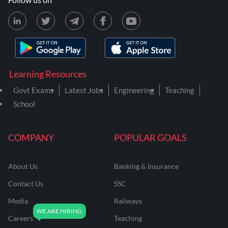
Learning Resources
Govt Exams
Latest Jobs
Engineering
Teaching
School
COMPANY
POPULAR GOALS
About Us
Banking & Insurance
Contact Us
SSC
Media
Railways
Careers
Teaching