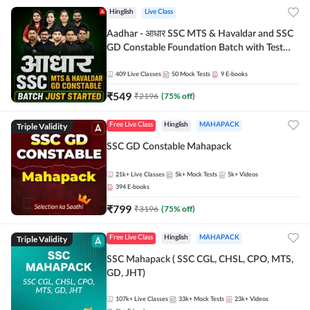
Hinglish
Live Class
Aadhar - आधार SSC MTS & Havaldar and SSC
GD Constable Foundation Batch with Test
Series and Ebook for 2026-27 Exams |
Hinglish | Online Live Classes by Adda 247
409
Live Classes
50
Mock Tests
9
E-books
₹
549
₹
2196
(
75
% off)
Triple Validity
Free Live Class
Hinglish
MAHAPACK
SSC GD Constable Mahapack
21k+
Live Classes
5k+
Mock Tests
5k+
Videos
394
E-books
₹
799
₹
3196
(
75
% off)
Triple Validity
Free Live Class
Hinglish
MAHAPACK
SSC Mahapack ( SSC CGL, CHSL, CPO, MTS,
GD, JHT)
107k+
Live Classes
33k+
Mock Tests
23k+
Videos