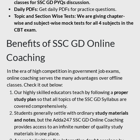
classes for SSC GD PYQs discussion.
Daily PDFs:
Get daily PDFs for practice questions.
Topic and Section Wise Tests: We are giving chapter-
wise and subject-wise mock tests for all 4 subjects in the
CBT exam.
Benefits of SSC GD Online
Coaching
In the era of high competition in government job exams,
online coaching serves the many advantages over offline
classes. Check it out below:
Our highly skilled educators teach by following a
proper
study plan
so that all topics of the SSC GD Syllabus are
covered comprehensively.
Students generally settle with ordinary
study materials
and notes
, but the Adda247 SSC GD Online Coaching
provides access to an infinite number of quality study
materials in one place.