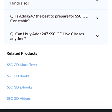
Hindi also?
Q: Is Adda247 the best to prepare for SSC GD
Constable?
Q: Can I buy Adda247 SSC GD Live Classes
anytime?
Related Products
SSC GD Mock Tests
SSC GD Books
SSC GD E-books
SSC GD Videos