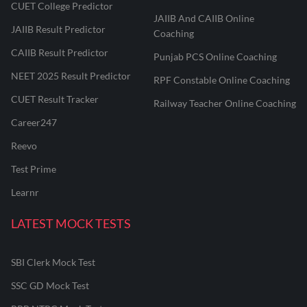
CUET College Predictor
JAIIB And CAIIB Online
JAIIB Result Predictor
Coaching
CAIIB Result Predictor
Punjab PCS Online Coaching
NEET 2025 Result Predictor
RPF Constable Online Coaching
CUET Result Tracker
Railway Teacher Online Coaching
Career247
Reevo
Test Prime
Learnr
LATEST MOCK TESTS
SBI Clerk Mock Test
SSC GD Mock Test