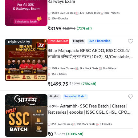
Railways Exam
158k+
Live Classes
47k+
Mock Tests
28k+
Videos
10k+
E-books
₹
3199
₹
12796
(
75
% off)
Triple Validity
Free Live Class
Hinglish
Live + Recorded
Bihar Mahapack: BPSC AEDO, BSSC CGL4/
कार्यालय परिचारी/इंटर लेवल (10+2), SI/Constable,
Civil Court, B.Ed. D.El.Ed. & More
108k+
Live Classes
5k+
Mock Tests
8k+
Videos
156
E-books
₹
1499.75
₹
5999
(
75
% off)
Hinglish
Recorded Batch
आरम्भ– Aarambh- SSC Free Batch | Classes |
Test series | ebooks | (SSC CGL, CHSL, CPO,
Selection Post, MTS, GD, Steno and JHT)
357
Live Classes
138
Mock Tests
8
E-books
₹
0
₹
3999
(
100
% off)