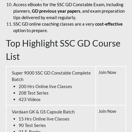
Access eBooks for the SSC GD Constable Exam, including
planners,
GD previous year papers
, and exam preparation
tips delivered by email regularly.
SSC GD online coaching classes are a very
cost-effective
option to prepare.
Top Highlight SSC GD Course
List
Join Now
Super 9000 SSC GD Constable Complete
Batch
200 Hrs Online live Classes
208 Test Series
423 Videos
Join Now
Vardaan GK & GS Capsule Batch
15 Hrs Online live Classes
90 Test Series
21 E-Books