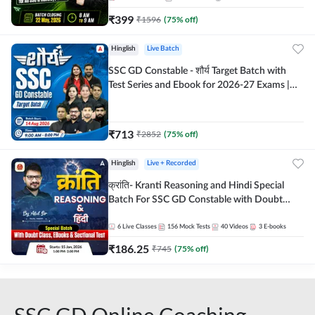
₹
399
₹
1596
(
75
% off)
Hinglish
Live Batch
SSC GD Constable - शौर्य Target Batch with
Test Series and Ebook for 2026-27 Exams |
Hinglish | Online Live Classes By Adda247
₹
713
₹
2852
(
75
% off)
Hinglish
Live + Recorded
क्रांति- Kranti Reasoning and Hindi Special
Batch For SSC GD Constable with Doubt
Class, eBooks & Sectional Test | Hinglish |
Online Live Classes by Adda 247
6
Live Classes
156
Mock Tests
40
Videos
3
E-books
₹
186.25
₹
745
(
75
% off)