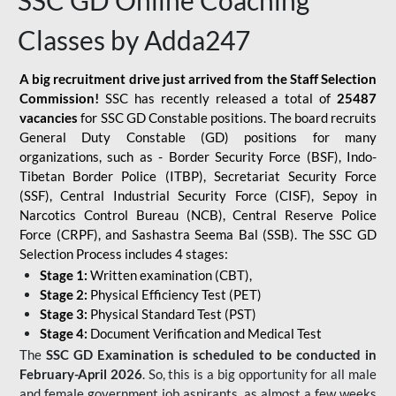
SSC GD Online Coaching
Classes by Adda247
A big recruitment drive just arrived from the Staff Selection
Commission!
SSC has recently released a total of
25487
vacancies
for SSC GD Constable positions. The board recruits
General Duty Constable (GD) positions for many
organizations, such as - Border Security Force (BSF), Indo-
Tibetan Border Police (ITBP), Secretariat Security Force
(SSF), Central Industrial Security Force (CISF), Sepoy in
Narcotics Control Bureau (NCB), Central Reserve Police
Force (CRPF), and Sashastra Seema Bal (SSB). The SSC GD
Selection Process includes 4 stages:
Stage 1:
Written examination (CBT),
Stage 2:
Physical Efficiency Test (PET)
Stage 3:
Physical Standard Test (PST)
Stage 4:
Document Verification and Medical Test
The
SSC GD Examination is scheduled to be conducted in
February-April 2026
. So, this is a big opportunity for all male
and female government job aspirants, as almost a few weeks