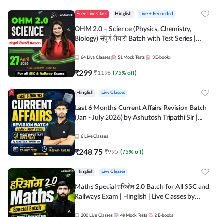
Free Live Class
Hinglish
Live + Recorded
OHM 2.0 – Science (Physics, Chemistry,
Biology) संपूर्ण तैयारी Batch with Test Series |
Hinglish | Online Live Classes by Adda247
64
Live Classes
51
Mock Tests
3
E-books
₹
299
₹
1196
(
75
% off)
Hinglish
Live Classes
Last 6 Months Current Affairs Revision Batch
(Jan - July 2026) by Ashutosh Tripathi Sir |
Most Important Questions | Hinglish | Online
Live Classes by Adda 247
6
Live Classes
₹
248.75
₹
995
(
75
% off)
Hinglish
Live Classes
Maths Special हरिओम 2.0 Batch for All SSC and
Railways Exam | Hinglish | Live Classes by
Adda247
200
Live Classes
48
Mock Tests
2
E-books