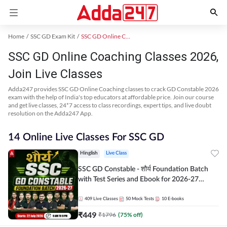
Home
SSC GD Exam Kit
SSC GD Online Coaching
SSC GD Online Coaching Classes 2026,
Join Live Classes
Adda247 provides SSC GD Online Coaching classes to crack GD Constable 2026
exam with the help of India's top educators at affordable price. Join our course
and get live classes, 24*7 access to class recordings, expert tips, and live doubt
resolution on the Adda247 App.
14 Online Live Classes For SSC GD
Hinglish
Live Class
SSC GD Constable - शौर्य Foundation Batch
with Test Series and Ebook for 2026-27
Exams | Hinglish | Online Live Classes By
Adda247
409
Live Classes
50
Mock Tests
10
E-books
₹
449
₹
1796
(
75
% off)