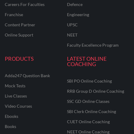
Careers For Faculties
Defence
Franchise
Engineering
Content Partner
UPSC
Online Support
NEET
Faculty Excellence Program
PRODUCTS
LATEST ONLINE
COACHING
Adda247 Question Bank
SBI PO Online Coaching
Mock Tests
RRB Group D Online Coaching
Live Classes
SSC GD Online Classes
Video Courses
SBI Clerk Online Coaching
Ebooks
CUET Online Coaching
Books
NEET Online Coaching