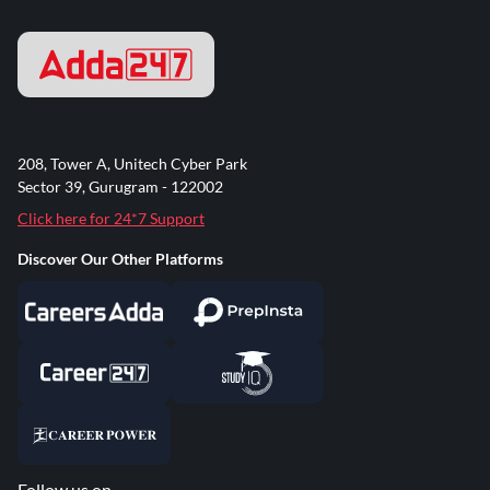
208, Tower A, Unitech Cyber Park
Sector 39, Gurugram - 122002
Click here for 24*7 Support
Discover Our Other Platforms
Follow us on