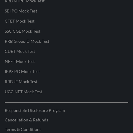
RRB NTPC Mock Test
SBI PO Mock Test
CTET Mock Test
SSC CGL Mock Test
RRB Group D Mock Test
CUET Mock Test
NEET Mock Test
IBPS PO Mock Test
RRB JE Mock Test
UGC NET Mock Test
Responsible Disclosure Program
Cancellation & Refunds
Terms & Conditions