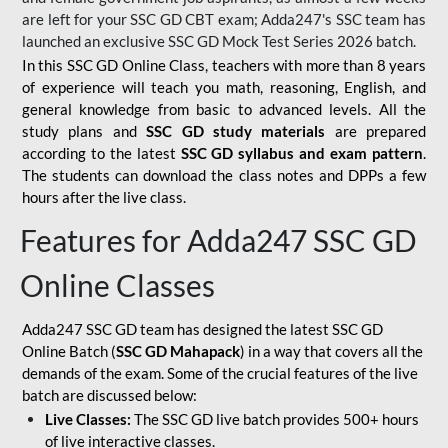
are left for your SSC GD CBT exam; Adda247's SSC team has
launched an exclusive
SSC GD Mock Test Series 2026
batch.
In this SSC GD Online Class, teachers with more than 8 years
of experience will teach you math, reasoning, English, and
general knowledge from basic to advanced levels. All the
study plans and
SSC GD study materials
are prepared
according to the latest
SSC GD syllabus and exam pattern
.
The students can download the class notes and DPPs a few
hours after the live class.
Features for Adda247 SSC GD
Online Classes
Adda247 SSC GD team has designed the latest SSC GD
Online Batch (
SSC GD Mahapack
) in a way that covers all the
demands of the exam. Some of the crucial features of the live
batch are discussed below:
Live Classes:
The SSC GD live batch provides 500+ hours
of live interactive classes.