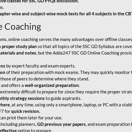
live classes for SSC GD PYQs discussion.
s.
apter-wise and subject-wise mock tests for all 4 subjects in the C
e Coaching
ams, online coaching serves the many advantages over offline classes
a
proper study plan
so that all topics of the SSC GD Syllabus are co
aterials and notes
, but the Adda247 SSC GD Online Coaching provide
ons
by expert faculty and exam experts.
ion
of their preparation with mock exams. They may quickly monitor 
 those of peers to determine where they stand.
 and offers a
well-organized preparation
.
tremely difficult to prepare for since they require the proper strate
hly strategy sessions
to guide aspirants.
where
, at any time, using only a smartphone, laptop, or PC with a stab
/7 for
quick revision.
an print them later for your use.
including planners,
GD previous year papers
, and exam preparation t
effective
option to prepare.