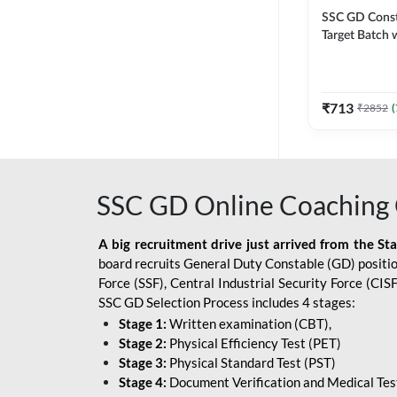
SSC GD Constab
Target Batch w
and Ebook fo
Exams | Hingli
Classes By A
₹
713
₹
2852
(
SSC GD Online Coaching 
A big recruitment drive just arrived from the St
board recruits General Duty Constable (GD) position
Force (SSF), Central Industrial Security Force (CI
SSC GD Selection Process includes 4 stages:
Stage 1:
Written examination (CBT),
Stage 2:
Physical Efficiency Test (PET)
Stage 3:
Physical Standard Test (PST)
Stage 4:
Document Verification and Medical Tes