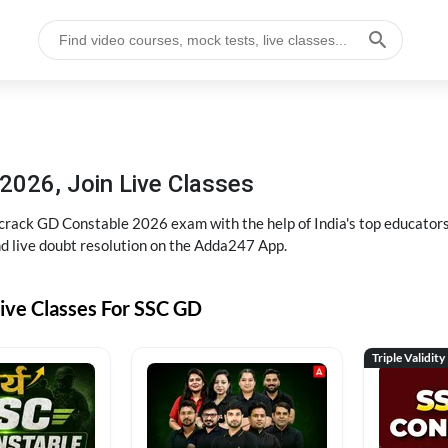
2026, Join Live Classes
ack GD Constable 2026 exam with the help of India's top educators at
and live doubt resolution on the Adda247 App.
ive Classes For SSC GD
Triple Validity