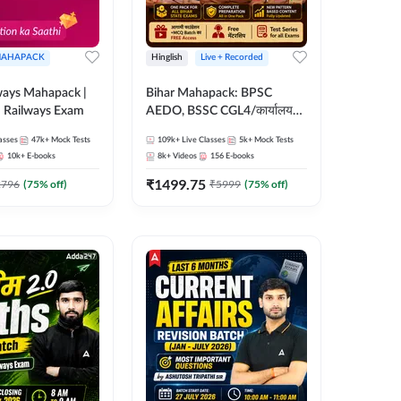
AHAPACK
Hinglish
Live + Recorded
ways Mahapack |
Bihar Mahapack: BPSC
d Railways Exam
AEDO, BSSC CGL4/कार्यालय
परिचारी/इंटर लेवल (10+2),
asses
47k+
Mock Tests
109k+
Live Classes
5k+
Mock Tests
SI/Constable, Civil Court,
10k+
E-books
8k+
Videos
156
E-books
B.Ed. D.El.Ed. & More
₹
1499.75
2796
(
75
% off)
₹
5999
(
75
% off)