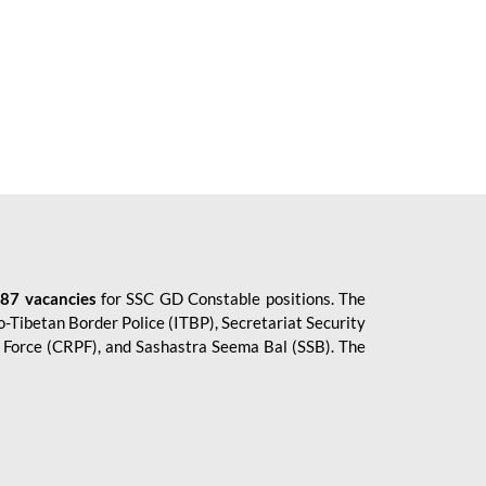
87 vacancies
for SSC GD Constable positions. The
o-Tibetan Border Police (ITBP), Secretariat Security
ce Force (CRPF), and Sashastra Seema Bal (SSB). The