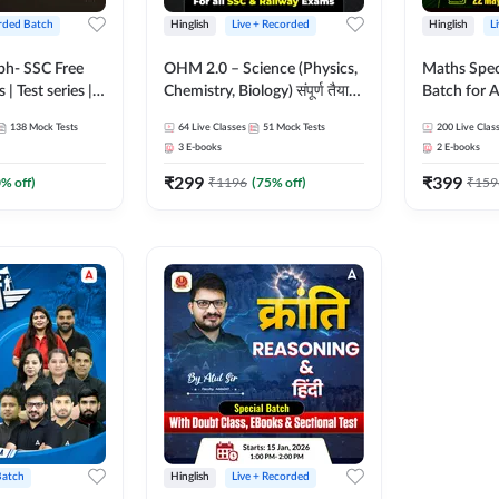
rded Batch
Hinglish
Live + Recorded
Hinglish
L
bh- SSC Free
OHM 2.0 – Science (Physics,
Maths Spec
 | Test series |
Chemistry, Biology) संपूर्ण तैयारी
Batch for A
 CGL, CHSL,
Batch with Test Series |
Railways Ex
138
Mock Tests
64
Live Classes
51
Mock Tests
200
Live Clas
n Post, MTS,
Hinglish | Online Live Classes
Live Class
3
E-books
2
E-books
d JHT)
by Adda247
₹
299
₹
399
0
% off)
₹
1196
(
75
% off)
₹
159
Batch
Hinglish
Live + Recorded