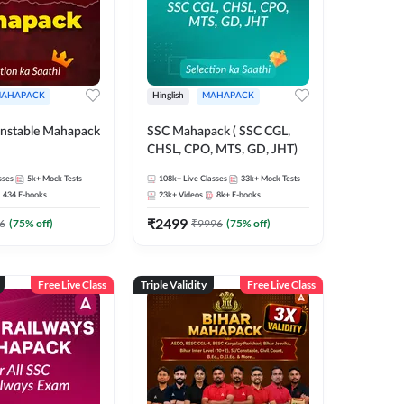
AHAPACK
Hinglish
MAHAPACK
nstable Mahapack
SSC Mahapack ( SSC CGL,
CHSL, CPO, MTS, GD, JHT)
sses
5k+
Mock Tests
108k+
Live Classes
33k+
Mock Tests
434
E-books
23k+
Videos
8k+
E-books
₹
2499
6
(
75
% off)
₹
9996
(
75
% off)
Free Live Class
Triple Validity
Free Live Class