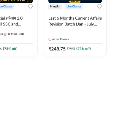
ive Classes
Hinglish
Live Classes
ial हरिओम 2.0
Last 6 Months Current Affairs
ll SSC and
Revision Batch (Jan - July
am | Hinglish |
2026) by Ashutosh Tripathi
ses
48
Mock Tests
es by Adda247
Sir | Most Important
6
Live Classes
Questions | Hinglish | Online
₹
248.75
Live Classes by Adda 247
6
(
75
% off)
₹
995
(
75
% off)