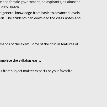
 male and female government job aspirants, as almost a
s 2026
batch.
nd general knowledge from basic to advanced levels.
ern
. The students can download the class notes and
demands of the exam. Some of the crucial features of
mplete the syllabus early.
 from subject matter experts or your favorite