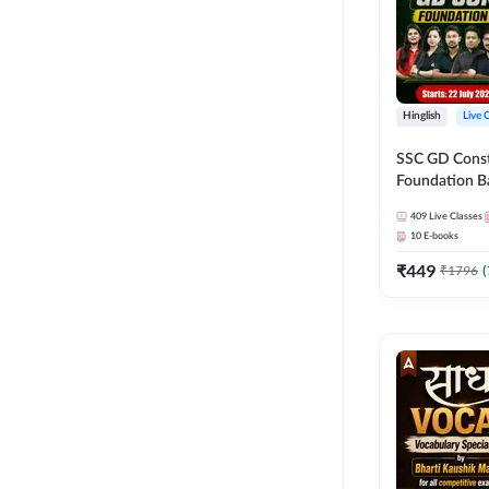
Hinglish
Live 
SSC GD Constab
Foundation Ba
Series and Eb
409
Live Classes
27 Exams | Hin
10
E-books
Live Classes 
₹
449
₹
1796
(