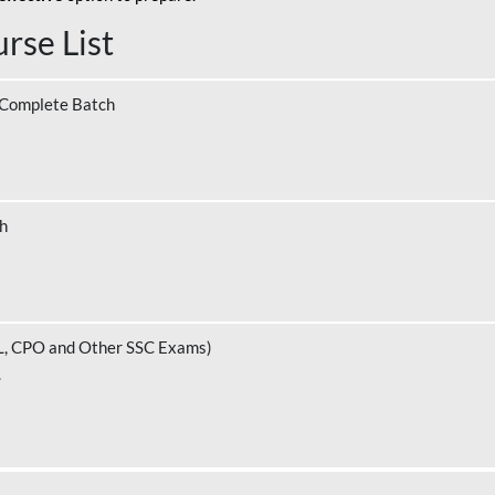
rse List
 Complete Batch
ch
L, CPO and Other SSC Exams)
.