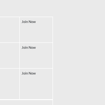
Join Now
Join Now
Join Now