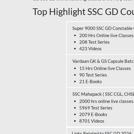
Top Highlight SSC GD Cou
Super 9000 SSC GD Constable
200 Hrs Online live Classes
208 Test Series
423 Videos
Vardaan GK & GS Capsule Bat
15 Hrs Online live Classes
90 Test Series
21 E-Books
SSC Mahapack ( SSC CGL, CHS
2000 hrs online live classes
5969 Test Series
2079 E-Books
8701 Videos
Links Related to SSC GD 2026