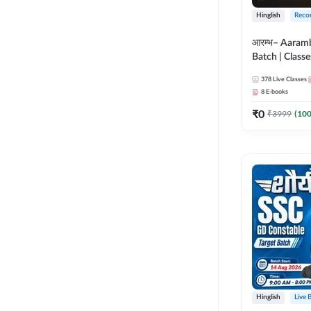
Hinglish
Reco
आरम्भ– Aaram
Batch | Classes
ebooks | (SSC
378
Live Classes
CPO, Selectio
8
E-books
GD, Steno an
₹
0
₹
3999
(
10
Hinglish
Live 