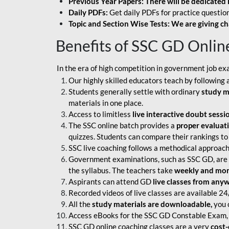
Previous Year Papers: There will be dedicated 
Daily PDFs:
Get daily PDFs for practice question
Topic and Section Wise Tests: We are giving ch
Benefits of SSC GD Onlin
In the era of high competition in government job ex
Our highly skilled educators teach by following 
Students generally settle with ordinary
study m
materials in one place.
Access to limitless
live interactive doubt sessi
The SSC online batch provides a
proper evaluat
quizzes. Students can compare their rankings to
SSC live coaching follows a methodical approach
Government examinations, such as SSC GD, are ex
the syllabus. The teachers take
weekly and mont
Aspirants can attend GD
live classes from any
Recorded videos of live classes are available 24
All the
study materials are downloadable,
you c
Access eBooks for the SSC GD Constable Exam, 
SSC GD online coaching classes are a very
cost-