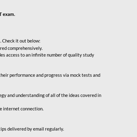
BT exam.
. Check it out below:
vered comprehensively.
s access to an infinite number of quality study
their performance and progress via mock tests and
gy and understanding of all of the ideas covered in
le internet connection.
ips delivered by email regularly.