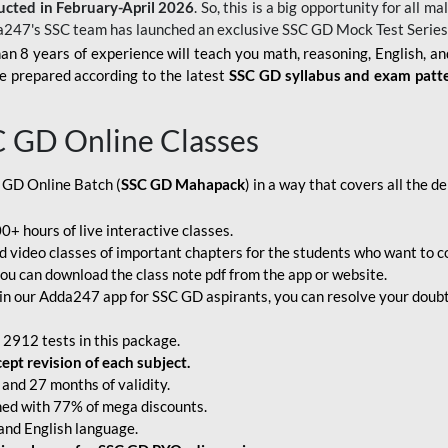
ucted in February-April 2026
. So, this is a big opportunity for all
a247's SSC team has launched an exclusive
SSC GD Mock Test Serie
an 8 years of experience will teach you math, reasoning, English, a
e prepared according to the latest
SSC GD syllabus and exam patt
C GD Online Classes
 GD Online Batch (
SSC GD Mahapack
) in a way that covers all the 
+ hours of live interactive classes.
video classes of important chapters for the students who want to co
ou can download the class note pdf from the app or website.
n our Adda247 app for SSC GD aspirants, you can resolve your doubts
 2912 tests in this package.
pt revision of each subject.
and 27 months of validity.
ched with 77% of mega discounts.
 and English language.