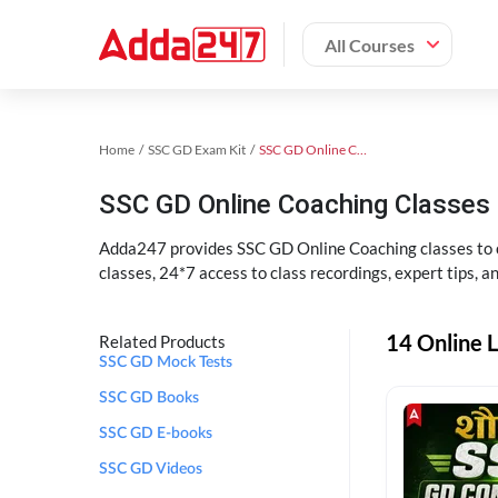
All Courses
Home
SSC GD Exam Kit
SSC GD Online Coaching
SSC GD Online Coaching Classes 
Adda247 provides SSC GD Online Coaching classes to cr
classes, 24*7 access to class recordings, expert tips, 
14 Online L
Related Products
SSC GD Mock Tests
SSC GD Books
SSC GD E-books
SSC GD Videos