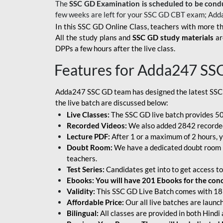
The
SSC GD Examination is scheduled to be cond
few weeks are left for your SSC GD CBT exam; Add
In this SSC GD Online Class, teachers with more th
All the study plans and
SSC GD study materials
ar
DPPs a few hours after the live class.
Features for Adda247 SS
Adda247 SSC GD team has designed the latest SSC
the live batch are discussed below:
Live Classes:
The SSC GD live batch provides 500
Recorded Videos:
We also added 2842 recorded 
Lecture PDF:
After 1 or a maximum of 2 hours, y
Doubt Room:
We have a dedicated doubt room i
teachers.
Test Series:
Candidates get into to get access to
Ebooks: You will have 201 Ebooks for the conce
Validity:
This SSC GD Live Batch comes with 18 
Affordable Price:
Our all live batches are laun
Bilingual:
All classes are provided in both Hindi