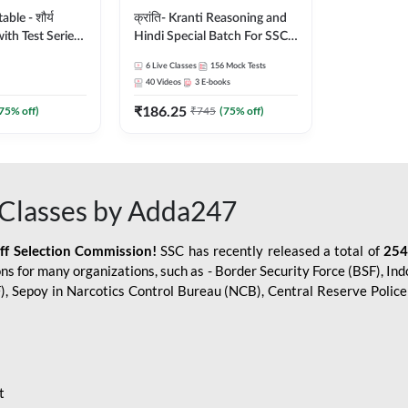
le - शौर्य
क्रांति- Kranti Reasoning and
ith Test Series
Hindi Special Batch For SSC
r 2026-27
GD Constable with Doubt
6
Live Classes
156
Mock Tests
sh | Online Live
Class, eBooks & Sectional
40
Videos
3
E-books
dda247
Test | Hinglish | Online Live
₹
186.25
Classes by Adda 247
75
% off)
₹
745
(
75
% off)
Classes by Adda247
aff Selection Commission!
SSC has recently released a total of
254
s for many organizations, such as - Border Security Force (BSF), Ind
SF), Sepoy in Narcotics Control Bureau (NCB), Central Reserve Poli
t