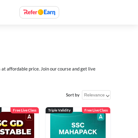
 affordable price. Join our course and get live
Sort by
Free Live Class
Triple Validity
Free Live Class