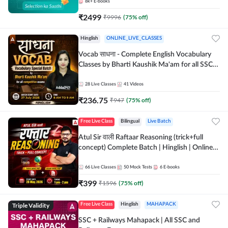
8k+
E-books
₹
2499
₹
9996
(
75
% off)
Hinglish
ONLINE_LIVE_CLASSES
Vocab साधना - Complete English Vocabulary
Classes by Bharti Kaushik Ma'am for all SSC
and other Exams | Online Live Classes By
Adda247
28
Live Classes
41
Videos
₹
236.75
₹
947
(
75
% off)
Free Live Class
Bilingual
Live Batch
Atul Sir वाली Raftaar Reasoning (trick+full
concept) Complete Batch | Hinglish | Online
Live Classes By Adda247 | Online Live Classes
by Adda 247
66
Live Classes
50
Mock Tests
6
E-books
₹
399
₹
1596
(
75
% off)
Triple Validity
Free Live Class
Hinglish
MAHAPACK
SSC + Railways Mahapack | All SSC and