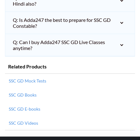
Hindi also?
Q: Is Adda247 the best to prepare for SSC GD
Constable?
Q: Can I buy Adda247 SSC GD Live Classes
anytime?
Related Products
SSC GD Mock Tests
SSC GD Books
SSC GD E-books
SSC GD Videos