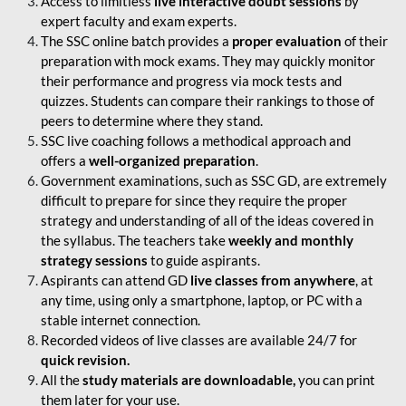
Access to limitless
live interactive doubt sessions
by
expert faculty and exam experts.
The SSC online batch provides a
proper evaluation
of their
preparation with mock exams. They may quickly monitor
their performance and progress via mock tests and
quizzes. Students can compare their rankings to those of
peers to determine where they stand.
SSC live coaching follows a methodical approach and
offers a
well-organized preparation
.
Government examinations, such as SSC GD, are extremely
difficult to prepare for since they require the proper
strategy and understanding of all of the ideas covered in
the syllabus. The teachers take
weekly and monthly
strategy sessions
to guide aspirants.
Aspirants can attend GD
live classes from anywhere
, at
any time, using only a smartphone, laptop, or PC with a
stable internet connection.
Recorded videos of live classes are available 24/7 for
quick revision.
All the
study materials are downloadable,
you can print
them later for your use.