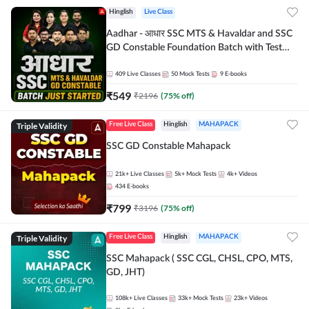
Hinglish
Live Class
Aadhar - आधार SSC MTS & Havaldar and SSC
GD Constable Foundation Batch with Test
Series and Ebook for 2026-27 Exams |
Hinglish | Online Live Classes by Adda 247
409
Live Classes
50
Mock Tests
9
E-books
₹
549
₹
2196
(
75
% off)
Triple Validity
Free Live Class
Hinglish
MAHAPACK
SSC GD Constable Mahapack
21k+
Live Classes
5k+
Mock Tests
4k+
Videos
434
E-books
₹
799
₹
3196
(
75
% off)
Triple Validity
Free Live Class
Hinglish
MAHAPACK
SSC Mahapack ( SSC CGL, CHSL, CPO, MTS,
GD, JHT)
108k+
Live Classes
33k+
Mock Tests
23k+
Videos