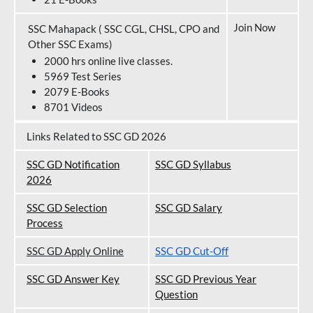
Join Now
SSC Mahapack ( SSC CGL, CHSL, CPO and
Other SSC Exams)
2000 hrs online live classes.
5969 Test Series
2079 E-Books
8701 Videos
Links Related to SSC GD 2026
SSC GD Notification
SSC GD Syllabus
202
6
SSC GD Selection
SSC GD Salary
Process
SSC GD Apply Online
SSC GD Cut-Off
SSC GD Answer Key
SSC GD Previous Year
Question