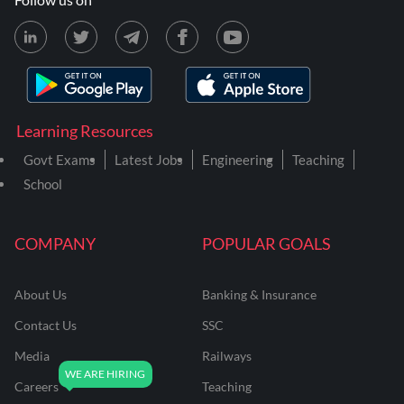
Learning Resources
Govt Exams
Latest Jobs
Engineering
Teaching
School
COMPANY
POPULAR GOALS
About Us
Banking & Insurance
Contact Us
SSC
Media
Railways
Careers
Teaching