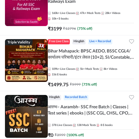
Railways Exam
160k+
Live Classes
47k+
Mock Tests
28k+
Videos
10k+
E-books
₹
3199
₹
12796
(
75
% off)
Triple Validity
Free Live Class
Hinglish
Live + Recorded
Bihar Mahapack: BPSC AEDO, BSSC CGL4/
कार्यालय परिचारी/इंटर लेवल (10+2), SI/Constable,
Civil Court, B.Ed. D.El.Ed. & More
109k+
Live Classes
5k+
Mock Tests
8k+
Videos
156
E-books
₹
1499.75
₹
5999
(
75
% off)
Hinglish
Recorded Batch
आरम्भ– Aarambh- SSC Free Batch | Classes |
Test series | ebooks | (SSC CGL, CHSL, CPO,
Selection Post, MTS, GD, Steno and JHT)
378
Live Classes
138
Mock Tests
8
E-books
₹
0
₹
3999
(
100
% off)