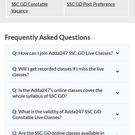
SSC GD Constable
SSC GD Post Preference
Vacancy
Frequently Asked Questions
Q: How can I join Adda247 SSC GD Live Classes?
Q: Will I get recorded classes if I miss the live
classes?
Q: Is the Adda247’s online classes cover the
whole syllabus of SSC GD?
Q: What is the validity of Adda247 SSC GD
Constable Live Classes?
Q: Are the SSC GD online classes available in