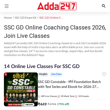
Home
SSC GD Exam Kit
SSC GD Online Coaching
SSC GD Online Coaching Classes 2026,
Join Live Classes
Adda247 provides SSC GD Online Coaching classes to crack GD Constable 2026
exam with the help of India's top educators at affordable price. Join our course
and get live classes, 24*7 access to class recordings, expert tips, and live doubt
resolution on the Adda247 App.
14 Online Live Classes For SSC GD
Hinglish
Live Class
SSC GD Constable - शौर्य Foundation Batch
with Test Series and Ebook for 2026-27
Exams | Hinglish | Online Live Classes By
Adda247
409
Live Classes
50
Mock Tests
10
E-books
₹
449
₹
1796
(
75
% off)