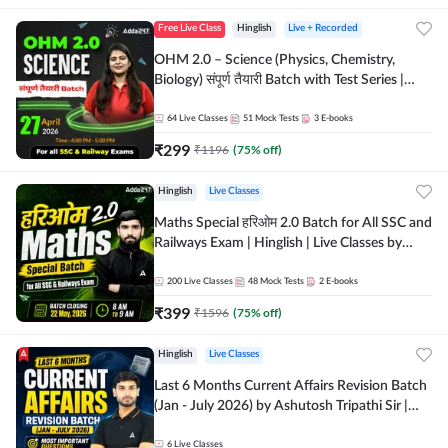
Free Live Class
Hinglish
Live + Recorded
OHM 2.0 – Science (Physics, Chemistry,
Biology) संपूर्ण तैयारी Batch with Test Series |
Hinglish | Online Live Classes by Adda247
64
Live Classes
51
Mock Tests
3
E-books
₹
299
₹
1196
(
75
% off)
Hinglish
Live Classes
Maths Special हरिओम 2.0 Batch for All SSC and
Railways Exam | Hinglish | Live Classes by
Adda247
200
Live Classes
48
Mock Tests
2
E-books
₹
399
₹
1596
(
75
% off)
Hinglish
Live Classes
Last 6 Months Current Affairs Revision Batch
(Jan - July 2026) by Ashutosh Tripathi Sir |
Most Important Questions | Hinglish | Online
Live Classes by Adda 247
6
Live Classes