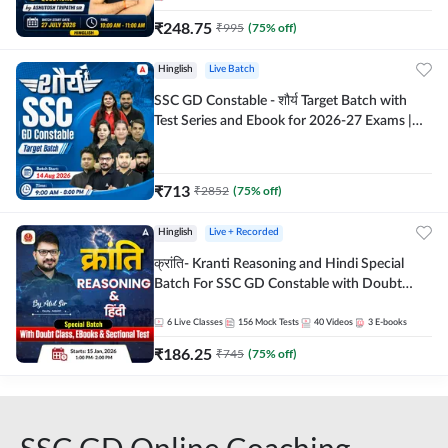
₹
248.75
₹
995
(
75
% off)
Hinglish
Live Batch
SSC GD Constable - शौर्य Target Batch with
Test Series and Ebook for 2026-27 Exams |
Hinglish | Online Live Classes By Adda247
₹
713
₹
2852
(
75
% off)
Hinglish
Live + Recorded
क्रांति- Kranti Reasoning and Hindi Special
Batch For SSC GD Constable with Doubt
Class, eBooks & Sectional Test | Hinglish |
Online Live Classes by Adda 247
6
Live Classes
156
Mock Tests
40
Videos
3
E-books
₹
186.25
₹
745
(
75
% off)