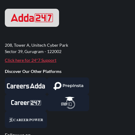
208, Tower A, Unitech Cyber Park
Sector 39, Gurugram - 122002
Click here for 24*7 Support
Discover Our Other Platforms
Follow us on