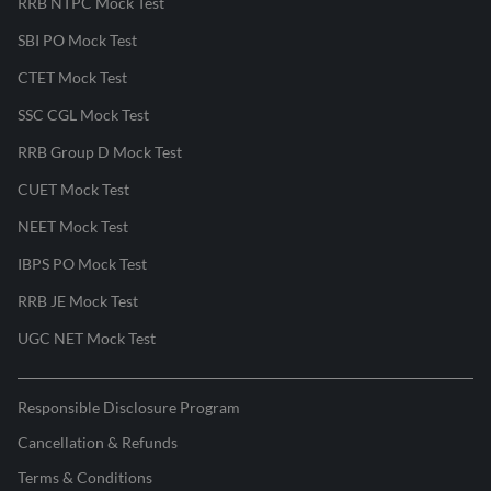
RRB NTPC Mock Test
SBI PO Mock Test
CTET Mock Test
SSC CGL Mock Test
RRB Group D Mock Test
CUET Mock Test
NEET Mock Test
IBPS PO Mock Test
RRB JE Mock Test
UGC NET Mock Test
Responsible Disclosure Program
Cancellation & Refunds
Terms & Conditions