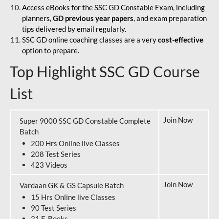
Access eBooks for the SSC GD Constable Exam, including
planners,
GD previous year papers
, and exam preparation
tips delivered by email regularly.
SSC GD online coaching classes are a very
cost-effective
option to prepare.
Top Highlight SSC GD Course
List
Join Now
Super 9000 SSC GD Constable Complete
Batch
200 Hrs Online live Classes
208 Test Series
423 Videos
Join Now
Vardaan GK & GS Capsule Batch
15 Hrs Online live Classes
90 Test Series
21 E-Books