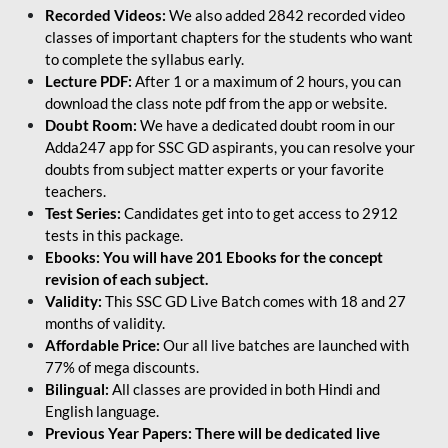
Recorded Videos:
We also added 2842 recorded video
classes of important chapters for the students who want
to complete the syllabus early.
Lecture PDF:
After 1 or a maximum of 2 hours, you can
download the class note pdf from the app or website.
Doubt Room:
We have a dedicated doubt room in our
Adda247 app for SSC GD aspirants, you can resolve your
doubts from subject matter experts or your favorite
teachers.
Test Series:
Candidates get into to get access to 2912
tests in this package.
Ebooks: You will have 201 Ebooks for the concept
revision of each subject.
Validity:
This SSC GD Live Batch comes with 18 and 27
months of validity.
Affordable Price:
Our all live batches are launched with
77% of mega discounts.
Bilingual:
All classes are provided in both Hindi and
English language.
Previous Year Papers: There will be dedicated live