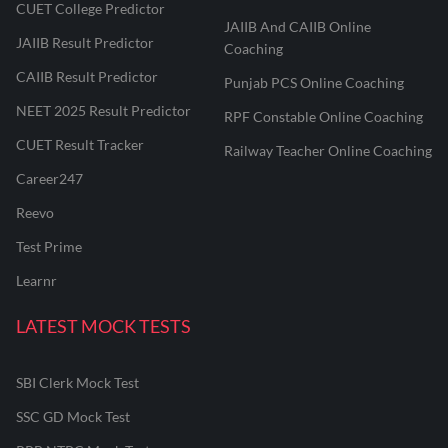
CUET College Predictor
JAIIB And CAIIB Online
JAIIB Result Predictor
Coaching
CAIIB Result Predictor
Punjab PCS Online Coaching
NEET 2025 Result Predictor
RPF Constable Online Coaching
CUET Result Tracker
Railway Teacher Online Coaching
Career247
Reevo
Test Prime
Learnr
LATEST MOCK TESTS
SBI Clerk Mock Test
SSC GD Mock Test