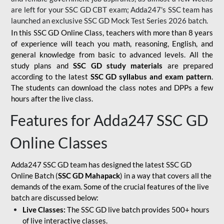
are left for your SSC GD CBT exam; Adda247's SSC team has
launched an exclusive
SSC GD Mock Test Series 2026
batch.
In this SSC GD Online Class, teachers with more than 8 years
of experience will teach you math, reasoning, English, and
general knowledge from basic to advanced levels. All the
study plans and
SSC GD study materials
are prepared
according to the latest
SSC GD syllabus and exam pattern
.
The students can download the class notes and DPPs a few
hours after the live class.
Features for Adda247 SSC GD
Online Classes
Adda247 SSC GD team has designed the latest SSC GD
Online Batch (
SSC GD Mahapack
) in a way that covers all the
demands of the exam. Some of the crucial features of the live
batch are discussed below:
Live Classes:
The SSC GD live batch provides 500+ hours
of live interactive classes.