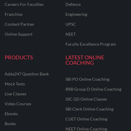
Careers For Faculties
Defence
Franchise
Engineering
Content Partner
UPSC
Online Support
NEET
Faculty Excellence Program
PRODUCTS
LATEST ONLINE
COACHING
Adda247 Question Bank
SBI PO Online Coaching
Mock Tests
RRB Group D Online Coaching
Live Classes
SSC GD Online Classes
Video Courses
SBI Clerk Online Coaching
Ebooks
CUET Online Coaching
Books
NEET Online Coaching