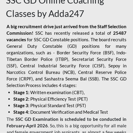
SSC GD Online Coaching
Classes by Adda247
A big recruitment drive just arrived from the Staff Selection
Commission!
SSC has recently released a total of
25487
vacancies
for SSC GD Constable positions. The board recruits
General Duty Constable (GD) positions for many
organizations, such as - Border Security Force (BSF), Indo-
Tibetan Border Police (ITBP), Secretariat Security Force
(SSF), Central Industrial Security Force (CISF), Sepoy in
Narcotics Control Bureau (NCB), Central Reserve Police
Force (CRPF), and Sashastra Seema Bal (SSB). The SSC GD
Selection Process includes 4 stages:
Stage 1:
Written examination (CBT),
Stage 2:
Physical Efficiency Test (PET)
Stage 3:
Physical Standard Test (PST)
Stage 4:
Document Verification and Medical Test
The
SSC GD Examination is scheduled to be conducted in
February-April 2026
. So, this is a big opportunity for all male
and female government job aspirants, as almost a few weeks