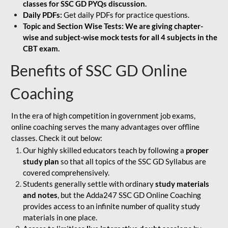
classes for SSC GD PYQs discussion.
Daily PDFs:
Get daily PDFs for practice questions.
Topic and Section Wise Tests: We are giving chapter-
wise and subject-wise mock tests for all 4 subjects in the
CBT exam.
Benefits of SSC GD Online
Coaching
In the era of high competition in government job exams,
online coaching serves the many advantages over offline
classes. Check it out below:
Our highly skilled educators teach by following a
proper
study plan
so that all topics of the SSC GD Syllabus are
covered comprehensively.
Students generally settle with ordinary
study materials
and notes
, but the Adda247 SSC GD Online Coaching
provides access to an infinite number of quality study
materials in one place.